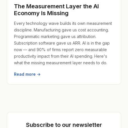
The Measurement Layer the AI
Economy Is Missing
Every technology wave builds its own measurement
discipline. Manufacturing gave us cost accounting.
Programmatic marketing gave us attribution.
Subscription software gave us ARR. AI is in the gap
now — and 90% of firms report zero measurable
productivity impact from their AI spending. Here's
what the missing measurement layer needs to do.
Read more →
Subscribe to our newsletter