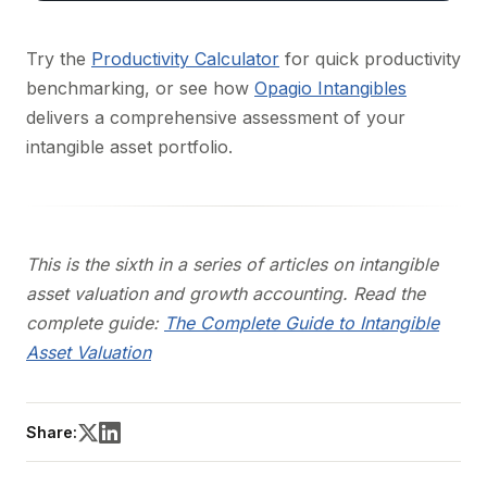
Try the
Productivity Calculator
for quick productivity
benchmarking, or see how
Opagio Intangibles
delivers a comprehensive assessment of your
intangible asset portfolio.
This is the sixth in a series of articles on intangible
asset valuation and growth accounting. Read the
complete guide:
The Complete Guide to Intangible
Asset Valuation
Share: