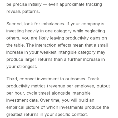
be precise initially — even approximate tracking
reveals patterns.
Second, look for imbalances. If your company is
investing heavily in one category while neglecting
others, you are likely leaving productivity gains on
the table. The interaction effects mean that a small
increase in your weakest intangible category may
produce larger returns than a further increase in
your strongest.
Third, connect investment to outcomes. Track
productivity metrics (revenue per employee, output
per hour, cycle times) alongside intangible
investment data. Over time, you will build an
empirical picture of which investments produce the
greatest returns in your specific context.