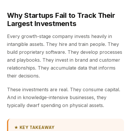
Why Startups Fail to Track Their
Largest Investments
Every growth-stage company invests heavily in
intangible assets. They hire and train people. They
build proprietary software. They develop processes
and playbooks. They invest in brand and customer
relationships. They accumulate data that informs
their decisions.
These investments are real. They consume capital.
And in knowledge-intensive businesses, they
typically dwarf spending on physical assets.
★ KEY TAKEAWAY