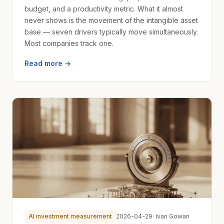
budget, and a productivity metric. What it almost
never shows is the movement of the intangible asset
base — seven drivers typically move simultaneously.
Most companies track one.
Read more →
AI investment measurement
2026-04-29
· Ivan Gowan