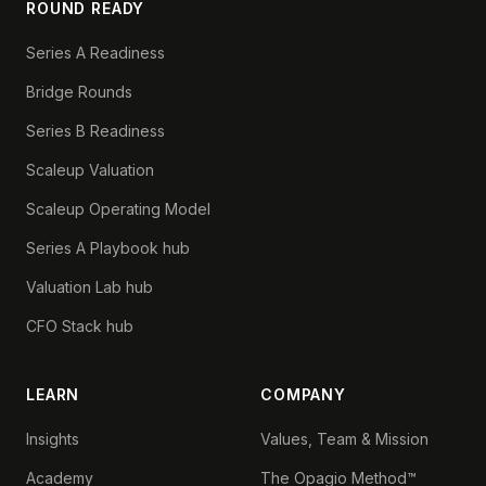
ROUND READY
Series A Readiness
Bridge Rounds
Series B Readiness
Scaleup Valuation
Scaleup Operating Model
Series A Playbook hub
Valuation Lab hub
CFO Stack hub
LEARN
COMPANY
Insights
Values, Team & Mission
Academy
The Opagio Method™