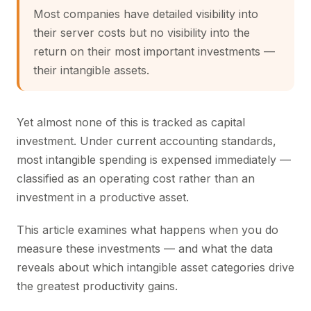
Most companies have detailed visibility into
their server costs but no visibility into the
return on their most important investments —
their intangible assets.
Yet almost none of this is tracked as capital
investment. Under current accounting standards,
most intangible spending is expensed immediately —
classified as an operating cost rather than an
investment in a productive asset.
This article examines what happens when you do
measure these investments — and what the data
reveals about which intangible asset categories drive
the greatest productivity gains.