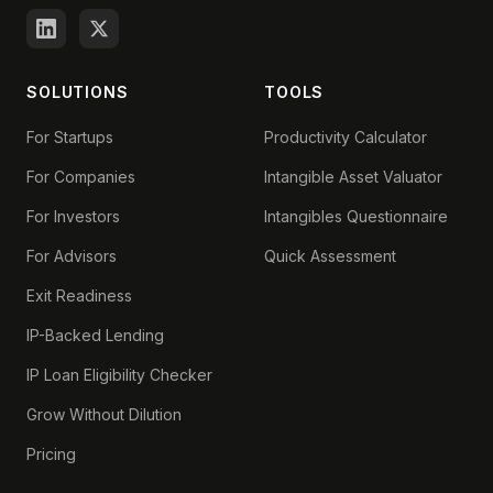
SOLUTIONS
TOOLS
For Startups
Productivity Calculator
For Companies
Intangible Asset Valuator
For Investors
Intangibles Questionnaire
For Advisors
Quick Assessment
Exit Readiness
IP-Backed Lending
IP Loan Eligibility Checker
Grow Without Dilution
Pricing