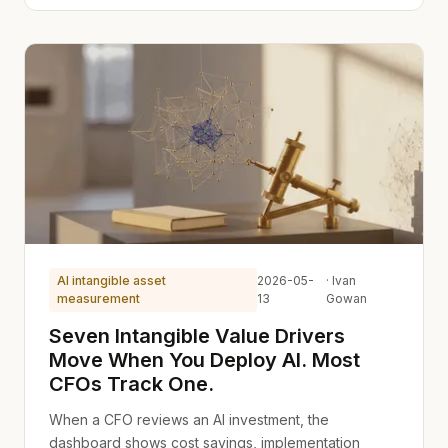
AI intangible asset
2026-05-
· Ivan
measurement
13
Gowan
Seven Intangible Value Drivers
Move When You Deploy AI. Most
CFOs Track One.
When a CFO reviews an AI investment, the
dashboard shows cost savings, implementation