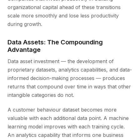
organizational capital ahead of these transitions
scale more smoothly and lose less productivity
during growth.
Data Assets: The Compounding
Advantage
Data asset investment — the development of
proprietary datasets, analytics capabilities, and data-
informed decision-making processes — produces
returns that compound over time in ways that other
intangible categories do not.
A customer behaviour dataset becomes more
valuable with each additional data point. A machine
learning model improves with each training cycle.
An analytics capability that informs one business