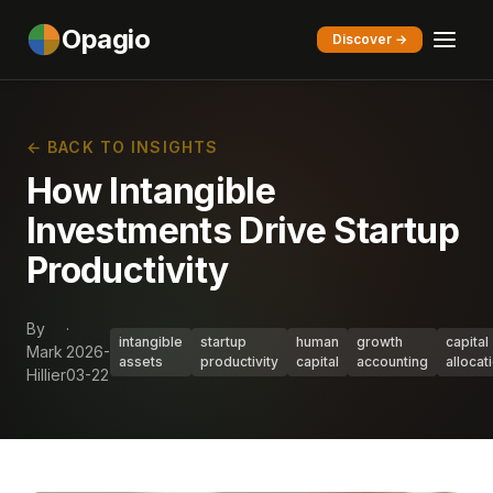
Opagio
Discover →
← BACK TO INSIGHTS
How Intangible
Investments Drive Startup
Productivity
By
·
intangible
startup
human
growth
capital
Mark
2026-
assets
productivity
capital
accounting
allocat
Hillier
03-22