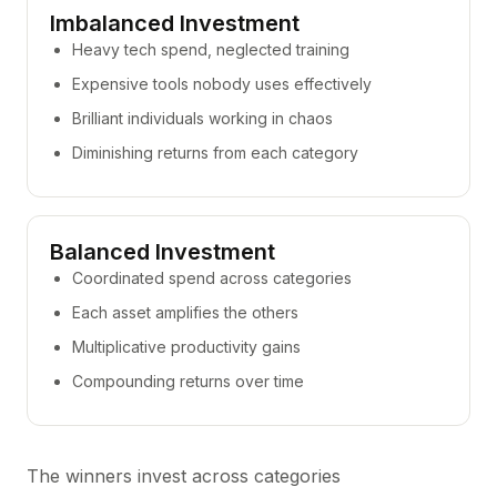
Imbalanced Investment
Heavy tech spend, neglected training
Expensive tools nobody uses effectively
Brilliant individuals working in chaos
Diminishing returns from each category
Balanced Investment
Coordinated spend across categories
Each asset amplifies the others
Multiplicative productivity gains
Compounding returns over time
The winners invest across categories