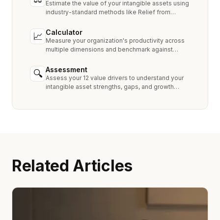
Estimate the value of your intangible assets using
industry-standard methods like Relief from
Royalty, MPEEM, and With & Without.
Calculator
📈
Measure your organization's productivity across
multiple dimensions and benchmark against
industry peers.
Assessment
🔍
Assess your 12 value drivers to understand your
intangible asset strengths, gaps, and growth
opportunities.
Related Articles