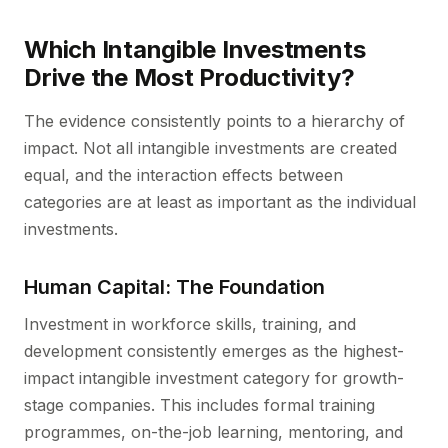
Which Intangible Investments
Drive the Most Productivity?
The evidence consistently points to a hierarchy of
impact. Not all intangible investments are created
equal, and the interaction effects between
categories are at least as important as the individual
investments.
Human Capital: The Foundation
Investment in workforce skills, training, and
development consistently emerges as the highest-
impact intangible investment category for growth-
stage companies. This includes formal training
programmes, on-the-job learning, mentoring, and