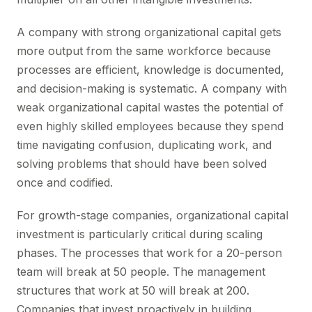
A company with strong organizational capital gets
more output from the same workforce because
processes are efficient, knowledge is documented,
and decision-making is systematic. A company with
weak organizational capital wastes the potential of
even highly skilled employees because they spend
time navigating confusion, duplicating work, and
solving problems that should have been solved
once and codified.
For growth-stage companies, organizational capital
investment is particularly critical during scaling
phases. The processes that work for a 20-person
team will break at 50 people. The management
structures that work at 50 will break at 200.
Companies that invest proactively in building