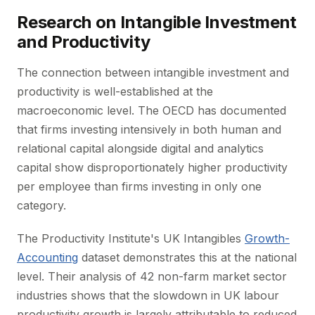
Research on Intangible Investment
and Productivity
The connection between intangible investment and
productivity is well-established at the
macroeconomic level. The OECD has documented
that firms investing intensively in both human and
relational capital alongside digital and analytics
capital show disproportionately higher productivity
per employee than firms investing in only one
category.
The Productivity Institute's UK Intangibles
Growth-
Accounting
dataset demonstrates this at the national
level. Their analysis of 42 non-farm market sector
industries shows that the slowdown in UK labour
productivity growth is largely attributable to reduced