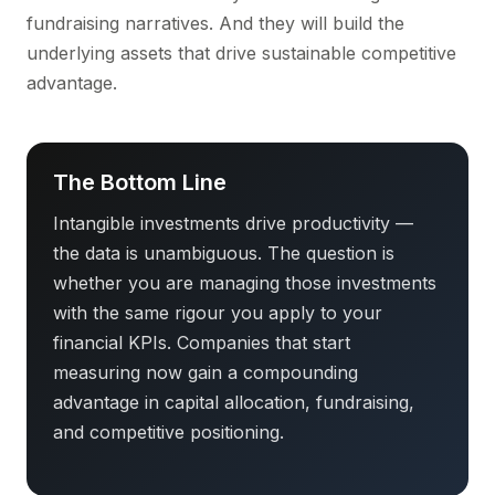
fundraising narratives. And they will build the
underlying assets that drive sustainable competitive
advantage.
The Bottom Line
Intangible investments drive productivity —
the data is unambiguous. The question is
whether you are managing those investments
with the same rigour you apply to your
financial KPIs. Companies that start
measuring now gain a compounding
advantage in capital allocation, fundraising,
and competitive positioning.