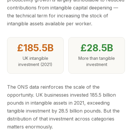
contributions from intangible capital deepening —
the technical term for increasing the stock of
intangible assets available per worker.
£185.5B
£28.5B
UK intangible
More than tangible
investment (2021)
investment
The ONS data reinforces the scale of the
opportunity. UK businesses invested 185.5 billion
pounds in intangible assets in 2021, exceeding
tangible investment by 28.5 billion pounds. But the
distribution of that investment across categories
matters enormously.