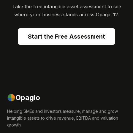
Take the free intangible asset assessment to see
where your business stands across Opagio 12.
Start the Free Assessment
Opagio
Helping SMEs and investors measure, manage and grow
intangible assets to drive revenue, EBITDA and valuation
growth.