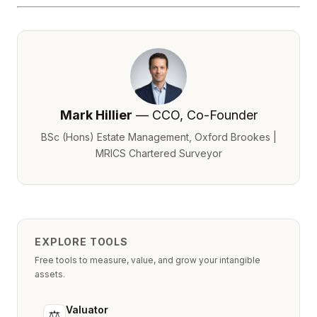
Mark Hillier
— CCO, Co-Founder
BSc (Hons) Estate Management, Oxford Brookes |
MRICS Chartered Surveyor
EXPLORE TOOLS
Free tools to measure, value, and grow your intangible
assets.
Valuator
⚖