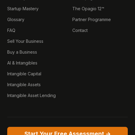
Startup Mastery
The Opagio 12™
Glossary
Partner Programme
FAQ
Contact
Sell Your Business
Buy a Business
AI & Intangibles
Intangible Capital
Intangible Assets
Intangible Asset Lending
Start Your Free Assessment →