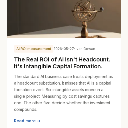
AI ROI measurement
2026-05-27
· Ivan Gowan
The Real ROI of AI Isn't Headcount.
It's Intangible Capital Formation.
The standard AI business case treats deployment as
a headcount substitution. It misses that AI is a capital
formation event. Six intangible assets move in a
single project. Measuring by cost savings captures
one. The other five decide whether the investment
compounds.
Read more →