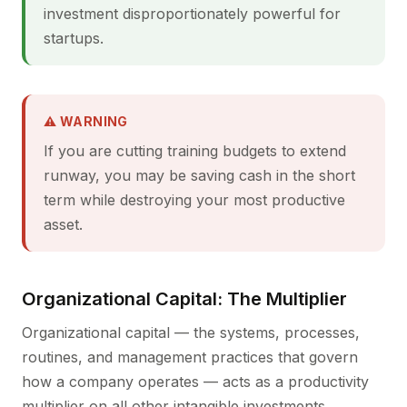
investment disproportionately powerful for
startups.
⚠ WARNING
If you are cutting training budgets to extend
runway, you may be saving cash in the short
term while destroying your most productive
asset.
Organizational Capital: The Multiplier
Organizational capital — the systems, processes,
routines, and management practices that govern
how a company operates — acts as a productivity
multiplier on all other intangible investments.