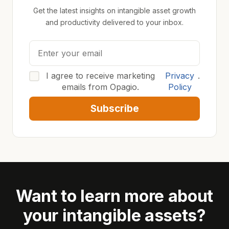
Get the latest insights on intangible asset growth
and productivity delivered to your inbox.
I agree to receive marketing
Privacy
.
emails from Opagio.
Policy
Subscribe
Want to learn more about
your intangible assets?