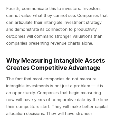
Fourth, communicate this to investors. Investors
cannot value what they cannot see. Companies that
can articulate their intangible investment strategy
and demonstrate its connection to productivity
outcomes will command stronger valuations than
companies presenting revenue charts alone.
Why Measuring Intangible Assets
Creates Competitive Advantage
The fact that most companies do not measure
intangible investments is not just a problem — it is
an opportunity. Companies that begin measuring
now will have years of comparative data by the time
their competitors start. They will make better capital
allocation decisions. They will have stronger