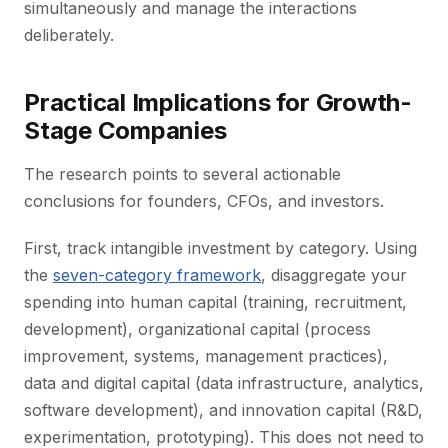
simultaneously and manage the interactions
deliberately.
Practical Implications for Growth-
Stage Companies
The research points to several actionable
conclusions for founders, CFOs, and investors.
First, track intangible investment by category. Using
the
seven-category framework
, disaggregate your
spending into human capital (training, recruitment,
development), organizational capital (process
improvement, systems, management practices),
data and digital capital (data infrastructure, analytics,
software development), and innovation capital (R&D,
experimentation, prototyping). This does not need to