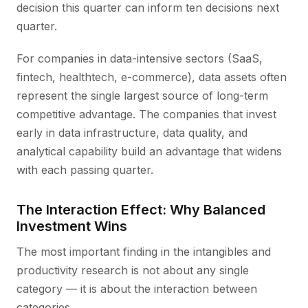
decision this quarter can inform ten decisions next
quarter.
For companies in data-intensive sectors (SaaS,
fintech, healthtech, e-commerce), data assets often
represent the single largest source of long-term
competitive advantage. The companies that invest
early in data infrastructure, data quality, and
analytical capability build an advantage that widens
with each passing quarter.
The Interaction Effect: Why Balanced
Investment Wins
The most important finding in the intangibles and
productivity research is not about any single
category — it is about the interaction between
categories.