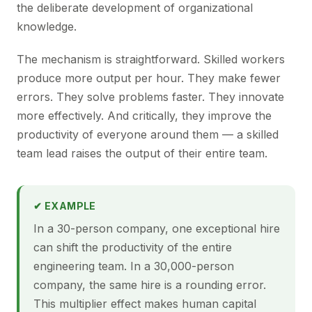
the deliberate development of organizational
knowledge.
The mechanism is straightforward. Skilled workers
produce more output per hour. They make fewer
errors. They solve problems faster. They innovate
more effectively. And critically, they improve the
productivity of everyone around them — a skilled
team lead raises the output of their entire team.
✔ EXAMPLE
In a 30-person company, one exceptional hire
can shift the productivity of the entire
engineering team. In a 30,000-person
company, the same hire is a rounding error.
This multiplier effect makes human capital