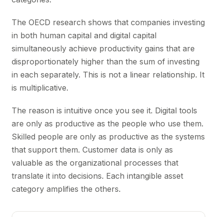
The OECD research shows that companies investing
in both human capital and digital capital
simultaneously achieve productivity gains that are
disproportionately higher than the sum of investing
in each separately. This is not a linear relationship. It
is multiplicative.
The reason is intuitive once you see it. Digital tools
are only as productive as the people who use them.
Skilled people are only as productive as the systems
that support them. Customer data is only as
valuable as the organizational processes that
translate it into decisions. Each intangible asset
category amplifies the others.