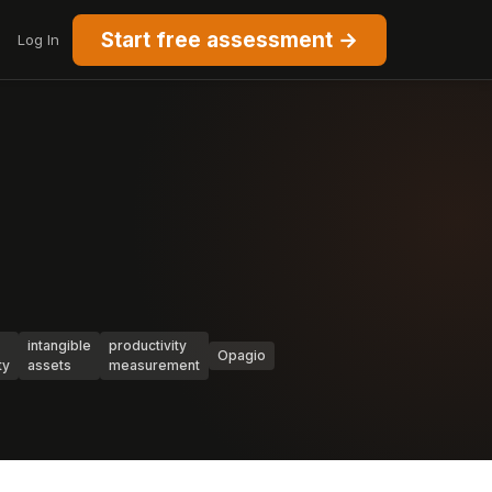
Start free assessment →
Log In
intangible
productivity
Opagio
ty
assets
measurement