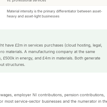
vs. professional services
Material intensity is the primary differentiator between asset-
heavy and asset-light businesses
 have £2m in services purchases (cloud hosting, legal,
ero materials. A manufacturing company at the same
, £500k in energy, and £4m in materials. Both generate
put structures.
, wages, employer NI contributions, pension contributions,
t for most service-sector businesses and the numerator in th