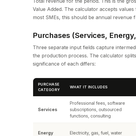
Total revenue for the period. This is the gro
Value Added. The calculator accepts values fr
most SMEs, this should be annual revenue fr
Purchases (Services, Energy,
Three separate input fields capture interm
the production process. The calculator spli
significance of each differs:
PURCHASE
WHAT IT INCLUDES
CATEGORY
Professional fees, software
Services
subscriptions, outsourced
functions, consulting
Energy
Electricity, gas, fuel, water