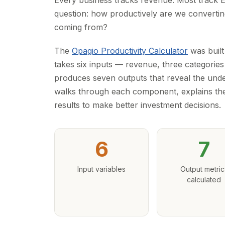
Every business tracks revenue. Most track
question: how productively are we converting
coming from?
The
Opagio Productivity Calculator
was built
takes six inputs — revenue, three categories
produces seven outputs that reveal the unde
walks through each component, explains th
results to make better investment decisions.
6
7
Input variables
Output metric
calculated