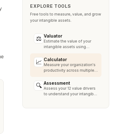
EXPLORE TOOLS
y
Free tools to measure, value, and grow
your intangible assets.
Valuator
⚖
Estimate the value of your
intangible assets using
industry-standard methods
he
like Relief from Royalty,
Calculator
📈
MPEEM, and With & Without.
Measure your organization's
productivity across multiple
dimensions and benchmark
against industry peers.
Assessment
🔍
Assess your 12 value drivers
to understand your intangible
asset strengths, gaps, and
growth opportunities.