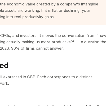
 the economic value created by a company's intangible
le assets are working. If it is flat or declining, your
ng into real productivity gains.
, CFOs, and investors. It moves the conversation from "ho
ing actually making us more productive?" — a question tha
2026, 90% of firms cannot answer.
ned
 all expressed in GBP. Each corresponds to a distinct
work.