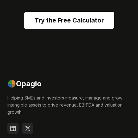
Try the Free Calculator
Opagio
Helping SMEs and investors measure, manage and grow
intangible assets to drive revenue, EBITDA and valuation
growth.