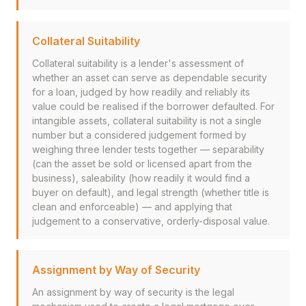
Collateral Suitability
Collateral suitability is a lender's assessment of
whether an asset can serve as dependable security
for a loan, judged by how readily and reliably its
value could be realised if the borrower defaulted. For
intangible assets, collateral suitability is not a single
number but a considered judgement formed by
weighing three lender tests together — separability
(can the asset be sold or licensed apart from the
business), saleability (how readily it would find a
buyer on default), and legal strength (whether title is
clean and enforceable) — and applying that
judgement to a conservative, orderly-disposal value.
Assignment by Way of Security
An assignment by way of security is the legal