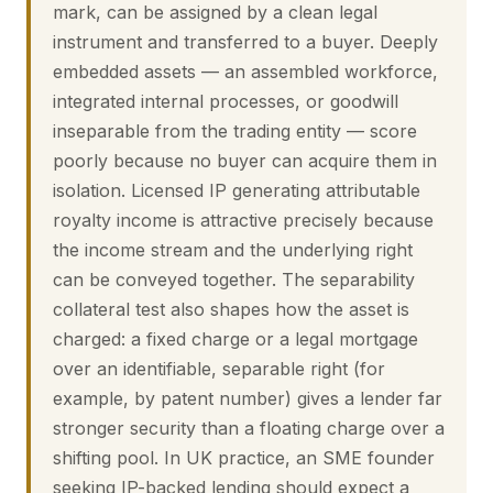
mark, can be assigned by a clean legal
instrument and transferred to a buyer. Deeply
embedded assets — an assembled workforce,
integrated internal processes, or goodwill
inseparable from the trading entity — score
poorly because no buyer can acquire them in
isolation. Licensed IP generating attributable
royalty income is attractive precisely because
the income stream and the underlying right
can be conveyed together. The separability
collateral test also shapes how the asset is
charged: a fixed charge or a legal mortgage
over an identifiable, separable right (for
example, by patent number) gives a lender far
stronger security than a floating charge over a
shifting pool. In UK practice, an SME founder
seeking IP-backed lending should expect a