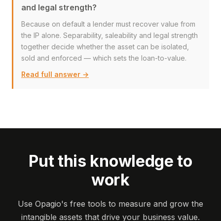
and legal strength?
Because on default a lender must recover value from
the IP alone. Separability, saleability and legal strength
together decide whether the asset can be isolated,
sold and enforced — which sets the loan-to-value.
Read full answer →
Put this knowledge to
work
Use Opagio's free tools to measure and grow the
intangible assets that drive your business value.