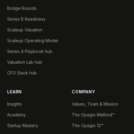
Bridge Rounds
Series B Readiness
Scaleup Valuation
Scaleup Operating Model
Series A Playbook hub
Valuation Lab hub
CFO Stack hub
LEARN
COMPANY
Insights
Values, Team & Mission
Academy
The Opagio Method™
Startup Mastery
The Opagio 12™