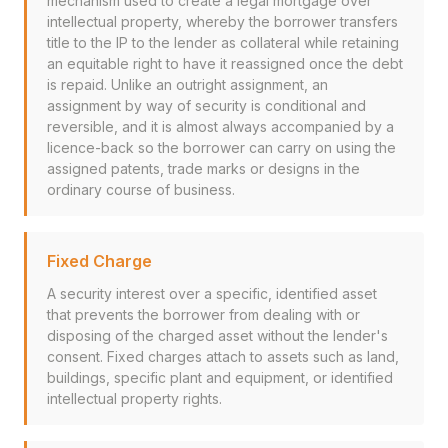
mechanism used to create a legal mortgage over
intellectual property, whereby the borrower transfers
title to the IP to the lender as collateral while retaining
an equitable right to have it reassigned once the debt
is repaid. Unlike an outright assignment, an
assignment by way of security is conditional and
reversible, and it is almost always accompanied by a
licence-back so the borrower can carry on using the
assigned patents, trade marks or designs in the
ordinary course of business.
Fixed Charge
A security interest over a specific, identified asset
that prevents the borrower from dealing with or
disposing of the charged asset without the lender's
consent. Fixed charges attach to assets such as land,
buildings, specific plant and equipment, or identified
intellectual property rights.