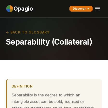
Opagio
Discover →
← BACK TO GLOSSARY
Separability (Collateral)
DEFINITION
Separability is the degree to which an
intangible asset can be sold, licensed or