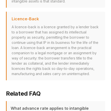
intangible assets is that standard.
Licence-Back
A licence-back is a licence granted by a lender back
to a borrower that has assigned its intellectual
property as security, permitting the borrower to
continue using that IP in its business for the life of the
loan. A licence-back arrangement is the practical
companion to a legal mortgage or an assignment by
way of security: the borrower transfers title to the
lender as collateral, and the lender immediately
licences the rights back so day-to-day operations,
manufacturing and sales carry on uninterrupted.
Related FAQ
What advance rate applies to intangible