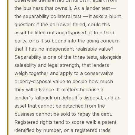
otherwise transferred on its own, apart from
the business that owns it. As a lender test —
the separability collateral test — it asks a blunt
question: if the borrower failed, could this
asset be lifted out and disposed of to a third
party, or is it so bound into the going concern
that it has no independent realisable value?
Separability is one of the three tests, alongside
saleability and legal strength, that lenders
weigh together and apply to a conservative
orderly-disposal value to decide how much
they will advance. It matters because a
lender's fallback on default is disposal, and an
asset that cannot be detached from the
business cannot be sold to repay the debt.
Registered rights tend to score well: a patent
identified by number, or a registered trade