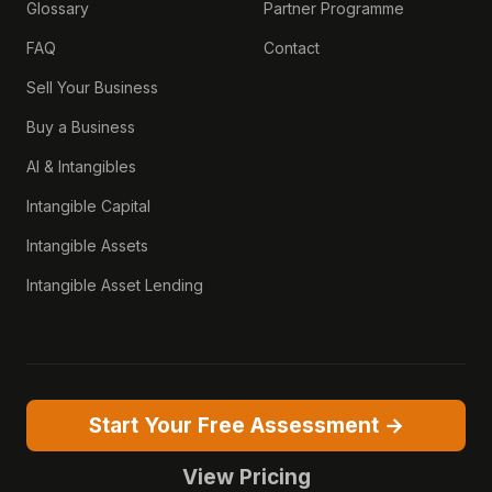
Glossary
Partner Programme
FAQ
Contact
Sell Your Business
Buy a Business
AI & Intangibles
Intangible Capital
Intangible Assets
Intangible Asset Lending
Start Your Free Assessment →
View Pricing