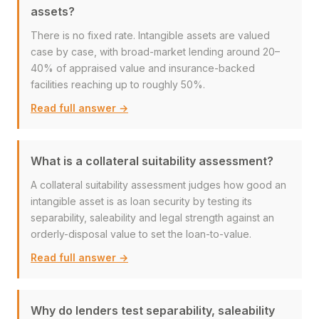
assets?
There is no fixed rate. Intangible assets are valued
case by case, with broad-market lending around 20–
40% of appraised value and insurance-backed
facilities reaching up to roughly 50%.
Read full answer →
What is a collateral suitability assessment?
A collateral suitability assessment judges how good an
intangible asset is as loan security by testing its
separability, saleability and legal strength against an
orderly-disposal value to set the loan-to-value.
Read full answer →
Why do lenders test separability, saleability