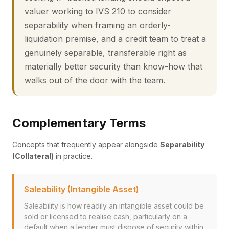
valuer working to IVS 210 to consider
separability when framing an orderly-
liquidation premise, and a credit team to treat a
genuinely separable, transferable right as
materially better security than know-how that
walks out of the door with the team.
Complementary Terms
Concepts that frequently appear alongside
Separability
(Collateral)
in practice.
Saleability (Intangible Asset)
Saleability is how readily an intangible asset could be
sold or licensed to realise cash, particularly on a
default when a lender must dispose of security within