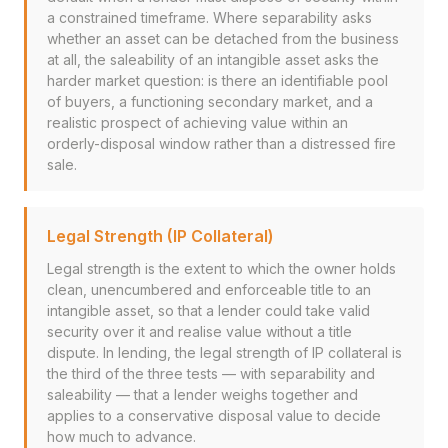
a constrained timeframe. Where separability asks
whether an asset can be detached from the business
at all, the saleability of an intangible asset asks the
harder market question: is there an identifiable pool
of buyers, a functioning secondary market, and a
realistic prospect of achieving value within an
orderly-disposal window rather than a distressed fire
sale.
Legal Strength (IP Collateral)
Legal strength is the extent to which the owner holds
clean, unencumbered and enforceable title to an
intangible asset, so that a lender could take valid
security over it and realise value without a title
dispute. In lending, the legal strength of IP collateral is
the third of the three tests — with separability and
saleability — that a lender weighs together and
applies to a conservative disposal value to decide
how much to advance.