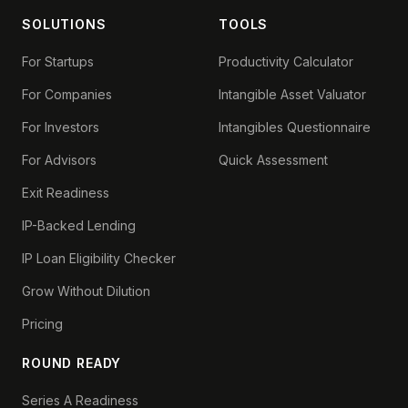
SOLUTIONS
TOOLS
For Startups
Productivity Calculator
For Companies
Intangible Asset Valuator
For Investors
Intangibles Questionnaire
For Advisors
Quick Assessment
Exit Readiness
IP-Backed Lending
IP Loan Eligibility Checker
Grow Without Dilution
Pricing
ROUND READY
Series A Readiness