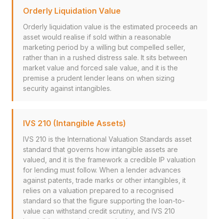
Orderly Liquidation Value
Orderly liquidation value is the estimated proceeds an
asset would realise if sold within a reasonable
marketing period by a willing but compelled seller,
rather than in a rushed distress sale. It sits between
market value and forced sale value, and it is the
premise a prudent lender leans on when sizing
security against intangibles.
IVS 210 (Intangible Assets)
IVS 210 is the International Valuation Standards asset
standard that governs how intangible assets are
valued, and it is the framework a credible IP valuation
for lending must follow. When a lender advances
against patents, trade marks or other intangibles, it
relies on a valuation prepared to a recognised
standard so that the figure supporting the loan-to-
value can withstand credit scrutiny, and IVS 210