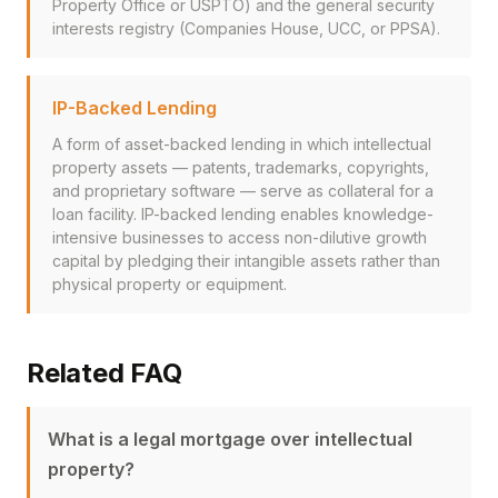
Property Office or USPTO) and the general security
interests registry (Companies House, UCC, or PPSA).
IP-Backed Lending
A form of asset-backed lending in which intellectual
property assets — patents, trademarks, copyrights,
and proprietary software — serve as collateral for a
loan facility. IP-backed lending enables knowledge-
intensive businesses to access non-dilutive growth
capital by pledging their intangible assets rather than
physical property or equipment.
Related FAQ
What is a legal mortgage over intellectual
property?