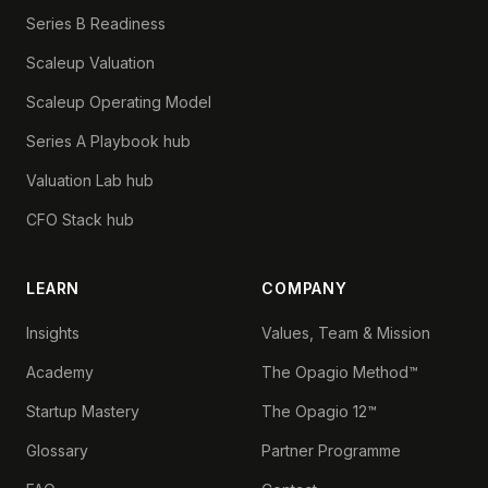
Series B Readiness
Scaleup Valuation
Scaleup Operating Model
Series A Playbook hub
Valuation Lab hub
CFO Stack hub
LEARN
COMPANY
Insights
Values, Team & Mission
Academy
The Opagio Method™
Startup Mastery
The Opagio 12™
Glossary
Partner Programme