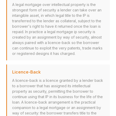
A legal mortgage over intellectual property is the
strongest form of security a lender can take over an
intangible asset, in which legal title to the IP is
transferred to the lender as collateral, subject to the
borrower's right to have it returned once the loan is
repaid. In practice a legal mortgage ip security is
created by an assignment by way of security, almost
always paired with a licence-back so the borrower
can continue to exploit the very patents, trade marks
or registered designs it has charged.
Licence-Back
A licence-back is a licence granted by a lender back
to a borrower that has assigned its intellectual
property as security, permitting the borrower to
continue using that IP in its business for the life of the
loan. A licence-back arrangement is the practical
companion to a legal mortgage or an assignment by
way of security: the borrower transfers title to the