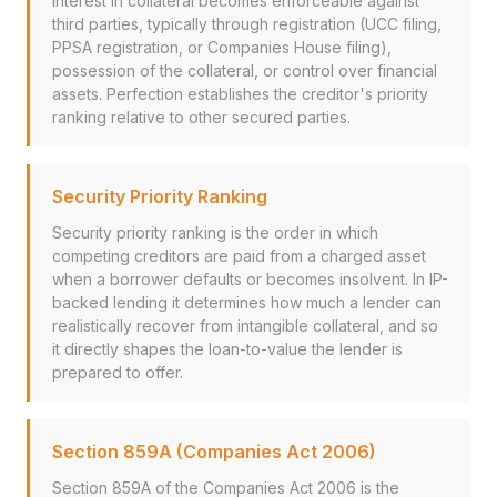
interest in collateral becomes enforceable against
third parties, typically through registration (UCC filing,
PPSA registration, or Companies House filing),
possession of the collateral, or control over financial
assets. Perfection establishes the creditor's priority
ranking relative to other secured parties.
Security Priority Ranking
Security priority ranking is the order in which
competing creditors are paid from a charged asset
when a borrower defaults or becomes insolvent. In IP-
backed lending it determines how much a lender can
realistically recover from intangible collateral, and so
it directly shapes the loan-to-value the lender is
prepared to offer.
Section 859A (Companies Act 2006)
Section 859A of the Companies Act 2006 is the