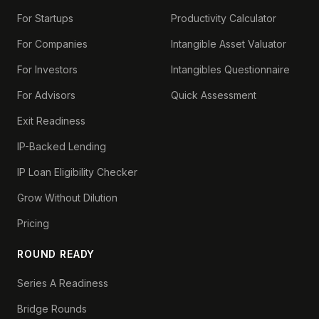
For Startups
Productivity Calculator
For Companies
Intangible Asset Valuator
For Investors
Intangibles Questionnaire
For Advisors
Quick Assessment
Exit Readiness
IP-Backed Lending
IP Loan Eligibility Checker
Grow Without Dilution
Pricing
ROUND READY
Series A Readiness
Bridge Rounds