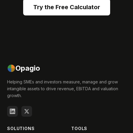
Try the Free Calculator
Opagio
Helping SMEs and investors measure, manage and grow
intangible assets to drive revenue, EBITDA and valuation
growth.
SOLUTIONS
TOOLS