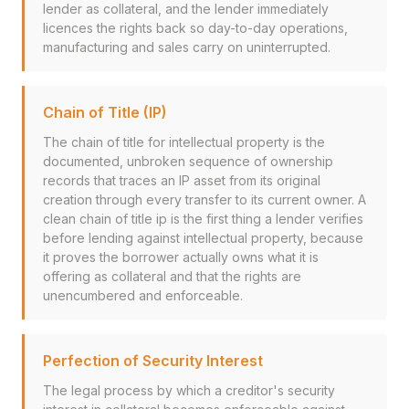
lender as collateral, and the lender immediately
licences the rights back so day-to-day operations,
manufacturing and sales carry on uninterrupted.
Chain of Title (IP)
The chain of title for intellectual property is the
documented, unbroken sequence of ownership
records that traces an IP asset from its original
creation through every transfer to its current owner. A
clean chain of title ip is the first thing a lender verifies
before lending against intellectual property, because
it proves the borrower actually owns what it is
offering as collateral and that the rights are
unencumbered and enforceable.
Perfection of Security Interest
The legal process by which a creditor's security