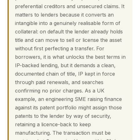
preferential creditors and unsecured claims. It
matters to lenders because it converts an
intangible into a genuinely realisable form of
collateral: on default the lender already holds
title and can move to sell or license the asset
without first perfecting a transfer. For
borrowers, it is what unlocks the best terms in
IP-backed lending, but it demands a clean,
documented chain of title, IP kept in force
through paid renewals, and searches
confirming no prior charges. As a UK
example, an engineering SME raising finance
against its patent portfolio might assign those
patents to the lender by way of security,
retaining a licence-back to keep
manufacturing. The transaction must be