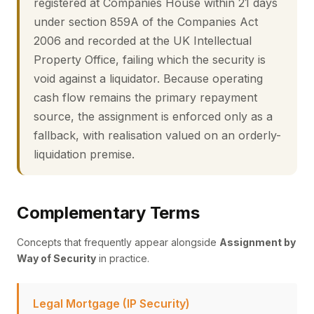
registered at Companies House within 21 days
under section 859A of the Companies Act
2006 and recorded at the UK Intellectual
Property Office, failing which the security is
void against a liquidator. Because operating
cash flow remains the primary repayment
source, the assignment is enforced only as a
fallback, with realisation valued on an orderly-
liquidation premise.
Complementary Terms
Concepts that frequently appear alongside
Assignment by
Way of Security
in practice.
Legal Mortgage (IP Security)