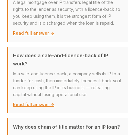
A legal mortgage over IP transfers legal title of the
rights to the lender as security, with a licence-back so
you keep using them; it is the strongest form of IP
security and is discharged when the loan is repaid.
Read full answer →
How does a sale-and-licence-back of IP
work?
In a sale-and-licence-back, a company sells its IP to a
funder for cash, then immediately licences it back so it
can keep using the IP in its business — releasing
capital without losing operational use.
Read full answer →
Why does chain of title matter for an IP loan?