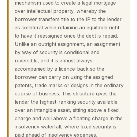
mechanism used to create a legal mortgage
over intellectual property, whereby the
borrower transfers title to the IP to the lender
as collateral while retaining an equitable right
to have it reassigned once the debt is repaid.
Unlike an outright assignment, an assignment
by way of security is conditional and
reversible, and it is almost always
accompanied by a licence-back so the
borrower can carry on using the assigned
patents, trade marks or designs in the ordinary
course of business. This structure gives the
lender the highest-ranking security available
over an intangible asset, sitting above a fixed
charge and well above a floating charge in the
insolvency waterfall, where fixed security is
paid ahead of insolvency expenses,