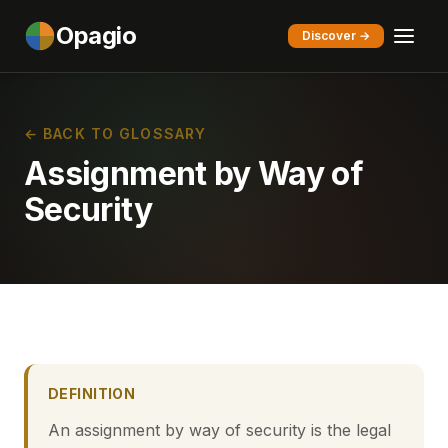
Opagio
Discover →
← BACK TO GLOSSARY
Assignment by Way of
Security
DEFINITION
An assignment by way of security is the legal