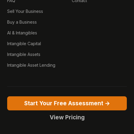
FAQ
Contact
Sell Your Business
Buy a Business
AI & Intangibles
Intangible Capital
Intangible Assets
Intangible Asset Lending
Start Your Free Assessment →
View Pricing