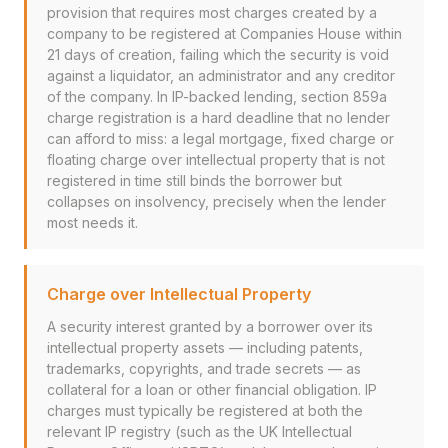
provision that requires most charges created by a
company to be registered at Companies House within
21 days of creation, failing which the security is void
against a liquidator, an administrator and any creditor
of the company. In IP-backed lending, section 859a
charge registration is a hard deadline that no lender
can afford to miss: a legal mortgage, fixed charge or
floating charge over intellectual property that is not
registered in time still binds the borrower but
collapses on insolvency, precisely when the lender
most needs it.
Charge over Intellectual Property
A security interest granted by a borrower over its
intellectual property assets — including patents,
trademarks, copyrights, and trade secrets — as
collateral for a loan or other financial obligation. IP
charges must typically be registered at both the
relevant IP registry (such as the UK Intellectual