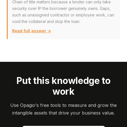
Chain of title matters because a lender can only take
security over IP the borrower genuinely owns. Gaps,
such as unassigned contractor or employee work, can
void the collateral and stop the loan.
Read full answer →
Put this knowledge to
work
Use Opagio's free tools to measure and grow the
intangible assets that drive your business value.