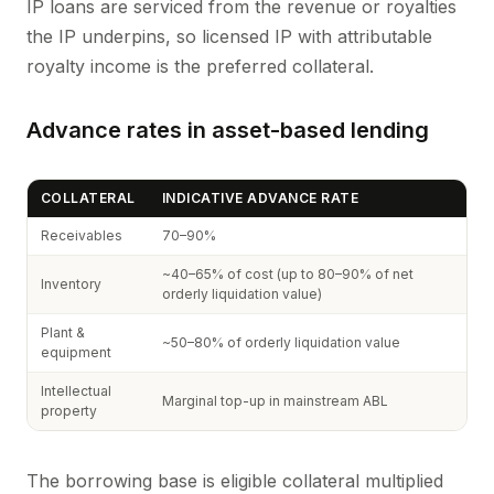
IP loans are serviced from the revenue or royalties
the IP underpins, so licensed IP with attributable
royalty income is the preferred collateral.
Advance rates in asset-based lending
COLLATERAL
INDICATIVE ADVANCE RATE
Receivables
70–90%
~40–65% of cost (up to 80–90% of net
Inventory
orderly liquidation value)
Plant &
~50–80% of orderly liquidation value
equipment
Intellectual
Marginal top-up in mainstream ABL
property
The borrowing base is eligible collateral multiplied