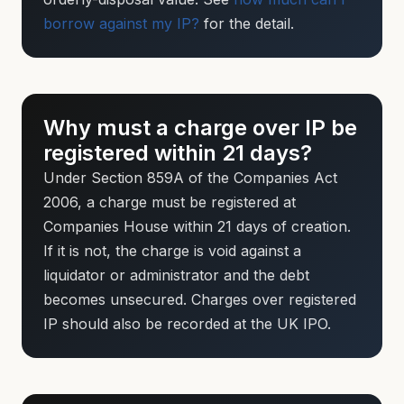
borrow against my IP?
for the detail.
Why must a charge over IP be
registered within 21 days?
Under Section 859A of the Companies Act
2006, a charge must be registered at
Companies House within 21 days of creation.
If it is not, the charge is void against a
liquidator or administrator and the debt
becomes unsecured. Charges over registered
IP should also be recorded at the UK IPO.