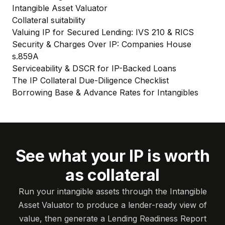
Intangible Asset Valuator
Collateral suitability
Valuing IP for Secured Lending: IVS 210 & RICS
Security & Charges Over IP: Companies House
s.859A
Serviceability & DSCR for IP-Backed Loans
The IP Collateral Due-Diligence Checklist
Borrowing Base & Advance Rates for Intangibles
See what your IP is worth
as collateral
Run your intangible assets through the Intangible
Asset Valuator to produce a lender-ready view of
value, then generate a Lending Readiness Report