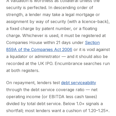
A valuation is worthless as collateral unless the
security is perfected. In descending order of
strength, a lender may take a legal mortgage or
assignment by way of security (with a licence-back),
a fixed charge by patent number, or a floating
charge. Whichever is used, it must be registered at
Companies House within 21 days under
Section
859A of the Companies Act 2006
or it is void against
a liquidator or administrator — and it should also be
recorded at the UK IPO. Encumbrance searches run
at both registers.
On repayment, lenders test
debt serviceability
through the debt service coverage ratio — net
operating income (or EBITDA less cash taxes)
divided by total debt service. Below 1.0× signals a
shortfall; most lenders want a cushion of 1.20–1.25×.