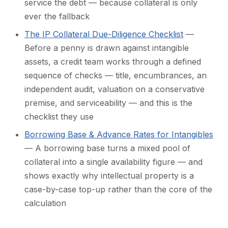
service the debt — because collateral is only
ever the fallback
The IP Collateral Due-Diligence Checklist
—
Before a penny is drawn against intangible
assets, a credit team works through a defined
sequence of checks — title, encumbrances, an
independent audit, valuation on a conservative
premise, and serviceability — and this is the
checklist they use
Borrowing Base & Advance Rates for Intangibles
— A borrowing base turns a mixed pool of
collateral into a single availability figure — and
shows exactly why intellectual property is a
case-by-case top-up rather than the core of the
calculation