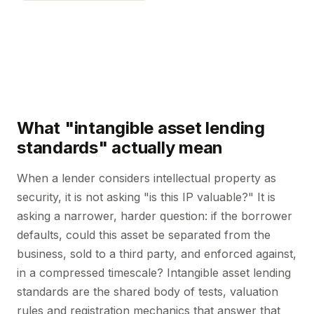
What "intangible asset lending
standards" actually mean
When a lender considers intellectual property as
security, it is not asking "is this IP valuable?" It is
asking a narrower, harder question: if the borrower
defaults, could this asset be separated from the
business, sold to a third party, and enforced against,
in a compressed timescale? Intangible asset lending
standards are the shared body of tests, valuation
rules and registration mechanics that answer that