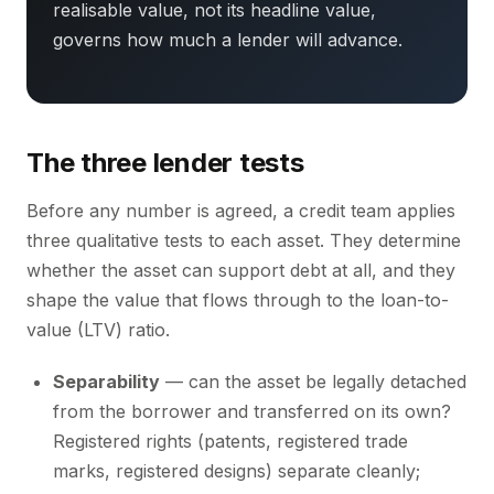
realisable value, not its headline value,
governs how much a lender will advance.
The three lender tests
Before any number is agreed, a credit team applies
three qualitative tests to each asset. They determine
whether the asset can support debt at all, and they
shape the value that flows through to the loan-to-
value (LTV) ratio.
Separability
— can the asset be legally detached
from the borrower and transferred on its own?
Registered rights (patents, registered trade
marks, registered designs) separate cleanly;