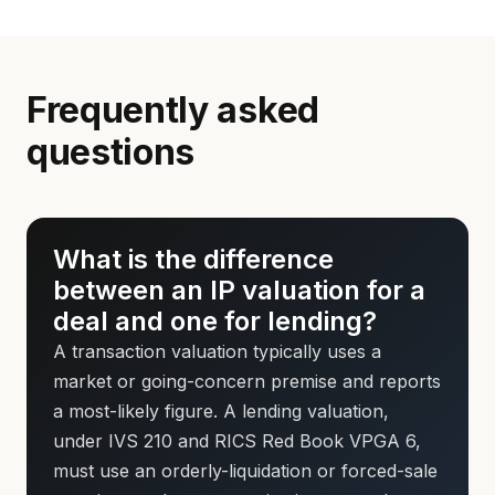
Frequently asked
questions
What is the difference
between an IP valuation for a
deal and one for lending?
A transaction valuation typically uses a
market or going-concern premise and reports
a most-likely figure. A lending valuation,
under IVS 210 and RICS Red Book VPGA 6,
must use an orderly-liquidation or forced-sale