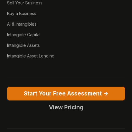
Sell Your Business
Buy a Business
AI & Intangibles
Intangible Capital
Intangible Assets
Intangible Asset Lending
Start Your Free Assessment →
View Pricing