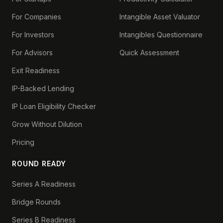
For Companies
Intangible Asset Valuator
For Investors
Intangibles Questionnaire
For Advisors
Quick Assessment
Exit Readiness
IP-Backed Lending
IP Loan Eligibility Checker
Grow Without Dilution
Pricing
ROUND READY
Series A Readiness
Bridge Rounds
Series B Readiness