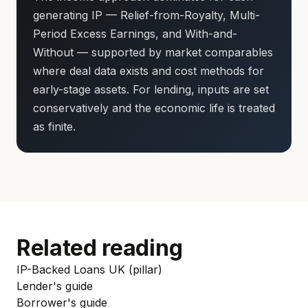
generating IP — Relief-from-Royalty, Multi-
Period Excess Earnings, and With-and-
Without — supported by market comparables
where deal data exists and cost methods for
early-stage assets. For lending, inputs are set
conservatively and the economic life is treated
as finite.
Related reading
IP-Backed Loans UK (pillar)
Lender's guide
Borrower's guide