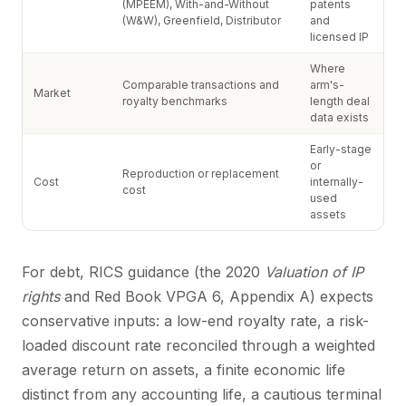
(MPEEM), With-and-Without
patents
(W&W), Greenfield, Distributor
and
licensed IP
Where
Comparable transactions and
arm's-
Market
royalty benchmarks
length deal
data exists
Early-stage
or
Reproduction or replacement
Cost
internally-
cost
used
assets
For debt, RICS guidance (the 2020
Valuation of IP
rights
and Red Book VPGA 6, Appendix A) expects
conservative inputs: a low-end royalty rate, a risk-
loaded discount rate reconciled through a weighted
average return on assets, a finite economic life
distinct from any accounting life, a cautious terminal