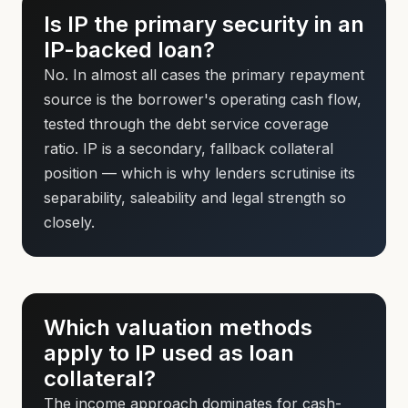
Is IP the primary security in an
IP-backed loan?
No. In almost all cases the primary repayment
source is the borrower's operating cash flow,
tested through the debt service coverage
ratio. IP is a secondary, fallback collateral
position — which is why lenders scrutinise its
separability, saleability and legal strength so
closely.
Which valuation methods
apply to IP used as loan
collateral?
The income approach dominates for cash-