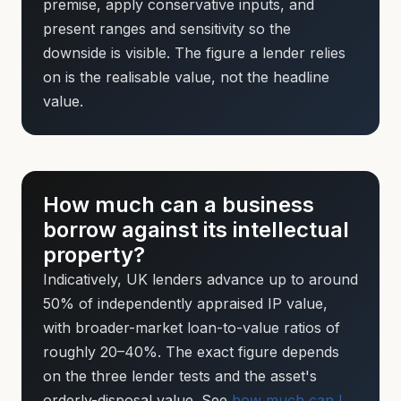
premise, apply conservative inputs, and
present ranges and sensitivity so the
downside is visible. The figure a lender relies
on is the realisable value, not the headline
value.
How much can a business
borrow against its intellectual
property?
Indicatively, UK lenders advance up to around
50% of independently appraised IP value,
with broader-market loan-to-value ratios of
roughly 20–40%. The exact figure depends
on the three lender tests and the asset's
orderly-disposal value. See
how much can I