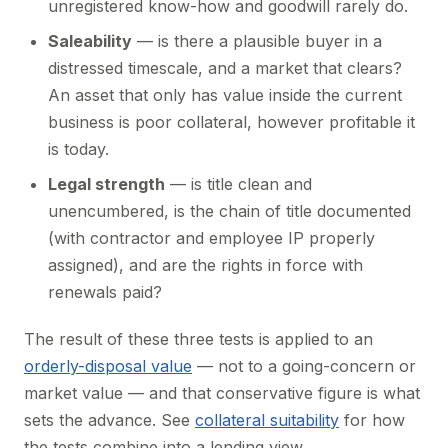
unregistered know-how and goodwill rarely do.
Saleability
— is there a plausible buyer in a
distressed timescale, and a market that clears?
An asset that only has value inside the current
business is poor collateral, however profitable it
is today.
Legal strength
— is title clean and
unencumbered, is the chain of title documented
(with contractor and employee IP properly
assigned), and are the rights in force with
renewals paid?
The result of these three tests is applied to an
orderly-disposal value
— not to a going-concern or
market value — and that conservative figure is what
sets the advance. See
collateral suitability
for how
the tests combine into a lending view.