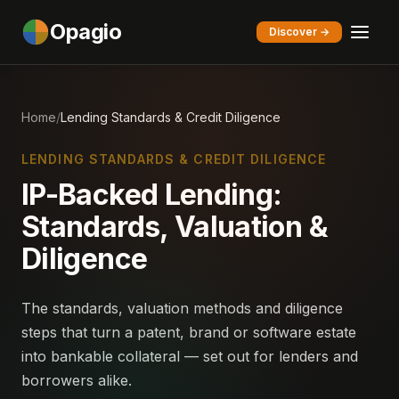
Opagio
Discover →
Home
/
Lending Standards & Credit Diligence
LENDING STANDARDS & CREDIT DILIGENCE
IP-Backed Lending:
Standards, Valuation &
Diligence
The standards, valuation methods and diligence
steps that turn a patent, brand or software estate
into bankable collateral — set out for lenders and
borrowers alike.