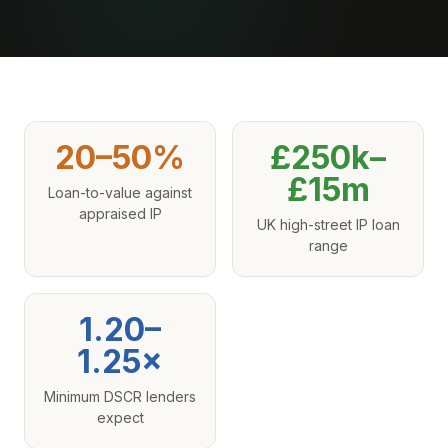
20–50%
£250k–
£15m
Loan-to-value against
appraised IP
UK high-street IP loan
range
1.20–
1.25×
Minimum DSCR lenders
expect