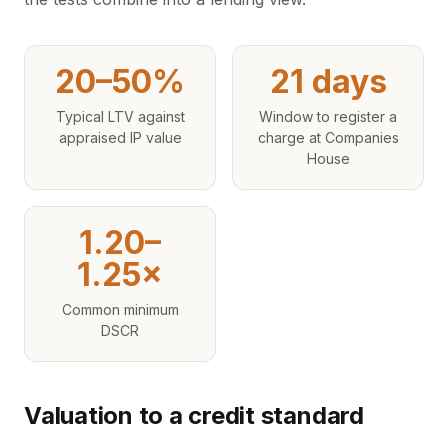
20–50%
21 days
Typical LTV against
Window to register a
appraised IP value
charge at Companies
House
1.20–
1.25×
Common minimum
DSCR
Valuation to a credit standard