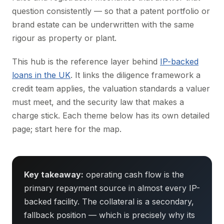
question consistently — so that a patent portfolio or
brand estate can be underwritten with the same
rigour as property or plant.
This hub is the reference layer behind
IP-backed
loans in the UK
. It links the diligence framework a
credit team applies, the valuation standards a valuer
must meet, and the security law that makes a
charge stick. Each theme below has its own detailed
page; start here for the map.
Key takeaway:
operating cash flow is the
primary repayment source in almost every IP-
backed facility. The collateral is a secondary,
fallback position — which is precisely why its