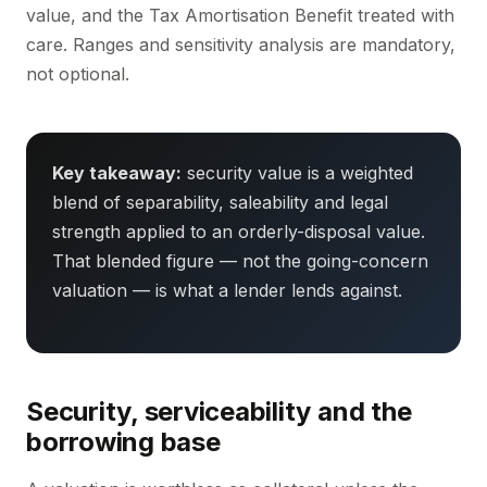
value, and the Tax Amortisation Benefit treated with
care. Ranges and sensitivity analysis are mandatory,
not optional.
Key takeaway:
security value is a weighted
blend of separability, saleability and legal
strength applied to an orderly-disposal value.
That blended figure — not the going-concern
valuation — is what a lender lends against.
Security, serviceability and the
borrowing base