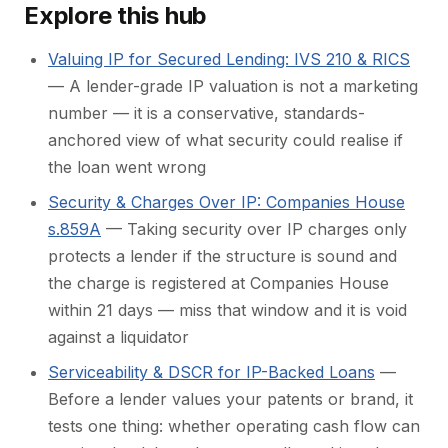
Explore this hub
Valuing IP for Secured Lending: IVS 210 & RICS
— A lender-grade IP valuation is not a marketing
number — it is a conservative, standards-
anchored view of what security could realise if
the loan went wrong
Security & Charges Over IP: Companies House
s.859A
— Taking security over IP charges only
protects a lender if the structure is sound and
the charge is registered at Companies House
within 21 days — miss that window and it is void
against a liquidator
Serviceability & DSCR for IP-Backed Loans
—
Before a lender values your patents or brand, it
tests one thing: whether operating cash flow can