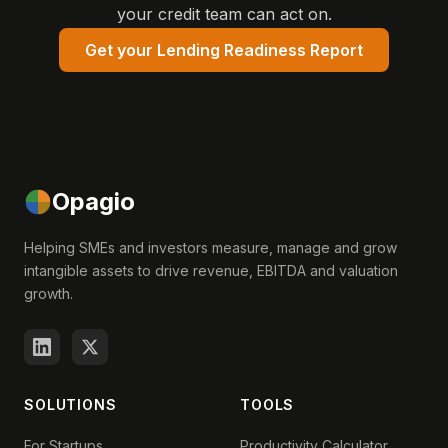
your credit team can act on.
Get your Lending Readiness Report
Opagio
Helping SMEs and investors measure, manage and grow
intangible assets to drive revenue, EBITDA and valuation
growth.
SOLUTIONS
TOOLS
For Startups
Productivity Calculator