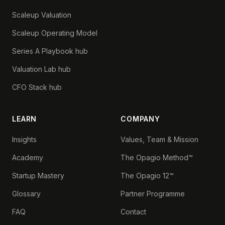
Scaleup Valuation
Scaleup Operating Model
Series A Playbook hub
Valuation Lab hub
CFO Stack hub
LEARN
COMPANY
Insights
Values, Team & Mission
Academy
The Opagio Method™
Startup Mastery
The Opagio 12™
Glossary
Partner Programme
FAQ
Contact