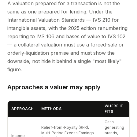
A valuation prepared for a transaction is not the
same as one prepared for lending. Under the
International Valuation Standards — IVS 210 for
intangible assets, with the 2025 edition renumbering
reporting to IVS 106 and bases of value to IVS 102
— a collateral valuation must use a forced-sale or
orderly-liquidation premise and must show the
downside, not hide it behind a single "most likely"
figure.
Approaches a valuer may apply
WHERE IT
APPROACH
METHODS
FITS
Cash-
Relief-from-Royalty (RFR),
generating
Multi-Period Excess Earnings
brands,
Income