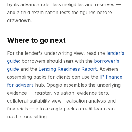
by its advance rate, less ineligibles and reserves —
and a field examination tests the figures before
drawdown.
Where to go next
For the lender's underwriting view, read the
lender's
guide
; borrowers should start with the
borrower's
guide
and the
Lending Readiness Report
. Advisers
assembling packs for clients can use the
IP finance
for advisers
hub. Opagio assembles the underlying
evidence — register, valuation, evidence tiers,
collateral-suitability view, realisation analysis and
financials — into a single pack a credit team can
read in one sitting.