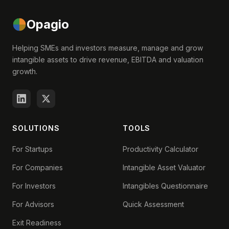
Opagio
Helping SMEs and investors measure, manage and grow
intangible assets to drive revenue, EBITDA and valuation
growth.
SOLUTIONS
TOOLS
For Startups
Productivity Calculator
For Companies
Intangible Asset Valuator
For Investors
Intangibles Questionnaire
For Advisors
Quick Assessment
Exit Readiness