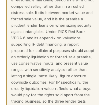
a reasonable marketing period by a willing but
compelled seller, rather than in a rushed
distress sale. It sits between market value and
forced sale value, and it is the premise a
prudent lender leans on when sizing security
against intangibles. Under RICS Red Book
VPGA 6 and its appendix on valuations
supporting IP debt financing, a report
prepared for collateral purposes should adopt
an orderly-liquidation or forced-sale premise,
use conservative inputs, and present value
ranges with sensitivity analysis rather than
letting a single 'most likely' figure obscure
downside outcomes. For IP specifically, the
orderly liquidation value reflects what a buyer
would pay for the rights sold apart from the
trading business, so the three lender tests