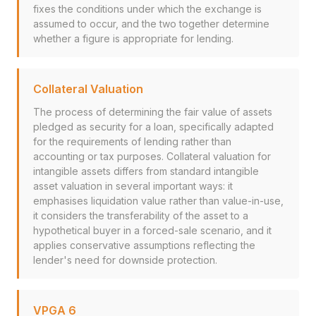
fixes the conditions under which the exchange is
assumed to occur, and the two together determine
whether a figure is appropriate for lending.
Collateral Valuation
The process of determining the fair value of assets
pledged as security for a loan, specifically adapted
for the requirements of lending rather than
accounting or tax purposes. Collateral valuation for
intangible assets differs from standard intangible
asset valuation in several important ways: it
emphasises liquidation value rather than value-in-use,
it considers the transferability of the asset to a
hypothetical buyer in a forced-sale scenario, and it
applies conservative assumptions reflecting the
lender's need for downside protection.
VPGA 6