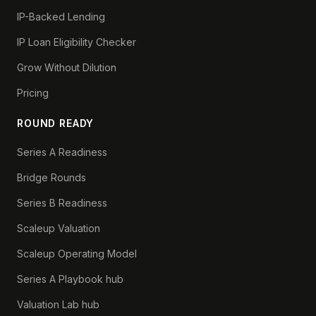
IP-Backed Lending
IP Loan Eligibility Checker
Grow Without Dilution
Pricing
ROUND READY
Series A Readiness
Bridge Rounds
Series B Readiness
Scaleup Valuation
Scaleup Operating Model
Series A Playbook hub
Valuation Lab hub