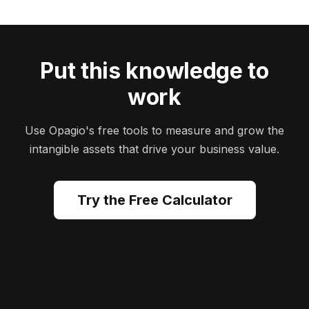
Put this knowledge to
work
Use Opagio's free tools to measure and grow the
intangible assets that drive your business value.
Try the Free Calculator