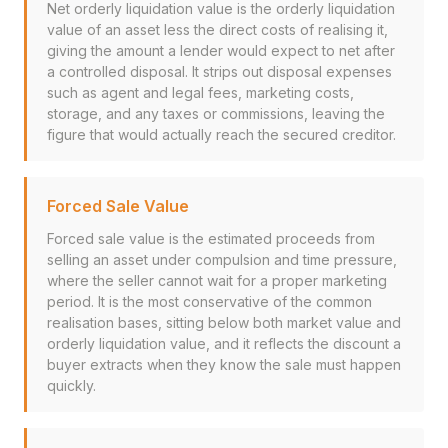
Net orderly liquidation value is the orderly liquidation
value of an asset less the direct costs of realising it,
giving the amount a lender would expect to net after
a controlled disposal. It strips out disposal expenses
such as agent and legal fees, marketing costs,
storage, and any taxes or commissions, leaving the
figure that would actually reach the secured creditor.
Forced Sale Value
Forced sale value is the estimated proceeds from
selling an asset under compulsion and time pressure,
where the seller cannot wait for a proper marketing
period. It is the most conservative of the common
realisation bases, sitting below both market value and
orderly liquidation value, and it reflects the discount a
buyer extracts when they know the sale must happen
quickly.