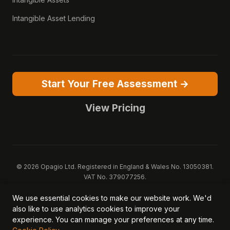
Intangible Asset Lending
Start Your Free Assessment →
View Pricing
© 2026 Opagio Ltd. Registered in England & Wales No. 13050381.
VAT No. 379077256.
Opagio 12™, Opagio Value Drivers™, and The Opagio Method™ are
We use essential cookies to make our website work. We'd
trademarks of Opagio Ltd. Patent pending (GB2607796.6).
also like to use analytics cookies to improve your
Registered design filed (6518475).
experience. You can manage your preferences at any time.
Privacy Policy
Cookie Policy
Terms of Service
DPA