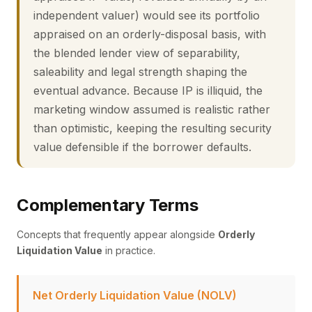
independent valuer) would see its portfolio
appraised on an orderly-disposal basis, with
the blended lender view of separability,
saleability and legal strength shaping the
eventual advance. Because IP is illiquid, the
marketing window assumed is realistic rather
than optimistic, keeping the resulting security
value defensible if the borrower defaults.
Complementary Terms
Concepts that frequently appear alongside
Orderly
Liquidation Value
in practice.
Net Orderly Liquidation Value (NOLV)