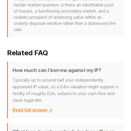
harder market question: is there an identifiable pool
of buyers, a functioning secondary market, and a
realistic prospect of achieving value within an
orderly-disposal window rather than a distressed fire
sale.
Related FAQ
How much can I borrow against my IP?
Typically up to around half your independently
appraised IP value, so a £4m valuation might support a
facility of roughly £2m, subject to your cash flow and
clean legal title.
Read full answer →