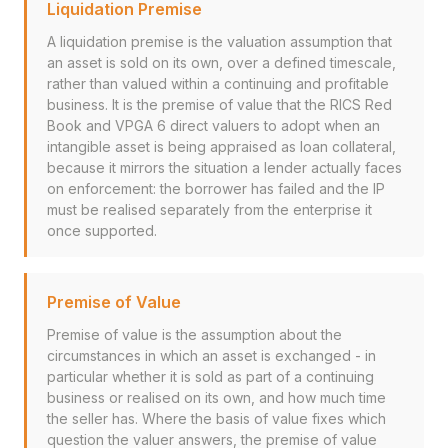
Liquidation Premise
A liquidation premise is the valuation assumption that
an asset is sold on its own, over a defined timescale,
rather than valued within a continuing and profitable
business. It is the premise of value that the RICS Red
Book and VPGA 6 direct valuers to adopt when an
intangible asset is being appraised as loan collateral,
because it mirrors the situation a lender actually faces
on enforcement: the borrower has failed and the IP
must be realised separately from the enterprise it
once supported.
Premise of Value
Premise of value is the assumption about the
circumstances in which an asset is exchanged - in
particular whether it is sold as part of a continuing
business or realised on its own, and how much time
the seller has. Where the basis of value fixes which
question the valuer answers, the premise of value