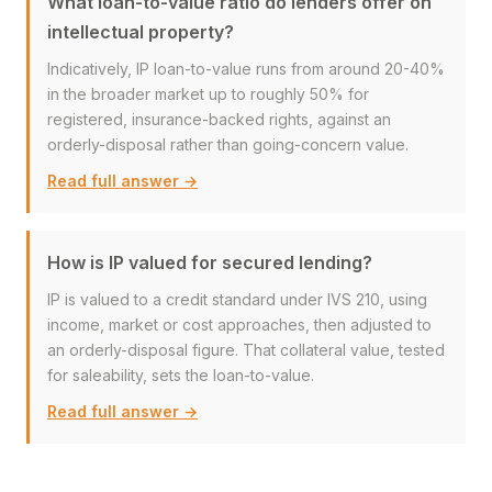
What loan-to-value ratio do lenders offer on
intellectual property?
Indicatively, IP loan-to-value runs from around 20-40%
in the broader market up to roughly 50% for
registered, insurance-backed rights, against an
orderly-disposal rather than going-concern value.
Read full answer →
How is IP valued for secured lending?
IP is valued to a credit standard under IVS 210, using
income, market or cost approaches, then adjusted to
an orderly-disposal figure. That collateral value, tested
for saleability, sets the loan-to-value.
Read full answer →