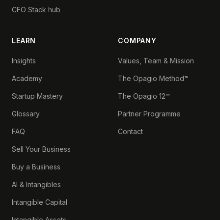
CFO Stack hub
LEARN
COMPANY
Insights
Values, Team & Mission
Academy
The Opagio Method™
Startup Mastery
The Opagio 12™
Glossary
Partner Programme
FAQ
Contact
Sell Your Business
Buy a Business
AI & Intangibles
Intangible Capital
Intangible Assets