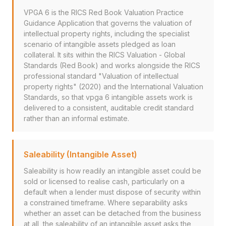
VPGA 6 is the RICS Red Book Valuation Practice
Guidance Application that governs the valuation of
intellectual property rights, including the specialist
scenario of intangible assets pledged as loan
collateral. It sits within the RICS Valuation - Global
Standards (Red Book) and works alongside the RICS
professional standard "Valuation of intellectual
property rights" (2020) and the International Valuation
Standards, so that vpga 6 intangible assets work is
delivered to a consistent, auditable credit standard
rather than an informal estimate.
Saleability (Intangible Asset)
Saleability is how readily an intangible asset could be
sold or licensed to realise cash, particularly on a
default when a lender must dispose of security within
a constrained timeframe. Where separability asks
whether an asset can be detached from the business
at all, the saleability of an intangible asset asks the