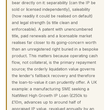
bear directly on it: separability (can the IP be
sold or licensed independently), saleability
(how readily it could be realised on default)
and legal strength (is title clean and
enforceable). A patent with unencumbered
title, paid renewals and a licensable market
realises far closer to its going-concern worth
than an unregistered right buried in a bespoke
product. This matters because operating cash
flow, not collateral, is the primary repayment
source; the orderly liquidation value governs
the lender's fallback recovery and therefore
the loan-to-value it can prudently offer. A UK
example: a manufacturing SME seeking a
NatWest High Growth IP Loan (£250k to
£10m, advances up to around half of
appraised IP value, revalued annually by an