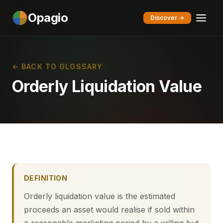
Opagio
Discover →
← BACK TO GLOSSARY
Orderly Liquidation Value
DEFINITION
Orderly liquidation value is the estimated
proceeds an asset would realise if sold within