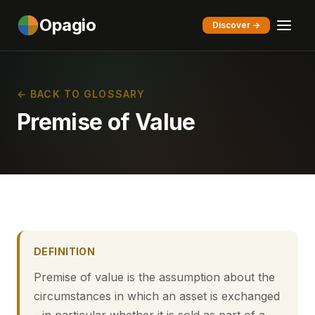
Opagio
Discover →
← BACK TO GLOSSARY
Premise of Value
DEFINITION
Premise of value is the assumption about the
circumstances in which an asset is exchanged