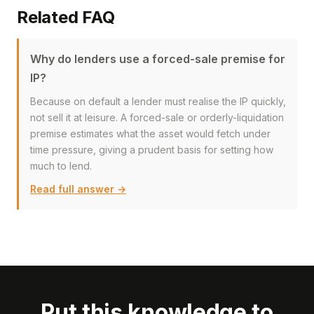
Related FAQ
Why do lenders use a forced-sale premise for
IP?
Because on default a lender must realise the IP quickly,
not sell it at leisure. A forced-sale or orderly-liquidation
premise estimates what the asset would fetch under
time pressure, giving a prudent basis for setting how
much to lend.
Read full answer →
Put this knowledge to