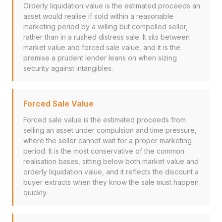
Orderly liquidation value is the estimated proceeds an
asset would realise if sold within a reasonable
marketing period by a willing but compelled seller,
rather than in a rushed distress sale. It sits between
market value and forced sale value, and it is the
premise a prudent lender leans on when sizing
security against intangibles.
Forced Sale Value
Forced sale value is the estimated proceeds from
selling an asset under compulsion and time pressure,
where the seller cannot wait for a proper marketing
period. It is the most conservative of the common
realisation bases, sitting below both market value and
orderly liquidation value, and it reflects the discount a
buyer extracts when they know the sale must happen
quickly.