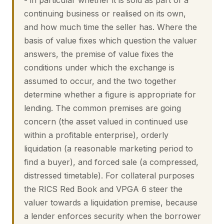
- in particular whether it is sold as part of a
continuing business or realised on its own,
and how much time the seller has. Where the
basis of value fixes which question the valuer
answers, the premise of value fixes the
conditions under which the exchange is
assumed to occur, and the two together
determine whether a figure is appropriate for
lending. The common premises are going
concern (the asset valued in continued use
within a profitable enterprise), orderly
liquidation (a reasonable marketing period to
find a buyer), and forced sale (a compressed,
distressed timetable). For collateral purposes
the RICS Red Book and VPGA 6 steer the
valuer towards a liquidation premise, because
a lender enforces security when the borrower