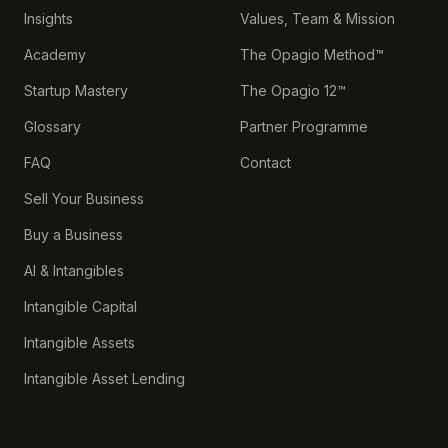
Insights
Values, Team & Mission
Academy
The Opagio Method™
Startup Mastery
The Opagio 12™
Glossary
Partner Programme
FAQ
Contact
Sell Your Business
Buy a Business
AI & Intangibles
Intangible Capital
Intangible Assets
Intangible Asset Lending