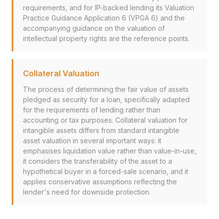
requirements, and for IP-backed lending its Valuation
Practice Guidance Application 6 (VPGA 6) and the
accompanying guidance on the valuation of
intellectual property rights are the reference points.
Collateral Valuation
The process of determining the fair value of assets
pledged as security for a loan, specifically adapted
for the requirements of lending rather than
accounting or tax purposes. Collateral valuation for
intangible assets differs from standard intangible
asset valuation in several important ways: it
emphasises liquidation value rather than value-in-use,
it considers the transferability of the asset to a
hypothetical buyer in a forced-sale scenario, and it
applies conservative assumptions reflecting the
lender's need for downside protection.