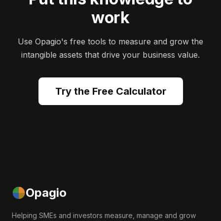
work
Use Opagio's free tools to measure and grow the
intangible assets that drive your business value.
Try the Free Calculator
Opagio
Helping SMEs and investors measure, manage and grow