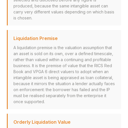
produced, because the same intangible asset can
carry very different values depending on which basis
is chosen.
Liquidation Premise
A liquidation premise is the valuation assumption that
an asset is sold on its own, over a defined timescale,
rather than valued within a continuing and profitable
business. It is the premise of value that the RICS Red
Book and VPGA 6 direct valuers to adopt when an
intangible asset is being appraised as loan collateral,
because it mirrors the situation a lender actually faces
on enforcement: the borrower has failed and the IP
must be realised separately from the enterprise it
once supported.
Orderly Liquidation Value