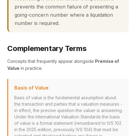
prevents the common failure of presenting a
going-concern number where a liquidation
number is required.
Complementary Terms
Concepts that frequently appear alongside
Premise of
Value
in practice.
Basis of Value
Basis of value is the fundamental assumption about
the transaction and parties that a valuation measures -
in effect, the precise question the valuer is answering.
Under the International Valuation Standards the basis
of value is a formal statement (renumbered to IVS 102
in the 2025 edition, previously IVS 104) that must be
selected and disclosed before any figure is