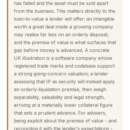
has failed and the asset must be sold apart
from the business. This matters directly to the
loan-to-value a lender will offer: an intangible
worth a great deal inside a growing company
may realise far less on an orderly disposal,
and the premise of value is what surfaces that
gap before money is advanced. A concrete
UK illustration is a software company whose
registered trade marks and codebase support
a strong going-concern valuation; a lender
assessing that IP as security will instead apply
an orderly-liquidation premise, then weigh
separability, saleability and legal strength,
arriving at a materially lower collateral figure
that sets a prudent advance. For advisers,
being explicit about the premise of value - and
reconciling it with the lender's expectations -