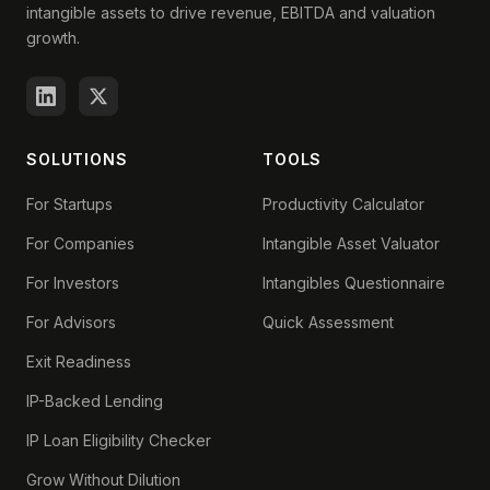
intangible assets to drive revenue, EBITDA and valuation
growth.
SOLUTIONS
TOOLS
For Startups
Productivity Calculator
For Companies
Intangible Asset Valuator
For Investors
Intangibles Questionnaire
For Advisors
Quick Assessment
Exit Readiness
IP-Backed Lending
IP Loan Eligibility Checker
Grow Without Dilution