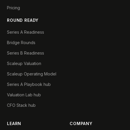
Pricing
ROUND READY
Series A Readiness
Bridge Rounds
Series B Readiness
Scaleup Valuation
Scaleup Operating Model
Series A Playbook hub
Valuation Lab hub
CFO Stack hub
LEARN
COMPANY