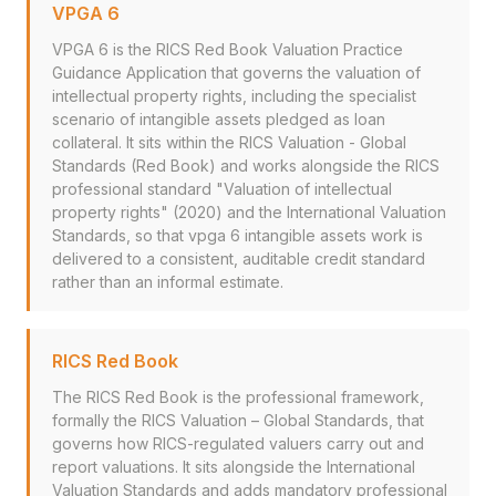
VPGA 6
VPGA 6 is the RICS Red Book Valuation Practice
Guidance Application that governs the valuation of
intellectual property rights, including the specialist
scenario of intangible assets pledged as loan
collateral. It sits within the RICS Valuation - Global
Standards (Red Book) and works alongside the RICS
professional standard "Valuation of intellectual
property rights" (2020) and the International Valuation
Standards, so that vpga 6 intangible assets work is
delivered to a consistent, auditable credit standard
rather than an informal estimate.
RICS Red Book
The RICS Red Book is the professional framework,
formally the RICS Valuation – Global Standards, that
governs how RICS-regulated valuers carry out and
report valuations. It sits alongside the International
Valuation Standards and adds mandatory professional