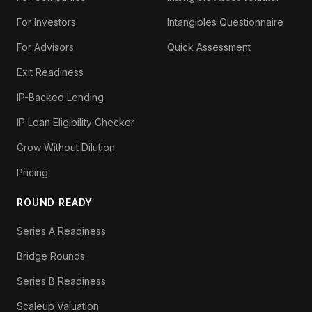
For Investors
Intangibles Questionnaire
For Advisors
Quick Assessment
Exit Readiness
IP-Backed Lending
IP Loan Eligibility Checker
Grow Without Dilution
Pricing
ROUND READY
Series A Readiness
Bridge Rounds
Series B Readiness
Scaleup Valuation