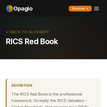
Opagio
Discover →
← BACK TO GLOSSARY
RICS Red Book
DEFINITION
The RICS Red Book is the professional
framework, formally the RICS Valuation –