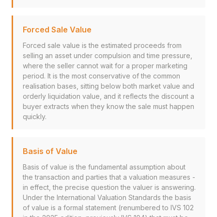
Forced Sale Value
Forced sale value is the estimated proceeds from
selling an asset under compulsion and time pressure,
where the seller cannot wait for a proper marketing
period. It is the most conservative of the common
realisation bases, sitting below both market value and
orderly liquidation value, and it reflects the discount a
buyer extracts when they know the sale must happen
quickly.
Basis of Value
Basis of value is the fundamental assumption about
the transaction and parties that a valuation measures -
in effect, the precise question the valuer is answering.
Under the International Valuation Standards the basis
of value is a formal statement (renumbered to IVS 102