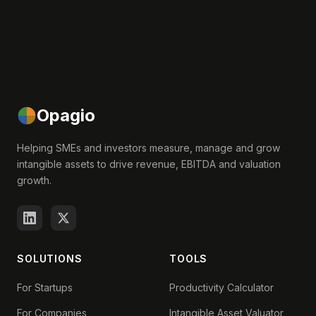
Opagio
Helping SMEs and investors measure, manage and grow
intangible assets to drive revenue, EBITDA and valuation
growth.
SOLUTIONS
TOOLS
For Startups
Productivity Calculator
For Companies
Intangible Asset Valuator