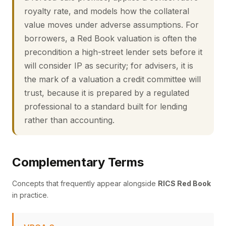
royalty rate, and models how the collateral
value moves under adverse assumptions. For
borrowers, a Red Book valuation is often the
precondition a high-street lender sets before it
will consider IP as security; for advisers, it is
the mark of a valuation a credit committee will
trust, because it is prepared by a regulated
professional to a standard built for lending
rather than accounting.
Complementary Terms
Concepts that frequently appear alongside
RICS Red Book
in practice.