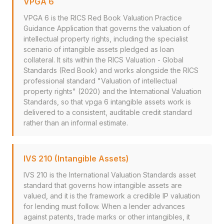
VPGA 6
VPGA 6 is the RICS Red Book Valuation Practice
Guidance Application that governs the valuation of
intellectual property rights, including the specialist
scenario of intangible assets pledged as loan
collateral. It sits within the RICS Valuation - Global
Standards (Red Book) and works alongside the RICS
professional standard "Valuation of intellectual
property rights" (2020) and the International Valuation
Standards, so that vpga 6 intangible assets work is
delivered to a consistent, auditable credit standard
rather than an informal estimate.
IVS 210 (Intangible Assets)
IVS 210 is the International Valuation Standards asset
standard that governs how intangible assets are
valued, and it is the framework a credible IP valuation
for lending must follow. When a lender advances
against patents, trade marks or other intangibles, it