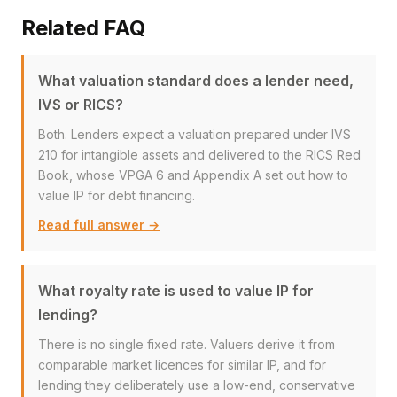
Related FAQ
What valuation standard does a lender need,
IVS or RICS?
Both. Lenders expect a valuation prepared under IVS
210 for intangible assets and delivered to the RICS Red
Book, whose VPGA 6 and Appendix A set out how to
value IP for debt financing.
Read full answer →
What royalty rate is used to value IP for
lending?
There is no single fixed rate. Valuers derive it from
comparable market licences for similar IP, and for
lending they deliberately use a low-end, conservative