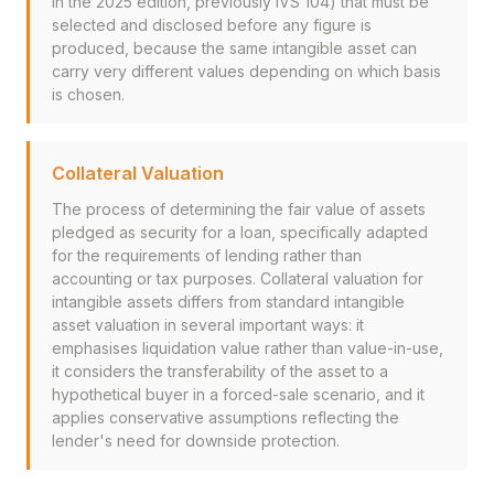
in the 2025 edition, previously IVS 104) that must be
selected and disclosed before any figure is
produced, because the same intangible asset can
carry very different values depending on which basis
is chosen.
Collateral Valuation
The process of determining the fair value of assets
pledged as security for a loan, specifically adapted
for the requirements of lending rather than
accounting or tax purposes. Collateral valuation for
intangible assets differs from standard intangible
asset valuation in several important ways: it
emphasises liquidation value rather than value-in-use,
it considers the transferability of the asset to a
hypothetical buyer in a forced-sale scenario, and it
applies conservative assumptions reflecting the
lender's need for downside protection.