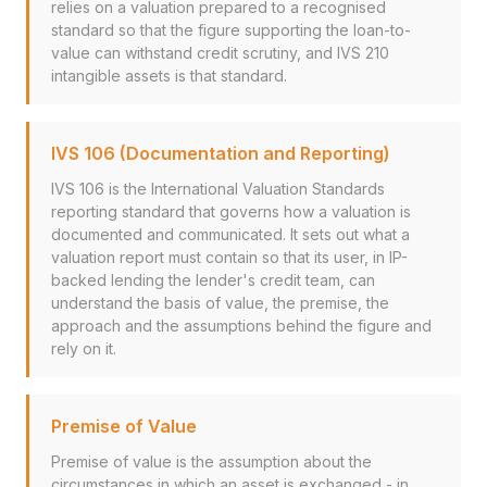
relies on a valuation prepared to a recognised
standard so that the figure supporting the loan-to-
value can withstand credit scrutiny, and IVS 210
intangible assets is that standard.
IVS 106 (Documentation and Reporting)
IVS 106 is the International Valuation Standards
reporting standard that governs how a valuation is
documented and communicated. It sets out what a
valuation report must contain so that its user, in IP-
backed lending the lender's credit team, can
understand the basis of value, the premise, the
approach and the assumptions behind the figure and
rely on it.
Premise of Value
Premise of value is the assumption about the
circumstances in which an asset is exchanged - in