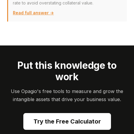
rate to avoid overstating collateral value.
Read full answer →
Put this knowledge to
work
Use Opagio's free tools to measure and grow the
intangible assets that drive your business value.
Try the Free Calculator