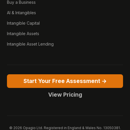
Buy a Business
AI & Intangibles
Intangible Capital
Intangible Assets
Intangible Asset Lending
Start Your Free Assessment →
View Pricing
© 2026 Opagio Ltd. Registered in England & Wales No. 13050381.