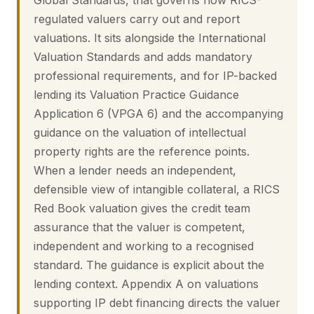
Global Standards, that governs how RICS-
regulated valuers carry out and report
valuations. It sits alongside the International
Valuation Standards and adds mandatory
professional requirements, and for IP-backed
lending its Valuation Practice Guidance
Application 6 (VPGA 6) and the accompanying
guidance on the valuation of intellectual
property rights are the reference points.
When a lender needs an independent,
defensible view of intangible collateral, a RICS
Red Book valuation gives the credit team
assurance that the valuer is competent,
independent and working to a recognised
standard. The guidance is explicit about the
lending context. Appendix A on valuations
supporting IP debt financing directs the valuer