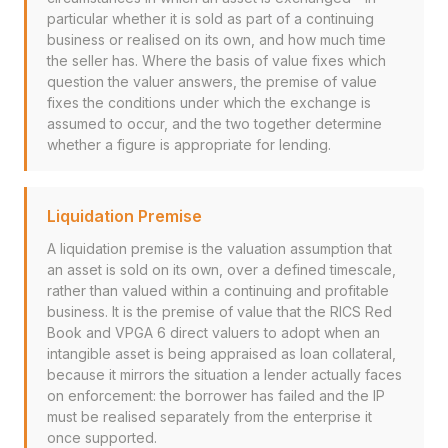
particular whether it is sold as part of a continuing
business or realised on its own, and how much time
the seller has. Where the basis of value fixes which
question the valuer answers, the premise of value
fixes the conditions under which the exchange is
assumed to occur, and the two together determine
whether a figure is appropriate for lending.
Liquidation Premise
A liquidation premise is the valuation assumption that
an asset is sold on its own, over a defined timescale,
rather than valued within a continuing and profitable
business. It is the premise of value that the RICS Red
Book and VPGA 6 direct valuers to adopt when an
intangible asset is being appraised as loan collateral,
because it mirrors the situation a lender actually faces
on enforcement: the borrower has failed and the IP
must be realised separately from the enterprise it
once supported.