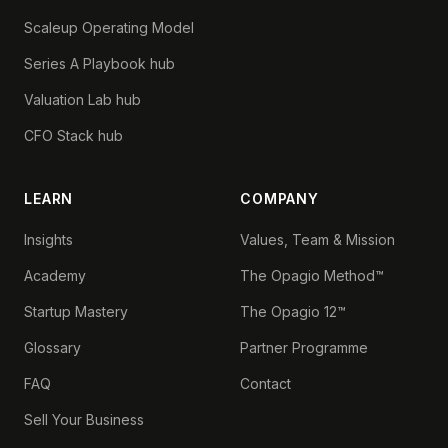
Scaleup Operating Model
Series A Playbook hub
Valuation Lab hub
CFO Stack hub
LEARN
COMPANY
Insights
Values, Team & Mission
Academy
The Opagio Method™
Startup Mastery
The Opagio 12™
Glossary
Partner Programme
FAQ
Contact
Sell Your Business