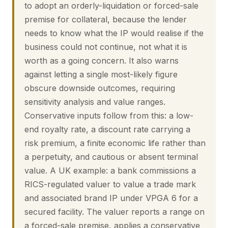
to adopt an orderly-liquidation or forced-sale
premise for collateral, because the lender
needs to know what the IP would realise if the
business could not continue, not what it is
worth as a going concern. It also warns
against letting a single most-likely figure
obscure downside outcomes, requiring
sensitivity analysis and value ranges.
Conservative inputs follow from this: a low-
end royalty rate, a discount rate carrying a
risk premium, a finite economic life rather than
a perpetuity, and cautious or absent terminal
value. A UK example: a bank commissions a
RICS-regulated valuer to value a trade mark
and associated brand IP under VPGA 6 for a
secured facility. The valuer reports a range on
a forced-sale premise, applies a conservative