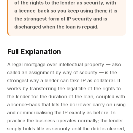
of the rights to the lender as security, with
a licence-back so you keep using them; it is
the strongest form of IP security and is
discharged when the loan is repaid.
Full Explanation
A legal mortgage over intellectual property — also
called an assignment by way of security — is the
strongest way a lender can take IP as collateral. It
works by transferring the legal title of the rights to
the lender for the duration of the loan, coupled with
a licence-back that lets the borrower carry on using
and commercialising the IP exactly as before. In
practice the business operates normally; the lender
simply holds title as security until the debt is cleared,