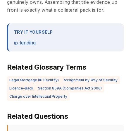
genuinely owns. Assembling that title evidence up
front is exactly what a collateral pack is for.
TRY IT YOURSELF
ip-lending
Related Glossary Terms
Legal Mortgage (IP Security)
Assignment by Way of Security
Licence-Back
Section 859A (Companies Act 2006)
Charge over Intellectual Property
Related Questions