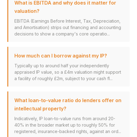
What is EBITDA and why does it matter for
valuation?
EBITDA (Earnings Before Interest, Tax, Depreciation,
and Amortisation) strips out financing and accounting
decisions to show a company's core operatio...
How much can I borrow against my IP?
Typically up to around half your independently
appraised IP value, so a £4m valuation might support
a facility of roughly £2m, subject to your cash fl...
What loan-to-value ratio do lenders offer on
intellectual property?
Indicatively, IP loan-to-value runs from around 20-
40% in the broader market up to roughly 50% for
registered, insurance-backed rights, against an ord...