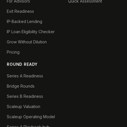
For Advisors
Quick Assessment
Exit Readiness
IP-Backed Lending
IP Loan Eligibility Checker
Grow Without Dilution
Pricing
ROUND READY
Series A Readiness
Bridge Rounds
Series B Readiness
Scaleup Valuation
Scaleup Operating Model
Series A Playbook hub