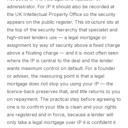
administrator. For IP it should also be recorded at
the UK Intellectual Property Office so the security
appears on the public register. This structure sits at
the top of the security hierarchy that specialist and
high-street lenders use — a legal mortgage or
assignment by way of security above a fixed charge
above a floating charge — and it is most often seen
where the IP is central to the deal and the lender
wants maximum control on default. For a founder
or adviser, the reassuring point is that a legal
mortgage does not stop you using your IP — the
licence-back preserves that, and title returns to you
on repayment. The practical step before agreeing to
one is to confirm your title is clean and your rights
are registered and in force, because a lender will
only take a legal mortgage over IP it is confident it