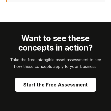
Want to see these
concepts in action?
Take the free intangible asset assessment to see
how these concepts apply to your business.
Start the Free Assessment