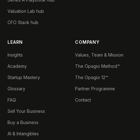
Valuation Lab hub
CFO Stack hub
LEARN
COMPANY
Insights
Values, Team & Mission
Academy
The Opagio Method™
Startup Mastery
The Opagio 12™
Glossary
Partner Programme
FAQ
Contact
Sell Your Business
Buy a Business
AI & Intangibles