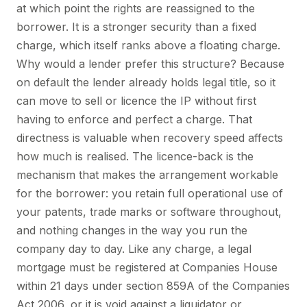
at which point the rights are reassigned to the
borrower. It is a stronger security than a fixed
charge, which itself ranks above a floating charge.
Why would a lender prefer this structure? Because
on default the lender already holds legal title, so it
can move to sell or licence the IP without first
having to enforce and perfect a charge. That
directness is valuable when recovery speed affects
how much is realised. The licence-back is the
mechanism that makes the arrangement workable
for the borrower: you retain full operational use of
your patents, trade marks or software throughout,
and nothing changes in the way you run the
company day to day. Like any charge, a legal
mortgage must be registered at Companies House
within 21 days under section 859A of the Companies
Act 2006, or it is void against a liquidator or