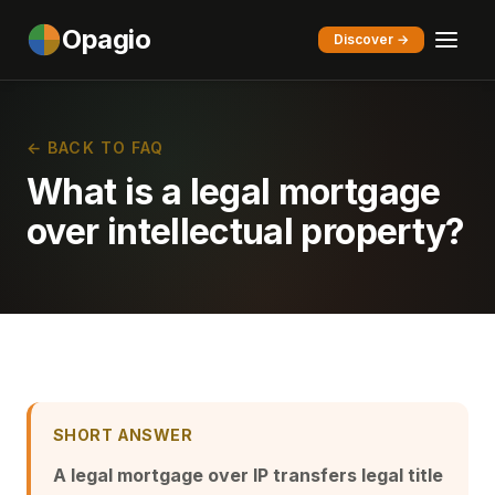
Opagio
Discover →
← BACK TO FAQ
What is a legal mortgage
over intellectual property?
SHORT ANSWER
A legal mortgage over IP transfers legal title