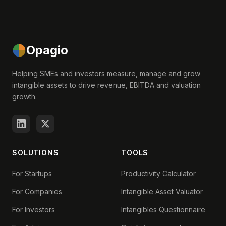
Opagio
Helping SMEs and investors measure, manage and grow
intangible assets to drive revenue, EBITDA and valuation
growth.
SOLUTIONS
TOOLS
For Startups
Productivity Calculator
For Companies
Intangible Asset Valuator
For Investors
Intangibles Questionnaire