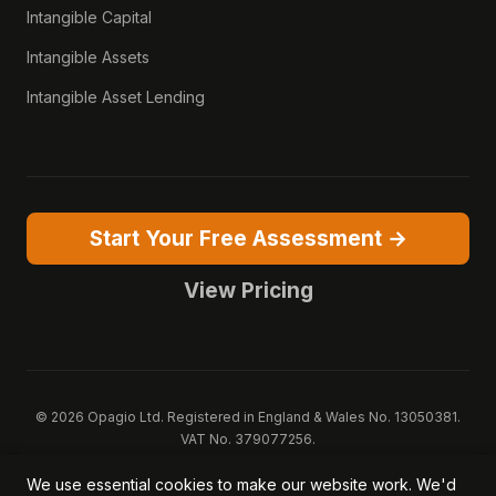
Intangible Capital
Intangible Assets
Intangible Asset Lending
Start Your Free Assessment →
View Pricing
© 2026 Opagio Ltd. Registered in England & Wales No. 13050381.
VAT No. 379077256.
Opagio 12™, Opagio Value Drivers™, and The Opagio Method™ are
We use essential cookies to make our website work. We'd
trademarks of Opagio Ltd. Patent pending (GB2607796.6).