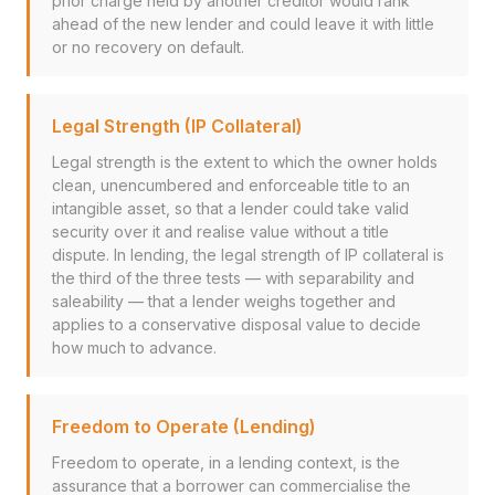
prior charge held by another creditor would rank
ahead of the new lender and could leave it with little
or no recovery on default.
Legal Strength (IP Collateral)
Legal strength is the extent to which the owner holds
clean, unencumbered and enforceable title to an
intangible asset, so that a lender could take valid
security over it and realise value without a title
dispute. In lending, the legal strength of IP collateral is
the third of the three tests — with separability and
saleability — that a lender weighs together and
applies to a conservative disposal value to decide
how much to advance.
Freedom to Operate (Lending)
Freedom to operate, in a lending context, is the
assurance that a borrower can commercialise the