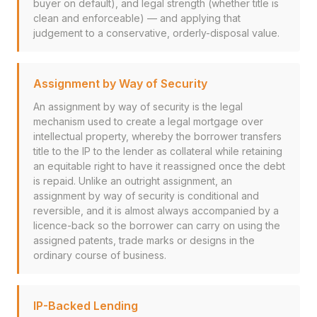
buyer on default), and legal strength (whether title is
clean and enforceable) — and applying that
judgement to a conservative, orderly-disposal value.
Assignment by Way of Security
An assignment by way of security is the legal
mechanism used to create a legal mortgage over
intellectual property, whereby the borrower transfers
title to the IP to the lender as collateral while retaining
an equitable right to have it reassigned once the debt
is repaid. Unlike an outright assignment, an
assignment by way of security is conditional and
reversible, and it is almost always accompanied by a
licence-back so the borrower can carry on using the
assigned patents, trade marks or designs in the
ordinary course of business.
IP-Backed Lending