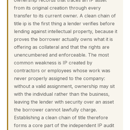
ownership records that traces an IP asset
from its original creation through every
transfer to its current owner. A clean chain of
title ip is the first thing a lender verifies before
lending against intellectual property, because it
proves the borrower actually owns what it is
offering as collateral and that the rights are
unencumbered and enforceable. The most
common weakness is IP created by
contractors or employees whose work was
never properly assigned to the company:
without a valid assignment, ownership may sit
with the individual rather than the business,
leaving the lender with security over an asset
the borrower cannot lawfully charge.
Establishing a clean chain of title therefore
forms a core part of the independent IP audit