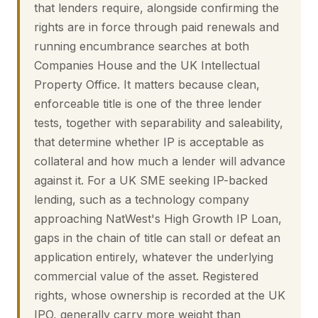
that lenders require, alongside confirming the
rights are in force through paid renewals and
running encumbrance searches at both
Companies House and the UK Intellectual
Property Office. It matters because clean,
enforceable title is one of the three lender
tests, together with separability and saleability,
that determine whether IP is acceptable as
collateral and how much a lender will advance
against it. For a UK SME seeking IP-backed
lending, such as a technology company
approaching NatWest's High Growth IP Loan,
gaps in the chain of title can stall or defeat an
application entirely, whatever the underlying
commercial value of the asset. Registered
rights, whose ownership is recorded at the UK
IPO, generally carry more weight than