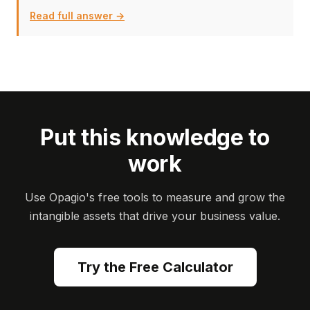
Read full answer →
Put this knowledge to
work
Use Opagio's free tools to measure and grow the
intangible assets that drive your business value.
Try the Free Calculator