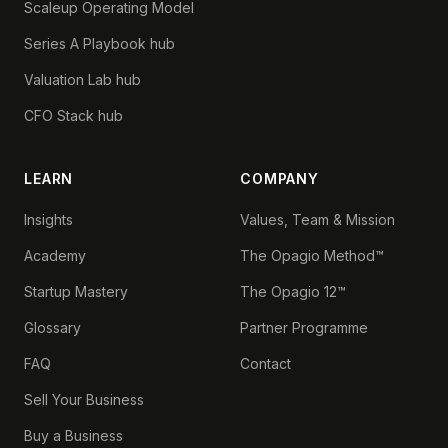
Scaleup Operating Model
Series A Playbook hub
Valuation Lab hub
CFO Stack hub
LEARN
COMPANY
Insights
Values, Team & Mission
Academy
The Opagio Method™
Startup Mastery
The Opagio 12™
Glossary
Partner Programme
FAQ
Contact
Sell Your Business
Buy a Business