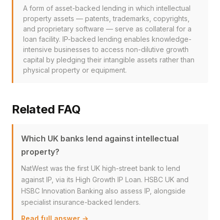
A form of asset-backed lending in which intellectual
property assets — patents, trademarks, copyrights,
and proprietary software — serve as collateral for a
loan facility. IP-backed lending enables knowledge-
intensive businesses to access non-dilutive growth
capital by pledging their intangible assets rather than
physical property or equipment.
Related FAQ
Which UK banks lend against intellectual
property?
NatWest was the first UK high-street bank to lend
against IP, via its High Growth IP Loan. HSBC UK and
HSBC Innovation Banking also assess IP, alongside
specialist insurance-backed lenders.
Read full answer →