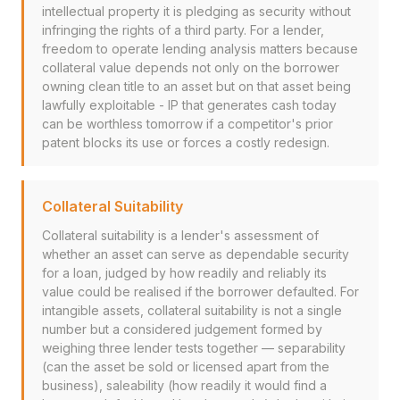
intellectual property it is pledging as security without
infringing the rights of a third party. For a lender,
freedom to operate lending analysis matters because
collateral value depends not only on the borrower
owning clean title to an asset but on that asset being
lawfully exploitable - IP that generates cash today
can be worthless tomorrow if a competitor's prior
patent blocks its use or forces a costly redesign.
Collateral Suitability
Collateral suitability is a lender's assessment of
whether an asset can serve as dependable security
for a loan, judged by how readily and reliably its
value could be realised if the borrower defaulted. For
intangible assets, collateral suitability is not a single
number but a considered judgement formed by
weighing three lender tests together — separability
(can the asset be sold or licensed apart from the
business), saleability (how readily it would find a