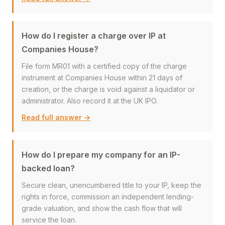
How do I register a charge over IP at
Companies House?
File form MR01 with a certified copy of the charge
instrument at Companies House within 21 days of
creation, or the charge is void against a liquidator or
administrator. Also record it at the UK IPO.
Read full answer →
How do I prepare my company for an IP-
backed loan?
Secure clean, unencumbered title to your IP, keep the
rights in force, commission an independent lending-
grade valuation, and show the cash flow that will
service the loan.