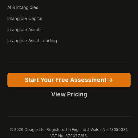
AI & Intangibles
Intangible Capital
Intangible Assets
Intangible Asset Lending
Start Your Free Assessment →
View Pricing
© 2026 Opagio Ltd. Registered in England & Wales No. 13050381.
VAT No. 379077256.