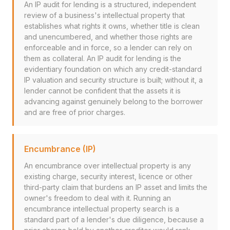
An IP audit for lending is a structured, independent
review of a business's intellectual property that
establishes what rights it owns, whether title is clean
and unencumbered, and whether those rights are
enforceable and in force, so a lender can rely on
them as collateral. An IP audit for lending is the
evidentiary foundation on which any credit-standard
IP valuation and security structure is built; without it, a
lender cannot be confident that the assets it is
advancing against genuinely belong to the borrower
and are free of prior charges.
Encumbrance (IP)
An encumbrance over intellectual property is any
existing charge, security interest, licence or other
third-party claim that burdens an IP asset and limits the
owner's freedom to deal with it. Running an
encumbrance intellectual property search is a
standard part of a lender's due diligence, because a