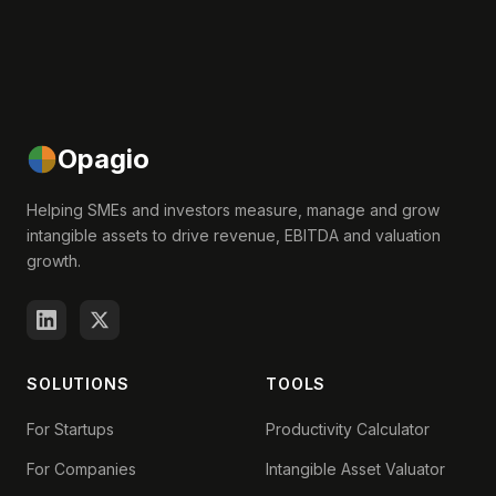
Opagio
Helping SMEs and investors measure, manage and grow
intangible assets to drive revenue, EBITDA and valuation
growth.
SOLUTIONS
TOOLS
For Startups
Productivity Calculator
For Companies
Intangible Asset Valuator