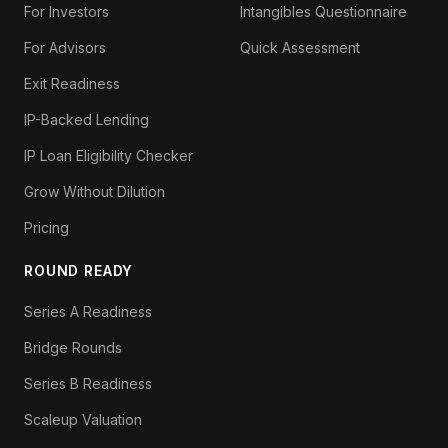
For Investors
Intangibles Questionnaire
For Advisors
Quick Assessment
Exit Readiness
IP-Backed Lending
IP Loan Eligibility Checker
Grow Without Dilution
Pricing
ROUND READY
Series A Readiness
Bridge Rounds
Series B Readiness
Scaleup Valuation