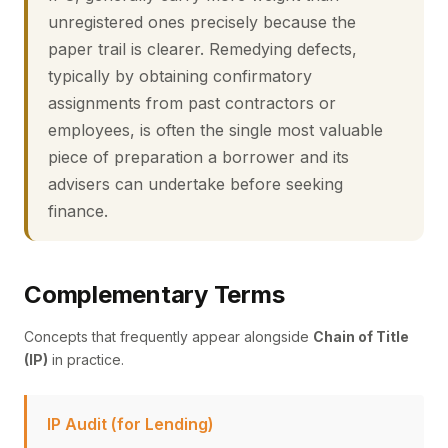
unregistered ones precisely because the
paper trail is clearer. Remedying defects,
typically by obtaining confirmatory
assignments from past contractors or
employees, is often the single most valuable
piece of preparation a borrower and its
advisers can undertake before seeking
finance.
Complementary Terms
Concepts that frequently appear alongside
Chain of Title
(IP)
in practice.
IP Audit (for Lending)