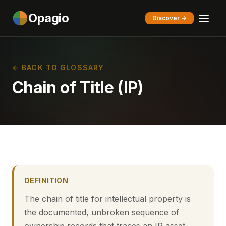
Opagio
Discover →
← BACK TO GLOSSARY
Chain of Title (IP)
DEFINITION
The chain of title for intellectual property is
the documented, unbroken sequence of