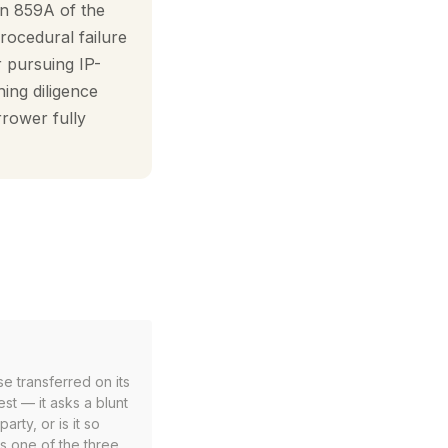
on 859A of the
procedural failure
 pursuing IP-
hing diligence
rrower fully
se transferred on its
est — it asks a blunt
arty, or is it so
is one of the three