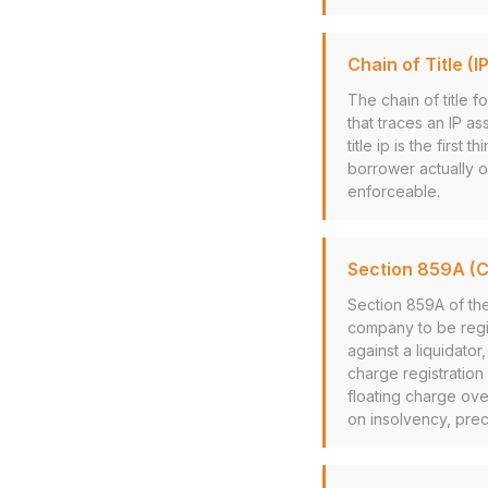
Chain of Title (IP
The chain of title 
that traces an IP as
title ip is the firs
borrower actually o
enforceable.
Section 859A (
Section 859A of th
company to be regis
against a liquidato
charge registration
floating charge over
on insolvency, prec