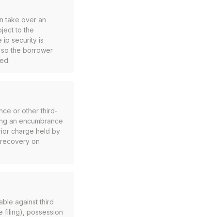
an take over an
bject to the
 ip security is
k so the borrower
ged.
nce or other third-
nning an encumbrance
rior charge held by
o recovery on
ble against third
e filing), possession