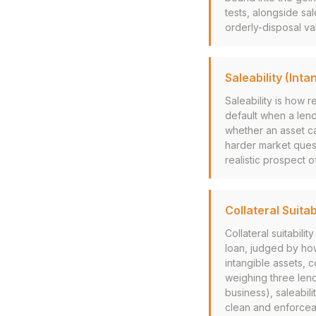
tests, alongside sa
orderly-disposal v
Saleability (Inta
Saleability is how r
default when a lend
whether an asset ca
harder market quest
realistic prospect o
Collateral Suitab
Collateral suitabil
loan, judged by how
intangible assets, 
weighing three lend
business), saleabili
clean and enforceab