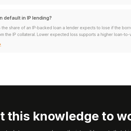
n default in IP lending?
s the share of an IP-backed loan a lender expects to lose if the borr
m the IP collateral. Lower expected loss supports a higher loan-to-v
→
t this knowledge to w