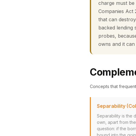
charge must be 
Companies Act 20
that can destro
backed lending sh
probes, because 
owns and it can
Compleme
Concepts that frequen
Separability (Col
Separability is the
own, apart from the 
question: if the bor
bound into the goin