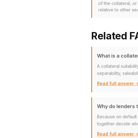
of the collateral, o
relative to other se
Related 
What is a collate
A collateral suitabi
separability, saleabi
Read full answer 
Why do lenders te
Because on default a
together decide whe
Read full answer 