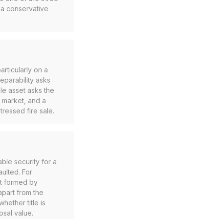
o a conservative
articularly on a
eparability asks
ble asset asks the
y market, and a
tressed fire sale.
ble security for a
aulted. For
nt formed by
apart from the
hether title is
osal value.