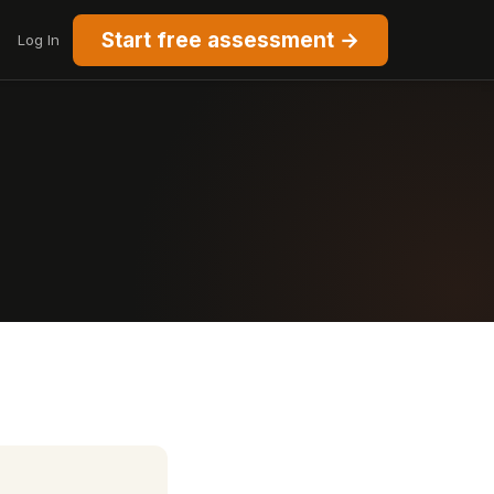
Start free assessment →
Log In