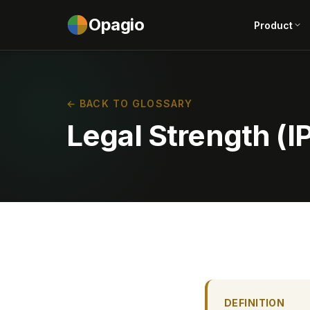
Opagio
Product
← BACK TO GLOSSARY
Legal Strength (IP
DEFINITION