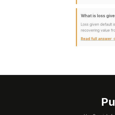
What is loss give
Loss given default i
recovering value fro
Read full answer 
Pu