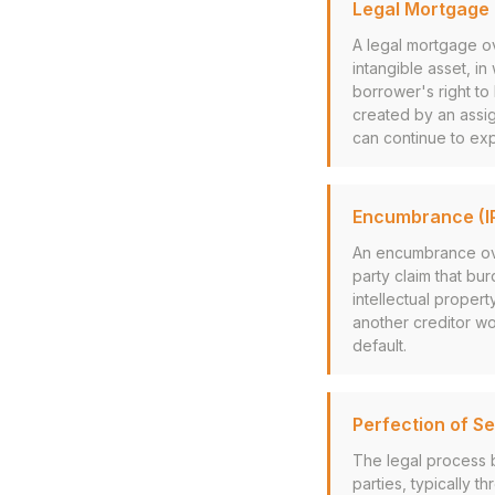
Legal Mortgage (
A legal mortgage ov
intangible asset, in 
borrower's right to 
created by an assi
can continue to exp
Encumbrance (I
An encumbrance over 
party claim that bu
intellectual proper
another creditor wo
default.
Perfection of Se
The legal process b
parties, typically t