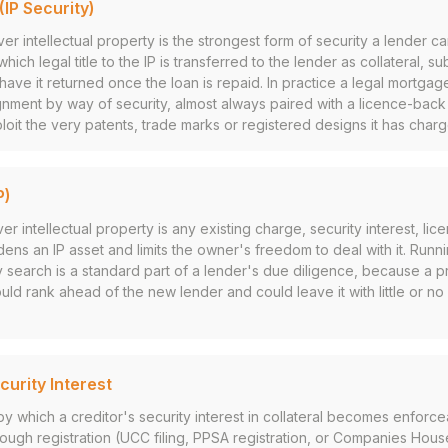
IP Security)
er intellectual property is the strongest form of security a lender c
which legal title to the IP is transferred to the lender as collateral, su
have it returned once the loan is repaid. In practice a legal mortgage
gnment by way of security, almost always paired with a licence-bac
loit the very patents, trade marks or registered designs it has char
P)
intellectual property is any existing charge, security interest, lice
rdens an IP asset and limits the owner's freedom to deal with it. Ru
ty search is a standard part of a lender's due diligence, because a p
uld rank ahead of the new lender and could leave it with little or n
curity Interest
y which a creditor's security interest in collateral becomes enforcea
hrough registration (UCC filing, PPSA registration, or Companies Hous