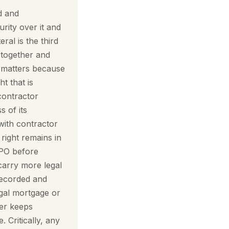
d and
urity over it and
eral is the third
s together and
t matters because
t that is
 contractor
s of its
with contractor
right remains in
PO before
carry more legal
recorded and
egal mortgage or
wer keeps
 Critically, any