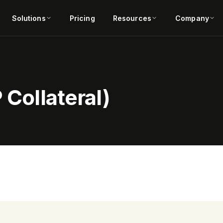
Solutions
Pricing
Resources
Company
 Collateral)