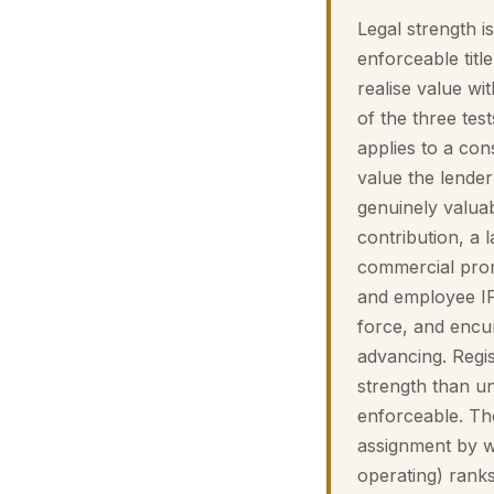
Legal strength 
enforceable title
realise value wit
of the three tes
applies to a co
value the lender 
genuinely valuab
contribution, a l
commercial prom
and employee IP 
force, and enc
advancing. Regis
strength than 
enforceable. The
assignment by w
operating) ranks