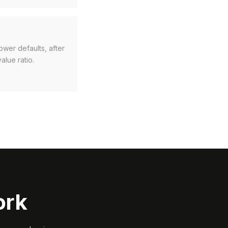
ower defaults, after
alue ratio.
ork