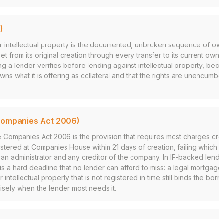
)
for intellectual property is the documented, unbroken sequence of 
set from its original creation through every transfer to its current ow
t thing a lender verifies before lending against intellectual property, b
wns what it is offering as collateral and that the rights are unencum
Companies Act 2006)
e Companies Act 2006 is the provision that requires most charges c
tered at Companies House within 21 days of creation, failing which t
r, an administrator and any creditor of the company. In IP-backed len
 is a hard deadline that no lender can afford to miss: a legal mortga
 intellectual property that is not registered in time still binds the b
isely when the lender most needs it.