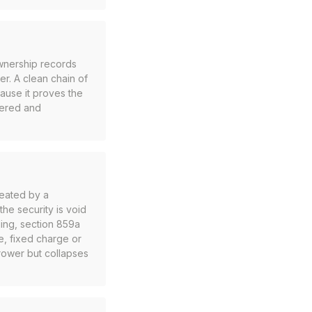
ownership records
ner. A clean chain of
ecause it proves the
bered and
reated by a
he security is void
ding, section 859a
ge, fixed charge or
orrower but collapses