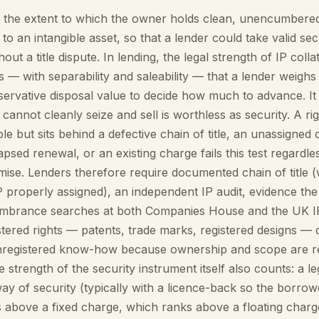
is the extent to which the owner holds clean, unencumbere
 to an intangible asset, so that a lender could take valid sec
hout a title dispute. In lending, the legal strength of IP collat
ts — with separability and saleability — that a lender weigh
nservative disposal value to decide how much to advance. I
cannot cleanly seize and sell is worthless as security. A righ
le but sits behind a defective chain of title, an unassigned
apsed renewal, or an existing charge fails this test regardles
ise. Lenders therefore require documented chain of title (
properly assigned), an independent IP audit, evidence the 
umbrance searches at both Companies House and the UK I
tered rights — patents, trade marks, registered designs — 
unregistered know-how because ownership and scope are 
 strength of the security instrument itself also counts: a l
ay of security (typically with a licence-back so the borro
 above a fixed charge, which ranks above a floating charge.