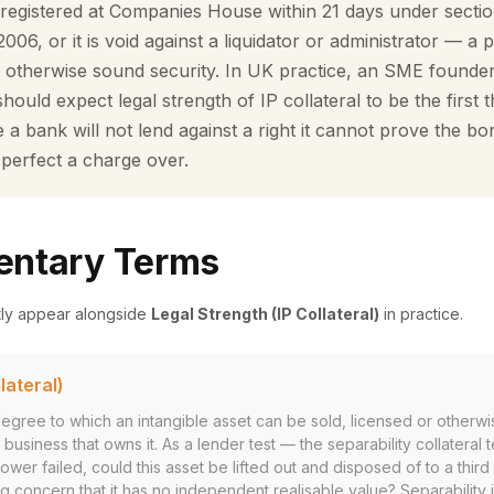
registered at Companies House within 21 days under secti
06, or it is void against a liquidator or administrator — a 
y otherwise sound security. In UK practice, an SME founder
ould expect legal strength of IP collateral to be the first t
a bank will not lend against a right it cannot prove the bo
 perfect a charge over.
ntary Terms
tly appear alongside
Legal Strength (IP Collateral)
in practice.
lateral)
 degree to which an intangible asset can be sold, licensed or otherwi
business that owns it. As a lender test — the separability collateral t
rower failed, could this asset be lifted out and disposed of to a third p
g concern that it has no independent realisable value? Separability 