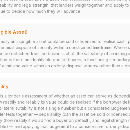
leability and legal strength, that lenders weigh together and apply t
alue to decide how much they will advance.
ngible Asset)
eadily an intangible asset could be sold or licensed to realise cash, p
er must dispose of security within a constrained timeframe. Where s
n be detached from the business at all, the saleability of an intangi
ion: is there an identifiable pool of buyers, a functioning secondar
f achieving value within an orderly-disposal window rather than a dis
ility
ity is a lender's assessment of whether an asset can serve as dependa
 readily and reliably its value could be realised if the borrower def
collateral suitability is not a single number but a considered judgeme
er tests together — separability (can the asset be sold or licensed 
ty (how readily it would find a buyer on default), and legal strength (w
le) — and applying that judgement to a conservative, orderly-disp