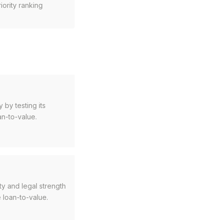
riority ranking
 by testing its
an-to-value.
ty and legal strength
 loan-to-value.