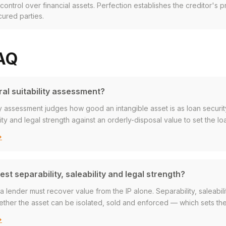
r control over financial assets. Perfection establishes the creditor's p
cured parties.
FAQ
ral suitability assessment?
lity assessment judges how good an intangible asset is as loan security
lity and legal strength against an orderly-disposal value to set the lo
→
st separability, saleability and legal strength?
 lender must recover value from the IP alone. Separability, saleabili
ther the asset can be isolated, sold and enforced — which sets the
→