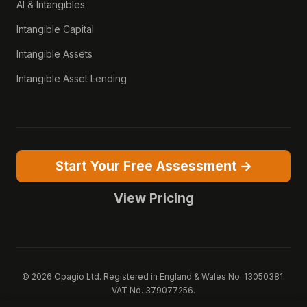
AI & Intangibles
Intangible Capital
Intangible Assets
Intangible Asset Lending
Start Your Free Assessment →
View Pricing
© 2026 Opagio Ltd. Registered in England & Wales No. 13050381.
VAT No. 379077256.