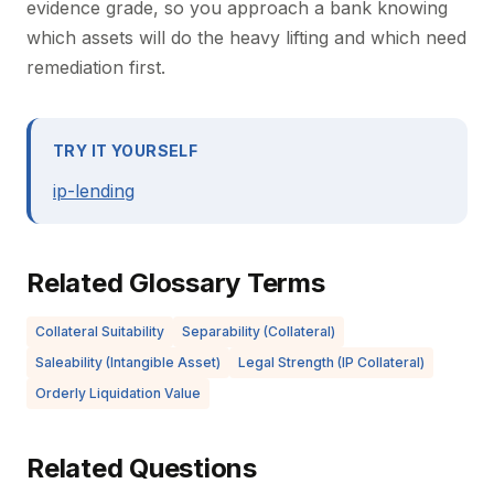
evidence grade, so you approach a bank knowing
which assets will do the heavy lifting and which need
remediation first.
TRY IT YOURSELF
ip-lending
Related Glossary Terms
Collateral Suitability
Separability (Collateral)
Saleability (Intangible Asset)
Legal Strength (IP Collateral)
Orderly Liquidation Value
Related Questions