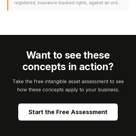
registered, insurance-backed rights, against an ord...
Want to see these
concepts in action?
Take the free intangible asset assessment to see
how these concepts apply to your business.
Start the Free Assessment