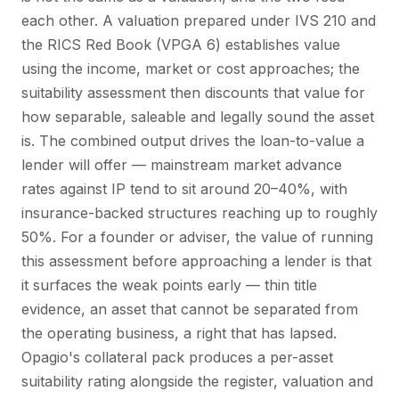
each other. A valuation prepared under IVS 210 and
the RICS Red Book (VPGA 6) establishes value
using the income, market or cost approaches; the
suitability assessment then discounts that value for
how separable, saleable and legally sound the asset
is. The combined output drives the loan-to-value a
lender will offer — mainstream market advance
rates against IP tend to sit around 20–40%, with
insurance-backed structures reaching up to roughly
50%. For a founder or adviser, the value of running
this assessment before approaching a lender is that
it surfaces the weak points early — thin title
evidence, an asset that cannot be separated from
the operating business, a right that has lapsed.
Opagio's collateral pack produces a per-asset
suitability rating alongside the register, valuation and