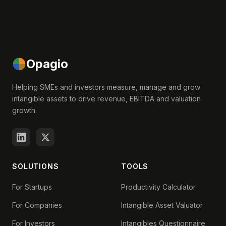
Opagio
Helping SMEs and investors measure, manage and grow
intangible assets to drive revenue, EBITDA and valuation
growth.
SOLUTIONS
TOOLS
For Startups
Productivity Calculator
For Companies
Intangible Asset Valuator
For Investors
Intangibles Questionnaire