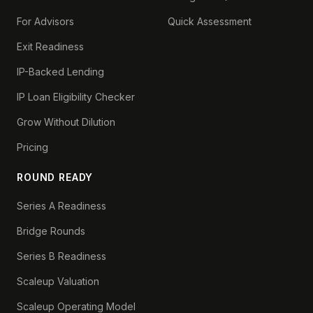
For Advisors
Quick Assessment
Exit Readiness
IP-Backed Lending
IP Loan Eligibility Checker
Grow Without Dilution
Pricing
ROUND READY
Series A Readiness
Bridge Rounds
Series B Readiness
Scaleup Valuation
Scaleup Operating Model