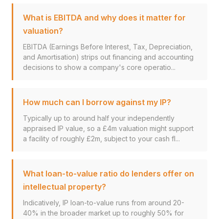
What is EBITDA and why does it matter for
valuation?
EBITDA (Earnings Before Interest, Tax, Depreciation,
and Amortisation) strips out financing and accounting
decisions to show a company's core operatio...
How much can I borrow against my IP?
Typically up to around half your independently
appraised IP value, so a £4m valuation might support
a facility of roughly £2m, subject to your cash fl...
What loan-to-value ratio do lenders offer on
intellectual property?
Indicatively, IP loan-to-value runs from around 20-
40% in the broader market up to roughly 50% for