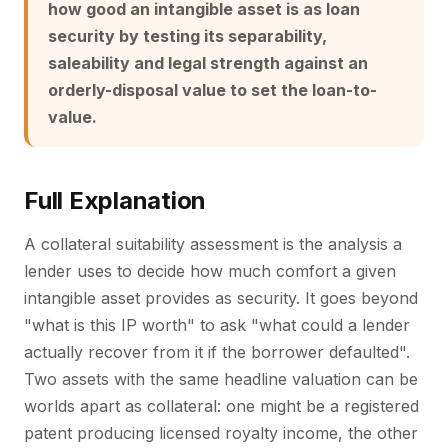
how good an intangible asset is as loan
security by testing its separability,
saleability and legal strength against an
orderly-disposal value to set the loan-to-
value.
Full Explanation
A collateral suitability assessment is the analysis a
lender uses to decide how much comfort a given
intangible asset provides as security. It goes beyond
"what is this IP worth" to ask "what could a lender
actually recover from it if the borrower defaulted".
Two assets with the same headline valuation can be
worlds apart as collateral: one might be a registered
patent producing licensed royalty income, the other