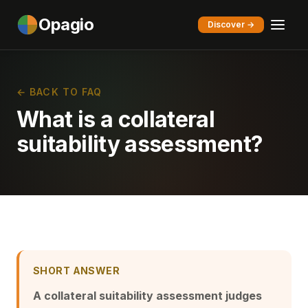
Opagio
Discover →
← BACK TO FAQ
What is a collateral
suitability assessment?
SHORT ANSWER
A collateral suitability assessment judges