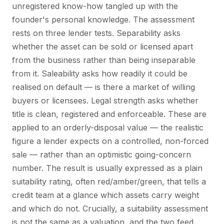
unregistered know-how tangled up with the
founder's personal knowledge. The assessment
rests on three lender tests. Separability asks
whether the asset can be sold or licensed apart
from the business rather than being inseparable
from it. Saleability asks how readily it could be
realised on default — is there a market of willing
buyers or licensees. Legal strength asks whether
title is clean, registered and enforceable. These are
applied to an orderly-disposal value — the realistic
figure a lender expects on a controlled, non-forced
sale — rather than an optimistic going-concern
number. The result is usually expressed as a plain
suitability rating, often red/amber/green, that tells a
credit team at a glance which assets carry weight
and which do not. Crucially, a suitability assessment
is not the same as a valuation, and the two feed