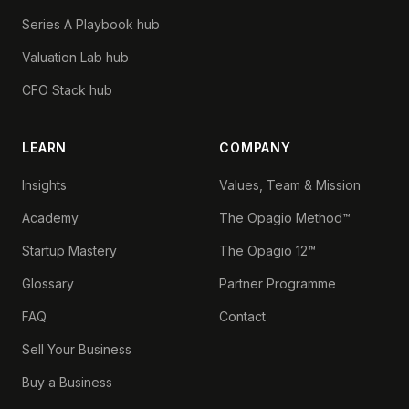
Series A Playbook hub
Valuation Lab hub
CFO Stack hub
LEARN
COMPANY
Insights
Values, Team & Mission
Academy
The Opagio Method™
Startup Mastery
The Opagio 12™
Glossary
Partner Programme
FAQ
Contact
Sell Your Business
Buy a Business