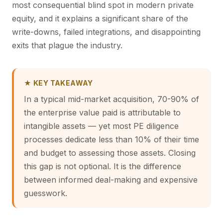
most consequential blind spot in modern private
equity, and it explains a significant share of the
write-downs, failed integrations, and disappointing
exits that plague the industry.
★ KEY TAKEAWAY
In a typical mid-market acquisition, 70-90% of
the enterprise value paid is attributable to
intangible assets — yet most PE diligence
processes dedicate less than 10% of their time
and budget to assessing those assets. Closing
this gap is not optional. It is the difference
between informed deal-making and expensive
guesswork.