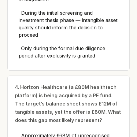
During the initial screening and
investment thesis phase — intangible asset
quality should inform the decision to
proceed
Only during the formal due diligence
period after exclusivity is granted
4. Horizon Healthcare (a £80M healthtech
platform) is being acquired by a PE fund.
The target’s balance sheet shows £12M of
tangible assets, yet the offer is £80M. What
does this gap most likely represent?
Approximately £68M of unrecognised