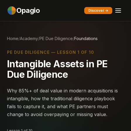
Opagio
Discover →
Home
/
Academy
/
PE Due Diligence
/
Foundations
PE DUE DILIGENCE — LESSON 1 OF 10
Intangible Assets in PE
Due Diligence
Why 85%+ of deal value in modern acquisitions is
intangible, how the traditional diligence playbook
fails to capture it, and what PE partners must
change to avoid overpaying or missing value.
Lesson 1 of 10