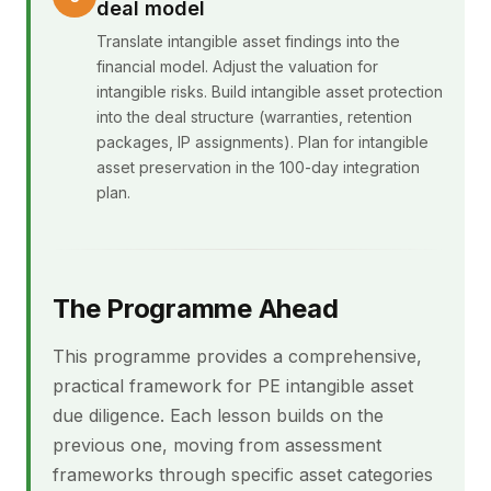
deal model
Translate intangible asset findings into the
financial model. Adjust the valuation for
intangible risks. Build intangible asset protection
into the deal structure (warranties, retention
packages, IP assignments). Plan for intangible
asset preservation in the 100-day integration
plan.
The Programme Ahead
This programme provides a comprehensive,
practical framework for PE intangible asset
due diligence. Each lesson builds on the
previous one, moving from assessment
frameworks through specific asset categories