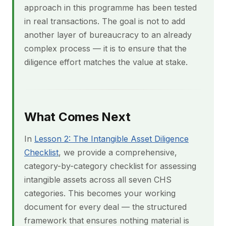
approach in this programme has been tested
in real transactions. The goal is not to add
another layer of bureaucracy to an already
complex process — it is to ensure that the
diligence effort matches the value at stake.
What Comes Next
In
Lesson 2: The Intangible Asset Diligence
Checklist
, we provide a comprehensive,
category-by-category checklist for assessing
intangible assets across all seven CHS
categories. This becomes your working
document for every deal — the structured
framework that ensures nothing material is