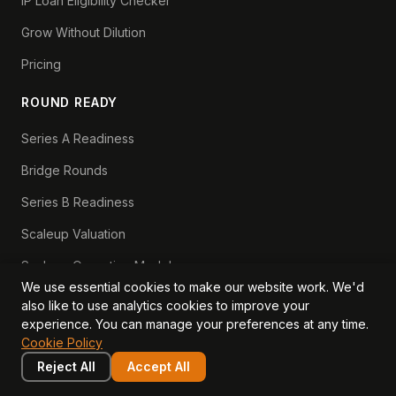
IP Loan Eligibility Checker
Grow Without Dilution
Pricing
ROUND READY
Series A Readiness
Bridge Rounds
Series B Readiness
Scaleup Valuation
Scaleup Operating Model
We use essential cookies to make our website work. We'd
Series A Playbook hub
also like to use analytics cookies to improve your
experience. You can manage your preferences at any time.
Valuation Lab hub
Cookie Policy
CFO Stack hub
Reject All
Accept All