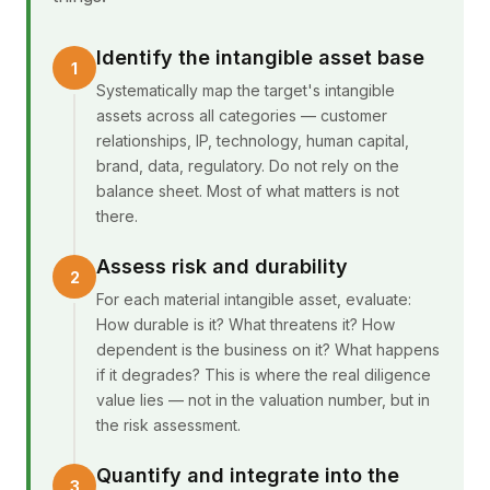
Identify the intangible asset base
Systematically map the target's intangible
assets across all categories — customer
relationships, IP, technology, human capital,
brand, data, regulatory. Do not rely on the
balance sheet. Most of what matters is not
there.
Assess risk and durability
For each material intangible asset, evaluate:
How durable is it? What threatens it? How
dependent is the business on it? What happens
if it degrades? This is where the real diligence
value lies — not in the valuation number, but in
the risk assessment.
Quantify and integrate into the