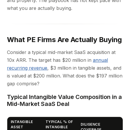
and property. The playbook has not kept pace with
what you are actually buying.
What PE Firms Are Actually Buying
Consider a typical mid-market SaaS acquisition at
10x ARR. The target has $20 million in
annual
recurring revenue
, $3 million in tangible assets, and
is valued at $200 million. What does the $197 million
gap comprise?
Typical Intangible Value Composition in a
Mid-Market SaaS Deal
INTANGIBLE
TYPICAL % OF
DILIGENCE
ASSET
INTANGIBLE
COVERAGE