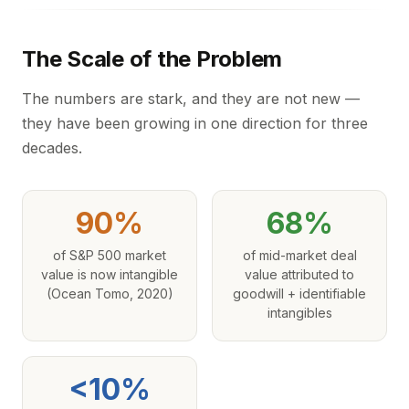
The Scale of the Problem
The numbers are stark, and they are not new —
they have been growing in one direction for three
decades.
90%
68%
of S&P 500 market
of mid-market deal
value is now intangible
value attributed to
(Ocean Tomo, 2020)
goodwill + identifiable
intangibles
<10%