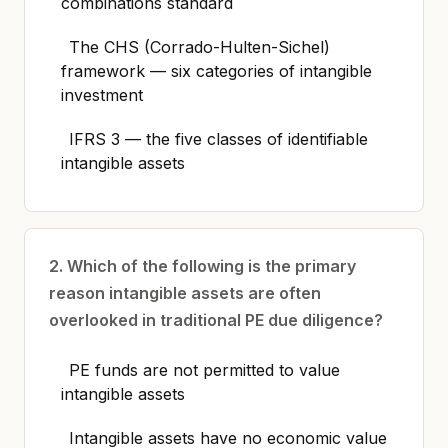
combinations standard
The CHS (Corrado-Hulten-Sichel)
framework — six categories of intangible
investment
IFRS 3 — the five classes of identifiable
intangible assets
2. Which of the following is the primary
reason intangible assets are often
overlooked in traditional PE due diligence?
PE funds are not permitted to value
intangible assets
Intangible assets have no economic value