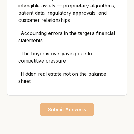
intangible assets — proprietary algorithms,
patient data, regulatory approvals, and
customer relationships
Accounting errors in the target’s financial
statements
The buyer is overpaying due to
competitive pressure
Hidden real estate not on the balance
sheet
Submit Answers