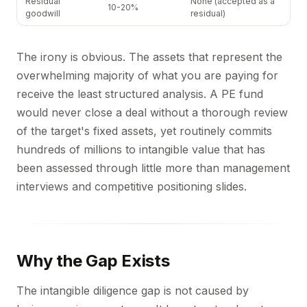
Residual
None (accepted as a
10-20%
goodwill
residual)
The irony is obvious. The assets that represent the
overwhelming majority of what you are paying for
receive the least structured analysis. A PE fund
would never close a deal without a thorough review
of the target's fixed assets, yet routinely commits
hundreds of millions to intangible value that has
been assessed through little more than management
interviews and competitive positioning slides.
Why the Gap Exists
The intangible diligence gap is not caused by