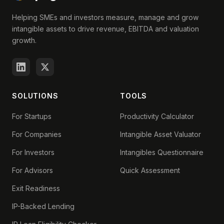
Helping SMEs and investors measure, manage and grow
intangible assets to drive revenue, EBITDA and valuation
growth.
SOLUTIONS
TOOLS
For Startups
Productivity Calculator
For Companies
Intangible Asset Valuator
For Investors
Intangibles Questionnaire
For Advisors
Quick Assessment
Exit Readiness
IP-Backed Lending