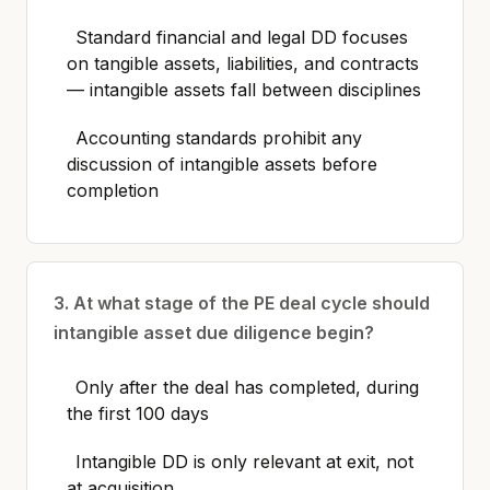
Standard financial and legal DD focuses
on tangible assets, liabilities, and contracts
— intangible assets fall between disciplines
Accounting standards prohibit any
discussion of intangible assets before
completion
3. At what stage of the PE deal cycle should
intangible asset due diligence begin?
Only after the deal has completed, during
the first 100 days
Intangible DD is only relevant at exit, not
at acquisition