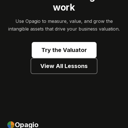
work
Use Opagio to measure, value, and grow the
intangible assets that drive your business valuation.
Try the Valuator
View All Lessons
Opagio