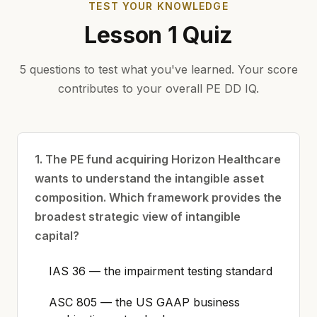
TEST YOUR KNOWLEDGE
Lesson 1 Quiz
5 questions to test what you've learned. Your score
contributes to your overall PE DD IQ.
1. The PE fund acquiring Horizon Healthcare
wants to understand the intangible asset
composition. Which framework provides the
broadest strategic view of intangible
capital?
IAS 36 — the impairment testing standard
ASC 805 — the US GAAP business