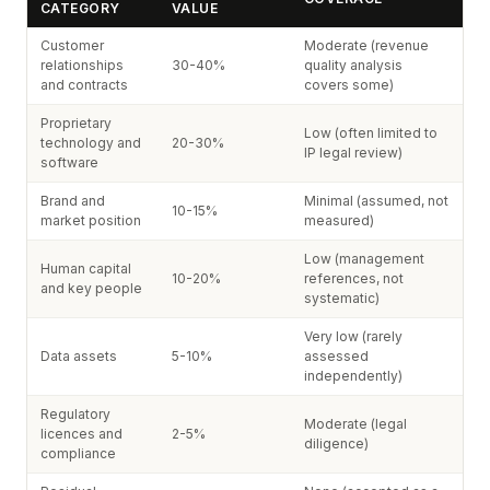
CATEGORY
VALUE
Customer
Moderate (revenue
relationships
30-40%
quality analysis
and contracts
covers some)
Proprietary
Low (often limited to
technology and
20-30%
IP legal review)
software
Brand and
Minimal (assumed, not
10-15%
market position
measured)
Low (management
Human capital
10-20%
references, not
and key people
systematic)
Very low (rarely
Data assets
5-10%
assessed
independently)
Regulatory
Moderate (legal
licences and
2-5%
diligence)
compliance