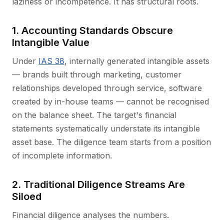
laziness or incompetence. It has structural roots.
1. Accounting Standards Obscure
Intangible Value
Under
IAS 38
, internally generated intangible assets
— brands built through marketing, customer
relationships developed through service, software
created by in-house teams — cannot be recognised
on the balance sheet. The target's financial
statements systematically understate its intangible
asset base. The diligence team starts from a position
of incomplete information.
2. Traditional Diligence Streams Are
Siloed
Financial diligence analyses the numbers.