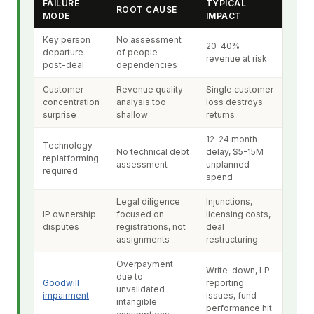
FAILURE
TYPICAL
ROOT CAUSE
MODE
IMPACT
Key person
No assessment
20-40%
departure
of people
revenue at risk
post-deal
dependencies
Customer
Revenue quality
Single customer
concentration
analysis too
loss destroys
surprise
shallow
returns
12-24 month
Technology
No technical debt
delay, $5-15M
replatforming
assessment
unplanned
required
spend
Legal diligence
Injunctions,
IP ownership
focused on
licensing costs,
disputes
registrations, not
deal
assignments
restructuring
Overpayment
Write-down, LP
due to
Goodwill
reporting
unvalidated
impairment
issues, fund
intangible
performance hit