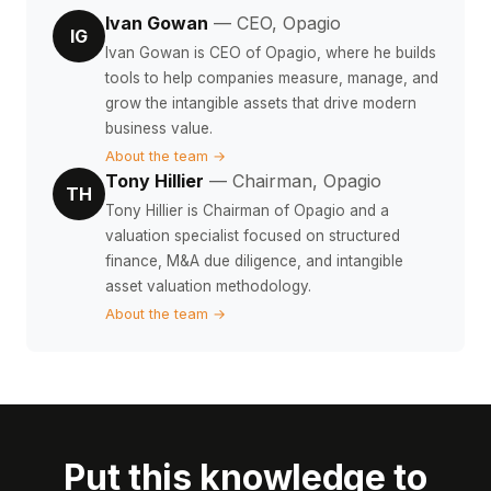
Ivan Gowan
— CEO, Opagio
IG
Ivan Gowan is CEO of Opagio, where he builds
tools to help companies measure, manage, and
grow the intangible assets that drive modern
business value.
About the team →
Tony Hillier
— Chairman, Opagio
TH
Tony Hillier is Chairman of Opagio and a
valuation specialist focused on structured
finance, M&A due diligence, and intangible
asset valuation methodology.
About the team →
Put this knowledge to