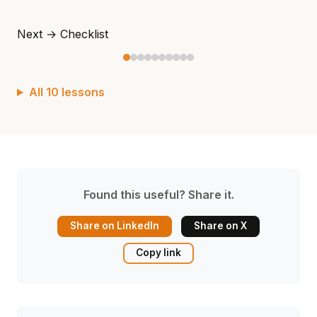
Next →
Checklist
All 10 lessons
Found this useful? Share it.
Share on LinkedIn
Share on X
Copy link