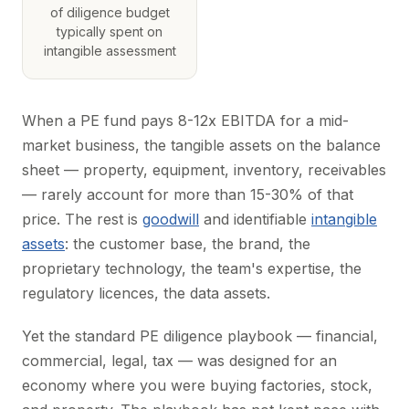
of diligence budget
typically spent on
intangible assessment
When a PE fund pays 8-12x EBITDA for a mid-
market business, the tangible assets on the balance
sheet — property, equipment, inventory, receivables
— rarely account for more than 15-30% of that
price. The rest is
goodwill
and identifiable
intangible
assets
: the customer base, the brand, the
proprietary technology, the team's expertise, the
regulatory licences, the data assets.
Yet the standard PE diligence playbook — financial,
commercial, legal, tax — was designed for an
economy where you were buying factories, stock,