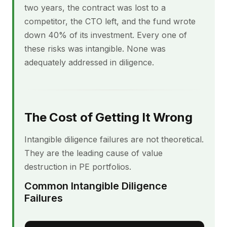
two years, the contract was lost to a
competitor, the CTO left, and the fund wrote
down 40% of its investment. Every one of
these risks was intangible. None was
adequately addressed in diligence.
The Cost of Getting It Wrong
Intangible diligence failures are not theoretical.
They are the leading cause of value
destruction in PE portfolios.
Common Intangible Diligence
Failures