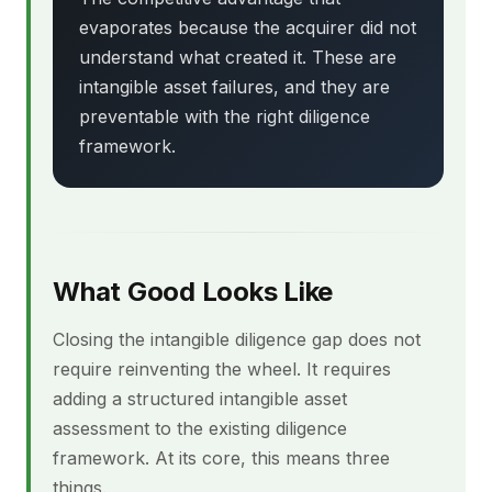
evaporates because the acquirer did not
understand what created it. These are
intangible asset failures, and they are
preventable with the right diligence
framework.
What Good Looks Like
Closing the intangible diligence gap does not
require reinventing the wheel. It requires
adding a structured intangible asset
assessment to the existing diligence
framework. At its core, this means three
things.