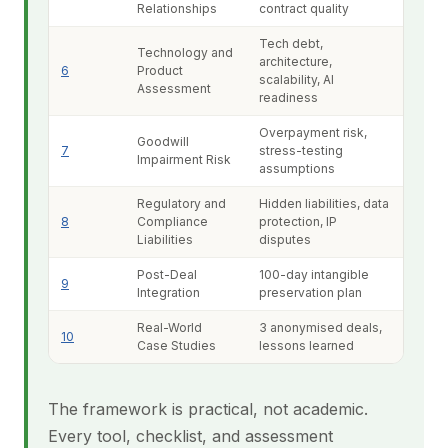
Relationships
contract quality
Tech debt,
Technology and
architecture,
6
Product
scalability, AI
Assessment
readiness
Overpayment risk,
Goodwill
7
stress-testing
Impairment Risk
assumptions
Regulatory and
Hidden liabilities, data
8
Compliance
protection, IP
Liabilities
disputes
Post-Deal
100-day intangible
9
Integration
preservation plan
Real-World
3 anonymised deals,
10
Case Studies
lessons learned
The framework is practical, not academic.
Every tool, checklist, and assessment