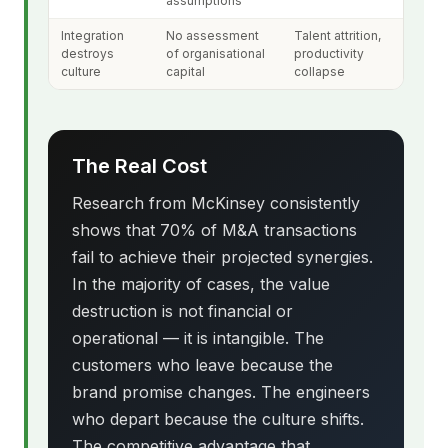
assumptions
Integration
No assessment
Talent attrition,
destroys
of organisational
productivity
culture
capital
collapse
The Real Cost
Research from McKinsey consistently
shows that 70% of M&A transactions
fail to achieve their projected synergies.
In the majority of cases, the value
destruction is not financial or
operational — it is intangible. The
customers who leave because the
brand promise changes. The engineers
who depart because the culture shifts.
The competitive advantage that