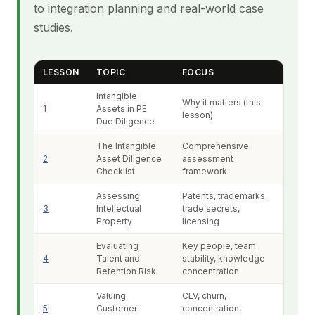
to integration planning and real-world case
studies.
LESSON
TOPIC
FOCUS
Intangible
Why it matters (this
1
Assets in PE
lesson)
Due Diligence
The Intangible
Comprehensive
2
Asset Diligence
assessment
Checklist
framework
Assessing
Patents, trademarks,
3
Intellectual
trade secrets,
Property
licensing
Evaluating
Key people, team
4
Talent and
stability, knowledge
Retention Risk
concentration
Valuing
CLV, churn,
5
Customer
concentration,