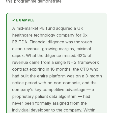
this programme demonstrate.
✔ EXAMPLE
A mid-market PE fund acquired a UK
healthcare technology company for 9x
EBITDA. Financial diligence was thorough —
clean revenue, growing margins, minimal
capex. What the diligence missed: 62% of
revenue came from a single NHS framework
contract expiring in 18 months, the CTO who
had built the entire platform was on a 3-month
notice period with no non-compete, and the
company's key competitive advantage — a
proprietary patient data algorithm — had
never been formally assigned from the
individual developer to the company. Within