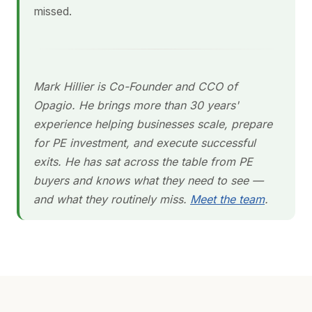
missed.
Mark Hillier is Co-Founder and CCO of
Opagio. He brings more than 30 years'
experience helping businesses scale, prepare
for PE investment, and execute successful
exits. He has sat across the table from PE
buyers and knows what they need to see —
and what they routinely miss.
Meet the team
.