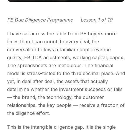
PE Due Diligence Programme — Lesson 1 of 10
I have sat across the table from PE buyers more
times than I can count. In every deal, the
conversation follows a familiar script: revenue
quality, EBITDA adjustments, working capital, capex.
The spreadsheets are meticulous. The financial
model is stress-tested to the third decimal place. And
yet, in deal after deal, the assets that actually
determine whether the investment succeeds or fails
— the brand, the technology, the customer
relationships, the key people — receive a fraction of
the diligence effort.
This is the intangible diligence gap. It is the single