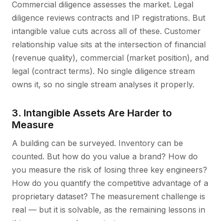
Commercial diligence assesses the market. Legal
diligence reviews contracts and IP registrations. But
intangible value cuts across all of these. Customer
relationship value sits at the intersection of financial
(revenue quality), commercial (market position), and
legal (contract terms). No single diligence stream
owns it, so no single stream analyses it properly.
3. Intangible Assets Are Harder to
Measure
A building can be surveyed. Inventory can be
counted. But how do you value a brand? How do
you measure the risk of losing three key engineers?
How do you quantify the competitive advantage of a
proprietary dataset? The measurement challenge is
real — but it is solvable, as the remaining lessons in