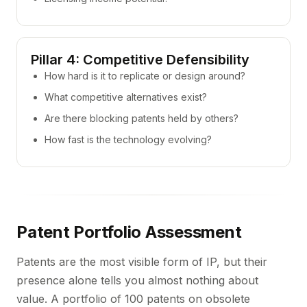
Pillar 4: Competitive Defensibility
How hard is it to replicate or design around?
What competitive alternatives exist?
Are there blocking patents held by others?
How fast is the technology evolving?
Patent Portfolio Assessment
Patents are the most visible form of IP, but their
presence alone tells you almost nothing about
value. A portfolio of 100 patents on obsolete