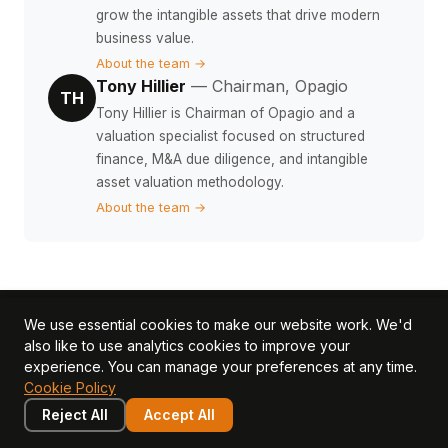
grow the intangible assets that drive modern
business value.
About the team →
Tony Hillier
— Chairman, Opagio
TH
Tony Hillier is Chairman of Opagio and a
valuation specialist focused on structured
finance, M&A due diligence, and intangible
asset valuation methodology.
About the team →
We use essential cookies to make our website work. We'd
Put this knowledge to
also like to use analytics cookies to improve your
experience. You can manage your preferences at any time.
work
Cookie Policy
Reject All
Accept All
Use Opagio to measure, value, and grow the