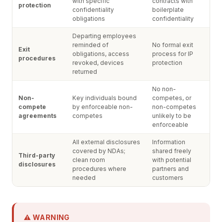
with specific
contracts with
protection
confidentiality
boilerplate
obligations
confidentiality
Departing employees
reminded of
No formal exit
Exit
obligations, access
process for IP
procedures
revoked, devices
protection
returned
No non-
Non-
Key individuals bound
competes, or
compete
by enforceable non-
non-competes
agreements
competes
unlikely to be
enforceable
All external disclosures
Information
covered by NDAs;
shared freely
Third-party
clean room
with potential
disclosures
procedures where
partners and
needed
customers
⚠ WARNING