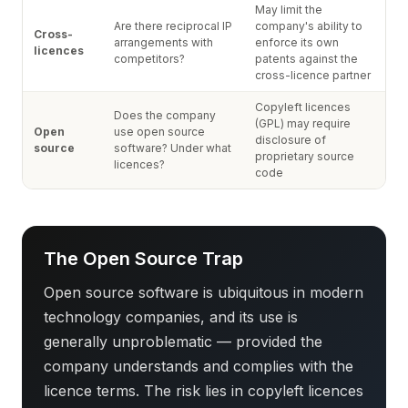
May limit the
Are there reciprocal IP
company's ability to
Cross-
arrangements with
enforce its own
licences
competitors?
patents against the
cross-licence partner
Copyleft licences
Does the company
(GPL) may require
Open
use open source
disclosure of
source
software? Under what
proprietary source
licences?
code
The Open Source Trap
Open source software is ubiquitous in modern
technology companies, and its use is
generally unproblematic — provided the
company understands and complies with the
licence terms. The risk lies in copyleft licences