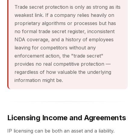
Trade secret protection is only as strong as its
weakest link. If a company relies heavily on
proprietary algorithms or processes but has
no formal trade secret register, inconsistent
NDA coverage, and a history of employees
leaving for competitors without any
enforcement action, the "trade secret"
provides no real competitive protection —
regardless of how valuable the underlying
information might be.
Licensing Income and Agreements
IP licensing can be both an asset and a liability.