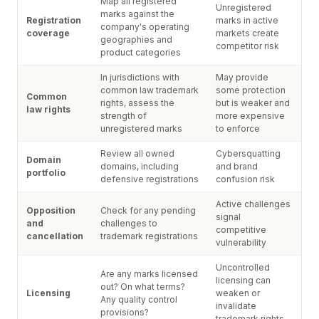
Map all registered
Unregistered
marks against the
Registration
marks in active
company's operating
coverage
markets create
geographies and
competitor risk
product categories
In jurisdictions with
May provide
common law trademark
some protection
Common
rights, assess the
but is weaker and
law rights
strength of
more expensive
unregistered marks
to enforce
Review all owned
Cybersquatting
Domain
domains, including
and brand
portfolio
defensive registrations
confusion risk
Active challenges
Opposition
Check for any pending
signal
and
challenges to
competitive
cancellation
trademark registrations
vulnerability
Uncontrolled
Are any marks licensed
licensing can
out? On what terms?
Licensing
weaken or
Any quality control
invalidate
provisions?
trademark rights