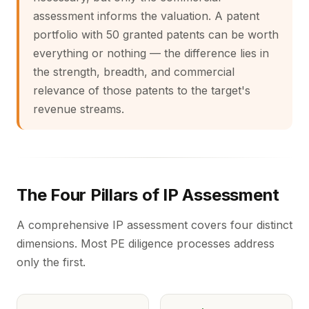
assessment informs the valuation. A patent
portfolio with 50 granted patents can be worth
everything or nothing — the difference lies in
the strength, breadth, and commercial
relevance of those patents to the target's
revenue streams.
The Four Pillars of IP Assessment
A comprehensive IP assessment covers four distinct
dimensions. Most PE diligence processes address
only the first.