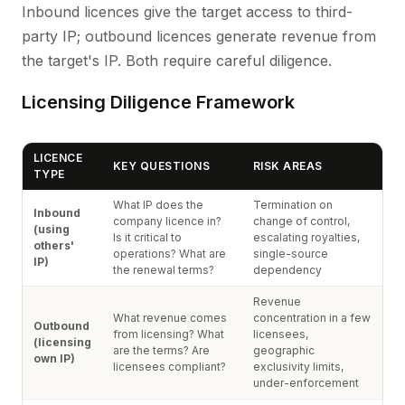
Inbound licences give the target access to third-
party IP; outbound licences generate revenue from
the target's IP. Both require careful diligence.
Licensing Diligence Framework
LICENCE
KEY QUESTIONS
RISK AREAS
TYPE
What IP does the
Termination on
Inbound
company licence in?
change of control,
(using
Is it critical to
escalating royalties,
others'
operations? What are
single-source
IP)
the renewal terms?
dependency
Revenue
What revenue comes
concentration in a few
Outbound
from licensing? What
licensees,
(licensing
are the terms? Are
geographic
own IP)
licensees compliant?
exclusivity limits,
under-enforcement