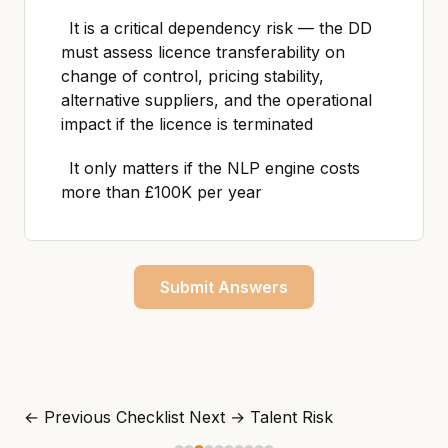
It is a critical dependency risk — the DD
must assess licence transferability on
change of control, pricing stability,
alternative suppliers, and the operational
impact if the licence is terminated
It only matters if the NLP engine costs
more than £100K per year
Submit Answers
← Previous
Checklist
Next →
Talent Risk