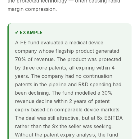
the protected technology — often causing rapid
margin compression.
✔ EXAMPLE
A PE fund evaluated a medical device
company whose flagship product generated
70% of revenue. The product was protected
by three core patents, all expiring within 4
years. The company had no continuation
patents in the pipeline and R&D spending had
been declining. The fund modelled a 30%
revenue decline within 2 years of patent
expiry based on comparable device markets.
The deal was still attractive, but at 6x EBITDA
rather than the 9x the seller was seeking.
Without the patent expiry analysis, the fund