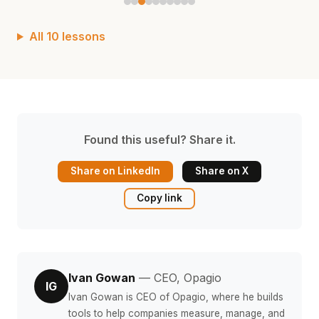
All 10 lessons
Found this useful? Share it.
Share on LinkedIn
Share on X
Copy link
Ivan Gowan
— CEO, Opagio
IG
Ivan Gowan is CEO of Opagio, where he builds
tools to help companies measure, manage, and