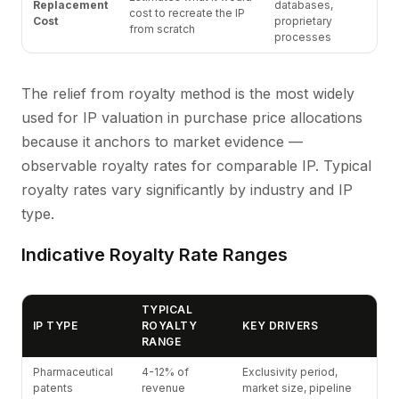
Replacement
databases,
cost to recreate the IP
Cost
proprietary
from scratch
processes
The relief from royalty method is the most widely
used for IP valuation in purchase price allocations
because it anchors to market evidence —
observable royalty rates for comparable IP. Typical
royalty rates vary significantly by industry and IP
type.
Indicative Royalty Rate Ranges
TYPICAL
IP TYPE
ROYALTY
KEY DRIVERS
RANGE
Pharmaceutical
4-12% of
Exclusivity period,
patents
revenue
market size, pipeline