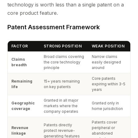
technology is worth less than a single patent on a
core product feature.
Patent Assessment Framework
FACTOR
STRONG POSITION
WEAK POSITION
Broad claims covering
Narrow claims
Claims
the core technology
easily designed
breadth
principle
around
Core patents
Remaining
15+ years remaining
expiring within 3-5
life
on key patents
years
Granted in all major
Geographic
Granted only in
markets where the
coverage
home jurisdiction
company operates
Patents cover
Patents directly
Revenue
peripheral or
protect revenue-
linkage
abandoned
generating features