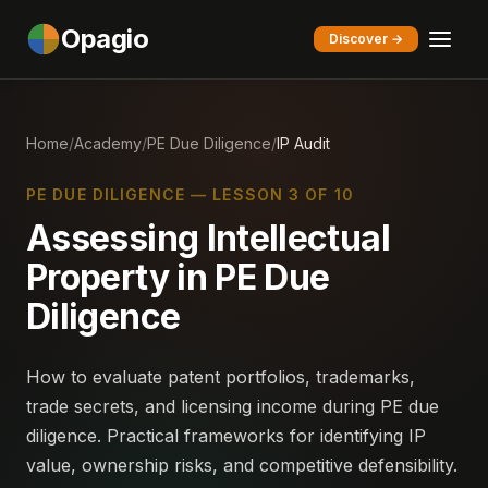
Opagio
Discover →
Home
/
Academy
/
PE Due Diligence
/
IP Audit
PE DUE DILIGENCE — LESSON 3 OF 10
Assessing Intellectual
Property in PE Due
Diligence
How to evaluate patent portfolios, trademarks,
trade secrets, and licensing income during PE due
diligence. Practical frameworks for identifying IP
value, ownership risks, and competitive defensibility.