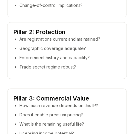
Change-of-control implications?
Pillar 2: Protection
Are registrations current and maintained?
Geographic coverage adequate?
Enforcement history and capability?
Trade secret regime robust?
Pillar 3: Commercial Value
How much revenue depends on this IP?
Does it enable premium pricing?
What is the remaining useful life?
Licensing income potential?