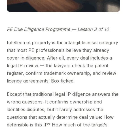
PE Due Diligence Programme — Lesson 3 of 10
Intellectual property is the intangible asset category
that most PE professionals believe they already
cover in diligence. After all, every deal includes a
legal IP review — the lawyers check the patent
register, confirm trademark ownership, and review
licence agreements. Box ticked.
Except that traditional legal IP diligence answers the
wrong questions. It confirms ownership and
identifies disputes, but it rarely addresses the
questions that actually determine deal value: How
defensible is this IP? How much of the target's