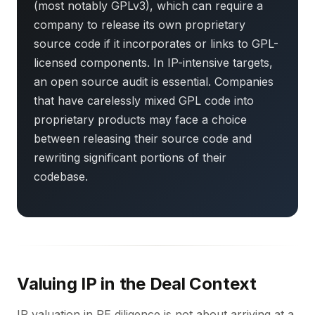
(most notably GPLv3), which can require a
company to release its own proprietary
source code if it incorporates or links to GPL-
licensed components. In IP-intensive targets,
an open source audit is essential. Companies
that have carelessly mixed GPL code into
proprietary products may face a choice
between releasing their source code and
rewriting significant portions of their
codebase.
Valuing IP in the Deal Context
IP valuation in PE diligence is not about arriving at a