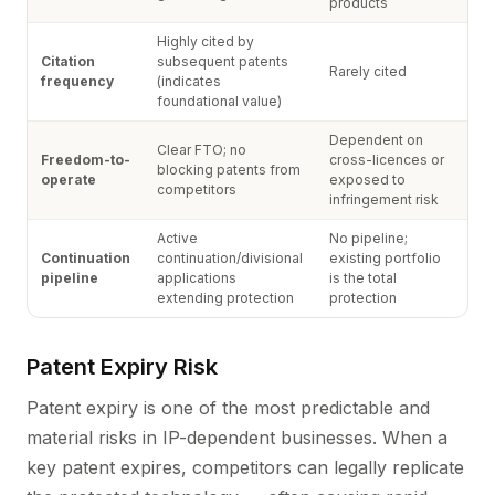
products
Highly cited by
Citation
subsequent patents
Rarely cited
frequency
(indicates
foundational value)
Dependent on
Clear FTO; no
Freedom-to-
cross-licences or
blocking patents from
operate
exposed to
competitors
infringement risk
Active
No pipeline;
Continuation
continuation/divisional
existing portfolio
pipeline
applications
is the total
extending protection
protection
Patent Expiry Risk
Patent expiry is one of the most predictable and
material risks in IP-dependent businesses. When a
key patent expires, competitors can legally replicate