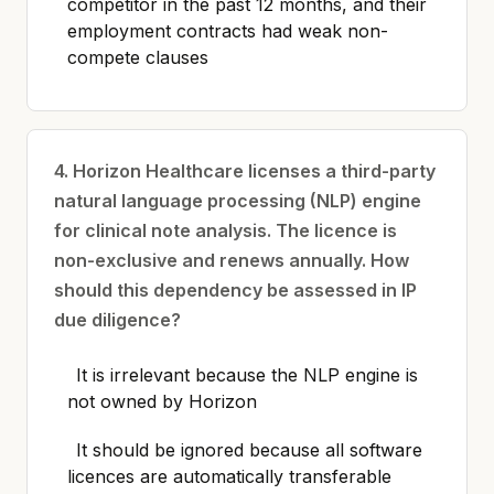
competitor in the past 12 months, and their
employment contracts had weak non-
compete clauses
4. Horizon Healthcare licenses a third-party
natural language processing (NLP) engine
for clinical note analysis. The licence is
non-exclusive and renews annually. How
should this dependency be assessed in IP
due diligence?
It is irrelevant because the NLP engine is
not owned by Horizon
It should be ignored because all software
licences are automatically transferable