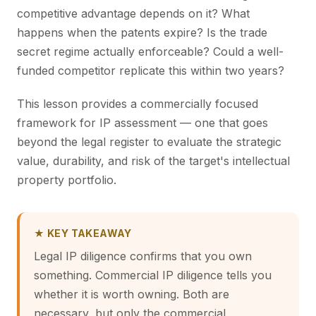
competitive advantage depends on it? What
happens when the patents expire? Is the trade
secret regime actually enforceable? Could a well-
funded competitor replicate this within two years?
This lesson provides a commercially focused
framework for IP assessment — one that goes
beyond the legal register to evaluate the strategic
value, durability, and risk of the target's intellectual
property portfolio.
★ KEY TAKEAWAY
Legal IP diligence confirms that you own
something. Commercial IP diligence tells you
whether it is worth owning. Both are
necessary, but only the commercial