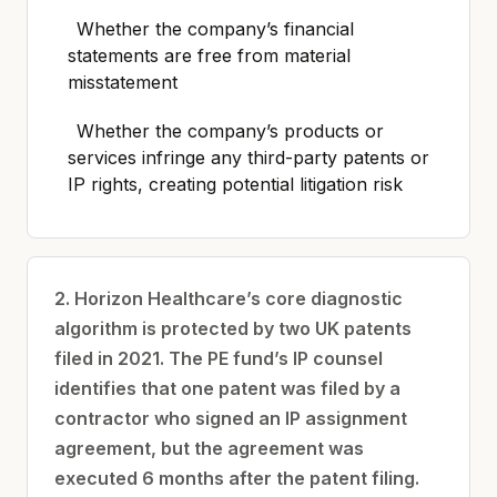
Whether the company’s financial
statements are free from material
misstatement
Whether the company’s products or
services infringe any third-party patents or
IP rights, creating potential litigation risk
2. Horizon Healthcare’s core diagnostic
algorithm is protected by two UK patents
filed in 2021. The PE fund’s IP counsel
identifies that one patent was filed by a
contractor who signed an IP assignment
agreement, but the agreement was
executed 6 months after the patent filing.