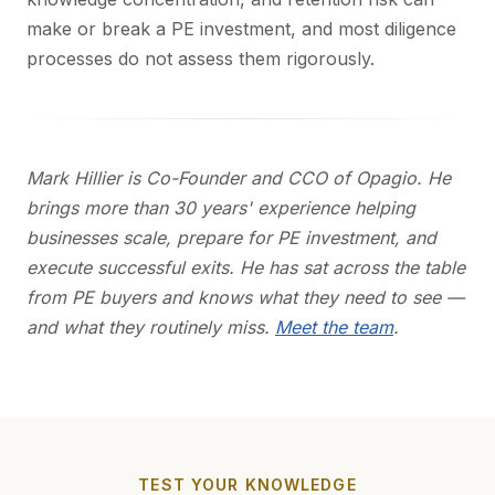
make or break a PE investment, and most diligence
processes do not assess them rigorously.
Mark Hillier is Co-Founder and CCO of Opagio. He
brings more than 30 years' experience helping
businesses scale, prepare for PE investment, and
execute successful exits. He has sat across the table
from PE buyers and knows what they need to see —
and what they routinely miss.
Meet the team
.
TEST YOUR KNOWLEDGE