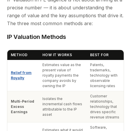
precise number — it is about understanding the
range of value and the key assumptions that drive it.
The three most common methods are:
IP Valuation Methods
METHOD
HOW IT WORKS
BEST FOR
Estimates value as the
Patents,
present value of
trademarks,
Relief from
royalty payments the
technology with
Royalty
company avoids by
observable
owning the IP
licensing rates
Customer
Isolates the
Multi-Period
relationships,
incremental cash flows
Excess
technology that
attributable to the IP
Earnings
drives specific
asset
revenue streams
Software,
Estimates what it would