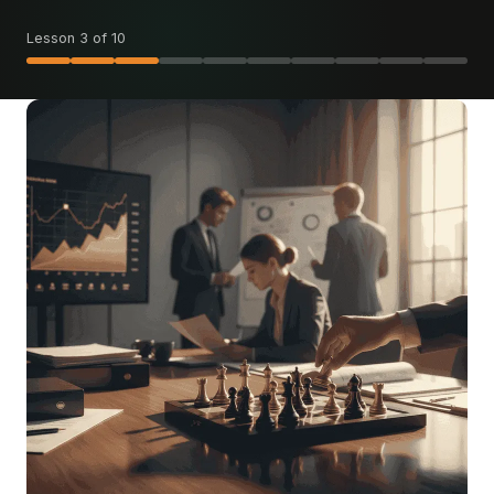
Lesson 3 of 10