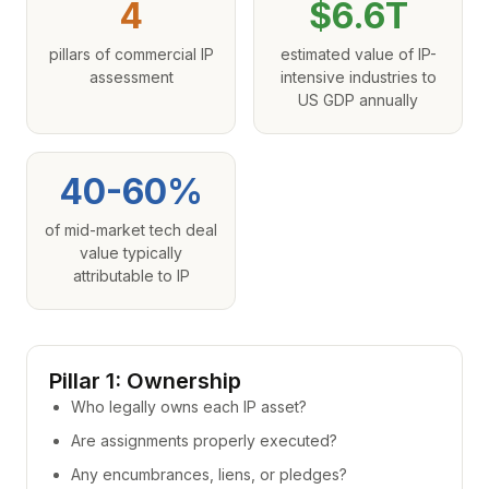
4
$6.6T
pillars of commercial IP
estimated value of IP-
assessment
intensive industries to
US GDP annually
40-60%
of mid-market tech deal
value typically
attributable to IP
Pillar 1: Ownership
Who legally owns each IP asset?
Are assignments properly executed?
Any encumbrances, liens, or pledges?