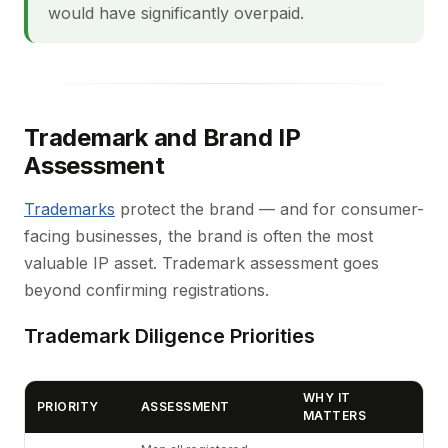
would have significantly overpaid.
Trademark and Brand IP
Assessment
Trademarks
protect the brand — and for consumer-
facing businesses, the brand is often the most
valuable IP asset. Trademark assessment goes
beyond confirming registrations.
Trademark Diligence Priorities
WHY IT
PRIORITY
ASSESSMENT
MATTERS