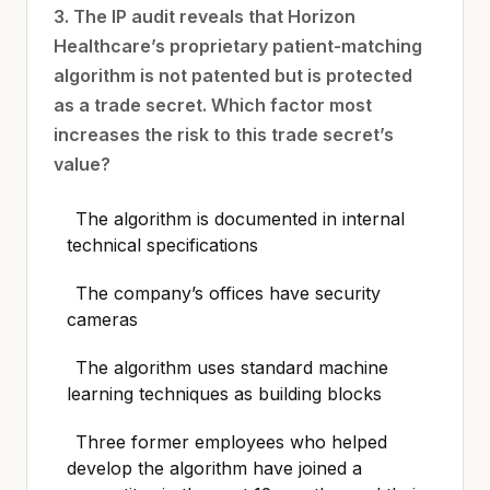
3. The IP audit reveals that Horizon
Healthcare’s proprietary patient-matching
algorithm is not patented but is protected
as a trade secret. Which factor most
increases the risk to this trade secret’s
value?
The algorithm is documented in internal
technical specifications
The company’s offices have security
cameras
The algorithm uses standard machine
learning techniques as building blocks
Three former employees who helped
develop the algorithm have joined a