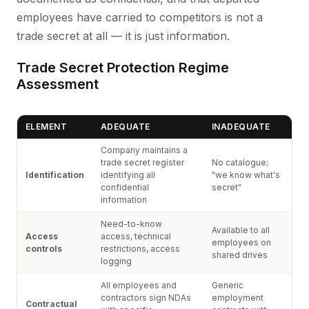
employees have carried to competitors is not a
trade secret at all — it is just information.
Trade Secret Protection Regime
Assessment
ELEMENT
ADEQUATE
INADEQUATE
Company maintains a
trade secret register
No catalogue;
Identification
identifying all
"we know what's
confidential
secret"
information
Need-to-know
Available to all
Access
access, technical
employees on
controls
restrictions, access
shared drives
logging
All employees and
Generic
contractors sign NDAs
employment
Contractual