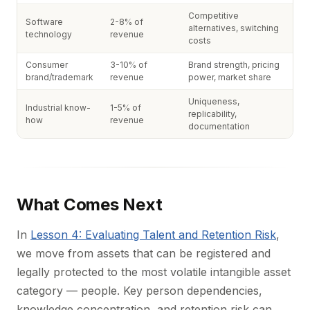
Competitive
Software
2-8% of
alternatives, switching
technology
revenue
costs
Consumer
3-10% of
Brand strength, pricing
brand/trademark
revenue
power, market share
Uniqueness,
Industrial know-
1-5% of
replicability,
how
revenue
documentation
What Comes Next
In
Lesson 4: Evaluating Talent and Retention Risk
,
we move from assets that can be registered and
legally protected to the most volatile intangible asset
category — people. Key person dependencies,
knowledge concentration, and retention risk can