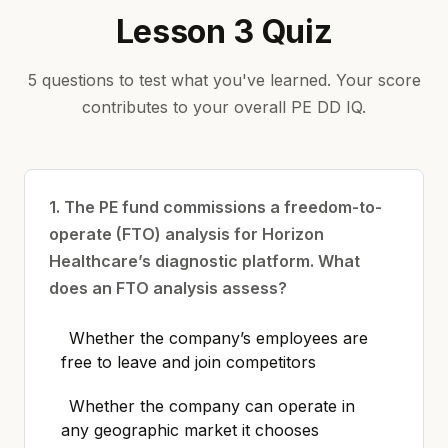
Lesson 3 Quiz
5 questions to test what you've learned. Your score
contributes to your overall PE DD IQ.
1. The PE fund commissions a freedom-to-
operate (FTO) analysis for Horizon
Healthcare’s diagnostic platform. What
does an FTO analysis assess?
Whether the company’s employees are
free to leave and join competitors
Whether the company can operate in
any geographic market it chooses