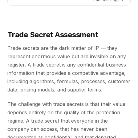
Trade Secret Assessment
Trade secrets are the dark matter of IP — they
represent enormous value but are invisible on any
register. A trade secret is any confidential business
information that provides a competitive advantage,
including algorithms, formulas, processes, customer
data, pricing models, and supplier terms.
The challenge with trade secrets is that their value
depends entirely on the quality of the protection
regime. A trade secret that everyone in the
company can access, that has never been
documented as confidential, and that departed