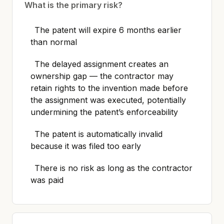
What is the primary risk?
The patent will expire 6 months earlier
than normal
The delayed assignment creates an
ownership gap — the contractor may
retain rights to the invention made before
the assignment was executed, potentially
undermining the patent’s enforceability
The patent is automatically invalid
because it was filed too early
There is no risk as long as the contractor
was paid