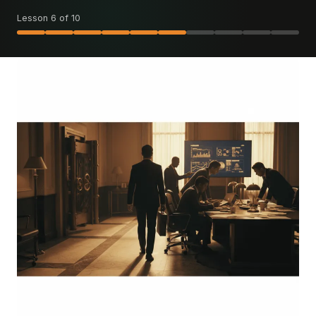
Lesson 6 of 10