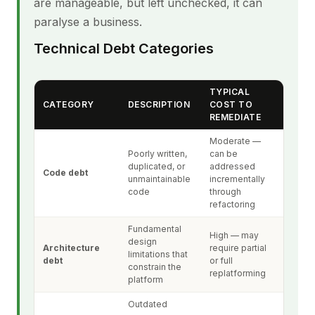
are manageable, but left unchecked, it can
paralyse a business.
Technical Debt Categories
TYPICAL
CATEGORY
DESCRIPTION
COST TO
REMEDIATE
Moderate —
Poorly written,
can be
duplicated, or
addressed
Code debt
unmaintainable
incrementally
code
through
refactoring
Fundamental
High — may
design
Architecture
require partial
limitations that
debt
or full
constrain the
replatforming
platform
Outdated