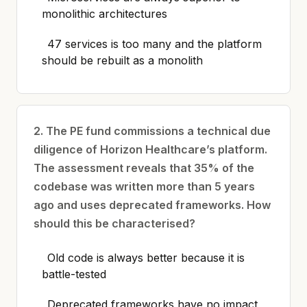
monolithic architectures
47 services is too many and the platform
should be rebuilt as a monolith
2. The PE fund commissions a technical due
diligence of Horizon Healthcare’s platform.
The assessment reveals that 35% of the
codebase was written more than 5 years
ago and uses deprecated frameworks. How
should this be characterised?
Old code is always better because it is
battle-tested
Deprecated frameworks have no impact