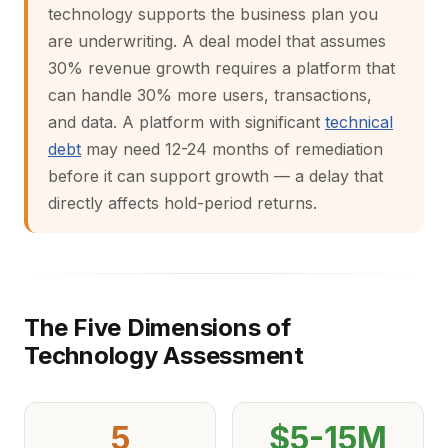
technology supports the business plan you
are underwriting. A deal model that assumes
30% revenue growth requires a platform that
can handle 30% more users, transactions,
and data. A platform with significant
technical
debt
may need 12-24 months of remediation
before it can support growth — a delay that
directly affects hold-period returns.
The Five Dimensions of
Technology Assessment
5
$5-15M