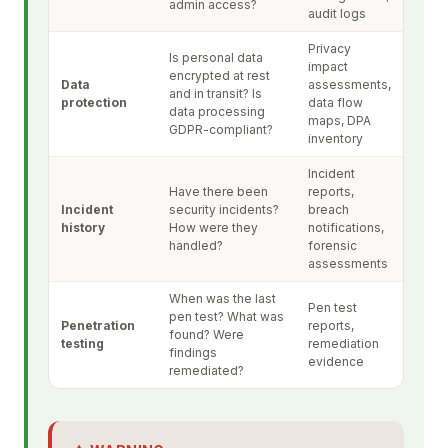
admin access?
audit logs
Privacy
Is personal data
impact
encrypted at rest
Data
assessments,
and in transit? Is
protection
data flow
data processing
maps, DPA
GDPR-compliant?
inventory
Incident
Have there been
reports,
Incident
security incidents?
breach
history
How were they
notifications,
handled?
forensic
assessments
When was the last
Pen test
pen test? What was
Penetration
reports,
found? Were
testing
remediation
findings
evidence
remediated?