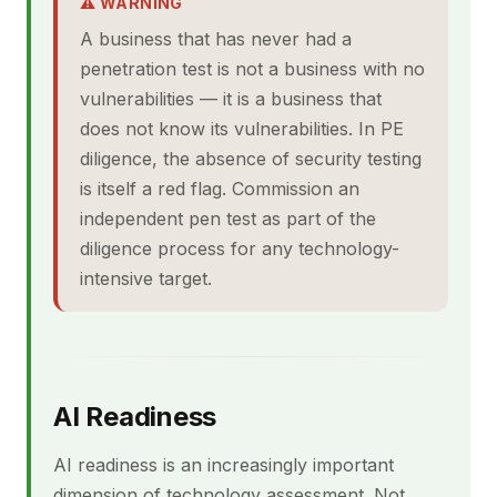
⚠ WARNING
A business that has never had a
penetration test is not a business with no
vulnerabilities — it is a business that
does not know its vulnerabilities. In PE
diligence, the absence of security testing
is itself a red flag. Commission an
independent pen test as part of the
diligence process for any technology-
intensive target.
AI Readiness
AI readiness is an increasingly important
dimension of technology assessment. Not