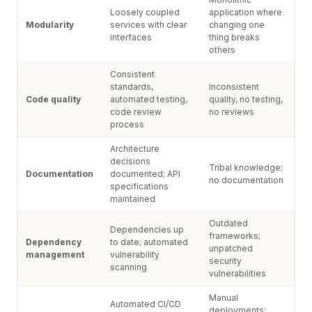
Loosely coupled
application where
Modularity
services with clear
changing one
interfaces
thing breaks
others
Consistent
standards,
Inconsistent
Code quality
automated testing,
quality, no testing,
code review
no reviews
process
Architecture
decisions
Tribal knowledge;
Documentation
documented; API
no documentation
specifications
maintained
Outdated
Dependencies up
frameworks;
Dependency
to date; automated
unpatched
management
vulnerability
security
scanning
vulnerabilities
Manual
Automated CI/CD
deployments;