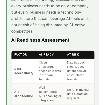
every business needs to be an AI company,
but every business needs a technology
architecture that can leverage AI tools and is
not at risk of being disrupted by AI-native
competitors.
AI Readiness Assessment
FACTOR
AI-READY
AT RISK
Clean,
Data trapped in
structured,
silos, legacy
Data
accessible data
databases, or
accessibility
in modern
unstructured
formats
formats
Well-
No APIs; manual
API
documented
data extraction
architecture
APIs enabling AI
required
integration