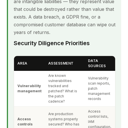
are intangible liabilities — they represent value
that could be destroyed rather than value that
exists. A data breach, a GDPR fine, or a
compromised customer database can wipe out
years of returns.
Security Diligence Priorities
DATA
AREA
ASSESSMENT
SOURCES
Are known
Vulnerability
vulnerabilities
scan reports,
Vulnerability
tracked and
patch
management
patched? What is
management
the patch
records
cadence?
Access
Are production
control lists,
Access
systems properly
IAM
controls
secured? Who has
configuration,