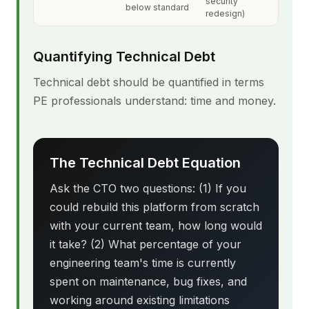
security
below standard
redesign)
Quantifying Technical Debt
Technical debt should be quantified in terms
PE professionals understand: time and money.
The Technical Debt Equation
Ask the CTO two questions: (1) If you
could rebuild this platform from scratch
with your current team, how long would
it take? (2) What percentage of your
engineering team's time is currently
spent on maintenance, bug fixes, and
working around existing limitations