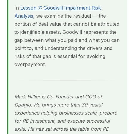
In
Lesson 7: Goodwill Impairment Risk
Analysis
, we examine the residual — the
portion of deal value that cannot be attributed
to identifiable assets. Goodwill represents the
gap between what you paid and what you can
point to, and understanding the drivers and
risks of that gap is essential for avoiding
overpayment.
Mark Hillier is Co-Founder and CCO of
Opagio. He brings more than 30 years'
experience helping businesses scale, prepare
for PE investment, and execute successful
exits. He has sat across the table from PE