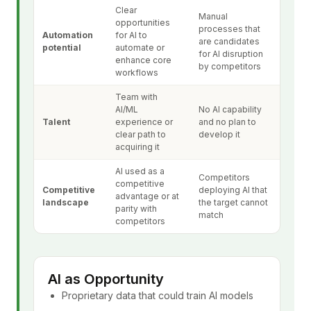
Clear
Manual
opportunities
processes that
Automation
for AI to
are candidates
potential
automate or
for AI disruption
enhance core
by competitors
workflows
Team with
AI/ML
No AI capability
Talent
experience or
and no plan to
clear path to
develop it
acquiring it
AI used as a
Competitors
competitive
Competitive
deploying AI that
advantage or at
landscape
the target cannot
parity with
match
competitors
AI as Opportunity
Proprietary data that could train AI models