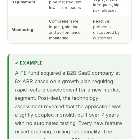
Deployment
pipeline; frequent,
infrequent, high-
low-risk releases
risk releases
Comprehensive
Reactive;
logging, alerting,
problems
Monitoring
and performance
discovered by
monitoring
customers
✔ EXAMPLE
A PE fund acquired a B2B SaaS company at
8x ARR based on a growth plan requiring
rapid feature development for a new market
segment. Post-deal, the technology
assessment revealed that the application was
a tightly coupled monolith built over 7 years
with no automated testing. Every new feature
risked breaking existing functionality. The