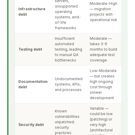
servers,
Moderate-High
unsupported
Infrastructure
— migration
operating
debt
projects with
systems, end-
operational risk
of-life
frameworks
Insufficient
Moderate —
automated
takes 3-6
Testing debt
testing, leading
months to build
to manual QA
adequate test
bottlenecks
coverage
Low-Moderate
— but creates
Undocumented
Documentation
high ongoing
systems, APIs,
debt
cost through
and processes
slower
development
Variable —
Known
could be low
vulnerabilities
(patching) or
unpatched;
Security debt
very high
security
(architectural
practices