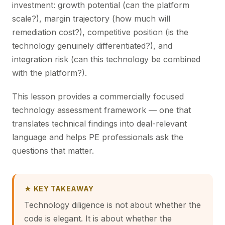
investment: growth potential (can the platform
scale?), margin trajectory (how much will
remediation cost?), competitive position (is the
technology genuinely differentiated?), and
integration risk (can this technology be combined
with the platform?).
This lesson provides a commercially focused
technology assessment framework — one that
translates technical findings into deal-relevant
language and helps PE professionals ask the
questions that matter.
★ KEY TAKEAWAY
Technology diligence is not about whether the
code is elegant. It is about whether the