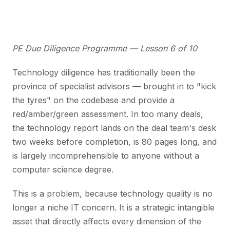
PE Due Diligence Programme — Lesson 6 of 10
Technology diligence has traditionally been the
province of specialist advisors — brought in to "kick
the tyres" on the codebase and provide a
red/amber/green assessment. In too many deals,
the technology report lands on the deal team's desk
two weeks before completion, is 80 pages long, and
is largely incomprehensible to anyone without a
computer science degree.
This is a problem, because technology quality is no
longer a niche IT concern. It is a strategic intangible
asset that directly affects every dimension of the