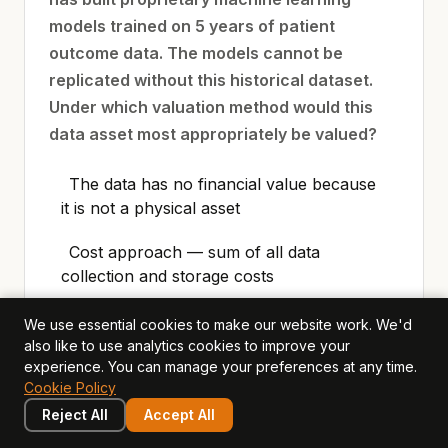
models trained on 5 years of patient
outcome data. The models cannot be
replicated without this historical dataset.
Under which valuation method would this
data asset most appropriately be valued?
The data has no financial value because
it is not a physical asset
Cost approach — sum of all data
collection and storage costs
With-and-Without method — comparing
We use essential cookies to make our website work. We'd
Horizon’s competitive position and
also like to use analytics cookies to improve your
experience. You can manage your preferences at any time.
revenue with the proprietary data versus a
Cookie Policy
hypothetical competitor without it
Reject All
Accept All
Simple replacement cost — the price of