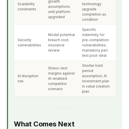
growth
Scalability
technology
assumptions
constraints
upgrade
until platform
completion as
upgraded
condition
Specific
Model potential
indemnity for
Security
breach cost;
pre-completion
vulnerabilities
insurance
vulnerabilities;
review
mandatory pen
test post-deal
Shorter hold
Stress-test
period
margins against
AI disruption
assumption; AI
AI-enabled
risk
investment plan
competitor
in value creation
scenario
plan
What Comes Next