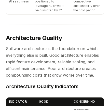
AI readiness
positioned to
competitive
leverage AI, or will it
sustainability over
be disrupted by it?
the hold period
Architecture Quality
Software architecture is the foundation on which
everything else is built. Good architecture enables
rapid feature development, reliable scaling, and
efficient maintenance. Poor architecture creates
compounding costs that grow worse over time.
Architecture Quality Indicators
INDICATOR
GOOD
CONCERNING
Monolithic