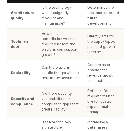
Is the technology
Determines the
Architecture
well-designed,
cost and speed of
quality
modular, and
future
maintainable?
development
How much
Directly affects
remediation work is
Technical
the capex/opex
required before the
debt
plan and growth
platform can support
timeline
growth?
Constrains or
Can the platform
enables the
Scalability
handle the growth the
revenue growth
deal model assumes?
assumption
Potential for
Are there security
regulatory fines,
Security and
vulnerabilities or
breach costs,
compliance
compliance gaps that
reputational
create liability?
damage
Is the technology
Increasingly
architecture
determines