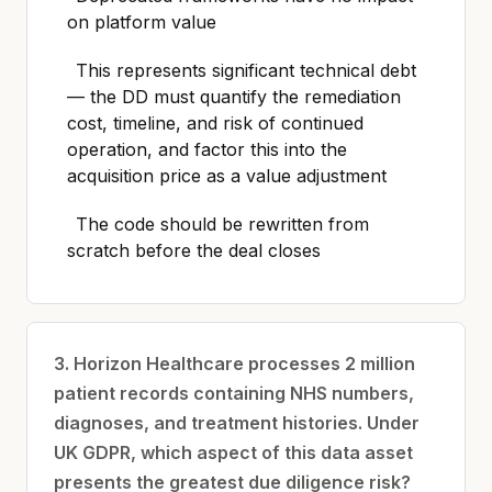
on platform value
This represents significant technical debt
— the DD must quantify the remediation
cost, timeline, and risk of continued
operation, and factor this into the
acquisition price as a value adjustment
The code should be rewritten from
scratch before the deal closes
3. Horizon Healthcare processes 2 million
patient records containing NHS numbers,
diagnoses, and treatment histories. Under
UK GDPR, which aspect of this data asset
presents the greatest due diligence risk?