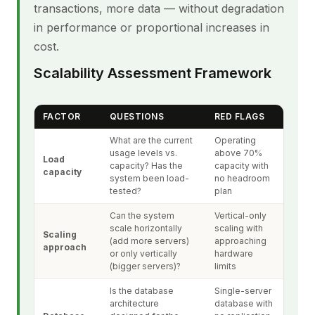
transactions, more data — without degradation
in performance or proportional increases in
cost.
Scalability Assessment Framework
FACTOR
QUESTIONS
RED FLAGS
What are the current
Operating
usage levels vs.
above 70%
Load
capacity? Has the
capacity with
capacity
system been load-
no headroom
tested?
plan
Can the system
Vertical-only
scale horizontally
scaling with
Scaling
(add more servers)
approaching
approach
or only vertically
hardware
(bigger servers)?
limits
Is the database
Single-server
architecture
database with