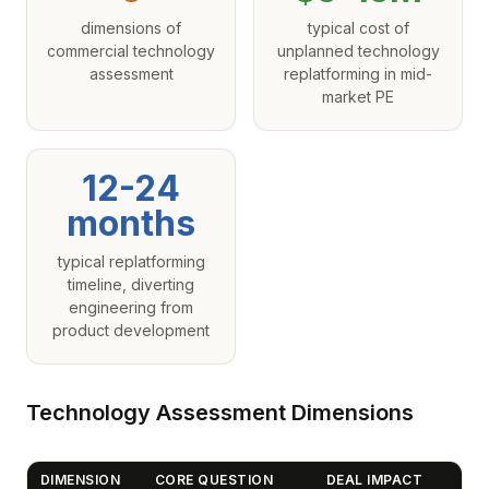
dimensions of
typical cost of
commercial technology
unplanned technology
assessment
replatforming in mid-
market PE
12-24
months
typical replatforming
timeline, diverting
engineering from
product development
Technology Assessment Dimensions
DIMENSION
CORE QUESTION
DEAL IMPACT