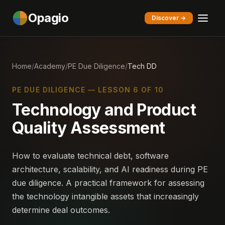
Opagio
Discover →
Home
/
Academy
/
PE Due Diligence
/
Tech DD
PE DUE DILIGENCE — LESSON 6 OF 10
Technology and Product
Quality Assessment
How to evaluate technical debt, software
architecture, scalability, and AI readiness during PE
due diligence. A practical framework for assessing
the technology intangible assets that increasingly
determine deal outcomes.