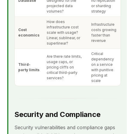
Database
designed for the
no replication
projected data
or sharding
volumes?
strategy
How does
Infrastructure
infrastructure cost
Cost
costs growing
scale with usage?
economics
faster than
Linear, sublinear, or
revenue
superlinear?
Critical
Are there rate limits,
dependency
usage caps, or
Third-
on a service
pricing cliffs on
party limits
with punitive
critical third-party
pricing at
services?
scale
Security and Compliance
Security vulnerabilities and compliance gaps