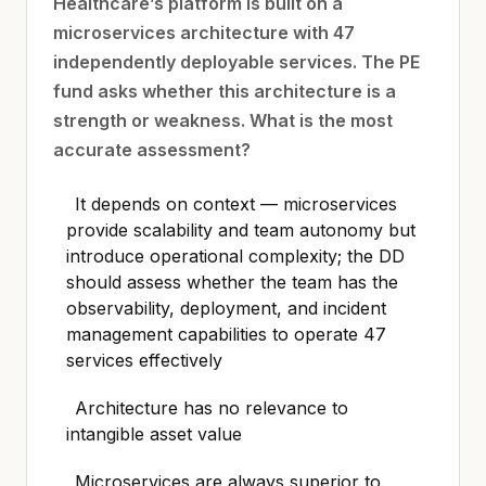
Healthcare’s platform is built on a
microservices architecture with 47
independently deployable services. The PE
fund asks whether this architecture is a
strength or weakness. What is the most
accurate assessment?
It depends on context — microservices
provide scalability and team autonomy but
introduce operational complexity; the DD
should assess whether the team has the
observability, deployment, and incident
management capabilities to operate 47
services effectively
Architecture has no relevance to
intangible asset value
Microservices are always superior to