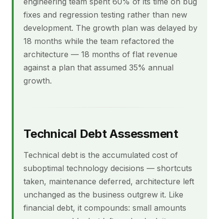
engineering team spent 60% of its time on bug
fixes and regression testing rather than new
development. The growth plan was delayed by
18 months while the team refactored the
architecture — 18 months of flat revenue
against a plan that assumed 35% annual
growth.
Technical Debt Assessment
Technical debt is the accumulated cost of
suboptimal technology decisions — shortcuts
taken, maintenance deferred, architecture left
unchanged as the business outgrew it. Like
financial debt, it compounds: small amounts