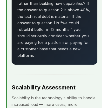
rather than building new capabilities? If
the answer to question 2 is above 40%,
the technical debt is material. If the
answer to question 1 is "we could
rebuild it better in 12 months," you
should seriously consider whether you
are paying for a platform or paying for
a customer base that needs a new
platform.
Scalability Assessment
Scalability is the technology's ability to handle
increased load — more users, more