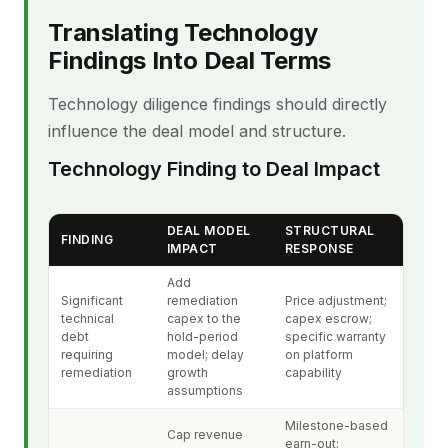
Translating Technology
Findings Into Deal Terms
Technology diligence findings should directly
influence the deal model and structure.
Technology Finding to Deal Impact
DEAL MODEL
STRUCTURAL
FINDING
IMPACT
RESPONSE
Add
Significant
remediation
Price adjustment;
technical
capex to the
capex escrow;
debt
hold-period
specific warranty
requiring
model; delay
on platform
remediation
growth
capability
assumptions
Milestone-based
Cap revenue
earn-out;