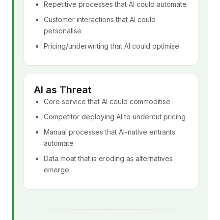
Repetitive processes that AI could automate
Customer interactions that AI could
personalise
Pricing/underwriting that AI could optimise
AI as Threat
Core service that AI could commoditise
Competitor deploying AI to undercut pricing
Manual processes that AI-native entrants
automate
Data moat that is eroding as alternatives
emerge