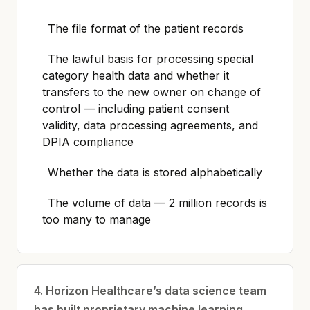
The file format of the patient records
The lawful basis for processing special
category health data and whether it
transfers to the new owner on change of
control — including patient consent
validity, data processing agreements, and
DPIA compliance
Whether the data is stored alphabetically
The volume of data — 2 million records is
too many to manage
4. Horizon Healthcare’s data science team
has built proprietary machine learning