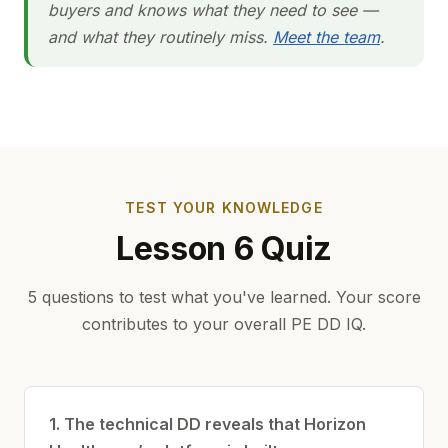
buyers and knows what they need to see —
and what they routinely miss.
Meet the team
.
TEST YOUR KNOWLEDGE
Lesson 6 Quiz
5 questions to test what you've learned. Your score
contributes to your overall PE DD IQ.
1. The technical DD reveals that Horizon