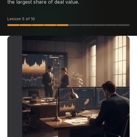
the largest share of deal value.
Lesson 5 of 10