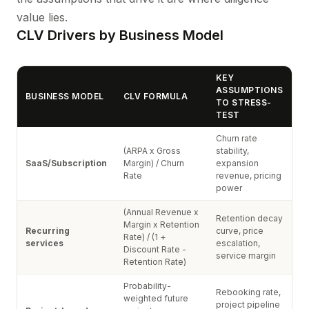
value lies.
CLV Drivers by Business Model
KEY
ASSUMPTIONS
BUSINESS MODEL
CLV FORMULA
TO STRESS-
TEST
Churn rate
(ARPA x Gross
stability,
SaaS/Subscription
Margin) / Churn
expansion
Rate
revenue, pricing
power
(Annual Revenue x
Retention decay
Margin x Retention
Recurring
curve, price
Rate) / (1 +
services
escalation,
Discount Rate -
service margin
Retention Rate)
Probability-
Rebooking rate,
weighted future
project pipeline