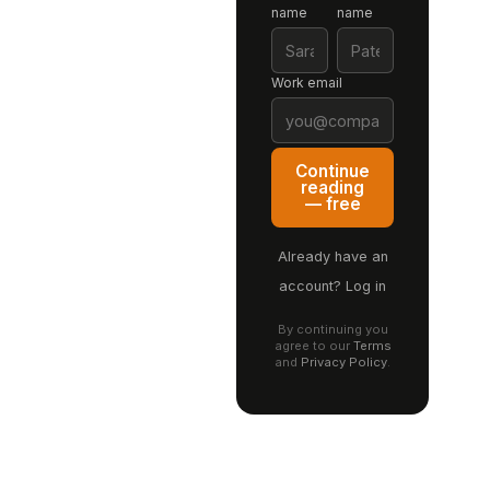
name
name
Work email
Continue
reading
— free
Already have an
account? Log in
By continuing you
agree to our
Terms
and
Privacy Policy
.