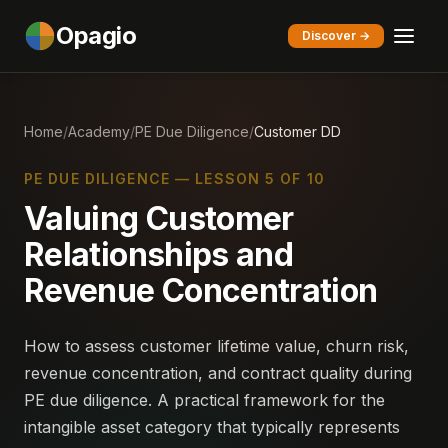
Opagio
Discover →
Home
/
Academy
/
PE Due Diligence
/
Customer DD
PE DUE DILIGENCE — LESSON 5 OF 10
Valuing Customer
Relationships and
Revenue Concentration
How to assess customer lifetime value, churn risk,
revenue concentration, and contract quality during
PE due diligence. A practical framework for the
intangible asset category that typically represents