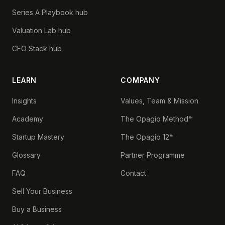
Series A Playbook hub
Valuation Lab hub
CFO Stack hub
LEARN
COMPANY
Insights
Values, Team & Mission
Academy
The Opagio Method™
Startup Mastery
The Opagio 12™
Glossary
Partner Programme
FAQ
Contact
Sell Your Business
Buy a Business