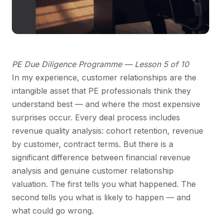
PE Due Diligence Programme — Lesson 5 of 10
In my experience, customer relationships are the
intangible asset that PE professionals think they
understand best — and where the most expensive
surprises occur. Every deal process includes
revenue quality analysis: cohort retention, revenue
by customer, contract terms. But there is a
significant difference between financial revenue
analysis and genuine customer relationship
valuation. The first tells you what happened. The
second tells you what is likely to happen — and
what could go wrong.