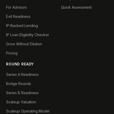
For Advisors
Quick Assessment
Exit Readiness
IP-Backed Lending
IP Loan Eligibility Checker
Grow Without Dilution
Pricing
ROUND READY
Series A Readiness
Bridge Rounds
Series B Readiness
Scaleup Valuation
Scaleup Operating Model