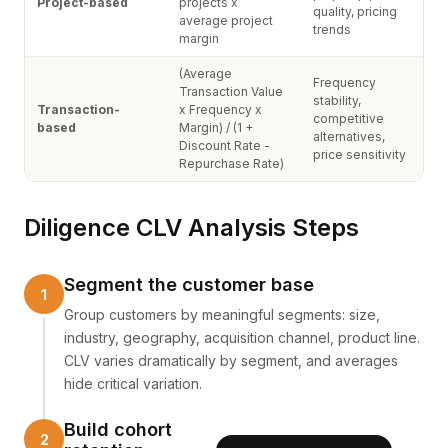
Project-based
projects x
quality, pricing
average project
trends
margin
(Average
Frequency
Transaction Value
stability,
Transaction-
x Frequency x
competitive
based
Margin) / (1 +
alternatives,
Discount Rate -
price sensitivity
Repurchase Rate)
Diligence CLV Analysis Steps
Segment the customer base
Group customers by meaningful segments: size,
industry, geography, acquisition channel, product line.
CLV varies dramatically by segment, and averages
hide critical variation.
Build cohort