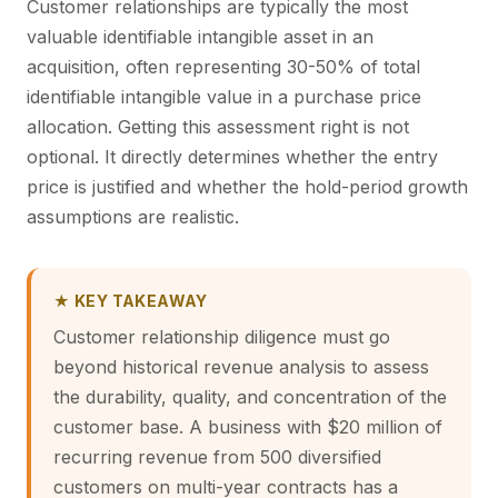
Customer relationships are typically the most
valuable identifiable intangible asset in an
acquisition, often representing 30-50% of total
identifiable intangible value in a
purchase price
allocation
. Getting this assessment right is not
optional. It directly determines whether the entry
price is justified and whether the hold-period growth
assumptions are realistic.
★ KEY TAKEAWAY
Customer relationship diligence must go
beyond historical revenue analysis to assess
the durability, quality, and concentration of the
customer base. A business with $20 million of
recurring revenue from 500 diversified
customers on multi-year contracts has a