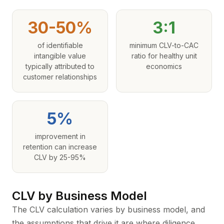
30-50%
3:1
of identifiable
minimum CLV-to-CAC
intangible value
ratio for healthy unit
typically attributed to
economics
customer relationships
5%
improvement in
retention can increase
CLV by 25-95%
CLV by Business Model
The CLV calculation varies by business model, and
the assumptions that drive it are where diligence