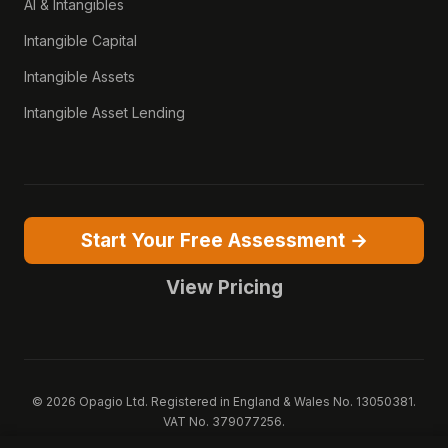
AI & Intangibles
Intangible Capital
Intangible Assets
Intangible Asset Lending
Start Your Free Assessment →
View Pricing
© 2026 Opagio Ltd. Registered in England & Wales No. 13050381.
VAT No. 379077256.