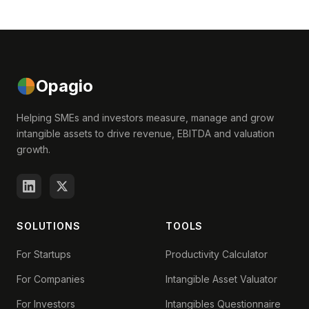
Opagio
Helping SMEs and investors measure, manage and grow
intangible assets to drive revenue, EBITDA and valuation
growth.
SOLUTIONS
TOOLS
For Startups
Productivity Calculator
For Companies
Intangible Asset Valuator
For Investors
Intangibles Questionnaire