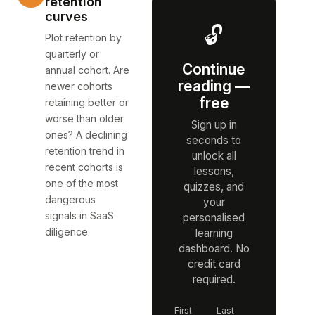
retention
curves
🔓
Plot retention by
quarterly or
Continue
annual cohort. Are
reading —
newer cohorts
free
retaining better or
worse than older
Sign up in
ones? A declining
seconds to
retention trend in
unlock all
recent cohorts is
lessons,
one of the most
quizzes, and
dangerous
your
signals in SaaS
personalised
diligence.
learning
dashboard. No
credit card
required.
First
Last