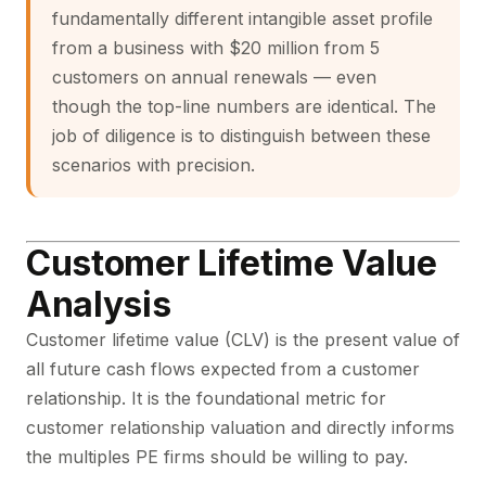
fundamentally different intangible asset profile
from a business with $20 million from 5
customers on annual renewals — even
though the top-line numbers are identical. The
job of diligence is to distinguish between these
scenarios with precision.
Customer Lifetime Value
Analysis
Customer lifetime value
(CLV) is the present value of
all future cash flows expected from a customer
relationship. It is the foundational metric for
customer relationship valuation and directly informs
the multiples PE firms should be willing to pay.