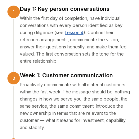
Day 1: Key person conversations
Within the first day of completion, have individual
conversations with every person identified as key
during diligence (see
Lesson 4
). Confirm their
retention arrangements, communicate the vision,
answer their questions honestly, and make them feel
valued. The first conversation sets the tone for the
entire relationship.
Week 1: Customer communication
Proactively communicate with all material customers
within the first week. The message should be: nothing
changes in how we serve you; the same people, the
same service, the same commitment. Introduce the
new ownership in terms that are relevant to the
customer — what it means for investment, capability,
and stability.