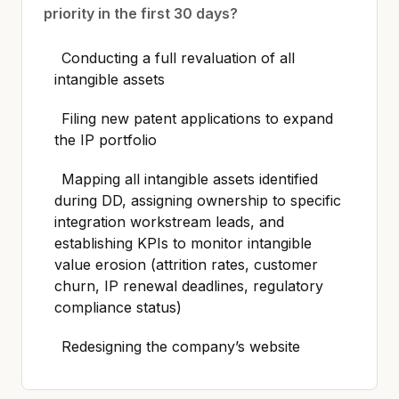
priority in the first 30 days?
Conducting a full revaluation of all
intangible assets
Filing new patent applications to expand
the IP portfolio
Mapping all intangible assets identified
during DD, assigning ownership to specific
integration workstream leads, and
establishing KPIs to monitor intangible
value erosion (attrition rates, customer
churn, IP renewal deadlines, regulatory
compliance status)
Redesigning the company’s website