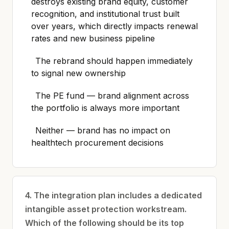
destroys existing brand equity, customer
recognition, and institutional trust built
over years, which directly impacts renewal
rates and new business pipeline
The rebrand should happen immediately
to signal new ownership
The PE fund — brand alignment across
the portfolio is always more important
Neither — brand has no impact on
healthtech procurement decisions
4. The integration plan includes a dedicated
intangible asset protection workstream.
Which of the following should be its top