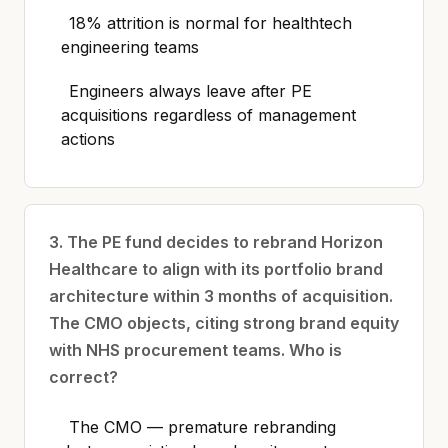
18% attrition is normal for healthtech
engineering teams
Engineers always leave after PE
acquisitions regardless of management
actions
3. The PE fund decides to rebrand Horizon
Healthcare to align with its portfolio brand
architecture within 3 months of acquisition.
The CMO objects, citing strong brand equity
with NHS procurement teams. Who is
correct?
The CMO — premature rebranding