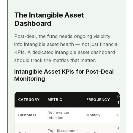
The Intangible Asset
Dashboard
Post-deal, the fund needs ongoing visibility
into intangible asset health — not just financial
KPIs. A dedicated intangible asset dashboard
should track the metrics that matter.
Intangible Asset KPIs for Post-Deal
Monitoring
RED FL
CATEGORY
METRIC
FREQUENCY
THRES
Net revenue
Customer
Monthly
Below 9
retention
Any cus
Top-10 customer