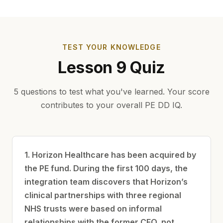
TEST YOUR KNOWLEDGE
Lesson 9 Quiz
5 questions to test what you've learned. Your score
contributes to your overall PE DD IQ.
1. Horizon Healthcare has been acquired by
the PE fund. During the first 100 days, the
integration team discovers that Horizon’s
clinical partnerships with three regional
NHS trusts were based on informal
relationships with the former CEO, not