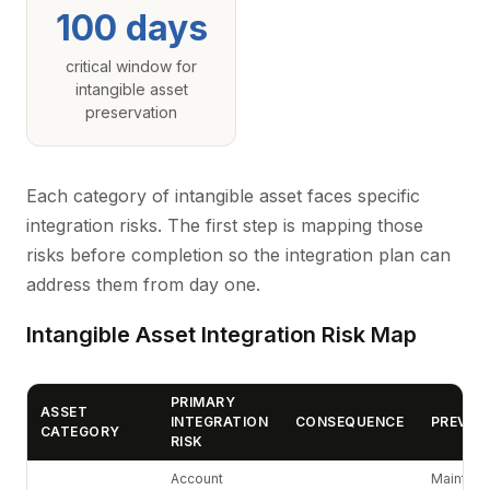
100 days
critical window for
intangible asset
preservation
Each category of intangible asset faces specific
integration risks. The first step is mapping those
risks before completion so the integration plan can
address them from day one.
Intangible Asset Integration Risk Map
PRIMARY
ASSET
INTEGRATION
CONSEQUENCE
PREVEN
CATEGORY
RISK
Account
Maintain