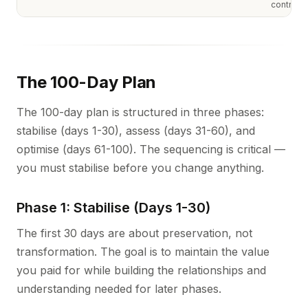
controls
The 100-Day Plan
The 100-day plan is structured in three phases:
stabilise (days 1-30), assess (days 31-60), and
optimise (days 61-100). The sequencing is critical —
you must stabilise before you change anything.
Phase 1: Stabilise (Days 1-30)
The first 30 days are about preservation, not
transformation. The goal is to maintain the value
you paid for while building the relationships and
understanding needed for later phases.