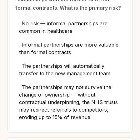
formal contracts. What is the primary risk?
No risk — informal partnerships are
common in healthcare
Informal partnerships are more valuable
than formal contracts
The partnerships will automatically
transfer to the new management team
The partnerships may not survive the
change of ownership — without
contractual underpinning, the NHS trusts
may redirect referrals to competitors,
eroding up to 15% of revenue