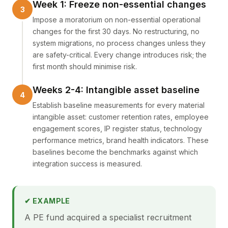
Week 1: Freeze non-essential changes
Impose a moratorium on non-essential operational
changes for the first 30 days. No restructuring, no
system migrations, no process changes unless they
are safety-critical. Every change introduces risk; the
first month should minimise risk.
Weeks 2-4: Intangible asset baseline
Establish baseline measurements for every material
intangible asset: customer retention rates, employee
engagement scores, IP register status, technology
performance metrics, brand health indicators. These
baselines become the benchmarks against which
integration success is measured.
✔ EXAMPLE
A PE fund acquired a specialist recruitment