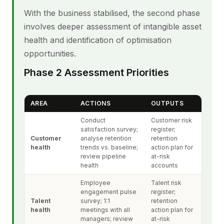
With the business stabilised, the second phase
involves deeper assessment of intangible asset
health and identification of optimisation
opportunities.
Phase 2 Assessment Priorities
AREA
ACTIONS
OUTPUTS
Conduct
Customer risk
satisfaction survey;
register;
Customer
analyse retention
retention
health
trends vs. baseline;
action plan for
review pipeline
at-risk
health
accounts
Employee
Talent risk
engagement pulse
register;
Talent
survey; 1:1
retention
health
meetings with all
action plan for
managers; review
at-risk