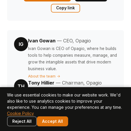
Copy link
Ivan Gowan
— CEO, Opagio
IG
Ivan Gowan is CEO of Opagio, where he builds
tools to help companies measure, manage, and
grow the intangible assets that drive modern
business value.
About the team →
Tony Hillier
— Chairman, Opagio
TH
Tony Hillier is Chairman of Opagio and a
We use essential cookies to make our website work. We'd
valuation specialist focused on structured
also like to use analytics cookies to improve your
finance, M&A due diligence, and intangible
experience. You can manage your preferences at any time.
asset valuation methodology.
Cookie Policy
About the team →
Reject All
Accept All