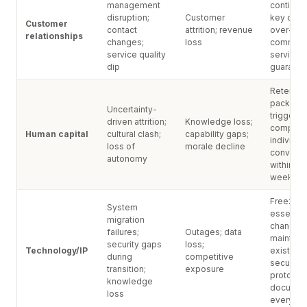
management
continuit
disruption;
Customer
key cont
Customer
contact
attrition; revenue
over-
relationships
changes;
loss
communi
service quality
service l
dip
guarant
Retentio
package
Uncertainty-
triggered
driven attrition;
Knowledge loss;
completi
Human capital
cultural clash;
capability gaps;
individua
loss of
morale decline
conversa
autonomy
within fir
week
Freeze n
System
essential
migration
changes;
failures;
Outages; data
maintain
security gaps
loss;
Technology/IP
existing
during
competitive
security
transition;
exposure
protocols
knowledge
documen
loss
everythi