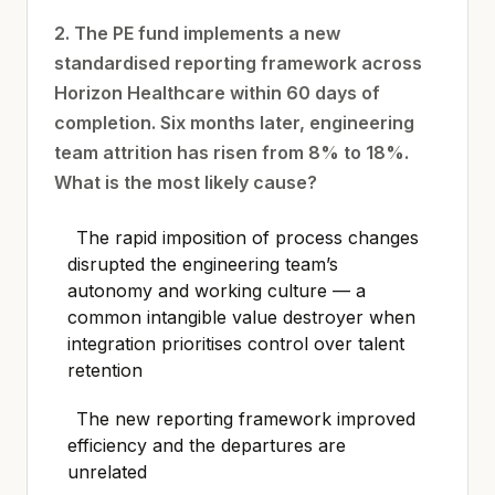
2. The PE fund implements a new
standardised reporting framework across
Horizon Healthcare within 60 days of
completion. Six months later, engineering
team attrition has risen from 8% to 18%.
What is the most likely cause?
The rapid imposition of process changes
disrupted the engineering team’s
autonomy and working culture — a
common intangible value destroyer when
integration prioritises control over talent
retention
The new reporting framework improved
efficiency and the departures are
unrelated