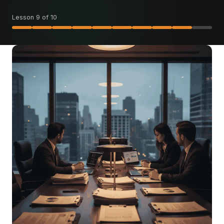
Lesson 9 of 10