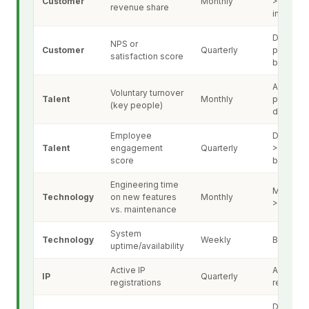
Customer
Monthly
>15% or
revenue share
increasi
Decline 
NPS or
Customer
Quarterly
points vs
satisfaction score
baseline
Any key
Voluntary turnover
Talent
Monthly
person
(key people)
departur
Employee
Decline 
Talent
engagement
Quarterly
>10% vs.
score
baseline
Engineering time
Mainten
Technology
on new features
Monthly
>50%
vs. maintenance
System
Technology
Weekly
Below 9
uptime/availability
Active IP
Any laps
IP
Quarterly
registrations
registrat
Decline 