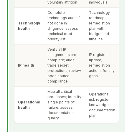
voluntary attrition
individuals
Complete
Technology
technology audit if
roadmap;
Technology
not done in
remediation
health
diligence; assess
plan with
technical debt
budget and
priority list
timeline
Verify all IP
assignments are
IP register
complete; audit
update;
IP health
trade secret
remediation
protections; review
actions for any
open source
gaps
compliance
Map all critical
Operational
processes; identify
risk register;
Operational
single points of
knowledge
health
failure; assess
documentation
documentation
plan
quality