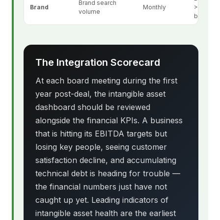
Brand search
Brand
Monthly
>20% vs
volume
baseline
The Integration Scorecard
At each board meeting during the first
year post-deal, the intangible asset
dashboard should be reviewed
alongside the financial KPIs. A business
that is hitting its EBITDA targets but
losing key people, seeing customer
satisfaction decline, and accumulating
technical debt is heading for trouble —
the financial numbers just have not
caught up yet. Leading indicators of
intangible asset health are the earliest