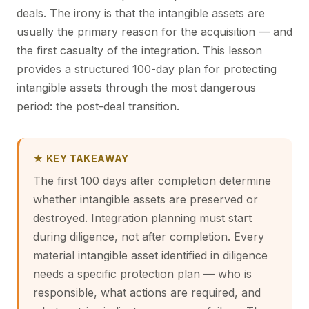
deals. The irony is that the intangible assets are
usually the primary reason for the acquisition — and
the first casualty of the integration. This lesson
provides a structured 100-day plan for protecting
intangible assets through the most dangerous
period: the post-deal transition.
★ KEY TAKEAWAY
The first 100 days after completion determine
whether intangible assets are preserved or
destroyed. Integration planning must start
during diligence, not after completion. Every
material intangible asset identified in diligence
needs a specific protection plan — who is
responsible, what actions are required, and