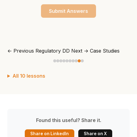
Submit Answers
← Previous
Regulatory DD
Next →
Case Studies
All 10 lessons
Found this useful? Share it.
Share on LinkedIn
Share on X