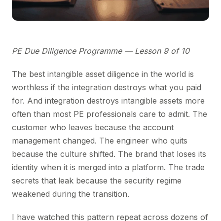
PE Due Diligence Programme — Lesson 9 of 10
The best intangible asset diligence in the world is
worthless if the integration destroys what you paid
for. And integration destroys intangible assets more
often than most PE professionals care to admit. The
customer who leaves because the account
management changed. The engineer who quits
because the culture shifted. The brand that loses its
identity when it is merged into a platform. The trade
secrets that leak because the security regime
weakened during the transition.
I have watched this pattern repeat across dozens of