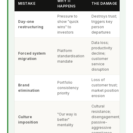
WHY IT
MISTAKE
THE DAMAGE
HAPPENS
Pressure to
Destroys trust;
Day-one
show "quick
triggers key
restructuring
wins" to
person
investors
departures
Data loss;
productivity
Platform
Forced system
decline;
standardisation
migration
customer
mandate
service
disruption
Loss of
Portfolio
Brand
customer trust;
consistency
elimination
market position
priority
erosion
Cultural
resistance;
"Our way is
Culture
disengagement;
better"
imposition
passive-
mentality
aggressive
compliance