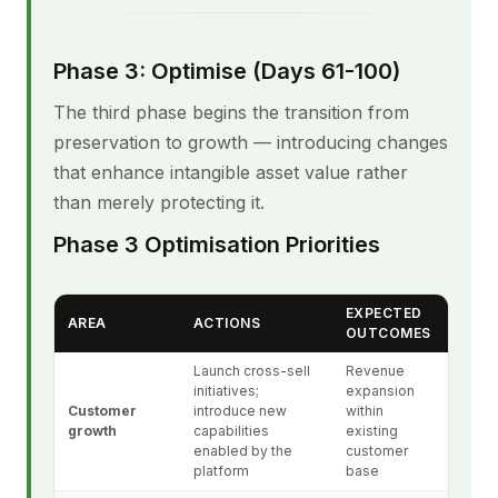
Phase 3: Optimise (Days 61-100)
The third phase begins the transition from
preservation to growth — introducing changes
that enhance intangible asset value rather
than merely protecting it.
Phase 3 Optimisation Priorities
EXPECTED
AREA
ACTIONS
OUTCOMES
Launch cross-sell
Revenue
initiatives;
expansion
Customer
introduce new
within
growth
capabilities
existing
enabled by the
customer
platform
base