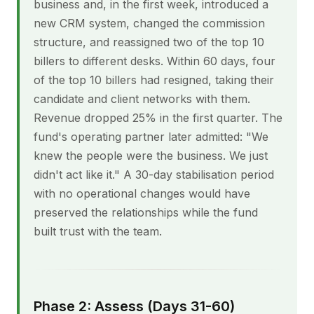
business and, in the first week, introduced a
new CRM system, changed the commission
structure, and reassigned two of the top 10
billers to different desks. Within 60 days, four
of the top 10 billers had resigned, taking their
candidate and client networks with them.
Revenue dropped 25% in the first quarter. The
fund's operating partner later admitted: "We
knew the people were the business. We just
didn't act like it." A 30-day stabilisation period
with no operational changes would have
preserved the relationships while the fund
built trust with the team.
Phase 2: Assess (Days 31-60)