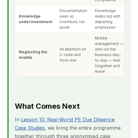
Documentation
Knowledge
Knowledge
seen as
walks out with
underinvestment
overhead, not
departing
asset
employees
Middle
management —
All attention on
who run the
Neglecting the
C-suite and
business day-
middle
front-line
to-day — feel
forgotten and
leave
What Comes Next
In
Lesson 10: Real-World PE Due Diligence
Case Studies
, we bring the entire programme
together through three anonymised case