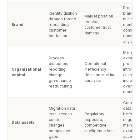
Preserve
Identity dilution
brand for
Market position
through forced
minimum
erosion;
Brand
rebranding;
months;
customer trust
customer
communi
damage
confusion
reasons 
any cha
Maintain
Process
existing
disruption;
Operational
processe
Organizational
reporting
inefficiency;
introduc
capital
changes;
decision-making
changes
governance
paralysis
incremen
restructuring
over 6-1
months
Complet
Migration data
data audi
loss; access
Regulatory
before a
control
exposure;
migration
Data assets
changes;
competitive
maintain
compliance
intelligence loss
existing
gaps
access