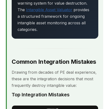
warning system for value destruction.
The
Intangible Asset Valuator
provides
a structured framework for ongoing
intangible asset monitoring across all
categories.
Common Integration Mistakes
Drawing from decades of PE deal experience,
these are the integration decisions that most
frequently destroy intangible value:
Top Integration Mistakes