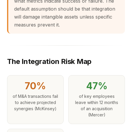
what metrics indicate success or failure. The
default assumption should be that integration
will damage intangible assets unless specific
measures prevent it.
The Integration Risk Map
70%
47%
of M&A transactions fail
of key employees
to achieve projected
leave within 12 months
synergies (McKinsey)
of an acquisition
(Mercer)