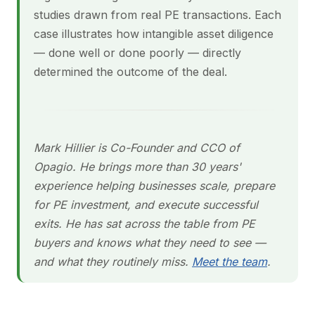
studies drawn from real PE transactions. Each
case illustrates how intangible asset diligence
— done well or done poorly — directly
determined the outcome of the deal.
Mark Hillier is Co-Founder and CCO of
Opagio. He brings more than 30 years'
experience helping businesses scale, prepare
for PE investment, and execute successful
exits. He has sat across the table from PE
buyers and knows what they need to see —
and what they routinely miss.
Meet the team
.