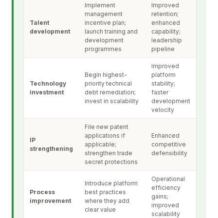
Implement
Improved
management
retention;
Talent
incentive plan;
enhanced
development
launch training and
capability;
development
leadership
programmes
pipeline
Improved
Begin highest-
platform
Technology
priority technical
stability;
investment
debt remediation;
faster
invest in scalability
development
velocity
File new patent
applications if
Enhanced
IP
applicable;
competitive
strengthening
strengthen trade
defensibility
secret protections
Operational
Introduce platform
efficiency
Process
best practices
gains;
improvement
where they add
improved
clear value
scalability