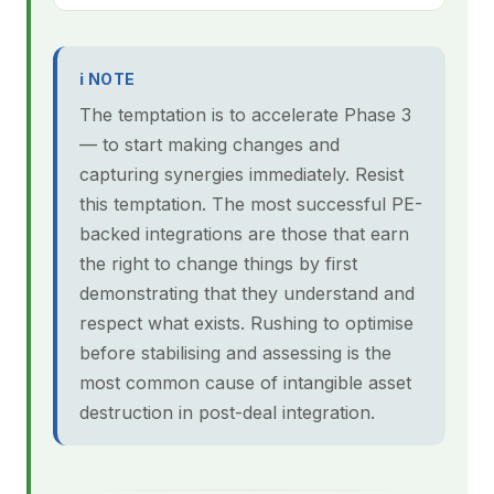
ℹ NOTE
The temptation is to accelerate Phase 3
— to start making changes and
capturing synergies immediately. Resist
this temptation. The most successful PE-
backed integrations are those that earn
the right to change things by first
demonstrating that they understand and
respect what exists. Rushing to optimise
before stabilising and assessing is the
most common cause of intangible asset
destruction in post-deal integration.