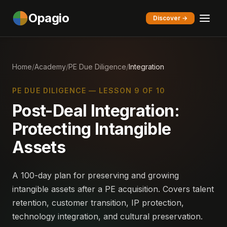
Opagio
Discover →
Home
/
Academy
/
PE Due Diligence
/
Integration
PE DUE DILIGENCE — LESSON 9 OF 10
Post-Deal Integration:
Protecting Intangible
Assets
A 100-day plan for preserving and growing
intangible assets after a PE acquisition. Covers talent
retention, customer transition, IP protection,
technology integration, and cultural preservation.