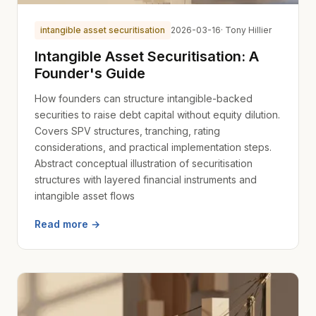
intangible asset securitisation
2026-03-16
· Tony Hillier
Intangible Asset Securitisation: A
Founder's Guide
How founders can structure intangible-backed
securities to raise debt capital without equity dilution.
Covers SPV structures, tranching, rating
considerations, and practical implementation steps.
Abstract conceptual illustration of securitisation
structures with layered financial instruments and
intangible asset flows
Read more →