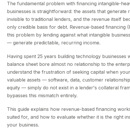
The fundamental problem with financing intangible-hea
businesses is straightforward: the assets that generate
invisible to traditional lenders, and the revenue itself b
only credible basis for debt. Revenue-based financing 
this problem by lending against what intangible busines
— generate predictable, recurring income.
Having spent 25 years building technology businesses 
balance sheet bore almost no relationship to the enterpr
understand the frustration of seeking capital when you
valuable assets — software, data, customer relationshi
equity — simply do not exist in a lender's collateral f
bypasses this mismatch entirely.
This guide explains how revenue-based financing works,
suited for, and how to evaluate whether it is the right i
your business.