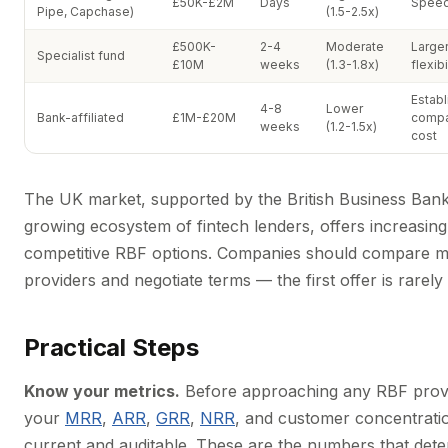
£50K-£2M
Days
Speed,
Pipe, Capchase)
(1.5-2.5x)
£500K-
2-4
Moderate
Larger 
Specialist fund
£10M
weeks
(1.3-1.8x)
flexibi
Estab
4-8
Lower
Bank-affiliated
£1M-£20M
compa
weeks
(1.2-1.5x)
cost
The UK market, supported by the British Business Ban
growing ecosystem of fintech lenders, offers increasing
competitive RBF options. Companies should compare mu
providers and negotiate terms — the first offer is rarely 
Practical Steps
Know your metrics.
Before approaching any RBF provi
your
MRR
,
ARR
,
GRR
,
NRR
, and customer concentratio
current and auditable. These are the numbers that det