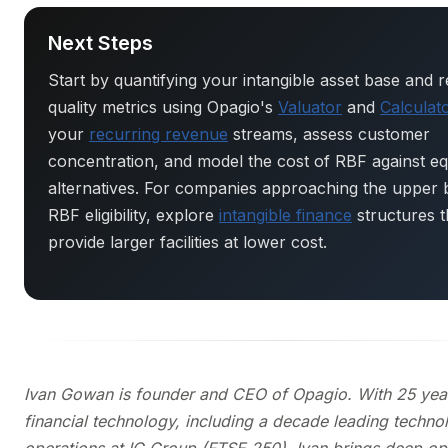
Next Steps
Start by quantifying your intangible asset base and 
quality metrics using Opagio's
Valuator
and
Calculat
your
recurring revenue
streams, assess customer
concentration, and model the cost of RBF against eq
alternatives. For companies approaching the upper
RBF eligibility, explore
intangible finance
structures t
provide larger facilities at lower cost.
Ivan Gowan is founder and CEO of Opagio. With 25 year
financial technology, including a decade leading techn