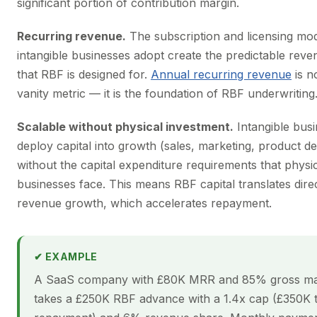
significant portion of contribution margin.
Recurring revenue.
The subscription and licensing mod
intangible businesses adopt create the predictable rev
that RBF is designed for.
Annual recurring revenue
is no
vanity metric — it is the foundation of RBF underwriting
Scalable without physical investment.
Intangible bus
deploy capital into growth (sales, marketing, product 
without the capital expenditure requirements that physi
businesses face. This means RBF capital translates direc
revenue growth, which accelerates repayment.
✔ EXAMPLE
A SaaS company with £80K MRR and 85% gross ma
takes a £250K RBF advance with a 1.4x cap (£350K t