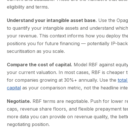
eligibility and terms.
Understand your intangible asset base.
Use the Opag
to quantify your intangible assets and understand whic
your revenue. This context informs how you deploy the
positions you for future financing — potentially IP-back
securitisation as you scale.
Compare the cost of capital.
Model RBF against equity 
your current valuation. In most cases, RBF is cheaper t
for companies growing at 30%+ annually. Use the
total
capital
as your comparison metric, not the headline inter
Negotiate.
RBF terms are negotiable. Push for lower 
caps, revenue share floors, and flexible prepayment t
more data you can provide on revenue quality, the bett
negotiating position.