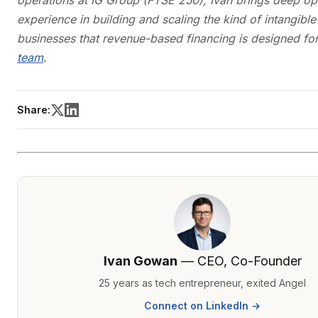
operations at IG Group (FTSE 250), Ivan brings deep op
experience in building and scaling the kind of intangibl
businesses that revenue-based financing is designed fo
team
.
Share:
Ivan Gowan
— CEO, Co-Founder
25 years as tech entrepreneur, exited Angel
Connect on LinkedIn →