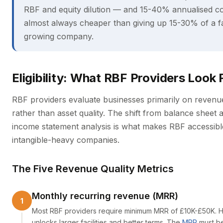
RBF and equity dilution — and 15-40% annualised co
almost always cheaper than giving up 15-30% of a f
growing company.
Eligibility: What RBF Providers Look 
RBF providers evaluate businesses primarily on revenue
rather than asset quality. The shift from balance sheet a
income statement analysis is what makes RBF accessibl
intangible-heavy companies.
The Five Revenue Quality Metrics
Monthly recurring revenue (MRR)
Most RBF providers require minimum MRR of £10K-£50K. 
unlocks larger facilities and better terms. The
MRR
must b