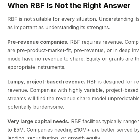
When RBF Is Not the Right Answer
RBF is not suitable for every situation. Understanding its 
as important as understanding its strengths.
Pre-revenue companies.
RBF requires revenue. Compa
are pre-product-market-fit, pre-revenue, or in deep in
mode have no revenue to share. Equity or grants are t
appropriate instruments.
Lumpy, project-based revenue.
RBF is designed for re
revenue. Companies with highly variable, project-base
streams will find the revenue share model unpredictabl
potentially burdensome.
Very large capital needs.
RBF facilities typically rang
to £5M. Companies needing £10M+ are better served b
lending, securitisation, or growth equity.