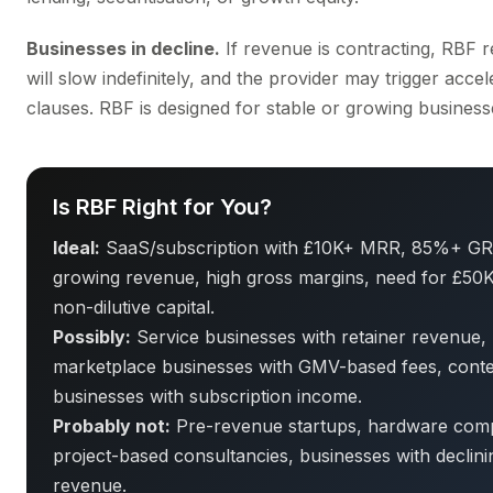
Businesses in decline.
If revenue is contracting, RBF 
will slow indefinitely, and the provider may trigger accel
clauses. RBF is designed for stable or growing business
Is RBF Right for You?
Ideal:
SaaS/subscription with £10K+ MRR, 85%+ GR
growing revenue, high gross margins, need for £50
non-dilutive capital.
Possibly:
Service businesses with retainer revenue,
marketplace businesses with GMV-based fees, cont
businesses with subscription income.
Probably not:
Pre-revenue startups, hardware com
project-based consultancies, businesses with declini
revenue.