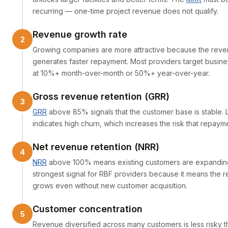
recurring — one-time project revenue does not qualify.
Revenue growth rate
Growing companies are more attractive because the reve
generates faster repayment. Most providers target busin
at 10%+ month-over-month or 50%+ year-over-year.
Gross revenue retention (GRR)
GRR
above 85% signals that the customer base is stable.
indicates high churn, which increases the risk that repayment
Net revenue retention (NRR)
NRR
above 100% means existing customers are expanding.
strongest signal for RBF providers because it means the
grows even without new customer acquisition.
Customer concentration
Revenue diversified across many customers is less risky 