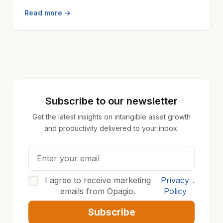
Read more →
Subscribe to our newsletter
Get the latest insights on intangible asset growth
and productivity delivered to your inbox.
I agree to receive marketing
Privacy
.
emails from Opagio.
Policy
Subscribe