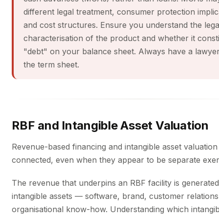
different legal treatment, consumer protection implic
and cost structures. Ensure you understand the lega
characterisation of the product and whether it const
"debt" on your balance sheet. Always have a lawye
the term sheet.
RBF and Intangible Asset Valuation
Revenue-based financing and intangible asset valuation
connected, even when they appear to be separate exer
The revenue that underpins an RBF facility is generate
intangible assets — software, brand, customer relations
organisational know-how. Understanding which intangib