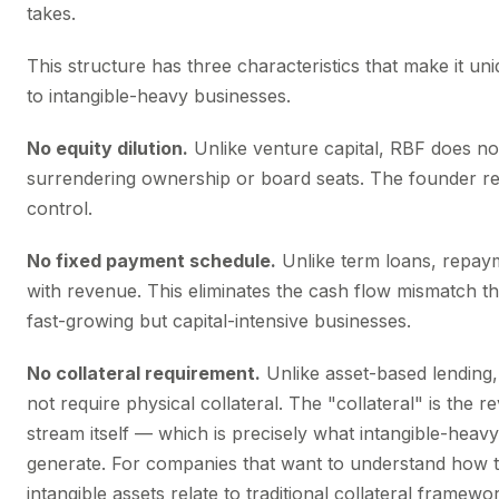
takes.
This structure has three characteristics that make it uni
to intangible-heavy businesses.
No equity dilution.
Unlike venture capital, RBF does no
surrendering ownership or board seats. The founder ret
control.
No fixed payment schedule.
Unlike term loans, repay
with revenue. This eliminates the cash flow mismatch tha
fast-growing but capital-intensive businesses.
No collateral requirement.
Unlike asset-based lending
not require physical collateral. The "collateral" is the 
stream itself — which is precisely what intangible-heav
generate. For companies that want to understand how t
intangible assets relate to traditional collateral framewo