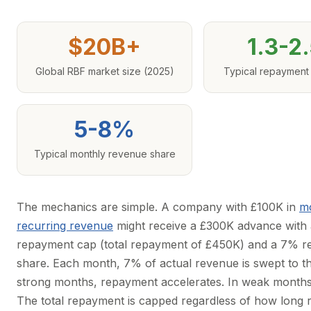
$20B+
1.3-2
Global RBF market size (2025)
Typical repayment
5-8%
Typical monthly revenue share
The mechanics are simple. A company with £100K in
m
recurring revenue
might receive a £300K advance with 
repayment cap (total repayment of £450K) and a 7% 
share. Each month, 7% of actual revenue is swept to th
strong months, repayment accelerates. In weak months,
The total repayment is capped regardless of how long