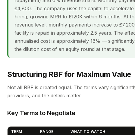
repayment) and 6% revenue share. Monthly payment
£4,800. The company uses the capital to accelerate 
hiring, growing MRR to £120K within 6 months. At th
revenue level, monthly payments increase to £7,200
facility is repaid in approximately 2.5 years. The effe
annualised cost is approximately 18% — significantly
the dilution cost of an equity round at that stage.
Structuring RBF for Maximum Value
Not all RBF is created equal. The terms vary significant
providers, and the details matter.
Key Terms to Negotiate
TERM
RANGE
WHAT TO WATCH