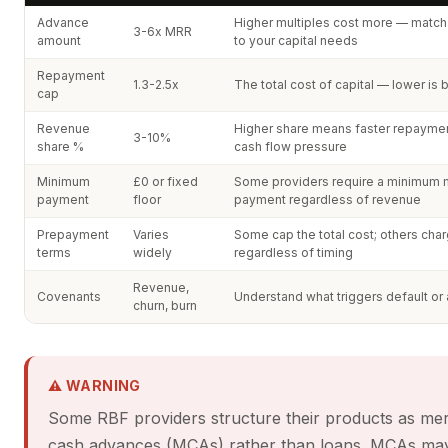
Advance
Higher multiples cost more — match
3-6x MRR
amount
to your capital needs
Repayment
1.3-2.5x
The total cost of capital — lower is 
cap
Revenue
Higher share means faster repayme
3-10%
share %
cash flow pressure
Minimum
£0 or fixed
Some providers require a minimum 
payment
floor
payment regardless of revenue
Prepayment
Varies
Some cap the total cost; others char
terms
widely
regardless of timing
Revenue,
Covenants
Understand what triggers default or 
churn, burn
⚠ WARNING
Some RBF providers structure their products as me
cash advances (MCAs) rather than loans. MCAs ma