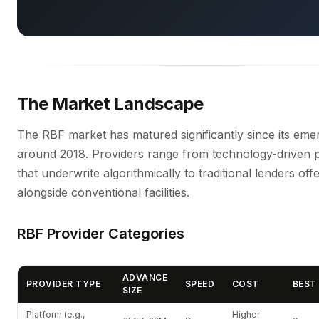
The Market Landscape
The RBF market has matured significantly since its em
around 2018. Providers range from technology-driven 
that underwrite algorithmically to traditional lenders of
alongside conventional facilities.
RBF Provider Categories
ADVANCE
PROVIDER TYPE
SPEED
COST
BEST
SIZE
Platform (e.g.,
Higher