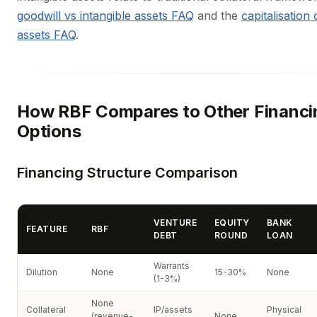
goodwill vs intangible assets FAQ
and the
capitalisation 
assets FAQ
.
How RBF Compares to Other Financi
Options
Financing Structure Comparison
VENTURE
EQUITY
BANK
FEATURE
RBF
DEBT
ROUND
LOAN
Warrants
Dilution
None
15-30%
None
(1-3%)
None
Collateral
IP/assets
Physical
(revenue-
None