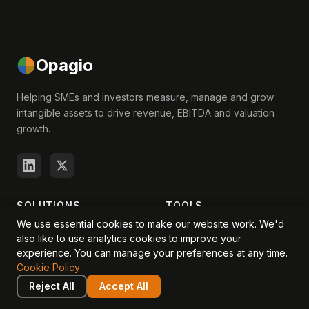
Opagio
Helping SMEs and investors measure, manage and grow
intangible assets to drive revenue, EBITDA and valuation
growth.
SOLUTIONS
TOOLS
We use essential cookies to make our website work. We'd
For Startups
Productivity Calculator
also like to use analytics cookies to improve your
experience. You can manage your preferences at any time.
For Companies
Intangible Asset Valuator
Cookie Policy
For Investors
Intangibles Questionnaire
Reject All
Accept All
For Advisors
Quick Assessment