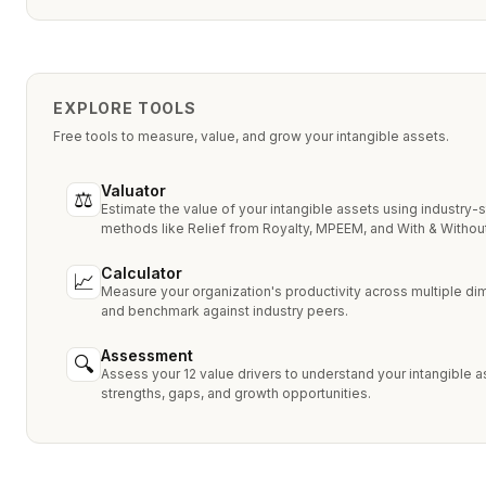
EXPLORE TOOLS
Free tools to measure, value, and grow your intangible assets.
Valuator
⚖
Estimate the value of your intangible assets using industry-
methods like Relief from Royalty, MPEEM, and With & Without
Calculator
📈
Measure your organization's productivity across multiple d
and benchmark against industry peers.
Assessment
🔍
Assess your 12 value drivers to understand your intangible a
strengths, gaps, and growth opportunities.