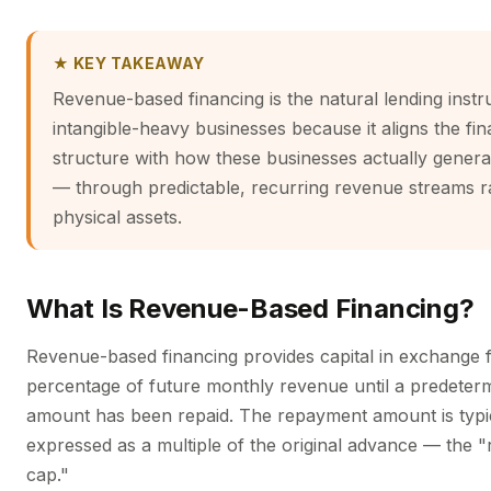
★ KEY TAKEAWAY
Revenue-based financing is the natural lending inst
intangible-heavy businesses because it aligns the fi
structure with how these businesses actually genera
— through predictable, recurring revenue streams r
physical assets.
What Is Revenue-Based Financing?
Revenue-based financing provides capital in exchange f
percentage of future monthly revenue until a predeterm
amount has been repaid. The repayment amount is typi
expressed as a multiple of the original advance — the 
cap."