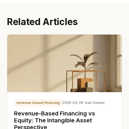
Related Articles
revenue-based financing
2026-03-29
· Ivan Gowan
Revenue-Based Financing vs
Equity: The Intangible Asset
Perspective