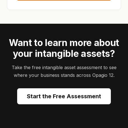
Want to learn more about
your intangible assets?
Take the free intangible asset assessment to see
where your business stands across Opagio 12.
Start the Free Assessment