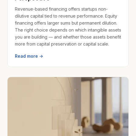
Revenue-based financing offers startups non-
dilutive capital tied to revenue performance. Equity
financing offers larger sums but permanent dilution.
The right choice depends on which intangible assets
you are building — and whether those assets benefit
more from capital preservation or capital scale.
Read more →