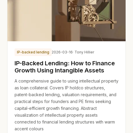
IP-backed lending
2026-03-16
· Tony Hillier
IP-Backed Lending: How to Finance
Growth Using Intangible Assets
A comprehensive guide to using intellectual property
as loan collateral. Covers IP holdco structures,
patent-backed lending, valuation requirements, and
practical steps for founders and PE firms seeking
capital-efficient growth financing. Abstract
visualization of intellectual property assets
connected to financial lending structures with warm
accent colours