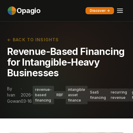
Opagio
Discover →
← BACK TO INSIGHTS
Revenue-Based Financing
for Intangible-Heavy
Businesses
By
·
revenue-
intangible
SaaS
recurring
Ivan
2026-
based
RBF
asset
financing
revenue
financing
finance
Gowan
03-16