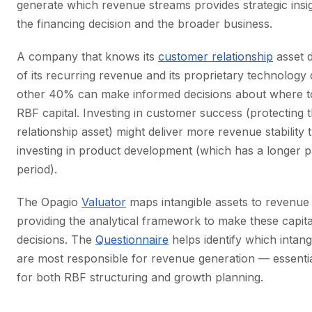
generate which revenue streams provides strategic insig
the financing decision and the broader business.
A company that knows its
customer relationship
asset 
of its recurring revenue and its proprietary technology 
other 40% can make informed decisions about where t
RBF capital. Investing in customer success (protecting 
relationship asset) might deliver more revenue stability 
investing in product development (which has a longer 
period).
The Opagio
Valuator
maps intangible assets to revenue a
providing the analytical framework to make these capita
decisions. The
Questionnaire
helps identify which intang
are most responsible for revenue generation — essenti
for both RBF structuring and growth planning.