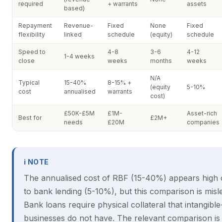
required
+ warrants
assets
based)
Repayment
Revenue-
Fixed
None
Fixed
flexibility
linked
schedule
(equity)
schedule
Speed to
4-8
3-6
4-12
1-4 weeks
close
weeks
months
weeks
N/A
Typical
15-40%
8-15% +
(equity
5-10%
cost
annualised
warrants
cost)
£50K-£5M
£1M-
Asset-rich
Best for
£2M+
needs
£20M
companies
ℹ NOTE
The annualised cost of RBF (15-40%) appears high
to bank lending (5-10%), but this comparison is misl
Bank loans require physical collateral that intangibl
businesses do not have. The relevant comparison i