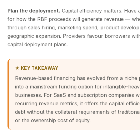
Plan the deployment.
Capital efficiency matters. Have 
for how the RBF proceeds will generate revenue — wh
through sales hiring, marketing spend, product develo
geographic expansion. Providers favour borrowers with
capital deployment plans.
★ KEY TAKEAWAY
Revenue-based financing has evolved from a niche 
into a mainstream funding option for intangible-hea
businesses. For SaaS and subscription companies wi
recurring revenue metrics, it offers the capital effici
debt without the collateral requirements of traditiona
or the ownership cost of equity.