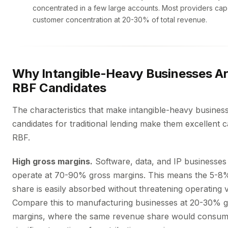
concentrated in a few large accounts. Most providers c
customer concentration at 20-30% of total revenue.
Why Intangible-Heavy Businesses Ar
RBF Candidates
The characteristics that make intangible-heavy busines
candidates for traditional lending make them excellent c
RBF.
High gross margins.
Software, data, and IP businesses 
operate at 70-90% gross margins. This means the 5-8
share is easily absorbed without threatening operating via
Compare this to manufacturing businesses at 20-30% 
margins, where the same revenue share would consum