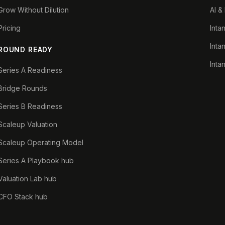
Grow Without Dilution
AI &
Pricing
Inta
Inta
ROUND READY
Inta
Series A Readiness
Bridge Rounds
Series B Readiness
Scaleup Valuation
Scaleup Operating Model
Series A Playbook hub
Valuation Lab hub
CFO Stack hub