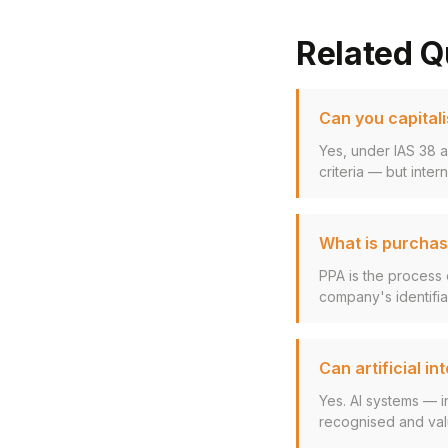
Related Q
Can you capitali
Yes, under IAS 38 a
criteria — but inter
What is purchase
PPA is the process o
company's identifiab
Can artificial i
Yes. AI systems — i
recognised and valu