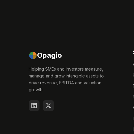
Opagio
Helping SMEs and investors measure,
manage and grow intangible assets to
drive revenue, EBITDA and valuation
growth.