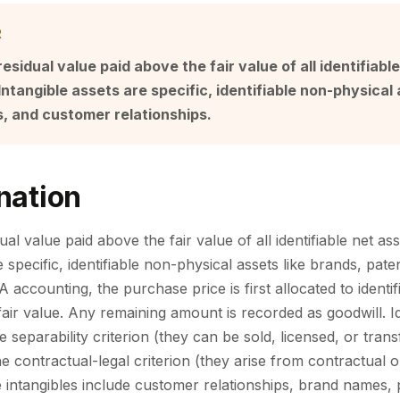
R
residual value paid above the fair value of all identifiabl
Intangible assets are specific, identifiable non-physical 
, and customer relationships.
nation
ual value paid above the fair value of all identifiable net ass
e specific, identifiable non-physical assets like brands, pat
A accounting, the purchase price is first allocated to identif
 fair value. Any remaining amount is recorded as goodwill. Id
 separability criterion (they can be sold, licensed, or tran
e contractual-legal criterion (they arise from contractual or
 intangibles include customer relationships, brand names, 