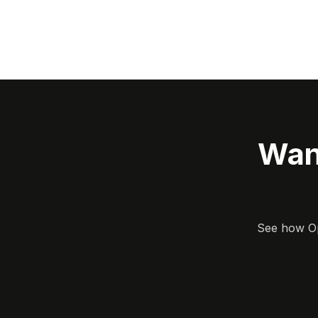
Wan
See how Opa