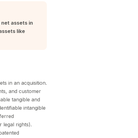
e net assets in
assets like
ets in an acquisition.
ents, and customer
iable tangible and
entifiable intangible
sferred
 legal rights).
patented