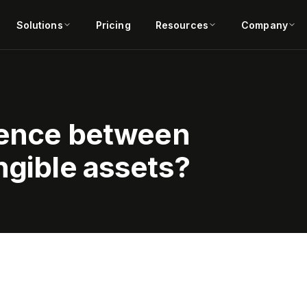
Solutions
Pricing
Resources
Company
erence between
ngible assets?