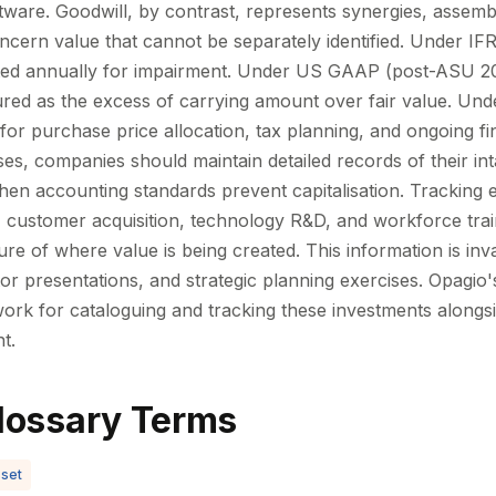
tware. Goodwill, by contrast, represents synergies, assem
ncern value that cannot be separately identified. Under IFR
sted annually for impairment. Under US GAAP (post-ASU 20
red as the excess of carrying amount over fair value. Unde
al for purchase price allocation, tax planning, and ongoing fi
es, companies should maintain detailed records of their int
en accounting standards prevent capitalisation. Tracking 
customer acquisition, technology R&D, and workforce trai
re of where value is being created. This information is in
tor presentations, and strategic planning exercises. Opagio
ork for cataloguing and tracking these investments alongsi
t.
lossary Terms
sset