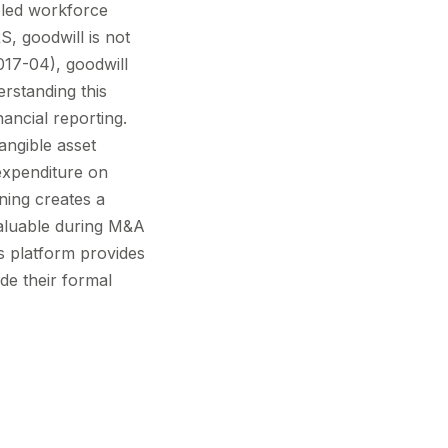
bled workforce
S, goodwill is not
17-04), goodwill
rstanding this
nancial reporting.
angible asset
expenditure on
ning creates a
valuable during M&A
's platform provides
de their formal