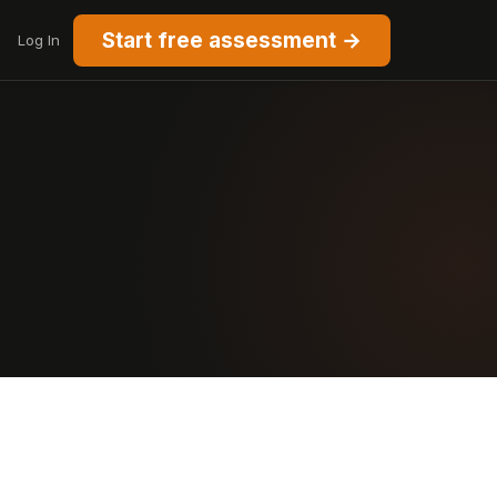
Start free assessment →
Log In