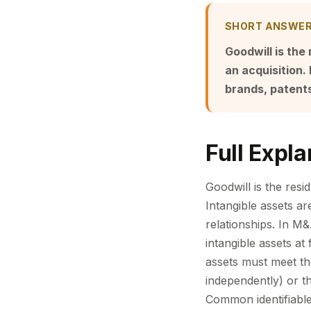
SHORT ANSWE
Goodwill is the 
an acquisition. 
brands, patents
Full Expla
Goodwill is the resid
Intangible assets ar
relationships. In M&
intangible assets at
assets must meet the
independently) or th
Common identifiable