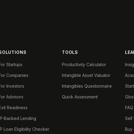
SOLUTIONS
TOOLS
LEA
For Startups
Productivity Calculator
Insi
For Companies
Intangible Asset Valuator
Aca
For Investors
Intangibles Questionnaire
Star
For Advisors
Quick Assessment
Glos
Exit Readiness
FAQ
IP-Backed Lending
Sell
IP Loan Eligibility Checker
Buy 