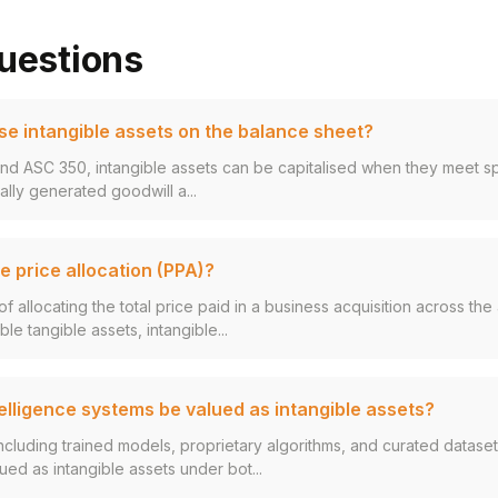
uestions
se intangible assets on the balance sheet?
nd ASC 350, intangible assets can be capitalised when they meet sp
nally generated goodwill a...
 price allocation (PPA)?
f allocating the total price paid in a business acquisition across th
le tangible assets, intangible...
ntelligence systems be valued as intangible assets?
ncluding trained models, proprietary algorithms, and curated datas
ed as intangible assets under bot...