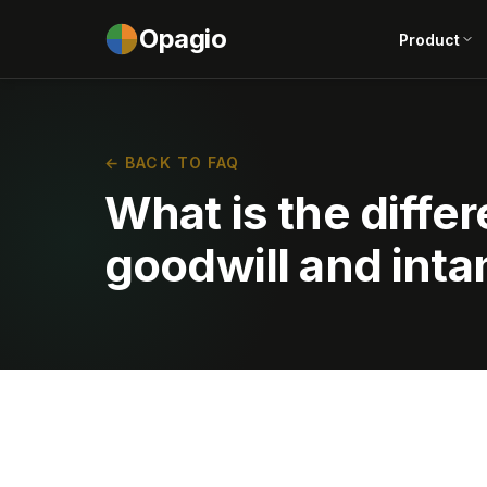
Opagio
Product
← BACK TO FAQ
What is the diff
goodwill and inta