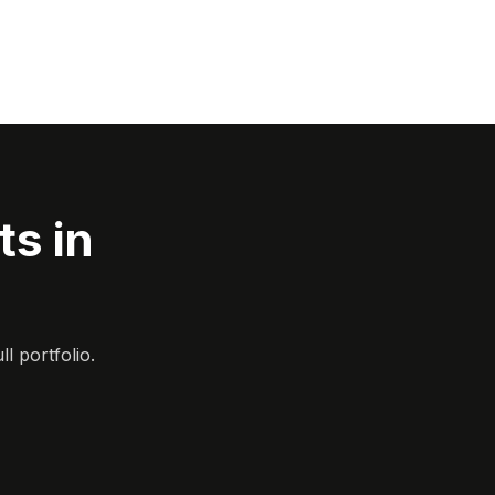
s in
l portfolio.