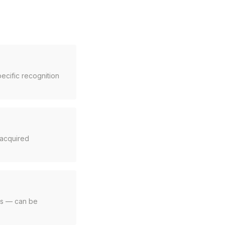
ecific recognition
e acquired
ets — can be