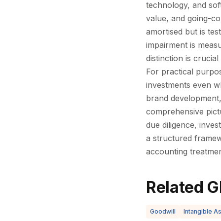
technology, and sof
value, and going-co
amortised but is te
impairment is measu
distinction is cruci
For practical purpos
investments even wh
brand development, 
comprehensive pictu
due diligence, inves
a structured framew
accounting treatmen
Related G
Goodwill
Intangible A