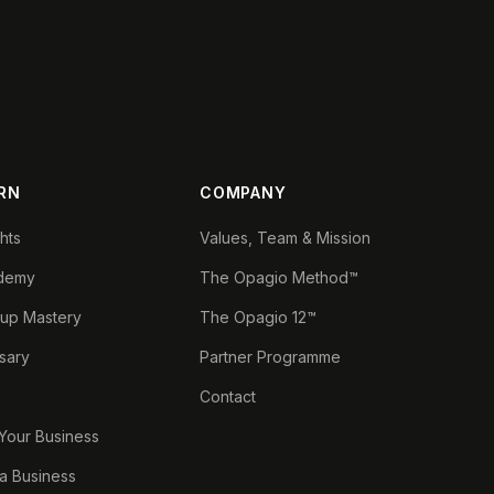
RN
COMPANY
ghts
Values, Team & Mission
demy
The Opagio Method™
tup Mastery
The Opagio 12™
sary
Partner Programme
Contact
 Your Business
a Business