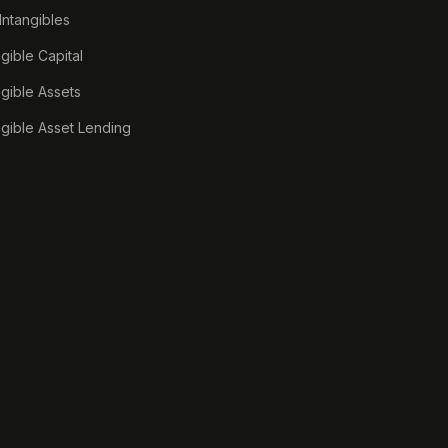
 Intangibles
ngible Capital
ngible Assets
ngible Asset Lending