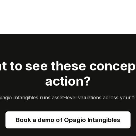
t to see these concept
action?
gio Intangibles runs asset-level valuations across your ful
Book a demo of Opagio Intangibles