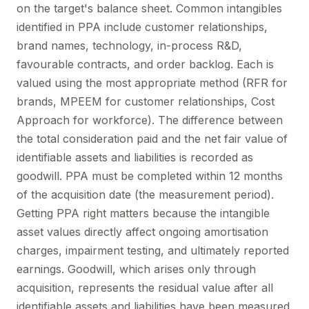
on the target's balance sheet. Common intangibles
identified in PPA include customer relationships,
brand names, technology, in-process R&D,
favourable contracts, and order backlog. Each is
valued using the most appropriate method (RFR for
brands, MPEEM for customer relationships, Cost
Approach for workforce). The difference between
the total consideration paid and the net fair value of
identifiable assets and liabilities is recorded as
goodwill. PPA must be completed within 12 months
of the acquisition date (the measurement period).
Getting PPA right matters because the intangible
asset values directly affect ongoing amortisation
charges, impairment testing, and ultimately reported
earnings. Goodwill, which arises only through
acquisition, represents the residual value after all
identifiable assets and liabilities have been measured