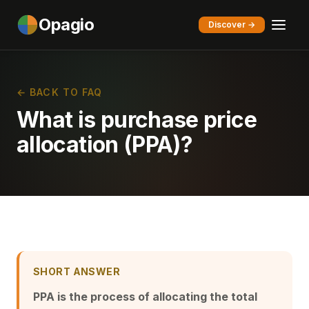
Opagio
Discover →
← BACK TO FAQ
What is purchase price
allocation (PPA)?
SHORT ANSWER
PPA is the process of allocating the total