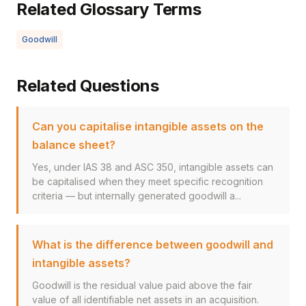
Related Glossary Terms
Goodwill
Related Questions
Can you capitalise intangible assets on the
balance sheet?
Yes, under IAS 38 and ASC 350, intangible assets can
be capitalised when they meet specific recognition
criteria — but internally generated goodwill a...
What is the difference between goodwill and
intangible assets?
Goodwill is the residual value paid above the fair
value of all identifiable net assets in an acquisition.