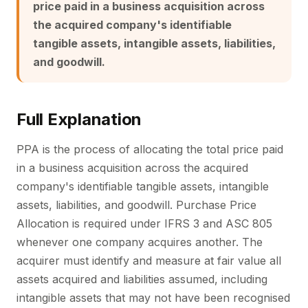
price paid in a business acquisition across
the acquired company's identifiable
tangible assets, intangible assets, liabilities,
and goodwill.
Full Explanation
PPA is the process of allocating the total price paid
in a business acquisition across the acquired
company's identifiable tangible assets, intangible
assets, liabilities, and goodwill. Purchase Price
Allocation is required under IFRS 3 and ASC 805
whenever one company acquires another. The
acquirer must identify and measure at fair value all
assets acquired and liabilities assumed, including
intangible assets that may not have been recognised