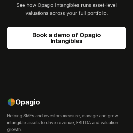
See how Opagio Intangibles runs asset-level
valuations across your full portfolio.
Book a demo of Opagio
Intangibles
Opagio
Helping SMEs and investors measure, manage and grow
intangible assets to drive revenue, EBITDA and valuation
growth.