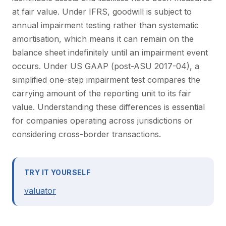
at fair value. Under IFRS, goodwill is subject to
annual impairment testing rather than systematic
amortisation, which means it can remain on the
balance sheet indefinitely until an impairment event
occurs. Under US GAAP (post-ASU 2017-04), a
simplified one-step impairment test compares the
carrying amount of the reporting unit to its fair
value. Understanding these differences is essential
for companies operating across jurisdictions or
considering cross-border transactions.
TRY IT YOURSELF
valuator