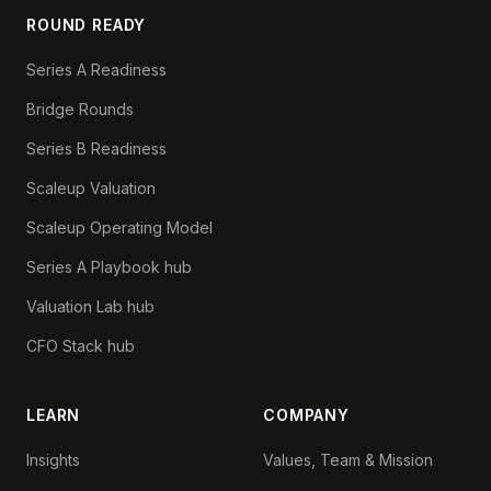
ROUND READY
Series A Readiness
Bridge Rounds
Series B Readiness
Scaleup Valuation
Scaleup Operating Model
Series A Playbook hub
Valuation Lab hub
CFO Stack hub
LEARN
COMPANY
Insights
Values, Team & Mission