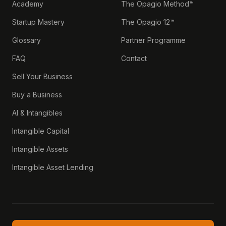
Academy
The Opagio Method™
Startup Mastery
The Opagio 12™
Glossary
Partner Programme
FAQ
Contact
Sell Your Business
Buy a Business
AI & Intangibles
Intangible Capital
Intangible Assets
Intangible Asset Lending