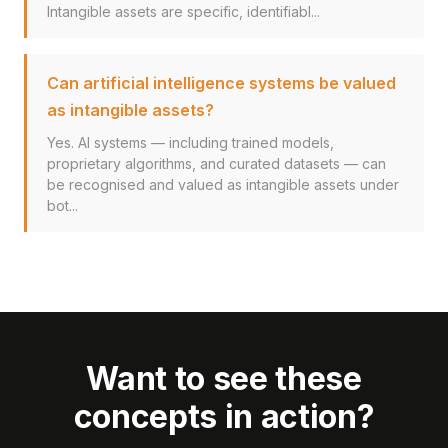
Intangible assets are specific, identifiabl...
Can artificial intelligence systems be valued
as intangible assets?
Yes. AI systems — including trained models,
proprietary algorithms, and curated datasets — can
be recognised and valued as intangible assets under
bot...
Want to see these
concepts in action?