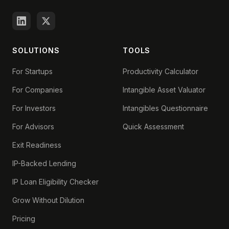
SOLUTIONS
TOOLS
For Startups
Productivity Calculator
For Companies
Intangible Asset Valuator
For Investors
Intangibles Questionnaire
For Advisors
Quick Assessment
Exit Readiness
IP-Backed Lending
IP Loan Eligibility Checker
Grow Without Dilution
Pricing