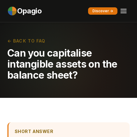
Opagio
Discover →
← BACK TO FAQ
Can you capitalise
intangible assets on the
balance sheet?
SHORT ANSWER