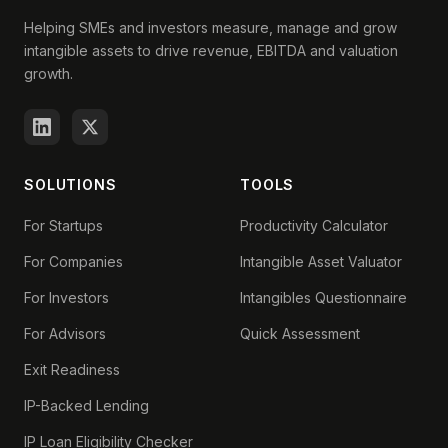
Helping SMEs and investors measure, manage and grow
intangible assets to drive revenue, EBITDA and valuation
growth.
SOLUTIONS
TOOLS
For Startups
Productivity Calculator
For Companies
Intangible Asset Valuator
For Investors
Intangibles Questionnaire
For Advisors
Quick Assessment
Exit Readiness
IP-Backed Lending
IP Loan Eligibility Checker