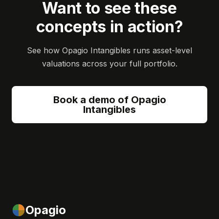
Want to see these
concepts in action?
See how Opagio Intangibles runs asset-level
valuations across your full portfolio.
Book a demo of Opagio
Intangibles
Opagio