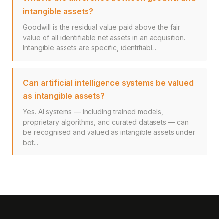
intangible assets?
Goodwill is the residual value paid above the fair
value of all identifiable net assets in an acquisition.
Intangible assets are specific, identifiabl...
Can artificial intelligence systems be valued
as intangible assets?
Yes. AI systems — including trained models,
proprietary algorithms, and curated datasets — can
be recognised and valued as intangible assets under
bot...