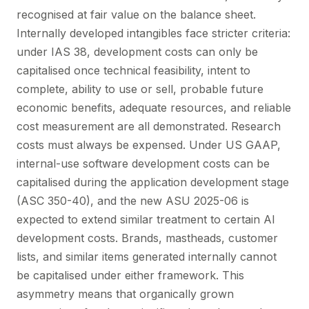
recognised at fair value on the balance sheet.
Internally developed intangibles face stricter criteria:
under IAS 38, development costs can only be
capitalised once technical feasibility, intent to
complete, ability to use or sell, probable future
economic benefits, adequate resources, and reliable
cost measurement are all demonstrated. Research
costs must always be expensed. Under US GAAP,
internal-use software development costs can be
capitalised during the application development stage
(ASC 350-40), and the new ASU 2025-06 is
expected to extend similar treatment to certain AI
development costs. Brands, mastheads, customer
lists, and similar items generated internally cannot
be capitalised under either framework. This
asymmetry means that organically grown