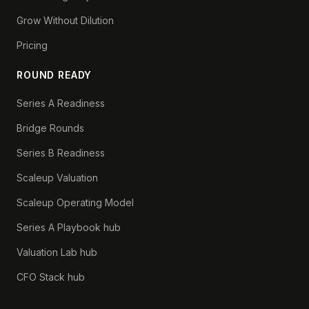
Grow Without Dilution
Pricing
ROUND READY
Series A Readiness
Bridge Rounds
Series B Readiness
Scaleup Valuation
Scaleup Operating Model
Series A Playbook hub
Valuation Lab hub
CFO Stack hub