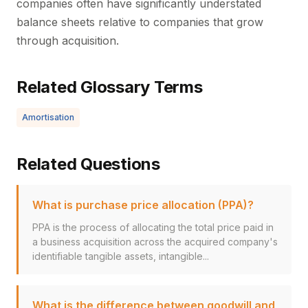
companies often have significantly understated
balance sheets relative to companies that grow
through acquisition.
Related Glossary Terms
Amortisation
Related Questions
What is purchase price allocation (PPA)?
PPA is the process of allocating the total price paid in
a business acquisition across the acquired company's
identifiable tangible assets, intangible...
What is the difference between goodwill and