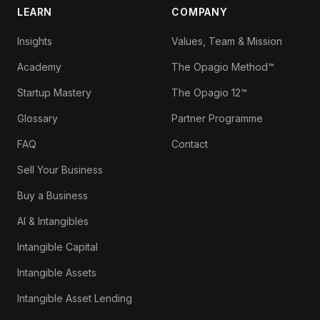
LEARN
COMPANY
Insights
Values, Team & Mission
Academy
The Opagio Method™
Startup Mastery
The Opagio 12™
Glossary
Partner Programme
FAQ
Contact
Sell Your Business
Buy a Business
AI & Intangibles
Intangible Capital
Intangible Assets
Intangible Asset Lending