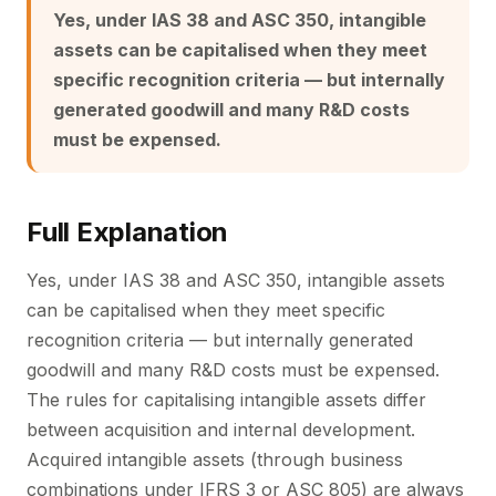
Yes, under IAS 38 and ASC 350, intangible
assets can be capitalised when they meet
specific recognition criteria — but internally
generated goodwill and many R&D costs
must be expensed.
Full Explanation
Yes, under IAS 38 and ASC 350, intangible assets
can be capitalised when they meet specific
recognition criteria — but internally generated
goodwill and many R&D costs must be expensed.
The rules for capitalising intangible assets differ
between acquisition and internal development.
Acquired intangible assets (through business
combinations under IFRS 3 or ASC 805) are always