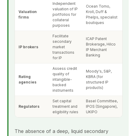
Independent
Ocean Tomo,
valuation of IP
Valuation
Kroll, Duff &
portfolios for
firms
Phelps, specialist
collateral
boutiques
purposes
Facilitate
ICAP Patent
secondary
Brokerage, Hilco
IP brokers
market
IP Merchant
transactions
Banking
for IP
Assess credit
Moody's, S&P,
quality of
Rating
KBRA (for
intangible-
agencies
structured IP
backed
products)
instruments
Set capital
Basel Committee,
Regulators
treatment and
IPOS (Singapore),
eligibility rules
UKIPO
The absence of a deep, liquid secondary