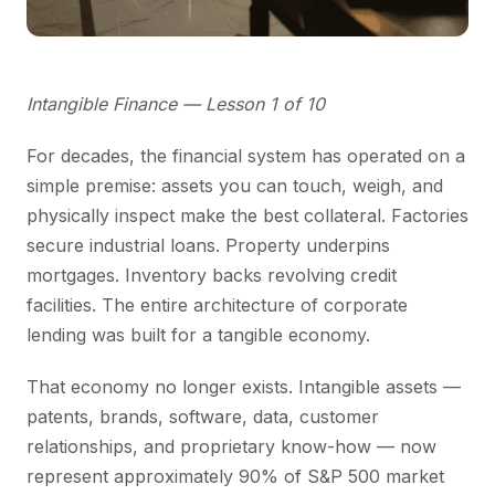
Intangible Finance — Lesson 1 of 10
For decades, the financial system has operated on a
simple premise: assets you can touch, weigh, and
physically inspect make the best collateral. Factories
secure industrial loans. Property underpins
mortgages. Inventory backs revolving credit
facilities. The entire architecture of corporate
lending was built for a tangible economy.
That economy no longer exists. Intangible assets —
patents, brands, software, data, customer
relationships, and proprietary know-how — now
represent approximately 90% of S&P 500 market