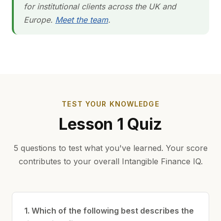
for institutional clients across the UK and
Europe.
Meet the team
.
TEST YOUR KNOWLEDGE
Lesson 1 Quiz
5 questions to test what you've learned. Your score
contributes to your overall Intangible Finance IQ.
1. Which of the following best describes the