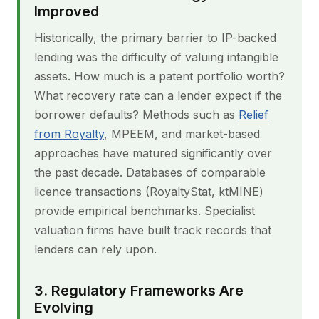
Improved
Historically, the primary barrier to IP-backed
lending was the difficulty of valuing intangible
assets. How much is a patent portfolio worth?
What recovery rate can a lender expect if the
borrower defaults? Methods such as
Relief
from Royalty
, MPEEM, and market-based
approaches have matured significantly over
the past decade. Databases of comparable
licence transactions (RoyaltyStat, ktMINE)
provide empirical benchmarks. Specialist
valuation firms have built track records that
lenders can rely upon.
3. Regulatory Frameworks Are
Evolving