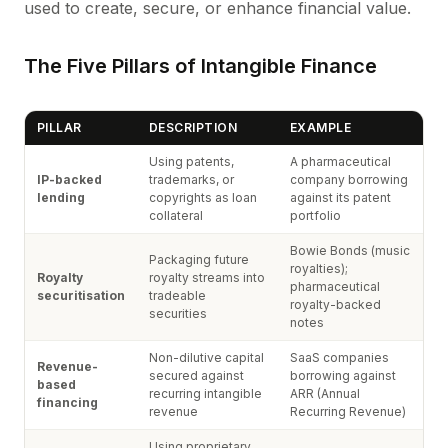
used to create, secure, or enhance financial value.
The Five Pillars of Intangible Finance
PILLAR
DESCRIPTION
EXAMPLE
Using patents,
A pharmaceutical
IP-backed
trademarks, or
company borrowing
lending
copyrights as loan
against its patent
collateral
portfolio
Bowie Bonds (music
Packaging future
royalties);
Royalty
royalty streams into
pharmaceutical
securitisation
tradeable
royalty-backed
securities
notes
Non-dilutive capital
SaaS companies
Revenue-
secured against
borrowing against
based
recurring intangible
ARR (Annual
financing
revenue
Recurring Revenue)
Using proprietary