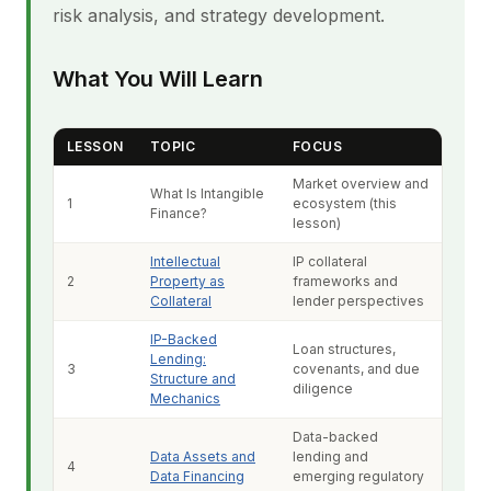
risk analysis, and strategy development.
What You Will Learn
LESSON
TOPIC
FOCUS
Market overview and
What Is Intangible
1
ecosystem (this
Finance?
lesson)
Intellectual
IP collateral
2
Property as
frameworks and
Collateral
lender perspectives
IP-Backed
Loan structures,
Lending:
3
covenants, and due
Structure and
diligence
Mechanics
Data-backed
Data Assets and
lending and
4
Data Financing
emerging regulatory