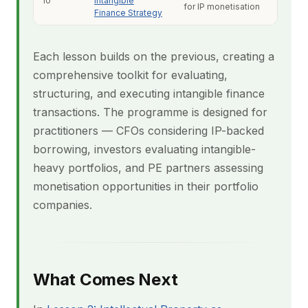
10
Intangible
for IP monetisation
Finance Strategy
Each lesson builds on the previous, creating a
comprehensive toolkit for evaluating,
structuring, and executing intangible finance
transactions. The programme is designed for
practitioners — CFOs considering IP-backed
borrowing, investors evaluating intangible-
heavy portfolios, and PE partners assessing
monetisation opportunities in their portfolio
companies.
What Comes Next