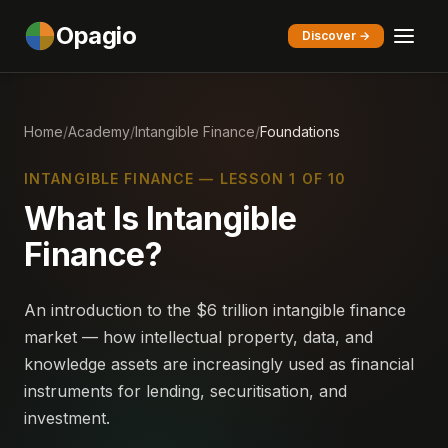
Opagio
Discover →
Home
/
Academy
/
Intangible Finance
/
Foundations
INTANGIBLE FINANCE — LESSON 1 OF 10
What Is Intangible
Finance?
An introduction to the $6 trillion intangible finance
market — how intellectual property, data, and
knowledge assets are increasingly used as financial
instruments for lending, securitisation, and
investment.