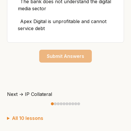
The bank does not understand the digital
media sector
Apex Digital is unprofitable and cannot
service debt
Submit Answers
Next →
IP Collateral
All 10 lessons