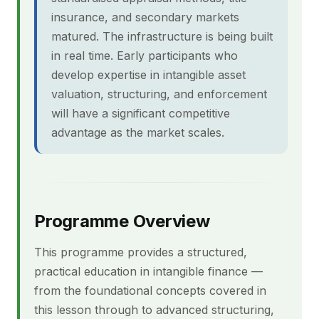
insurance, and secondary markets
matured. The infrastructure is being built
in real time. Early participants who
develop expertise in intangible asset
valuation, structuring, and enforcement
will have a significant competitive
advantage as the market scales.
Programme Overview
This programme provides a structured,
practical education in intangible finance —
from the foundational concepts covered in
this lesson through to advanced structuring,