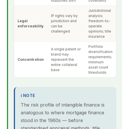
industries shift
covenants
Jurisdictional
IP rights vary by
analysis;
Legal
jurisdiction and
freedom-to-
enforceability
can be
operate
challenged
opinions; title
insurance
Portfolio
A single patent or
diversification
brand may
requirements;
Concentration
represent the
minimum
entire collateral
asset count
base
thresholds
ℹ NOTE
The risk profile of intangible finance is
analogous to where mortgage finance
stood in the 1960s — before
standardised appraisal methods, title