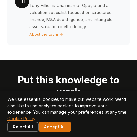
TH
Tony Hillier is Chairman of Opagio and a
valuation specialist focused on structured
finance, M&A due diligence, and intangible
asset valuation methodology.
About the team →
Put this knowledge to
work
We use essential cookies to make our website work. We'd
also like to use analytics cookies to improve your
Use Opagio to measure, value, and grow the
experience. You can manage your preferences at any time.
intangible assets that drive your business valuation.
Cookie Policy
Reject All
Accept All