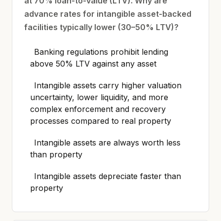
at 70% loan-to-value (LTV). Why are
advance rates for intangible asset-backed
facilities typically lower (30–50% LTV)?
Banking regulations prohibit lending
above 50% LTV against any asset
Intangible assets carry higher valuation
uncertainty, lower liquidity, and more
complex enforcement and recovery
processes compared to real property
Intangible assets are always worth less
than property
Intangible assets depreciate faster than
property