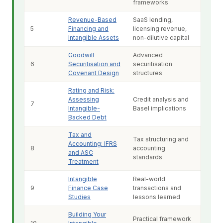
frameworks
Revenue-Based
SaaS lending,
5
Financing and
licensing revenue,
Intangible Assets
non-dilutive capital
Goodwill
Advanced
6
Securitisation and
securitisation
Covenant Design
structures
Rating and Risk:
Assessing
Credit analysis and
7
Intangible-
Basel implications
Backed Debt
Tax and
Tax structuring and
Accounting: IFRS
8
accounting
and ASC
standards
Treatment
Intangible
Real-world
9
Finance Case
transactions and
Studies
lessons learned
Building Your
Practical framework