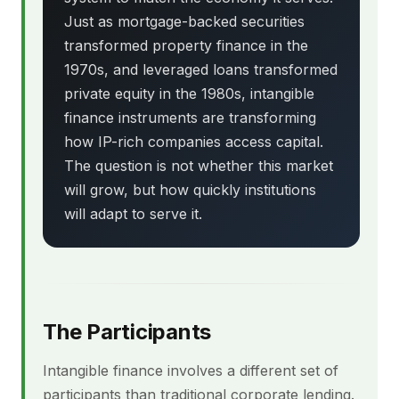
Just as mortgage-backed securities
transformed property finance in the
1970s, and leveraged loans transformed
private equity in the 1980s, intangible
finance instruments are transforming
how IP-rich companies access capital.
The question is not whether this market
will grow, but how quickly institutions
will adapt to serve it.
The Participants
Intangible finance involves a different set of
participants than traditional corporate lending.