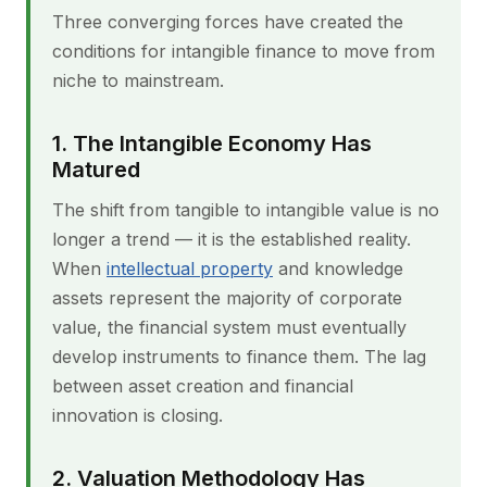
Three converging forces have created the
conditions for intangible finance to move from
niche to mainstream.
1. The Intangible Economy Has
Matured
The shift from tangible to intangible value is no
longer a trend — it is the established reality.
When
intellectual property
and knowledge
assets represent the majority of corporate
value, the financial system must eventually
develop instruments to finance them. The lag
between asset creation and financial
innovation is closing.
2. Valuation Methodology Has