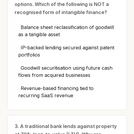
options. Which of the following is NOT a
recognised form of intangible finance?
Balance sheet reclassification of goodwill
as a tangible asset
IP-backed lending secured against patent
portfolios
Goodwill securitisation using future cash
flows from acquired businesses
Revenue-based financing tied to
recurring SaaS revenue
3. A traditional bank lends against property