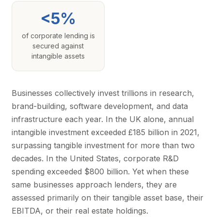
<5%
of corporate lending is
secured against
intangible assets
Businesses collectively invest trillions in research,
brand-building, software development, and data
infrastructure each year. In the UK alone, annual
intangible investment exceeded £185 billion in 2021,
surpassing tangible investment for more than two
decades. In the United States, corporate R&D
spending exceeded $800 billion. Yet when these
same businesses approach lenders, they are
assessed primarily on their tangible asset base, their
EBITDA, or their real estate holdings.