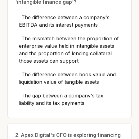
'intangible finance gap'?
The difference between a company's
EBITDA and its interest payments
The mismatch between the proportion of
enterprise value held in intangible assets
and the proportion of lending collateral
those assets can support
The difference between book value and
liquidation value of tangible assets
The gap between a company's tax
liability and its tax payments
2. Apex Digital's CFO is exploring financing