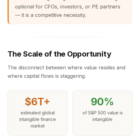
optional for CFOs, investors, or PE partners
— it is a competitive necessity.
The Scale of the Opportunity
The disconnect between where value resides and
where capital flows is staggering.
$6T+
90%
estimated global
of S&P 500 value is
intangible finance
intangible
market