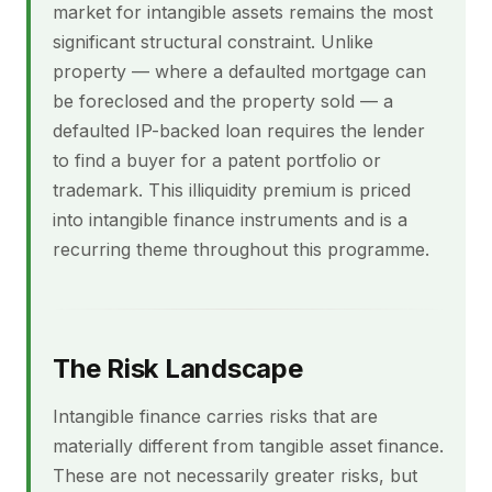
market for intangible assets remains the most
significant structural constraint. Unlike
property — where a defaulted mortgage can
be foreclosed and the property sold — a
defaulted IP-backed loan requires the lender
to find a buyer for a patent portfolio or
trademark. This illiquidity premium is priced
into intangible finance instruments and is a
recurring theme throughout this programme.
The Risk Landscape
Intangible finance carries risks that are
materially different from tangible asset finance.
These are not necessarily greater risks, but