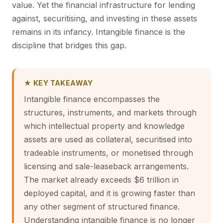
value. Yet the financial infrastructure for lending
against, securitising, and investing in these assets
remains in its infancy. Intangible finance is the
discipline that bridges this gap.
★ KEY TAKEAWAY
Intangible finance encompasses the
structures, instruments, and markets through
which intellectual property and knowledge
assets are used as collateral, securitised into
tradeable instruments, or monetised through
licensing and sale-leaseback arrangements.
The market already exceeds $6 trillion in
deployed capital, and it is growing faster than
any other segment of structured finance.
Understanding intangible finance is no longer