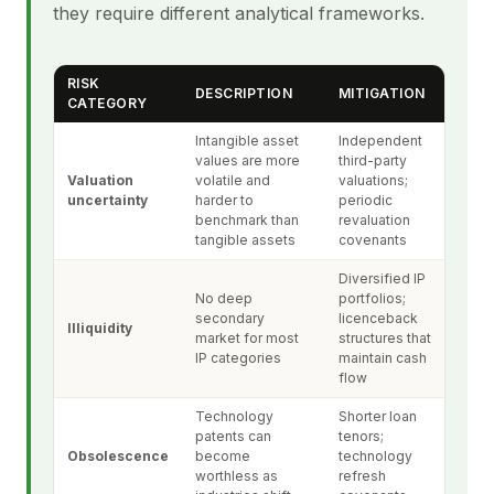
they require different analytical frameworks.
RISK
DESCRIPTION
MITIGATION
CATEGORY
Intangible asset
Independent
values are more
third-party
Valuation
volatile and
valuations;
uncertainty
harder to
periodic
benchmark than
revaluation
tangible assets
covenants
Diversified IP
No deep
portfolios;
secondary
licenceback
Illiquidity
market for most
structures that
IP categories
maintain cash
flow
Technology
Shorter loan
patents can
tenors;
Obsolescence
become
technology
worthless as
refresh