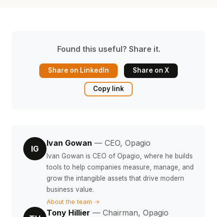
Found this useful? Share it.
Share on LinkedIn
Share on X
Copy link
Ivan Gowan
— CEO, Opagio
IG
Ivan Gowan is CEO of Opagio, where he builds
tools to help companies measure, manage, and
grow the intangible assets that drive modern
business value.
About the team →
Tony Hillier
— Chairman, Opagio