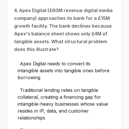
4. Apex Digital (£60M revenue digital media
company) approaches its bank for a £15M
growth facility. The bank declines because
Apex's balance sheet shows only £4M of
tangible assets. What structural problem
does this illustrate?
Apex Digital needs to convert its
intangible assets into tangible ones before
borrowing
Traditional lending relies on tangible
collateral, creating a financing gap for
intangible-heavy businesses whose value
resides in IP, data, and customer
relationships