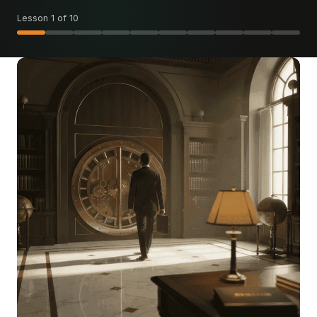
Lesson 1 of 10