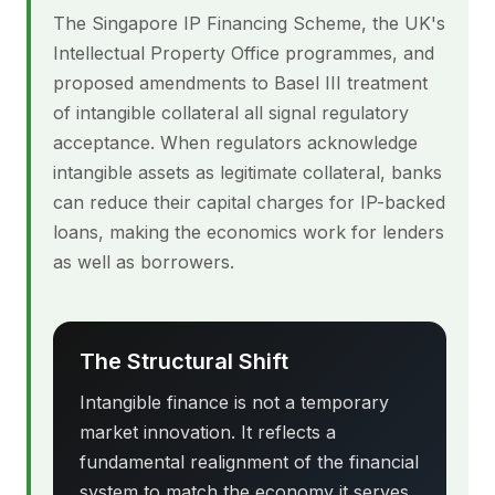
The Singapore IP Financing Scheme, the UK's
Intellectual Property Office programmes, and
proposed amendments to Basel III treatment
of intangible collateral all signal regulatory
acceptance. When regulators acknowledge
intangible assets as legitimate collateral, banks
can reduce their capital charges for IP-backed
loans, making the economics work for lenders
as well as borrowers.
The Structural Shift
Intangible finance is not a temporary
market innovation. It reflects a
fundamental realignment of the financial
system to match the economy it serves.