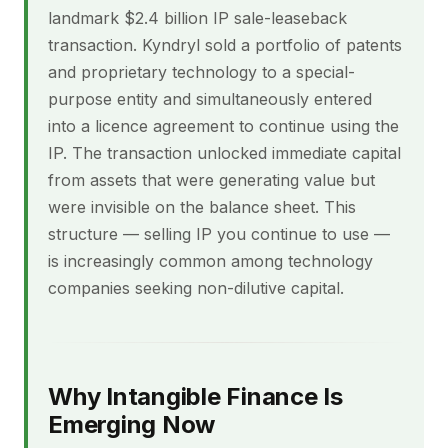
landmark $2.4 billion IP sale-leaseback
transaction. Kyndryl sold a portfolio of patents
and proprietary technology to a special-
purpose entity and simultaneously entered
into a licence agreement to continue using the
IP. The transaction unlocked immediate capital
from assets that were generating value but
were invisible on the balance sheet. This
structure — selling IP you continue to use —
is increasingly common among technology
companies seeking non-dilutive capital.
Why Intangible Finance Is
Emerging Now