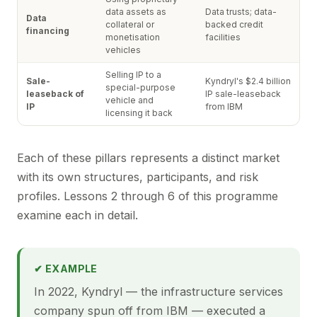
data assets as
Data trusts; data-
Data
collateral or
backed credit
financing
monetisation
facilities
vehicles
Selling IP to a
Sale-
Kyndryl's $2.4 billion
special-purpose
leaseback of
IP sale-leaseback
vehicle and
IP
from IBM
licensing it back
Each of these pillars represents a distinct market
with its own structures, participants, and risk
profiles. Lessons 2 through 6 of this programme
examine each in detail.
✔ EXAMPLE
In 2022, Kyndryl — the infrastructure services
company spun off from IBM — executed a