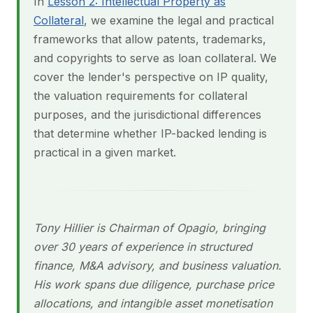
In
Lesson 2: Intellectual Property as
Collateral
, we examine the legal and practical
frameworks that allow patents, trademarks,
and copyrights to serve as loan collateral. We
cover the lender's perspective on IP quality,
the valuation requirements for collateral
purposes, and the jurisdictional differences
that determine whether IP-backed lending is
practical in a given market.
Tony Hillier is Chairman of Opagio, bringing
over 30 years of experience in structured
finance, M&A advisory, and business valuation.
His work spans due diligence, purchase price
allocations, and intangible asset monetisation