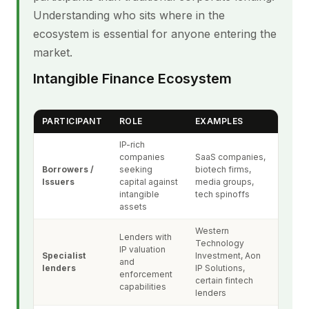
Understanding who sits where in the
ecosystem is essential for anyone entering the
market.
Intangible Finance Ecosystem
PARTICIPANT
ROLE
EXAMPLES
IP-rich
companies
SaaS companies,
Borrowers /
seeking
biotech firms,
Issuers
capital against
media groups,
intangible
tech spinoffs
assets
Western
Lenders with
Technology
IP valuation
Specialist
Investment, Aon
and
lenders
IP Solutions,
enforcement
certain fintech
capabilities
lenders