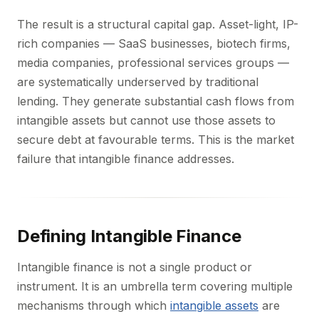
The result is a structural capital gap. Asset-light, IP-
rich companies — SaaS businesses, biotech firms,
media companies, professional services groups —
are systematically underserved by traditional
lending. They generate substantial cash flows from
intangible assets but cannot use those assets to
secure debt at favourable terms. This is the market
failure that intangible finance addresses.
Defining Intangible Finance
Intangible finance is not a single product or
instrument. It is an umbrella term covering multiple
mechanisms through which
intangible assets
are