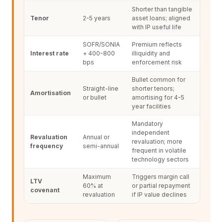
Shorter than tangible
Tenor
2-5 years
asset loans; aligned
with IP useful life
SOFR/SONIA
Premium reflects
Interest rate
+ 400-800
illiquidity and
bps
enforcement risk
Bullet common for
Straight-line
shorter tenors;
Amortisation
or bullet
amortising for 4-5
year facilities
Mandatory
independent
Revaluation
Annual or
revaluation; more
frequency
semi-annual
frequent in volatile
technology sectors
Maximum
Triggers margin call
LTV
60% at
or partial repayment
covenant
revaluation
if IP value declines