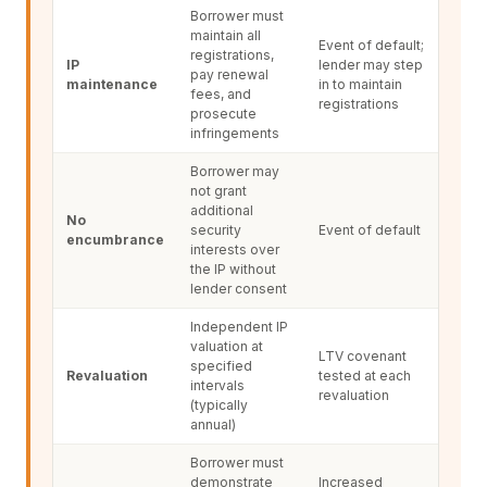
Borrower must
maintain all
Event of default;
registrations,
IP
lender may step
pay renewal
maintenance
in to maintain
fees, and
registrations
prosecute
infringements
Borrower may
not grant
additional
No
security
Event of default
encumbrance
interests over
the IP without
lender consent
Independent IP
valuation at
LTV covenant
specified
Revaluation
tested at each
intervals
revaluation
(typically
annual)
Borrower must
demonstrate
Increased