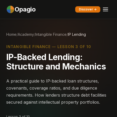
Opagio
Discover →
Home
/
Academy
/
Intangible Finance
/
IP Lending
INTANGIBLE FINANCE — LESSON 3 OF 10
IP-Backed Lending:
Structure and Mechanics
A practical guide to IP-backed loan structures,
covenants, coverage ratios, and due diligence
requirements. How lenders structure debt facilities
secured against intellectual property portfolios.
Lesson 3 of 10