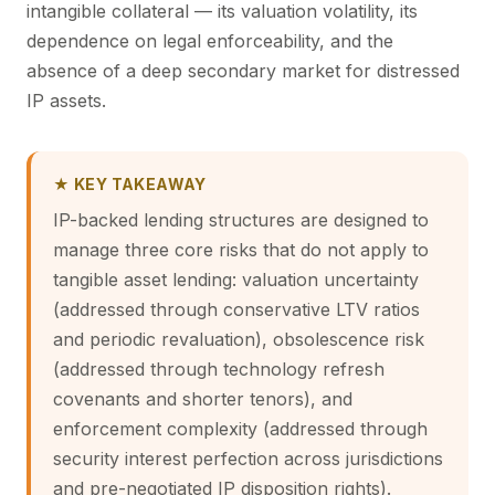
intangible collateral — its valuation volatility, its
dependence on legal enforceability, and the
absence of a deep secondary market for distressed
IP assets.
★ KEY TAKEAWAY
IP-backed lending structures are designed to
manage three core risks that do not apply to
tangible asset lending: valuation uncertainty
(addressed through conservative LTV ratios
and periodic revaluation), obsolescence risk
(addressed through technology refresh
covenants and shorter tenors), and
enforcement complexity (addressed through
security interest perfection across jurisdictions
and pre-negotiated IP disposition rights).