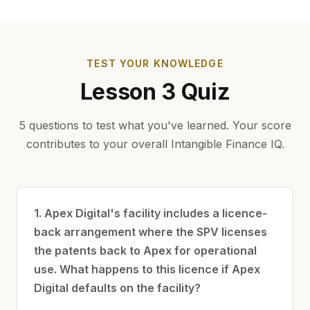
TEST YOUR KNOWLEDGE
Lesson 3 Quiz
5 questions to test what you've learned. Your score
contributes to your overall Intangible Finance IQ.
1. Apex Digital's facility includes a licence-
back arrangement where the SPV licenses
the patents back to Apex for operational
use. What happens to this licence if Apex
Digital defaults on the facility?