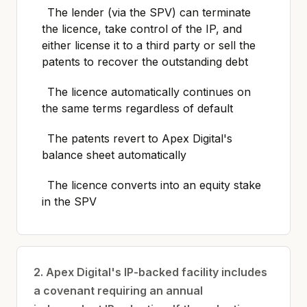
The lender (via the SPV) can terminate
the licence, take control of the IP, and
either license it to a third party or sell the
patents to recover the outstanding debt
The licence automatically continues on
the same terms regardless of default
The patents revert to Apex Digital's
balance sheet automatically
The licence converts into an equity stake
in the SPV
2. Apex Digital's IP-backed facility includes
a covenant requiring an annual