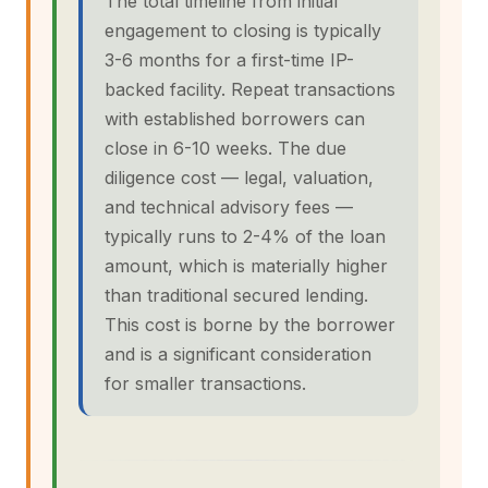
The total timeline from initial
engagement to closing is typically
3-6 months for a first-time IP-
backed facility. Repeat transactions
with established borrowers can
close in 6-10 weeks. The due
diligence cost — legal, valuation,
and technical advisory fees —
typically runs to 2-4% of the loan
amount, which is materially higher
than traditional secured lending.
This cost is borne by the borrower
and is a significant consideration
for smaller transactions.