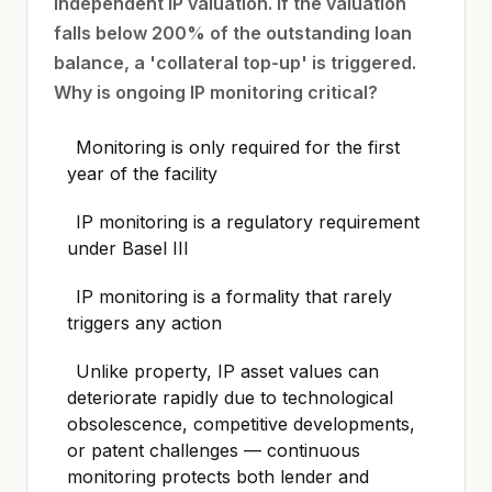
independent IP valuation. If the valuation
falls below 200% of the outstanding loan
balance, a 'collateral top-up' is triggered.
Why is ongoing IP monitoring critical?
Monitoring is only required for the first
year of the facility
IP monitoring is a regulatory requirement
under Basel III
IP monitoring is a formality that rarely
triggers any action
Unlike property, IP asset values can
deteriorate rapidly due to technological
obsolescence, competitive developments,
or patent challenges — continuous
monitoring protects both lender and