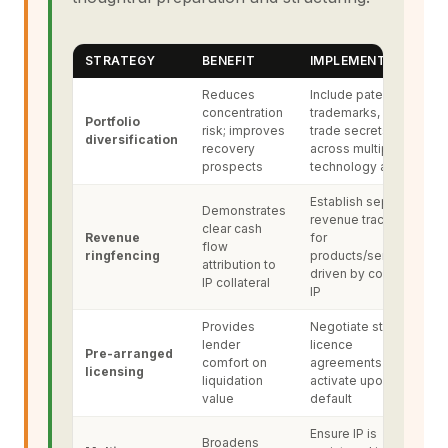
STRATEGY
BENEFIT
IMPLEMENTATION
Reduces
Include patents,
concentration
trademarks, and
Portfolio
risk; improves
trade secrets
diversification
recovery
across multiple
prospects
technology areas
Establish separate
Demonstrates
revenue tracking
clear cash
Revenue
for
flow
ringfencing
products/services
attribution to
driven by collateral
IP collateral
IP
Provides
Negotiate standby
lender
licence
Pre-arranged
comfort on
agreements that
licensing
liquidation
activate upon
value
default
Ensure IP is
Broadens