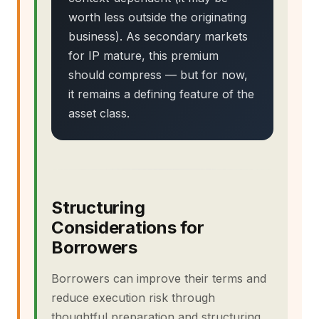
worth less outside the originating
business). As secondary markets
for IP mature, this premium
should compress — but for now,
it remains a defining feature of the
asset class.
Structuring
Considerations for
Borrowers
Borrowers can improve their terms and
reduce execution risk through
thoughtful preparation and structuring.