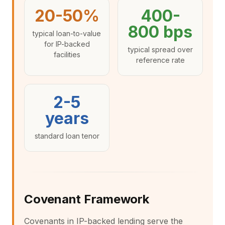
20-50%
400-
800 bps
typical loan-to-value
for IP-backed
typical spread over
facilities
reference rate
2-5
years
standard loan tenor
Covenant Framework
Covenants in IP-backed lending serve the