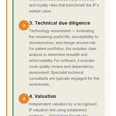
and royalty rates that benchmark the IP's
market value.
3. Technical due diligence
Technology assessment — evaluating
the remaining useful life, susceptibility to
obsolescence, and design-around risk.
For patent portfolios, this includes claim
analysis to determine breadth and
enforceability. For software, it includes
code quality review and dependency
assessment. Specialist technical
consultants are typically engaged for this
workstream.
4. Valuation
Independent valuation by a recognised
IP valuation firm using established
methods —
Relief from Royalty
for