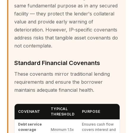
same fundamental purpose as in any secured
facility — they protect the lender's collateral
value and provide early warning of
deterioration. However, IP-specific covenants
address risks that tangible asset covenants do
not contemplate.
Standard Financial Covenants
These covenants mirror traditional lending
requirements and ensure the borrower
maintains adequate financial health.
TYPICAL
COVENANT
PURPOSE
THRESHOLD
Debt service
Ensures cash flow
coverage
Minimum 1.5x
covers interest and