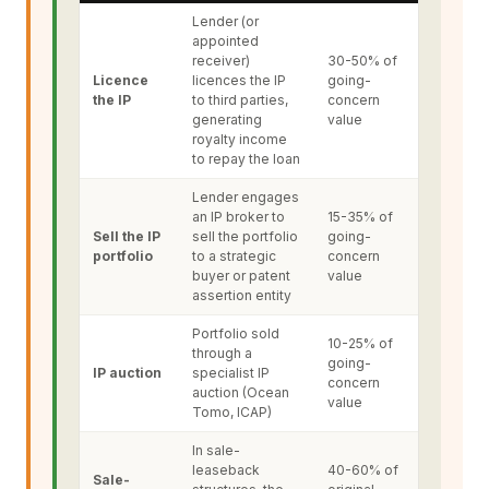
Lender (or
appointed
receiver)
30-50% of
Licence
licences the IP
going-
the IP
to third parties,
concern
generating
value
royalty income
to repay the loan
Lender engages
an IP broker to
15-35% of
Sell the IP
sell the portfolio
going-
portfolio
to a strategic
concern
buyer or patent
value
assertion entity
Portfolio sold
10-25% of
through a
going-
IP auction
specialist IP
concern
auction (Ocean
value
Tomo, ICAP)
In sale-
leaseback
40-60% of
Sale-