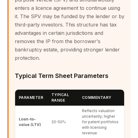
enters a licence agreement to continue using
it. The SPV may be funded by the lender or by
third-party investors. This structure has tax
advantages in certain jurisdictions and
removes the IP from the borrower's
bankruptcy estate, providing stronger lender
protection.
Typical Term Sheet Parameters
TYPICAL
PARAMETER
COMMENTARY
RANGE
Reflects valuation
uncertainty; higher
Loan-to-
20-50%
for patent portfolios
value (LTV)
with licensing
revenue