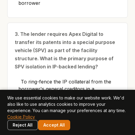
borrower
3. The lender requires Apex Digital to
transfer its patents into a special purpose
vehicle (SPV) as part of the facility
structure. What is the primary purpose of
SPV isolation in IP-backed lending?
To ring-fence the IP collateral from the
borrower's general creditors in a
bankruptcy scenario, ensuring the lender
We use essential cookies to make our website work. We'd
has first claim on the IP assets
also like to use analytics cookies to improve your
experience. You can manage your preferences at any time.
To reduce the company's tax liability on
Cookie Policy
patent income
Reject All
Accept All