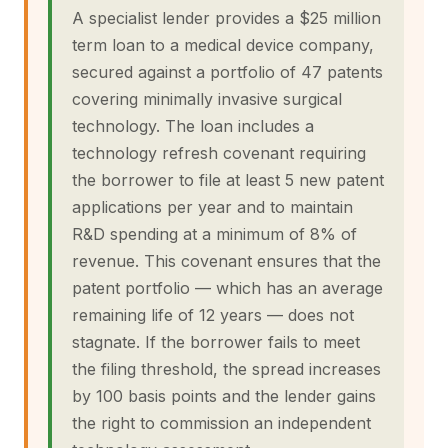
A specialist lender provides a $25 million
term loan to a medical device company,
secured against a portfolio of 47 patents
covering minimally invasive surgical
technology. The loan includes a
technology refresh covenant requiring
the borrower to file at least 5 new patent
applications per year and to maintain
R&D spending at a minimum of 8% of
revenue. This covenant ensures that the
patent portfolio — which has an average
remaining life of 12 years — does not
stagnate. If the borrower fails to meet
the filing threshold, the spread increases
by 100 basis points and the lender gains
the right to commission an independent