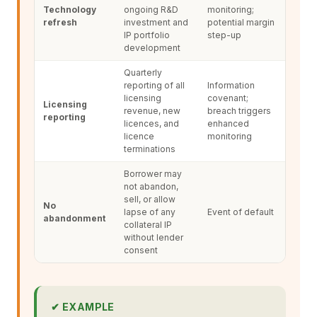
Technology
ongoing R&D
monitoring;
refresh
investment and
potential margin
IP portfolio
step-up
development
Quarterly
reporting of all
Information
licensing
covenant;
Licensing
revenue, new
breach triggers
reporting
licences, and
enhanced
licence
monitoring
terminations
Borrower may
not abandon,
sell, or allow
No
lapse of any
Event of default
abandonment
collateral IP
without lender
consent
✔ EXAMPLE