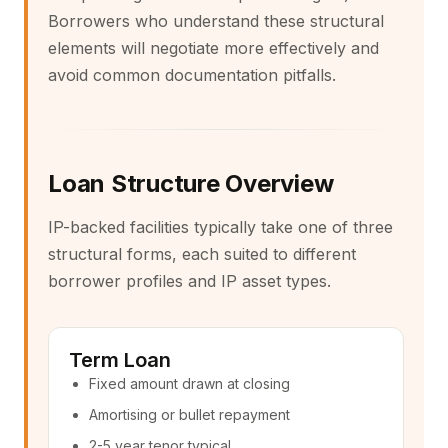
Borrowers who understand these structural
elements will negotiate more effectively and
avoid common documentation pitfalls.
Loan Structure Overview
IP-backed facilities typically take one of three
structural forms, each suited to different
borrower profiles and IP asset types.
Term Loan
Fixed amount drawn at closing
Amortising or bullet repayment
2-5 year tenor typical