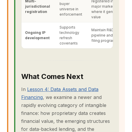
Multi-
registered in all
buyer
jurisdictional
major markets
universe in
registration
where it generates
enforcement
value
Supports
Maintain R&D
Ongoing IP
technology
pipeline and patent
development
refresh
filing programme
covenants
What Comes Next
In
Lesson 4: Data Assets and Data
Financing
, we examine a newer and
rapidly evolving category of intangible
finance: how proprietary data creates
financial value, the emerging structures
for data-backed lending, and the