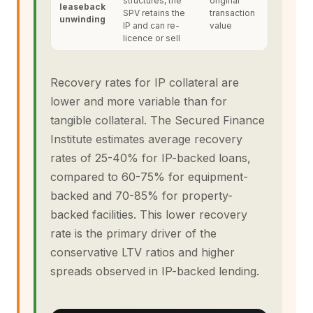
structures, the
original
leaseback
SPV retains the
transaction
unwinding
IP and can re-
value
licence or sell
Recovery rates for IP collateral are
lower and more variable than for
tangible collateral. The Secured Finance
Institute estimates average recovery
rates of 25-40% for IP-backed loans,
compared to 60-75% for equipment-
backed and 70-85% for property-
backed facilities. This lower recovery
rate is the primary driver of the
conservative LTV ratios and higher
spreads observed in IP-backed lending.