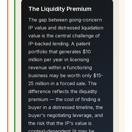
The Liquidity Premium
The gap between going-concern
IP value and distressed liquidation
value is the central challenge of
IP-backed lending. A patent
portfolio that generates $10
million per year in licensing
revenue within a functioning
business may be worth only $15-
25 million in a forced sale. The
difference reflects the illiquidity
premium — the cost of finding a
buyer in a distressed timeline, the
buyer's negotiating leverage, and
the risk that the IP's value is
context-dependent (it may be