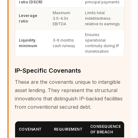
ratio (DSCR)
principal payments
Maximum
Limits total
Leverage
3.0-4.0x
indebtedness
ratio
EBITDA
relative to earnings
Ensures
Liquidity
3-6 months
operational
minimum
cash runway
continuity during IP
monetisation
IP-Specific Covenants
These are the covenants unique to intangible
asset lending. They represent the structural
innovations that distinguish IP-backed facilities
from conventional secured debt.
CONSEQUENCE
COVENANT
REQUIREMENT
OF BREACH