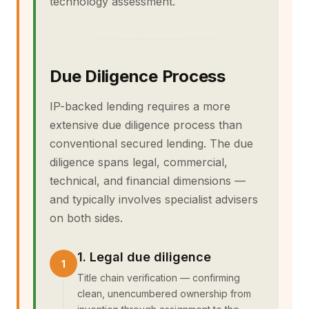
technology assessment.
Due Diligence Process
IP-backed lending requires a more
extensive due diligence process than
conventional secured lending. The due
diligence spans legal, commercial,
technical, and financial dimensions —
and typically involves specialist advisers
on both sides.
1. Legal due diligence
Title chain verification — confirming
clean, unencumbered ownership from