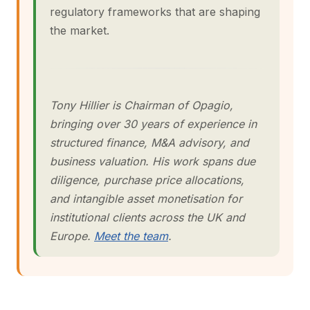
regulatory frameworks that are shaping
the market.
Tony Hillier is Chairman of Opagio,
bringing over 30 years of experience in
structured finance, M&A advisory, and
business valuation. His work spans due
diligence, purchase price allocations,
and intangible asset monetisation for
institutional clients across the UK and
Europe.
Meet the team
.