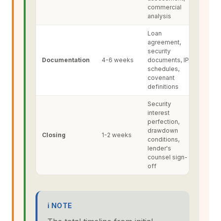
commercial
analysis
Loan
agreement,
security
Documentation
4-6 weeks
documents, IP
schedules,
covenant
definitions
Security
interest
perfection,
drawdown
Closing
1-2 weeks
conditions,
lender's
counsel sign-
off
ℹ NOTE