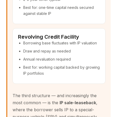
Best for: one-time capital needs secured
against stable IP
Revolving Credit Facility
Borrowing base fluctuates with IP valuation
Draw and repay as needed
Annual revaluation required
Best for: working capital backed by growing
IP portfolios
The third structure — and increasingly the
most common — is the
IP sale-leaseback
,
where the borrower sells IP to a special-
purpose vehicle (SPV) and simultaneously