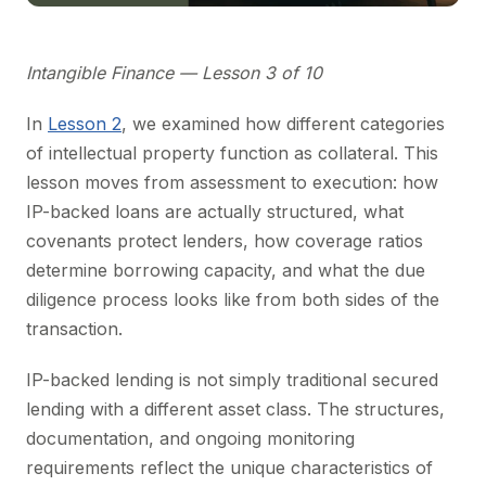
Intangible Finance — Lesson 3 of 10
In
Lesson 2
, we examined how different categories
of intellectual property function as collateral. This
lesson moves from assessment to execution: how
IP-backed loans are actually structured, what
covenants protect lenders, how coverage ratios
determine borrowing capacity, and what the due
diligence process looks like from both sides of the
transaction.
IP-backed lending is not simply traditional secured
lending with a different asset class. The structures,
documentation, and ongoing monitoring
requirements reflect the unique characteristics of