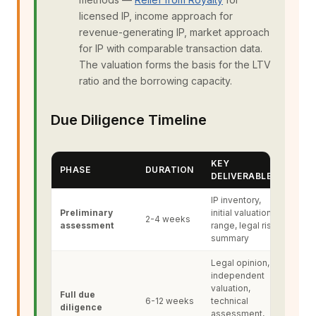
licensed IP, income approach for
revenue-generating IP, market approach
for IP with comparable transaction data.
The valuation forms the basis for the LTV
ratio and the borrowing capacity.
Due Diligence Timeline
KEY
PHASE
DURATION
DELIVERABLES
IP inventory,
Preliminary
initial valuation
2-4 weeks
assessment
range, legal risk
summary
Legal opinion,
independent
valuation,
Full due
6-12 weeks
technical
diligence
assessment,