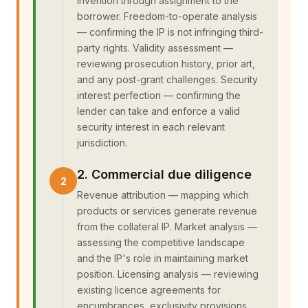
invention through assignment to the
borrower. Freedom-to-operate analysis
— confirming the IP is not infringing third-
party rights. Validity assessment —
reviewing prosecution history, prior art,
and any post-grant challenges. Security
interest perfection — confirming the
lender can take and enforce a valid
security interest in each relevant
jurisdiction.
2. Commercial due diligence
Revenue attribution — mapping which
products or services generate revenue
from the collateral IP. Market analysis —
assessing the competitive landscape
and the IP's role in maintaining market
position. Licensing analysis — reviewing
existing licence agreements for
encumbrances, exclusivity provisions,