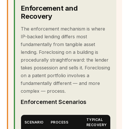
Enforcement and
Recovery
The enforcement mechanism is where
IP-backed lending differs most
fundamentally from tangible asset
lending. Foreclosing on a building is
procedurally straightforward: the lender
takes possession and sells it. Foreclosing
on a patent portfolio involves a
fundamentally different — and more
complex — process.
Enforcement Scenarios
TYPICAL
SCENARIO
PROCESS
RECOVERY