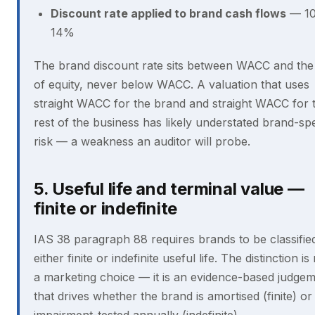
Discount rate applied to brand cash flows
— 10
14%
The brand discount rate sits between WACC and the
of equity, never below WACC. A valuation that uses
straight WACC for the brand and straight WACC for 
rest of the business has likely understated brand-spe
risk — a weakness an auditor will probe.
5. Useful life and terminal value —
finite or indefinite
IAS 38 paragraph 88 requires brands to be classifie
either finite or indefinite useful life. The distinction is
a marketing choice — it is an evidence-based judge
that drives whether the brand is amortised (finite) or