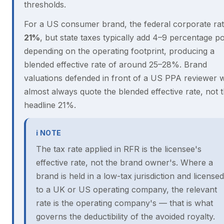
thresholds.
For a US consumer brand, the federal corporate rat
21%
, but state taxes typically add 4–9 percentage po
depending on the operating footprint, producing a
blended effective rate of around 25–28%. Brand
valuations defended in front of a US PPA reviewer wi
almost always quote the blended effective rate, not 
headline 21%.
ℹ NOTE
The tax rate applied in RFR is the licensee's
effective rate, not the brand owner's. Where a
brand is held in a low-tax jurisdiction and licensed
to a UK or US operating company, the relevant
rate is the operating company's — that is what
governs the deductibility of the avoided royalty.