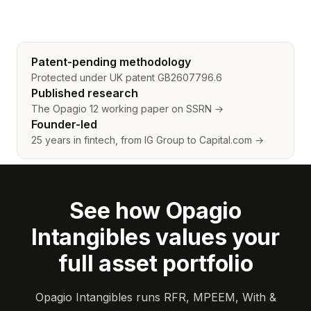
Patent-pending methodology
Protected under UK patent GB2607796.6
Published research
The Opagio 12 working paper on SSRN →
Founder-led
25 years in fintech, from IG Group to Capital.com →
See how Opagio
Intangibles values your
full asset portfolio
Opagio Intangibles runs RFR, MPEEM, With &