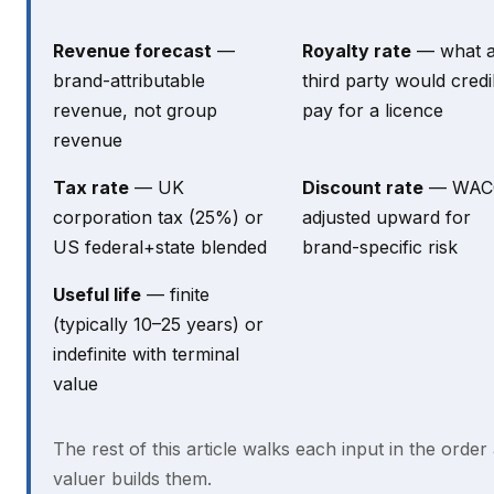
Revenue forecast
—
Royalty rate
— what 
brand-attributable
third party would credi
revenue, not group
pay for a licence
revenue
Tax rate
— UK
Discount rate
— WAC
corporation tax (25%) or
adjusted upward for
US federal+state blended
brand-specific risk
Useful life
— finite
(typically 10–25 years) or
indefinite with terminal
value
The rest of this article walks each input in the order
valuer builds them.