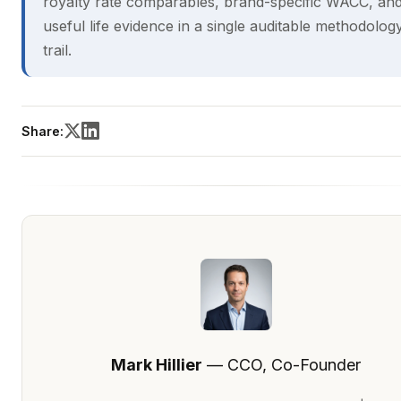
royalty rate comparables, brand-specific WACC, an
useful life evidence in a single auditable methodolog
trail.
Share:
Mark Hillier
— CCO, Co-Founder