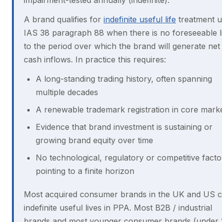
impairment-tested annually (indefinite).
A brand qualifies for
indefinite useful life
treatment 
IAS 38 paragraph 88 when there is no foreseeable l
to the period over which the brand will generate net
cash inflows. In practice this requires:
A long-standing trading history, often spanning
multiple decades
A renewable trademark registration in core mark
Evidence that brand investment is sustaining or
growing brand equity over time
No technological, regulatory or competitive facto
pointing to a finite horizon
Most acquired consumer brands in the UK and US c
indefinite useful lives in PPA. Most B2B / industrial
brands and most younger consumer brands (under 