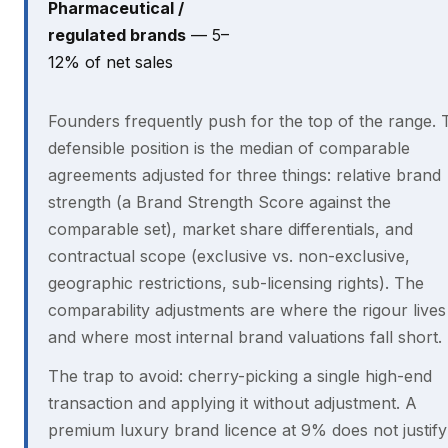
Pharmaceutical /
regulated brands
— 5–
12% of net sales
Founders frequently push for the top of the range. 
defensible position is the median of comparable
agreements adjusted for three things: relative brand
strength (a Brand Strength Score against the
comparable set), market share differentials, and
contractual scope (exclusive vs. non-exclusive,
geographic restrictions, sub-licensing rights). The
comparability adjustments are where the rigour live
and where most internal brand valuations fall short.
The trap to avoid: cherry-picking a single high-end
transaction and applying it without adjustment. A
premium luxury brand licence at 9% does not justif