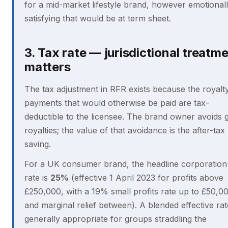
for a mid-market lifestyle brand, however emotional
satisfying that would be at term sheet.
3. Tax rate — jurisdictional treatm
matters
The tax adjustment in RFR exists because the royalt
payments that would otherwise be paid are tax-
deductible to the licensee. The brand owner avoids 
royalties; the value of that avoidance is the after-tax
saving.
For a UK consumer brand, the headline corporation
rate is
25%
(effective 1 April 2023 for profits above
£250,000, with a 19% small profits rate up to £50,0
and marginal relief between). A blended effective rat
generally appropriate for groups straddling the