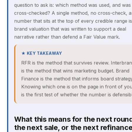
question to ask is: which method was used, and was 
cross-checked? A single method, no cross-check, a
number that sits at the top of every credible range is
brand valuation that was written to support a deal
narrative rather than defend a Fair Value mark.
★ KEY TAKEAWAY
RFR is the method that survives review. Interbra
is the method that wins marketing budget. Brand
Finance is the method that informs board strategy
Knowing which one is on the page in front of yo
is the first test of whether the number is defensib
What this means for the next round
the next sale, or the next refinanc