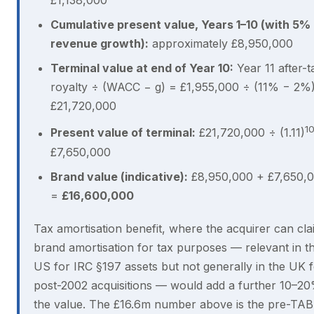
£1,138,000
Cumulative present value, Years 1–10 (with 5%
revenue growth):
approximately £8,950,000
Terminal value at end of Year 10:
Year 11 after-t
royalty ÷ (WACC − g) = £1,955,000 ÷ (11% − 2%
£21,720,000
1
Present value of terminal:
£21,720,000 ÷ (1.11)
£7,650,000
Brand value (indicative):
£8,950,000 + £7,650,
=
£16,600,000
Tax amortisation benefit, where the acquirer can cla
brand amortisation for tax purposes — relevant in t
US for IRC §197 assets but not generally in the UK 
post-2002 acquisitions — would add a further 10–20
the value. The £16.6m number above is the pre-TAB