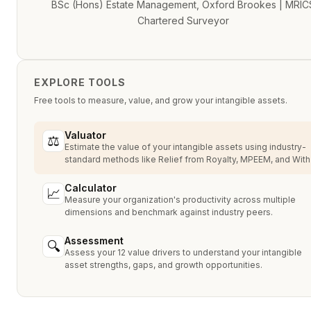
BSc (Hons) Estate Management, Oxford Brookes | MRIC
Chartered Surveyor
EXPLORE TOOLS
Free tools to measure, value, and grow your intangible assets.
Valuator
⚖
Estimate the value of your intangible assets using industry-
standard methods like Relief from Royalty, MPEEM, and With
Without.
Calculator
📈
Measure your organization's productivity across multiple
dimensions and benchmark against industry peers.
Assessment
🔍
Assess your 12 value drivers to understand your intangible
asset strengths, gaps, and growth opportunities.