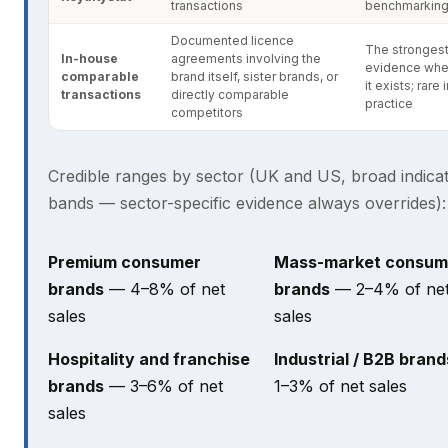
transactions
benchmarkin
Documented licence
The stronges
In-house
agreements involving the
evidence whe
comparable
brand itself, sister brands, or
it exists; rare 
transactions
directly comparable
practice
competitors
Credible ranges by sector (UK and US, broad indicat
bands — sector-specific evidence always overrides):
Premium consumer
Mass-market consum
brands
— 4–8% of net
brands
— 2–4% of ne
sales
sales
Hospitality and franchise
Industrial / B2B brand
brands
— 3–6% of net
1–3% of net sales
sales