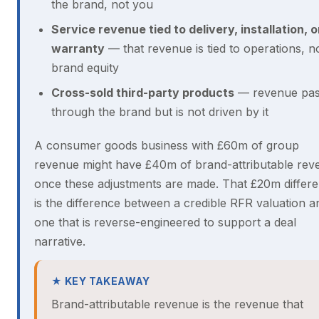
the brand, not you
Service revenue tied to delivery, installation, o
warranty
— that revenue is tied to operations, n
brand equity
Cross-sold third-party products
— revenue pas
through the brand but is not driven by it
A consumer goods business with £60m of group
revenue might have £40m of brand-attributable rev
once these adjustments are made. That £20m differ
is the difference between a credible RFR valuation a
one that is reverse-engineered to support a deal
narrative.
★ KEY TAKEAWAY
Brand-attributable revenue is the revenue that