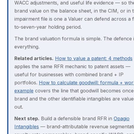
WACC adjustments, and useful life evidence — so th
brand value on the balance sheet, in the CIM, or in 
impairment file is one a Valuer can defend across a f
to-seven-year holding period.
The brand valuation formula is simple. The defence 
everything.
Related articles.
How to value a patent: 4 methods
applies the same RFR mechanic to patent assets —
useful for businesses with combined brand + IP
portfolios.
How to calculate goodwill: formula + wo
example
covers the line that goodwill becomes once
brand and the other identifiable intangibles are valu
out.
Next step.
Build a defensible brand RFR in
Opagio
Intangibles
— brand-attributable revenue segmentat