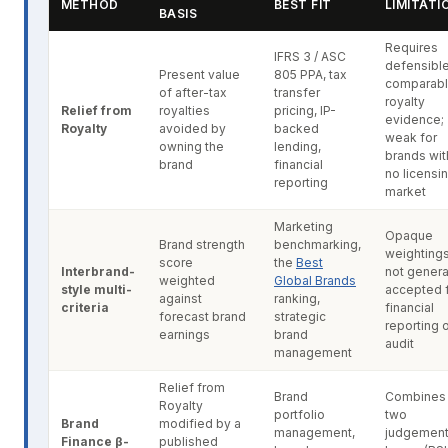
METHOD
BEST FIT
LIMITATI
BASIS
Requires
IFRS 3 / ASC
defensibl
Present value
805 PPA, tax
comparab
of after-tax
transfer
royalty
Relief from
royalties
pricing, IP-
evidence;
Royalty
avoided by
backed
weak for
owning the
lending,
brands wit
brand
financial
no licensi
reporting
market
Marketing
Opaque
Brand strength
benchmarking,
weightings
score
the
Best
Interbrand-
not genera
weighted
Global Brands
style multi-
accepted 
against
ranking,
criteria
financial
forecast brand
strategic
reporting 
earnings
brand
audit
management
Relief from
Brand
Combines
Royalty
portfolio
two
Brand
modified by a
management,
judgemen
Finance β-
published