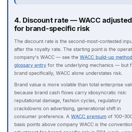
4. Discount rate — WACC adjusted
for brand-specific risk
The discount rate is the second-most-contested inpu
after the royalty rate. The starting point is the opera
company's WACC — see the
WACC build-up metho
glossary entry
for the underlying mechanics — but f
brand specifically, WACC alone understates risk.
Brand value is more volatile than total enterprise va
because brand cash flows carry idiosyncratic risk:
reputational damage, fashion cycles, regulatory
crackdowns on advertising, generational shift in
consumer preference. A
WACC premium
of 100–30
basis points above company WACC is the conventio