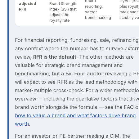
board
layers (BSI
adjusted
Brand Strength
reporting,
plus royalt
RFR
Index (BSI) that
sector
rate); audi
adjusts the
benchmarking
scrutiny va
royalty rate
For financial reporting, fundraising, sale, refinancing
any context where the number has to survive extern
review,
RFR is the default
. The other methods are
valuable for strategic brand management and
benchmarking, but a Big Four auditor reviewing a P
will expect to see RFR as the lead methodology with
market-multiple cross-check. For a wider methodol
overview — including the qualitative factors that driv
brand worth alongside the formula — see the FAQ o
how to value a brand and what factors drive brand
worth
.
For an investor or PE partner reading a CIM, the