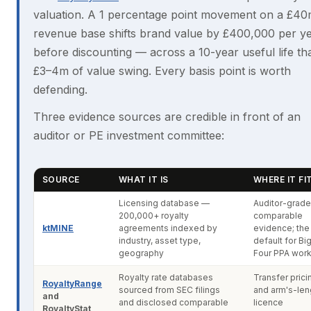
valuation. A 1 percentage point movement on a £4
revenue base shifts brand value by £400,000 per y
before discounting — across a 10-year useful life tha
£3–4m of value swing. Every basis point is worth
defending.
Three evidence sources are credible in front of an
auditor or PE investment committee:
SOURCE
WHAT IT IS
WHERE IT FI
Licensing database —
Auditor-grade
200,000+ royalty
comparable
ktMINE
agreements indexed by
evidence; the
industry, asset type,
default for Bi
geography
Four PPA wor
Royalty rate databases
Transfer prici
RoyaltyRange
sourced from SEC filings
and arm's-len
and
and disclosed comparable
licence
RoyaltyStat