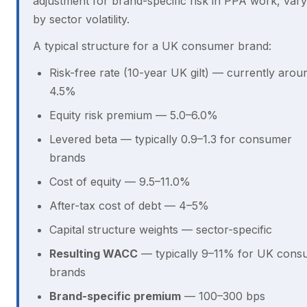
adjustment for brand-specific risk in PPA work, vary
by sector volatility.
A typical structure for a UK consumer brand:
Risk-free rate (10-year UK gilt) — currently arou
4.5%
Equity risk premium — 5.0–6.0%
Levered beta — typically 0.9–1.3 for consumer
brands
Cost of equity — 9.5–11.0%
After-tax cost of debt — 4–5%
Capital structure weights — sector-specific
Resulting WACC
— typically 9–11% for UK cons
brands
Brand-specific premium
— 100–300 bps