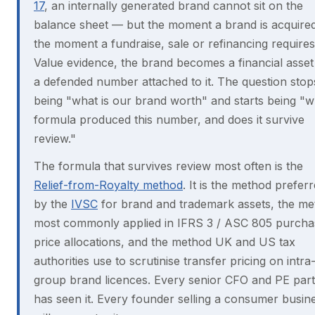
17
, an internally generated brand cannot sit on the
balance sheet — but the moment a brand is acquired
the moment a fundraise, sale or refinancing requires
Value evidence, the brand becomes a financial asset
a defended number attached to it. The question stop
being "what is our brand worth" and starts being "w
formula produced this number, and does it survive
review."
The formula that survives review most often is the
Relief-from-Royalty method
. It is the method prefer
by the
IVSC
for brand and trademark assets, the m
most commonly applied in IFRS 3 / ASC 805 purcha
price allocations, and the method UK and US tax
authorities use to scrutinise transfer pricing on intra
group brand licences. Every senior CFO and PE par
has seen it. Every founder selling a consumer busin