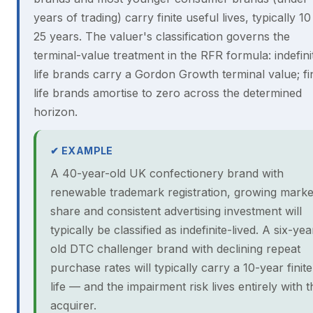
years of trading) carry finite useful lives, typically 10
25 years. The valuer's classification governs the
terminal-value treatment in the RFR formula: indefini
life brands carry a Gordon Growth terminal value; fin
life brands amortise to zero across the determined
horizon.
✔ EXAMPLE
A 40-year-old UK confectionery brand with
renewable trademark registration, growing marke
share and consistent advertising investment will
typically be classified as indefinite-lived. A six-yea
old DTC challenger brand with declining repeat
purchase rates will typically carry a 10-year finite
life — and the impairment risk lives entirely with t
acquirer.