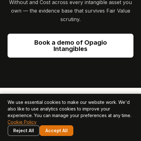
Without and Cost across every intangible asset you
own — the evidence base that survives Fair Value
scrutiny.
Book a demo of Opagio
Intangibles
We use essential cookies to make our website work. We'd
Related Articles
also like to use analytics cookies to improve your
experience. You can manage your preferences at any time.
Cookie Policy
Reject All
Accept All