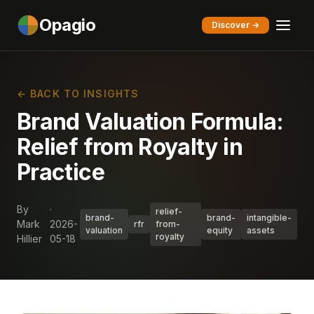
Opagio
Discover →
← BACK TO INSIGHTS
Brand Valuation Formula:
Relief from Royalty in
Practice
By
·
relief-
brand-
brand-
intangible-
Mark
2026-
rfr
from-
valuation
equity
assets
royalty
Hillier
05-18