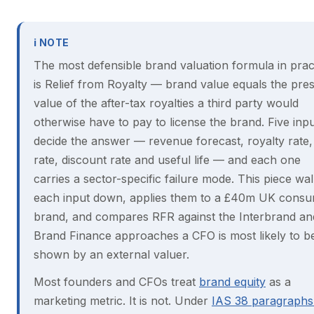
ℹ NOTE
The most defensible brand valuation formula in prac
is Relief from Royalty — brand value equals the pre
value of the after-tax royalties a third party would
otherwise have to pay to license the brand. Five inp
decide the answer — revenue forecast, royalty rate,
rate, discount rate and useful life — and each one
carries a sector-specific failure mode. This piece wa
each input down, applies them to a £40m UK cons
brand, and compares RFR against the Interbrand an
Brand Finance approaches a CFO is most likely to b
shown by an external valuer.
Most founders and CFOs treat
brand equity
as a
marketing metric. It is not. Under
IAS 38 paragraphs