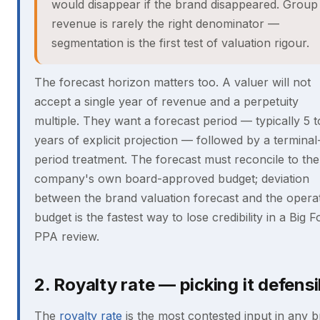
would disappear if the brand disappeared. Group
revenue is rarely the right denominator —
segmentation is the first test of valuation rigour.
The forecast horizon matters too. A valuer will not
accept a single year of revenue and a perpetuity
multiple. They want a forecast period — typically 5 t
years of explicit projection — followed by a terminal
period treatment. The forecast must reconcile to the
company's own board-approved budget; deviation
between the brand valuation forecast and the opera
budget is the fastest way to lose credibility in a Big F
PPA review.
2. Royalty rate — picking it defensi
The
royalty rate
is the most contested input in any 