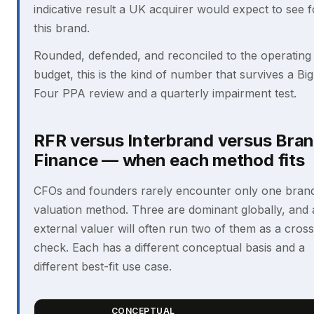
indicative result a UK acquirer would expect to see f
this brand.
Rounded, defended, and reconciled to the operating
budget, this is the kind of number that survives a Big
Four PPA review and a quarterly impairment test.
RFR versus Interbrand versus Bra
Finance — when each method fits
CFOs and founders rarely encounter only one bran
valuation method. Three are dominant globally, and
external valuer will often run two of them as a cross
check. Each has a different conceptual basis and a
different best-fit use case.
CONCEPTUAL