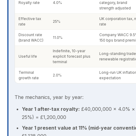
Royalty rate
4.0%
category, brand
strength adjusted
Effective tax
UK corporation tax, 
25%
rate
rate
Discount rate
Company WACC 9.5
11.0%
(brand WACC)
150 bps brand prem
Indefinite, 10-year
Long-standing trade
Useful life
explicit forecast plus
renewable registrati
terminal
Terminal
Long-run UK inflatio
2.0%
growth rate
expectation
The mechanics, year by year:
Year 1 after-tax royalty:
£40,000,000 × 4.0% × 
25%) = £1,200,000
Year 1 present value at 11% (mid-year conventi