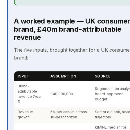
A worked example — UK consume
brand, £40m brand-attributable
revenue
The five inputs, brought together for a UK consume
brand:
INPUT
ASSUMPTION
SOURCE
Brand-
Segmentation analys
attributable
£40,000,000
board-approved
revenue (Year
budget
1)
Revenue
5% per annum across
Sector outlook, histo
growth
10-year horizon
trajectory
ktMINE median for