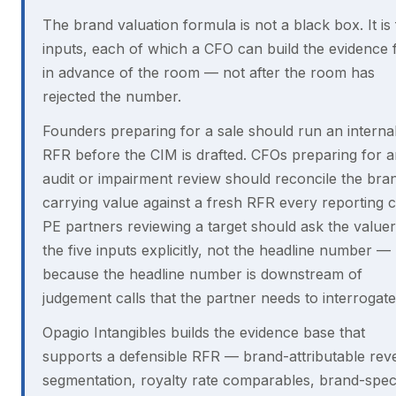
The brand valuation formula is not a black box. It is 
inputs, each of which a CFO can build the evidence 
in advance of the room — not after the room has
rejected the number.
Founders preparing for a sale should run an interna
RFR before the CIM is drafted. CFOs preparing for 
audit or impairment review should reconcile the bra
carrying value against a fresh RFR every reporting c
PE partners reviewing a target should ask the valuer
the five inputs explicitly, not the headline number —
because the headline number is downstream of
judgement calls that the partner needs to interrogate
Opagio Intangibles builds the evidence base that
supports a defensible RFR — brand-attributable re
segmentation, royalty rate comparables, brand-speci