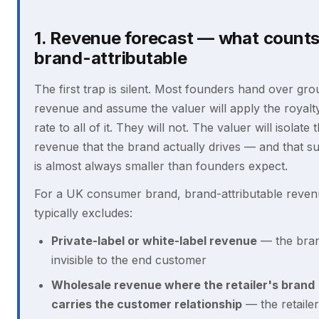
1. Revenue forecast — what counts
brand-attributable
The first trap is silent. Most founders hand over gro
revenue and assume the valuer will apply the royalt
rate to all of it. They will not. The valuer will isolate 
revenue that the brand actually drives — and that s
is almost always smaller than founders expect.
For a UK consumer brand, brand-attributable reve
typically excludes:
Private-label or white-label revenue
— the bran
invisible to the end customer
Wholesale revenue where the retailer's brand
carries the customer relationship
— the retailer