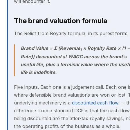
will encounter it.
The brand valuation formula
The Relief from Royalty formula, in its purest form:
Brand Value = Σ (Revenue
× Royalty Rate × (1 
t
Rate)) discounted at WACC across the brand's
useful life, plus a terminal value where the usef
life is indefinite.
Five inputs. Each one is a judgement call. Each one i
where defensible brand valuations are won or lost. 
underlying machinery is a
discounted cash flow
— t
difference from a standard DCF is that the cash flow
being discounted are the after-tax royalty savings, n
the operating profits of the business as a whole.