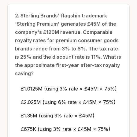
2. Sterling Brands' flagship trademark
'Sterling Premium' generates £45M of the
company's £120M revenue. Comparable
royalty rates for premium consumer goods
brands range from 3% to 6%. The tax rate
is 25% and the discount rate is 11%. What is
the approximate first-year after-tax royalty
saving?
£1.0125M (using 3% rate × £45M × 75%)
£2.025M (using 6% rate × £45M × 75%)
£1.35M (using 3% rate × £45M)
£675K (using 3% rate × £45M × 75%)