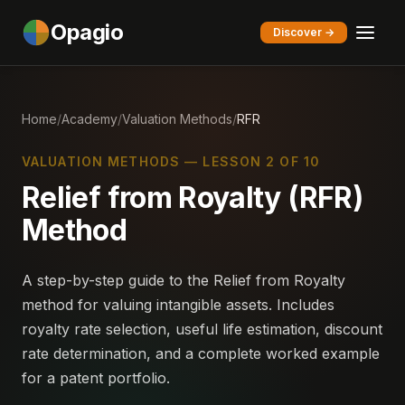
Opagio
Discover →
Home
/
Academy
/
Valuation Methods
/
RFR
VALUATION METHODS — LESSON 2 OF 10
Relief from Royalty (RFR)
Method
A step-by-step guide to the Relief from Royalty
method for valuing intangible assets. Includes
royalty rate selection, useful life estimation, discount
rate determination, and a complete worked example
for a patent portfolio.