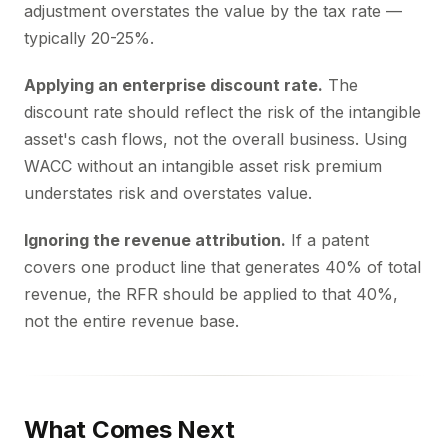
adjustment overstates the value by the tax rate —
typically 20-25%.
Applying an enterprise discount rate.
The
discount rate should reflect the risk of the intangible
asset's cash flows, not the overall business. Using
WACC without an intangible asset risk premium
understates risk and overstates value.
Ignoring the revenue attribution.
If a patent
covers one product line that generates 40% of total
revenue, the RFR should be applied to that 40%,
not the entire revenue base.
What Comes Next