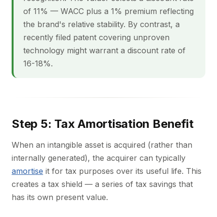
of 11% — WACC plus a 1% premium reflecting
the brand's relative stability. By contrast, a
recently filed patent covering unproven
technology might warrant a discount rate of
16-18%.
Step 5: Tax Amortisation Benefit
When an intangible asset is acquired (rather than
internally generated), the acquirer can typically
amortise
it for tax purposes over its useful life. This
creates a tax shield — a series of tax savings that
has its own present value.