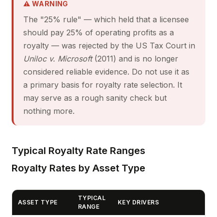
⚠ WARNING
The "25% rule" — which held that a licensee
should pay 25% of operating profits as a
royalty — was rejected by the US Tax Court in
Uniloc v. Microsoft
(2011) and is no longer
considered reliable evidence. Do not use it as
a primary basis for royalty rate selection. It
may serve as a rough sanity check but
nothing more.
Typical Royalty Rate Ranges
Royalty Rates by Asset Type
TYPICAL
ASSET TYPE
KEY DRIVERS
RANGE