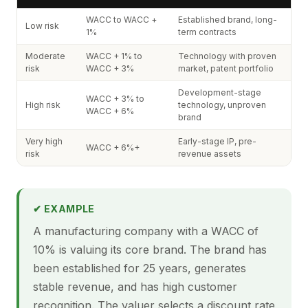
WACC to WACC +
Established brand, long-
Low risk
1%
term contracts
Moderate
WACC + 1% to
Technology with proven
risk
WACC + 3%
market, patent portfolio
Development-stage
WACC + 3% to
High risk
technology, unproven
WACC + 6%
brand
Very high
Early-stage IP, pre-
WACC + 6%+
risk
revenue assets
✔ EXAMPLE
A manufacturing company with a WACC of
10% is valuing its core brand. The brand has
been established for 25 years, generates
stable revenue, and has high customer
recognition. The valuer selects a discount rate