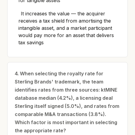
for tangible assets
It increases the value — the acquirer
receives a tax shield from amortising the
intangible asset, and a market participant
would pay more for an asset that delivers
tax savings
4. When selecting the royalty rate for
Sterling Brands' trademark, the team
identifies rates from three sources: ktMINE
database median (4.2%), a licensing deal
Sterling itself signed (5.0%), and rates from
comparable M&A transactions (3.8%).
Which factor is most important in selecting
the appropriate rate?