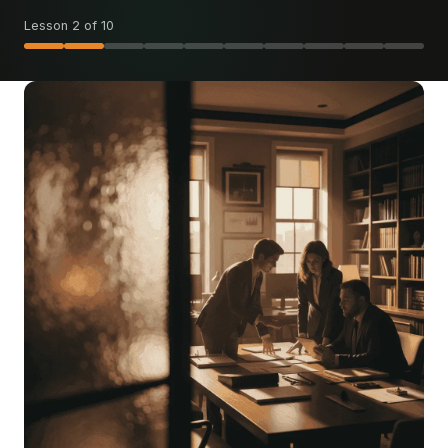
Lesson 2 of 10