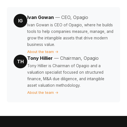
Ivan Gowan
— CEO, Opagio
IG
Ivan Gowan is CEO of Opagio, where he builds
tools to help companies measure, manage, and
grow the intangible assets that drive modern
business value.
About the team →
Tony Hillier
— Chairman, Opagio
TH
Tony Hillier is Chairman of Opagio and a
valuation specialist focused on structured
finance, M&A due diligence, and intangible
asset valuation methodology.
About the team →