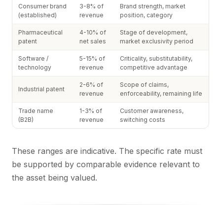
Consumer brand
3-8% of
Brand strength, market
(established)
revenue
position, category
Pharmaceutical
4-10% of
Stage of development,
patent
net sales
market exclusivity period
Software /
5-15% of
Criticality, substitutability,
technology
revenue
competitive advantage
2-6% of
Scope of claims,
Industrial patent
revenue
enforceability, remaining life
Trade name
1-3% of
Customer awareness,
(B2B)
revenue
switching costs
These ranges are indicative. The specific rate must
be supported by comparable evidence relevant to
the asset being valued.