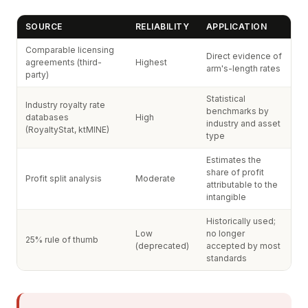
SOURCE
RELIABILITY
APPLICATION
Comparable licensing
Direct evidence of
agreements (third-
Highest
arm's-length rates
party)
Statistical
Industry royalty rate
benchmarks by
databases
High
industry and asset
(RoyaltyStat, ktMINE)
type
Estimates the
share of profit
Profit split analysis
Moderate
attributable to the
intangible
Historically used;
Low
no longer
25% rule of thumb
(deprecated)
accepted by most
standards