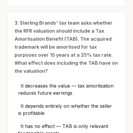
3. Sterling Brands' tax team asks whether
the RFR valuation should include a Tax
Amortisation Benefit (TAB). The acquired
trademark will be amortised for tax
purposes over 15 years at a 25% tax rate.
What effect does including the TAB have on
the valuation?
It decreases the value — tax amortisation
reduces future earnings
It depends entirely on whether the seller
is profitable
It has no effect — TAB is only relevant