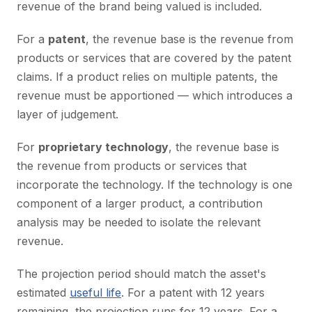
revenue of the brand being valued is included.
For a
patent
, the revenue base is the revenue from
products or services that are covered by the patent
claims. If a product relies on multiple patents, the
revenue must be apportioned — which introduces a
layer of judgement.
For
proprietary technology
, the revenue base is
the revenue from products or services that
incorporate the technology. If the technology is one
component of a larger product, a contribution
analysis may be needed to isolate the relevant
revenue.
The projection period should match the asset's
estimated
useful life
. For a patent with 12 years
remaining, the projection runs for 12 years. For a