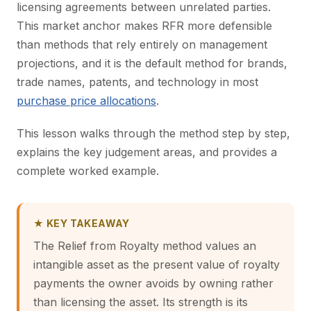
licensing agreements between unrelated parties.
This market anchor makes RFR more defensible
than methods that rely entirely on management
projections, and it is the default method for brands,
trade names, patents, and technology in most
purchase price allocations
.
This lesson walks through the method step by step,
explains the key judgement areas, and provides a
complete worked example.
★ KEY TAKEAWAY
The Relief from Royalty method values an
intangible asset as the present value of royalty
payments the owner avoids by owning rather
than licensing the asset. Its strength is its