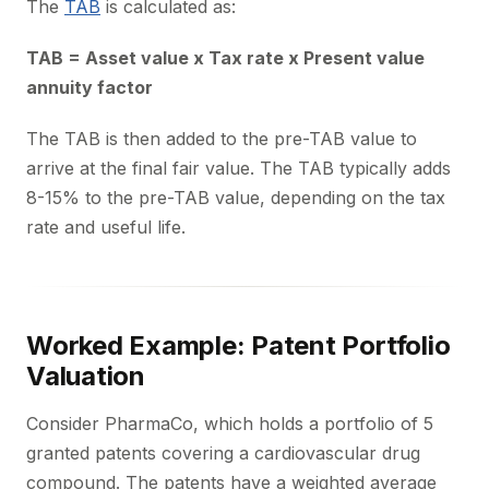
The
TAB
is calculated as:
TAB = Asset value x Tax rate x Present value
annuity factor
The TAB is then added to the pre-TAB value to
arrive at the final fair value. The TAB typically adds
8-15% to the pre-TAB value, depending on the tax
rate and useful life.
Worked Example: Patent Portfolio
Valuation
Consider PharmaCo, which holds a portfolio of 5
granted patents covering a cardiovascular drug
compound. The patents have a weighted average