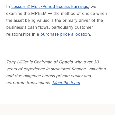
In
Lesson 3: Multi-Period Excess Earnings
, we
examine the MPEEM — the method of choice when
the asset being valued is the primary driver of the
business's cash flows, particularly customer
relationships in a
purchase price allocation
.
Tony Hillier is Chairman of Opagio with over 30
years of experience in structured finance, valuation,
and due diligence across private equity and
corporate transactions.
Meet the team
.