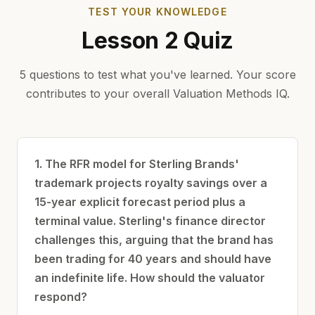
TEST YOUR KNOWLEDGE
Lesson 2 Quiz
5 questions to test what you've learned. Your score
contributes to your overall Valuation Methods IQ.
1. The RFR model for Sterling Brands'
trademark projects royalty savings over a
15-year explicit forecast period plus a
terminal value. Sterling's finance director
challenges this, arguing that the brand has
been trading for 40 years and should have
an indefinite life. How should the valuator
respond?