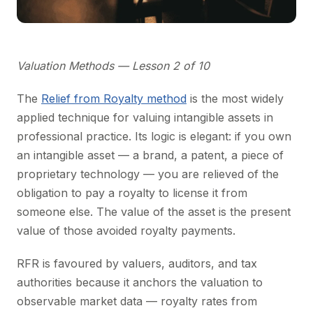
Valuation Methods — Lesson 2 of 10
The
Relief from Royalty method
is the most widely
applied technique for valuing intangible assets in
professional practice. Its logic is elegant: if you own
an intangible asset — a brand, a patent, a piece of
proprietary technology — you are relieved of the
obligation to pay a royalty to license it from
someone else. The value of the asset is the present
value of those avoided royalty payments.
RFR is favoured by valuers, auditors, and tax
authorities because it anchors the valuation to
observable market data — royalty rates from