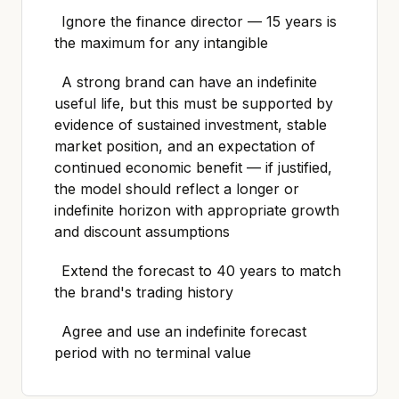
Ignore the finance director — 15 years is
the maximum for any intangible
A strong brand can have an indefinite
useful life, but this must be supported by
evidence of sustained investment, stable
market position, and an expectation of
continued economic benefit — if justified,
the model should reflect a longer or
indefinite horizon with appropriate growth
and discount assumptions
Extend the forecast to 40 years to match
the brand's trading history
Agree and use an indefinite forecast
period with no terminal value