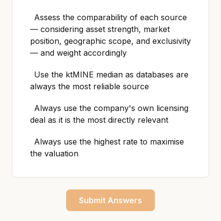
Assess the comparability of each source
— considering asset strength, market
position, geographic scope, and exclusivity
— and weight accordingly
Use the ktMINE median as databases are
always the most reliable source
Always use the company's own licensing
deal as it is the most directly relevant
Always use the highest rate to maximise
the valuation
Submit Answers