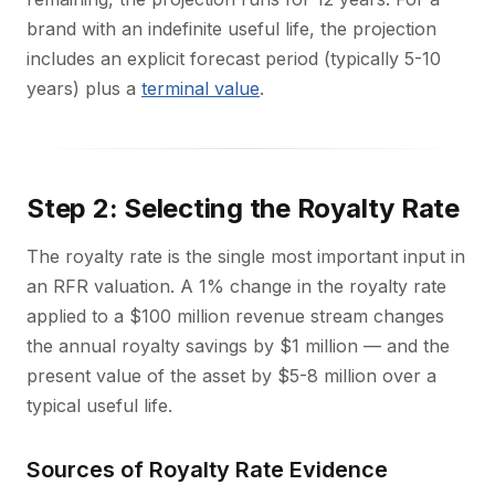
brand with an indefinite useful life, the projection
includes an explicit forecast period (typically 5-10
years) plus a
terminal value
.
Step 2: Selecting the Royalty Rate
The royalty rate is the single most important input in
an RFR valuation. A 1% change in the royalty rate
applied to a $100 million revenue stream changes
the annual royalty savings by $1 million — and the
present value of the asset by $5-8 million over a
typical useful life.
Sources of Royalty Rate Evidence