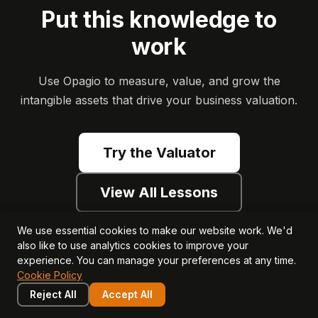
Put this knowledge to
work
Use Opagio to measure, value, and grow the
intangible assets that drive your business valuation.
Try the Valuator
View All Lessons
We use essential cookies to make our website work. We'd
also like to use analytics cookies to improve your
experience. You can manage your preferences at any time.
Cookie Policy
Reject All
Accept All