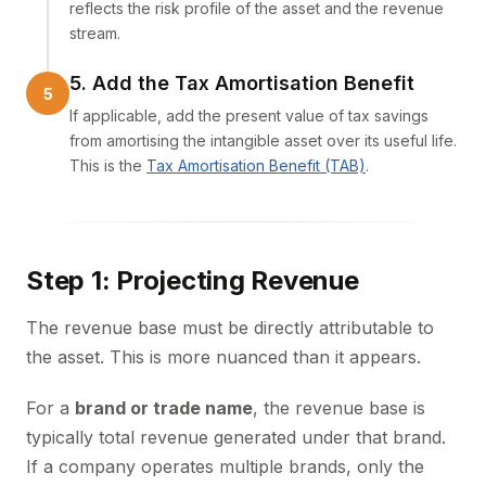
reflects the risk profile of the asset and the revenue
stream.
5. Add the Tax Amortisation Benefit
If applicable, add the present value of tax savings
from amortising the intangible asset over its useful life.
This is the
Tax Amortisation Benefit (TAB)
.
Step 1: Projecting Revenue
The revenue base must be directly attributable to
the asset. This is more nuanced than it appears.
For a
brand or trade name
, the revenue base is
typically total revenue generated under that brand.
If a company operates multiple brands, only the