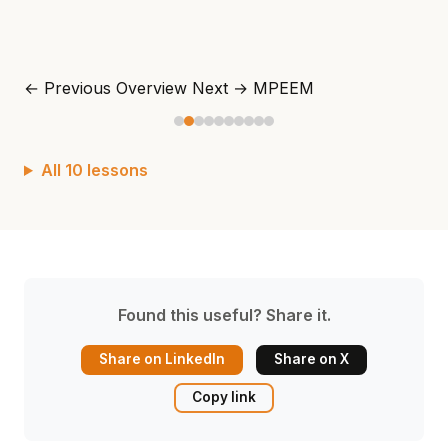
← Previous
Overview
Next →
MPEEM
All 10 lessons
Found this useful? Share it.
Share on LinkedIn
Share on X
Copy link