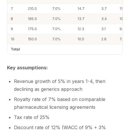
7
210.0
7.0%
14.7
3.7
11.0
8
195.0
7.0%
13.7
3.4
10.2
9
175.0
7.0%
12.3
3.1
9.2
10
150.0
7.0%
10.5
2.6
7.9
Total
Key assumptions:
Revenue growth of 5% in years 1-4, then
declining as generics approach
Royalty rate of 7% based on comparable
pharmaceutical licensing agreements
Tax rate of 25%
Discount rate of 12% (WACC of 9% + 3%