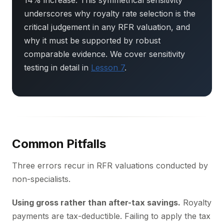
14% increase. This symmetrical sensitivity
underscores why royalty rate selection is the
critical judgement in any RFR valuation, and
why it must be supported by robust
comparable evidence. We cover sensitivity
testing in detail in
Lesson 7
.
Common Pitfalls
Three errors recur in RFR valuations conducted by
non-specialists.
Using gross rather than after-tax savings.
Royalty
payments are tax-deductible. Failing to apply the tax