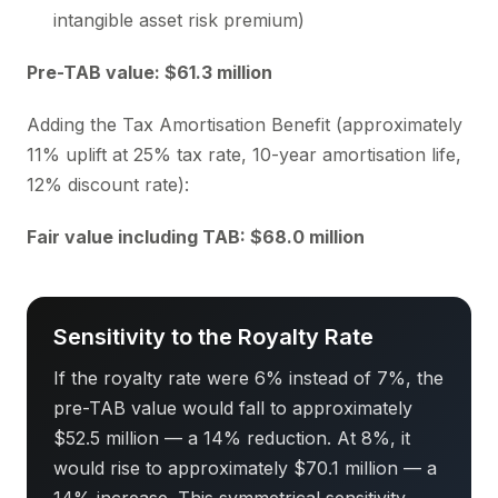
intangible asset risk premium)
Pre-TAB value: $61.3 million
Adding the Tax Amortisation Benefit (approximately
11% uplift at 25% tax rate, 10-year amortisation life,
12% discount rate):
Fair value including TAB: $68.0 million
Sensitivity to the Royalty Rate
If the royalty rate were 6% instead of 7%, the
pre-TAB value would fall to approximately
$52.5 million — a 14% reduction. At 8%, it
would rise to approximately $70.1 million — a