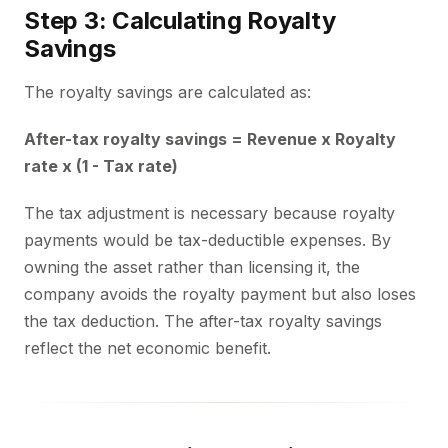
Step 3: Calculating Royalty
Savings
The royalty savings are calculated as:
After-tax royalty savings = Revenue x Royalty
rate x (1 - Tax rate)
The tax adjustment is necessary because royalty
payments would be tax-deductible expenses. By
owning the asset rather than licensing it, the
company avoids the royalty payment but also loses
the tax deduction. The after-tax royalty savings
reflect the net economic benefit.