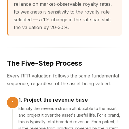
reliance on market-observable royalty rates.
Its weakness is sensitivity to the royalty rate
selected — a 1% change in the rate can shift
the valuation by 20-30%.
The Five-Step Process
Every RFR valuation follows the same fundamental
sequence, regardless of the asset being valued.
1. Project the revenue base
Identify the revenue stream attributable to the asset
and project it over the asset's useful life. For a brand,
this is typically total branded revenue. For a patent, it
is the revenue from products covered by the patent