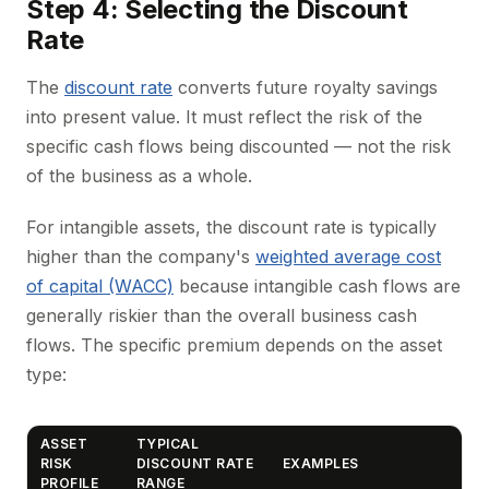
Step 4: Selecting the Discount
Rate
The
discount rate
converts future royalty savings
into present value. It must reflect the risk of the
specific cash flows being discounted — not the risk
of the business as a whole.
For intangible assets, the discount rate is typically
higher than the company's
weighted average cost
of capital (WACC)
because intangible cash flows are
generally riskier than the overall business cash
flows. The specific premium depends on the asset
type:
ASSET
TYPICAL
RISK
DISCOUNT RATE
EXAMPLES
PROFILE
RANGE