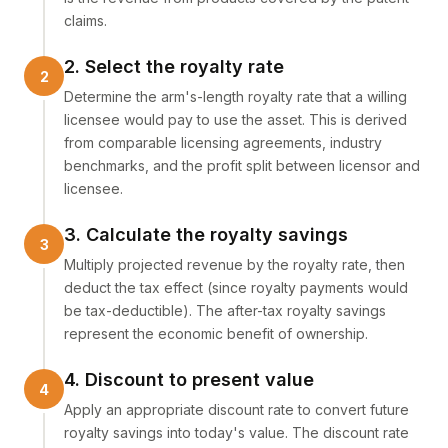
claims.
2. Select the royalty rate
Determine the arm's-length royalty rate that a willing
licensee would pay to use the asset. This is derived
from comparable licensing agreements, industry
benchmarks, and the profit split between licensor and
licensee.
3. Calculate the royalty savings
Multiply projected revenue by the royalty rate, then
deduct the tax effect (since royalty payments would
be tax-deductible). The after-tax royalty savings
represent the economic benefit of ownership.
4. Discount to present value
Apply an appropriate discount rate to convert future
royalty savings into today's value. The discount rate