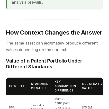
analysis prevails.
How Context Changes the Answer
The same asset can legitimately produce different
values depending on the context.
Value of a Patent Portfolio Under
Different Standards
KEY
STANDARD
ILLUSTRATIVE
CONTEXT
ASSUMPTION
OF VALUE
VALUE
DIFFERENCE
Market
participant
Fair value
PPA
royalty rate;
$15.5M