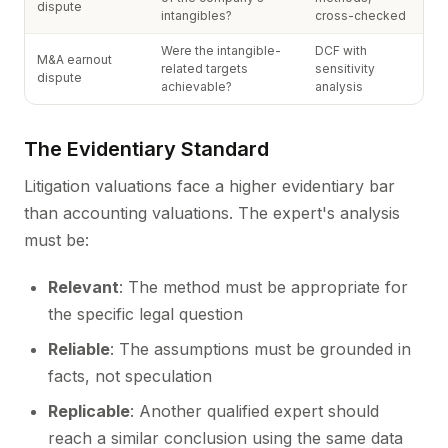
dispute
intangibles?
cross-checked
Were the intangible-
DCF with
M&A earnout
related targets
sensitivity
dispute
achievable?
analysis
The Evidentiary Standard
Litigation valuations face a higher evidentiary bar
than accounting valuations. The expert's analysis
must be:
Relevant
: The method must be appropriate for
the specific legal question
Reliable
: The assumptions must be grounded in
facts, not speculation
Replicable
: Another qualified expert should
reach a similar conclusion using the same data