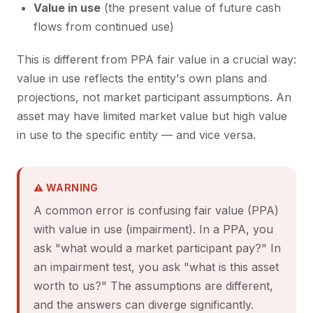
Value in use
(the present value of future cash
flows from continued use)
This is different from PPA fair value in a crucial way:
value in use reflects the entity's own plans and
projections, not market participant assumptions. An
asset may have limited market value but high value
in use to the specific entity — and vice versa.
⚠ WARNING
A common error is confusing fair value (PPA)
with value in use (impairment). In a PPA, you
ask "what would a market participant pay?" In
an impairment test, you ask "what is this asset
worth to us?" The assumptions are different,
and the answers can diverge significantly.