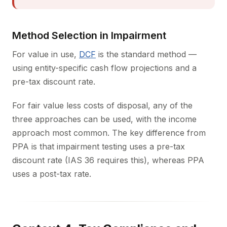
Method Selection in Impairment
For value in use,
DCF
is the standard method —
using entity-specific cash flow projections and a
pre-tax discount rate.
For fair value less costs of disposal, any of the
three approaches can be used, with the income
approach most common. The key difference from
PPA is that impairment testing uses a pre-tax
discount rate (IAS 36 requires this), whereas PPA
uses a post-tax rate.