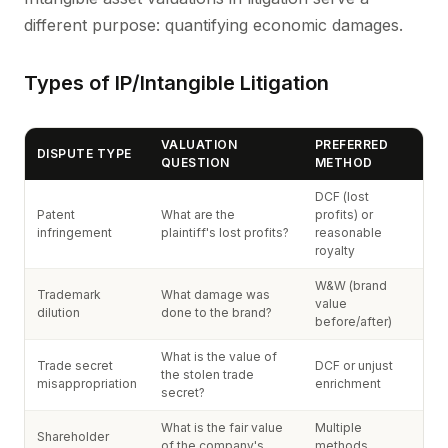
different purpose: quantifying economic damages.
Types of IP/Intangible Litigation
VALUATION
PREFERRED
DISPUTE TYPE
QUESTION
METHOD
DCF (lost
Patent
What are the
profits) or
infringement
plaintiff's lost profits?
reasonable
royalty
W&W (brand
Trademark
What damage was
value
dilution
done to the brand?
before/after)
What is the value of
Trade secret
DCF or unjust
the stolen trade
misappropriation
enrichment
secret?
What is the fair value
Multiple
Shareholder
of the company's
methods,