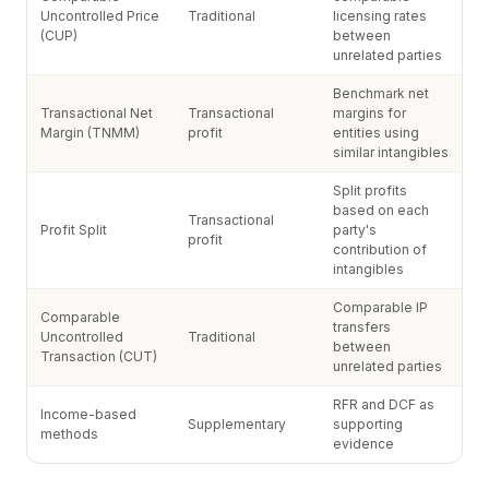
Uncontrolled Price
Traditional
licensing rates
(CUP)
between
unrelated parties
Benchmark net
Transactional Net
Transactional
margins for
Margin (TNMM)
profit
entities using
similar intangibles
Split profits
based on each
Transactional
Profit Split
party's
profit
contribution of
intangibles
Comparable IP
Comparable
transfers
Uncontrolled
Traditional
between
Transaction (CUT)
unrelated parties
RFR and DCF as
Income-based
Supplementary
supporting
methods
evidence