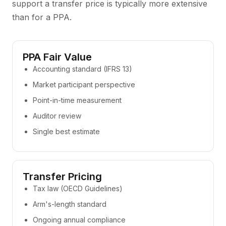
support a transfer price is typically more extensive
than for a PPA.
PPA Fair Value
Accounting standard (IFRS 13)
Market participant perspective
Point-in-time measurement
Auditor review
Single best estimate
Transfer Pricing
Tax law (OECD Guidelines)
Arm's-length standard
Ongoing annual compliance