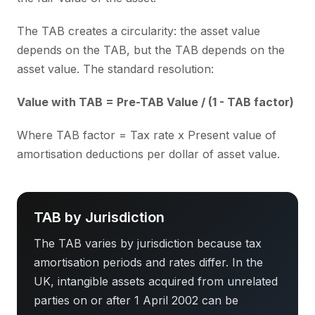
The TAB creates a circularity: the asset value
depends on the TAB, but the TAB depends on the
asset value. The standard resolution:
Value with TAB = Pre-TAB Value / (1 - TAB factor)
Where TAB factor = Tax rate x Present value of
amortisation deductions per dollar of asset value.
TAB by Jurisdiction
The TAB varies by jurisdiction because tax
amortisation periods and rates differ. In the
UK, intangible assets acquired from unrelated
parties on or after 1 April 2002 can be