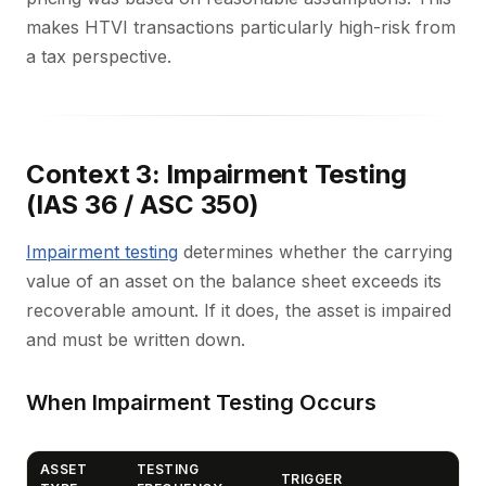
makes HTVI transactions particularly high-risk from
a tax perspective.
Context 3: Impairment Testing
(IAS 36 / ASC 350)
Impairment testing
determines whether the carrying
value of an asset on the balance sheet exceeds its
recoverable amount. If it does, the asset is impaired
and must be written down.
When Impairment Testing Occurs
ASSET
TESTING
TRIGGER