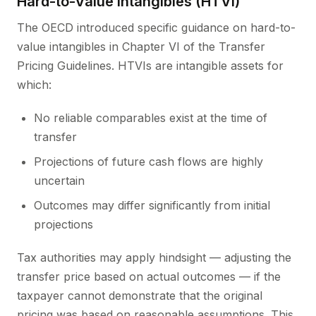
Hard-to-Value Intangibles (HTVI)
The OECD introduced specific guidance on hard-to-
value intangibles in Chapter VI of the Transfer
Pricing Guidelines. HTVIs are intangible assets for
which:
No reliable comparables exist at the time of
transfer
Projections of future cash flows are highly
uncertain
Outcomes may differ significantly from initial
projections
Tax authorities may apply hindsight — adjusting the
transfer price based on actual outcomes — if the
taxpayer cannot demonstrate that the original
pricing was based on reasonable assumptions. This