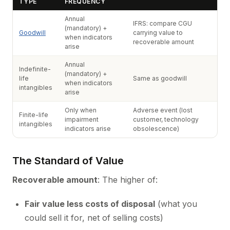
TYPE
FREQUENCY
Annual
IFRS: compare CGU
(mandatory) +
Goodwill
carrying value to
when indicators
recoverable amount
arise
Annual
Indefinite-
(mandatory) +
life
Same as goodwill
when indicators
intangibles
arise
Only when
Adverse event (lost
Finite-life
impairment
customer, technology
intangibles
indicators arise
obsolescence)
The Standard of Value
Recoverable amount
: The higher of:
Fair value less costs of disposal
(what you
could sell it for, net of selling costs)