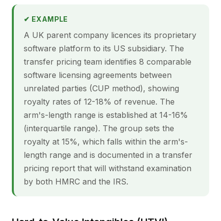
✔ EXAMPLE
A UK parent company licences its proprietary
software platform to its US subsidiary. The
transfer pricing team identifies 8 comparable
software licensing agreements between
unrelated parties (CUP method), showing
royalty rates of 12-18% of revenue. The
arm's-length range is established at 14-16%
(interquartile range). The group sets the
royalty at 15%, which falls within the arm's-
length range and is documented in a transfer
pricing report that will withstand examination
by both HMRC and the IRS.