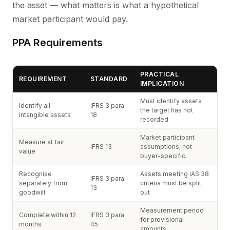
the asset — what matters is what a hypothetical
market participant would pay.
PPA Requirements
PRACTICAL
REQUIREMENT
STANDARD
IMPLICATION
Must identify assets
Identify all
IFRS 3 para
the target has not
intangible assets
18
recorded
Market participant
Measure at fair
IFRS 13
assumptions, not
value
buyer-specific
Recognise
Assets meeting IAS 38
IFRS 3 para
separately from
criteria must be split
13
goodwill
out
Measurement period
Complete within 12
IFRS 3 para
for provisional
months
45
amounts