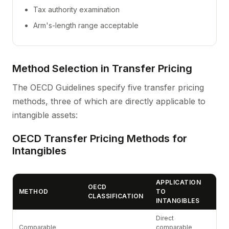
Tax authority examination
Arm's-length range acceptable
Method Selection in Transfer Pricing
The OECD Guidelines specify five transfer pricing
methods, three of which are directly applicable to
intangible assets:
OECD Transfer Pricing Methods for
Intangibles
APPLICATION
OECD
METHOD
TO
CLASSIFICATION
INTANGIBLES
Direct
Comparable
comparable