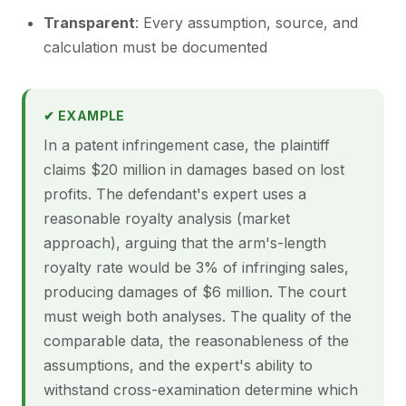
Transparent
: Every assumption, source, and
calculation must be documented
✔ EXAMPLE
In a patent infringement case, the plaintiff
claims $20 million in damages based on lost
profits. The defendant's expert uses a
reasonable royalty analysis (market
approach), arguing that the arm's-length
royalty rate would be 3% of infringing sales,
producing damages of $6 million. The court
must weigh both analyses. The quality of the
comparable data, the reasonableness of the
assumptions, and the expert's ability to
withstand cross-examination determine which