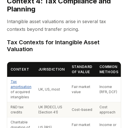
Context 4: Tax Compliance and
Planning
Intangible asset valuations arise in several tax
contexts beyond transfer pricing.
Tax Contexts for Intangible Asset
Valuation
STANDARD
COMMON
CONTEXT
JURISDICTION
OF VALUE
METHODS
Tax
amortisation
Fair market
Income
UK, US, most
of acquired
value
(RFR, DCF)
intangibles
R&D tax
UK (RDEC), US
Cost
Cost-based
credits
(Section 41)
approach
Charitable
Fair market
Income or
donation of
US (IRS)