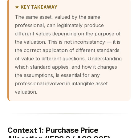
★ KEY TAKEAWAY
The same asset, valued by the same
professional, can legitimately produce
different values depending on the purpose of
the valuation. This is not inconsistency — it is
the correct application of different standards
of value to different questions. Understanding
which standard applies, and how it changes
the assumptions, is essential for any
professional involved in intangible asset
valuation.
Context 1: Purchase Price