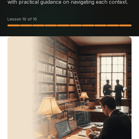
with practical guidance on navigating each context.
Lesson 10 of 10