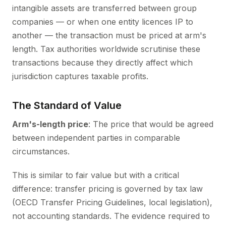
intangible assets are transferred between group
companies — or when one entity licences IP to
another — the transaction must be priced at arm's
length. Tax authorities worldwide scrutinise these
transactions because they directly affect which
jurisdiction captures taxable profits.
The Standard of Value
Arm's-length price
: The price that would be agreed
between independent parties in comparable
circumstances.
This is similar to fair value but with a critical
difference: transfer pricing is governed by tax law
(OECD Transfer Pricing Guidelines, local legislation),
not accounting standards. The evidence required to