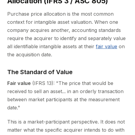
Allocation (IFRS 3 / ASC 805)
Purchase price allocation is the most common
context for intangible asset valuation. When one
company acquires another, accounting standards
require the acquirer to identify and separately value
all identifiable intangible assets at their
fair value
on
the acquisition date.
The Standard of Value
Fair value
(IFRS 13): "The price that would be
received to sell an asset... in an orderly transaction
between market participants at the measurement
date."
This is a market-participant perspective. It does not
matter what the specific acquirer intends to do with