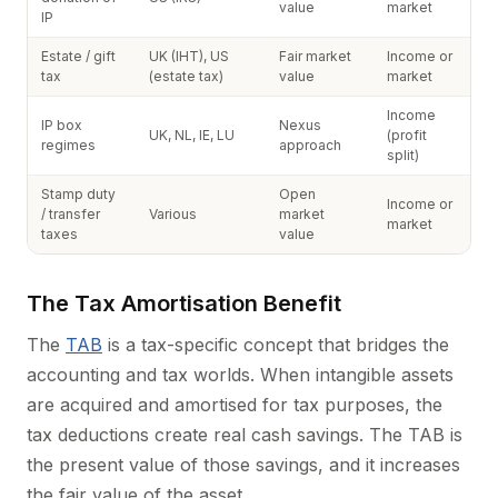
value
market
IP
Estate / gift
UK (IHT), US
Fair market
Income or
tax
(estate tax)
value
market
Income
IP box
Nexus
UK, NL, IE, LU
(profit
regimes
approach
split)
Stamp duty
Open
Income or
/ transfer
Various
market
market
taxes
value
The Tax Amortisation Benefit
The
TAB
is a tax-specific concept that bridges the
accounting and tax worlds. When intangible assets
are acquired and amortised for tax purposes, the
tax deductions create real cash savings. The TAB is
the present value of those savings, and it increases
the fair value of the asset.