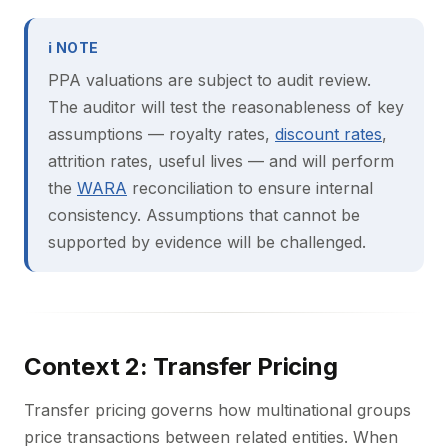
ℹ NOTE
PPA valuations are subject to audit review.
The auditor will test the reasonableness of key
assumptions — royalty rates,
discount rates
,
attrition rates, useful lives — and will perform
the
WARA
reconciliation to ensure internal
consistency. Assumptions that cannot be
supported by evidence will be challenged.
Context 2: Transfer Pricing
Transfer pricing governs how multinational groups
price transactions between related entities. When