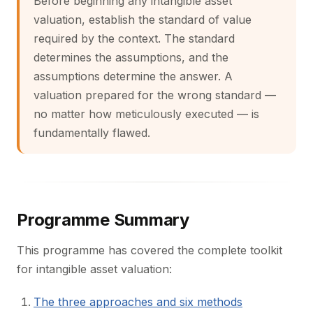
Before beginning any intangible asset
valuation, establish the standard of value
required by the context. The standard
determines the assumptions, and the
assumptions determine the answer. A
valuation prepared for the wrong standard —
no matter how meticulously executed — is
fundamentally flawed.
Programme Summary
This programme has covered the complete toolkit
for intangible asset valuation:
The three approaches and six methods