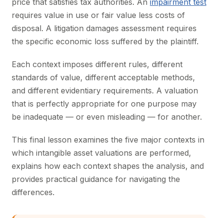
price that satisfies tax authorities. An
impairment test
requires value in use or fair value less costs of
disposal. A litigation damages assessment requires
the specific economic loss suffered by the plaintiff.
Each context imposes different rules, different
standards of value, different acceptable methods,
and different evidentiary requirements. A valuation
that is perfectly appropriate for one purpose may
be inadequate — or even misleading — for another.
This final lesson examines the five major contexts in
which intangible asset valuations are performed,
explains how each context shapes the analysis, and
provides practical guidance for navigating the
differences.