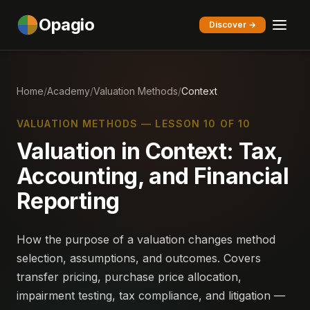
Opagio
Discover →
Home
/
Academy
/
Valuation Methods
/
Context
VALUATION METHODS — LESSON 10 OF 10
Valuation in Context: Tax,
Accounting, and Financial
Reporting
How the purpose of a valuation changes method
selection, assumptions, and outcomes. Covers
transfer pricing, purchase price allocation,
impairment testing, tax compliance, and litigation —