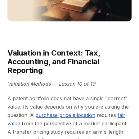
Valuation in Context: Tax,
Accounting, and Financial
Reporting
Valuation Methods — Lesson 10 of 10
A patent portfolio does not have a single "correct"
value. Its value depends on why you are asking the
question. A
purchase price allocation
requires
fair
value
from the perspective of a market participant.
A transfer pricing study requires an arm's-length