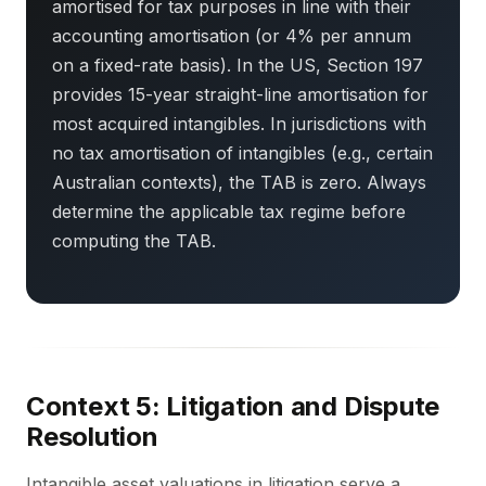
amortised for tax purposes in line with their
accounting amortisation (or 4% per annum
on a fixed-rate basis). In the US, Section 197
provides 15-year straight-line amortisation for
most acquired intangibles. In jurisdictions with
no tax amortisation of intangibles (e.g., certain
Australian contexts), the TAB is zero. Always
determine the applicable tax regime before
computing the TAB.
Context 5: Litigation and Dispute
Resolution
Intangible asset valuations in litigation serve a