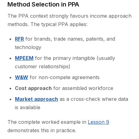
Method Selection in PPA
The PPA context strongly favours income approach
methods. The typical PPA applies:
RFR
for brands, trade names, patents, and
technology
MPEEM
for the primary intangible (usually
customer relationships)
W&W
for non-compete agreements
Cost approach
for assembled workforce
Market approach
as a cross-check where data
is available
The complete worked example in
Lesson 9
demonstrates this in practice.