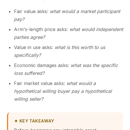
Fair value asks:
what would a market participant
pay?
Arm's-length price asks:
what would independent
parties agree?
Value in use asks:
what is this worth to us
specifically?
Economic damages asks:
what was the specific
loss suffered?
Fair market value asks:
what would a
hypothetical willing buyer pay a hypothetical
willing seller?
★ KEY TAKEAWAY