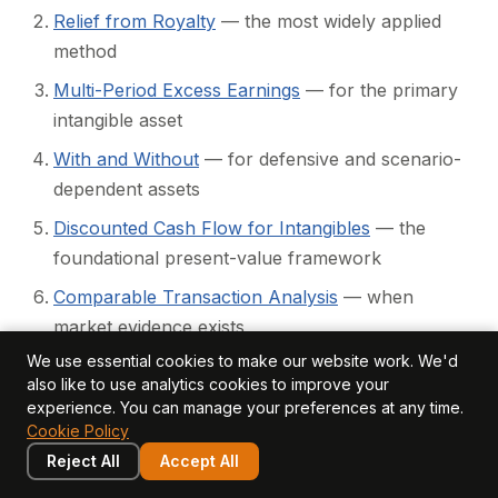
Relief from Royalty
— the most widely applied
method
Multi-Period Excess Earnings
— for the primary
intangible asset
With and Without
— for defensive and scenario-
dependent assets
Discounted Cash Flow for Intangibles
— the
foundational present-value framework
Comparable Transaction Analysis
— when
market evidence exists
We use essential cookies to make our website work. We'd
Scenario Analysis and Sensitivity Testing
—
also like to use analytics cookies to improve your
quantifying uncertainty
experience. You can manage your preferences at any time.
Cookie Policy
Method Selection Framework
— matching
Reject All
Accept All
method to asset, data, and purpose