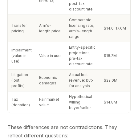
(IFRS 13)
post-tax
discount rate
Comparable
Transfer
Arm's-
licensing rate;
$14.0-17.0M
pricing
length price
arm's-length
range
Entity-specific
Impairment
projections;
(value in
Value in use
$18.2M
pre-tax
use)
discount rate
Litigation
Actual lost
Economic
(lost
revenue; but-
$22.0M
damages
profits)
for analysis
Hypothetical
Tax
Fair market
willing
$14.8M
(donation)
value
buyer/seller
These differences are not contradictions. They
reflect different questions: