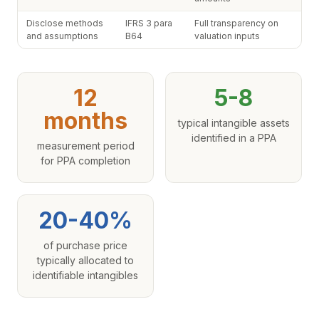
Disclose methods
IFRS 3 para
Full transparency on
and assumptions
B64
valuation inputs
12
5-8
months
typical intangible assets
identified in a PPA
measurement period
for PPA completion
20-40%
of purchase price
typically allocated to
identifiable intangibles