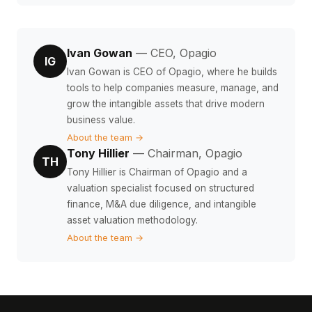
Ivan Gowan
— CEO, Opagio
IG
Ivan Gowan is CEO of Opagio, where he builds
tools to help companies measure, manage, and
grow the intangible assets that drive modern
business value.
About the team →
Tony Hillier
— Chairman, Opagio
TH
Tony Hillier is Chairman of Opagio and a
valuation specialist focused on structured
finance, M&A due diligence, and intangible
asset valuation methodology.
About the team →