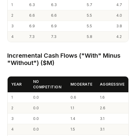
1
6.3
6.3
5.7
4.7
2
6.6
6.6
5.5
4.0
3
6.9
6.9
5.5
3.8
4
7.3
7.3
5.8
4.2
Incremental Cash Flows ("With" Minus
"Without") ($M)
NO
YEAR
MODERATE
AGGRESSIVE
COMPETITION
1
0.0
0.6
1.6
2
0.0
1.1
2.6
3
0.0
1.4
3.1
4
0.0
1.5
3.1