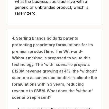
what the business could achieve with a
generic or unbranded product, which is
rarely zero
4. Sterling Brands holds 12 patents
protecting proprietary formulations for its
premium product line. The With-and-
Without method is proposed to value this
technology. The 'with' scenario projects
£120M revenue growing at 4%; the 'without'
scenario assumes competitors replicate the
formulations within 3 years, reducing
revenue to £85M. What does the 'without'
scenario represent?