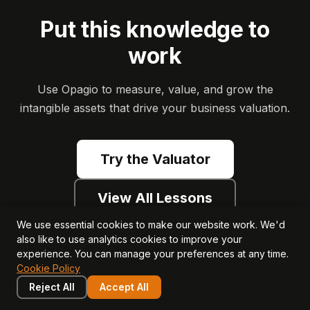
Put this knowledge to
work
Use Opagio to measure, value, and grow the
intangible assets that drive your business valuation.
Try the Valuator
View All Lessons
We use essential cookies to make our website work. We'd
also like to use analytics cookies to improve your
experience. You can manage your preferences at any time.
Cookie Policy
Reject All
Accept All