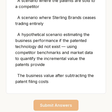
A scenario where the patents are sold to
a competitor
A scenario where Sterling Brands ceases
trading entirely
A hypothetical scenario estimating the
business performance if the patented
technology did not exist — using
competitor benchmarks and market data
to quantify the incremental value the
patents provide
The business value after subtracting the
patent filing costs
Submit Answers