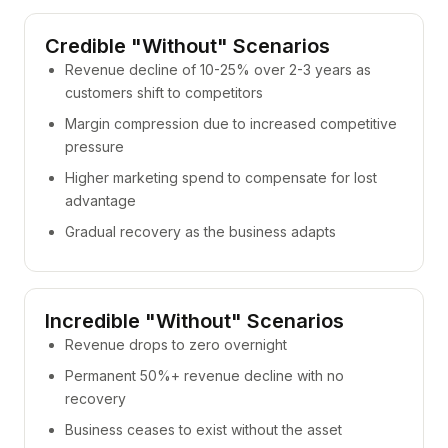
Credible "Without" Scenarios
Revenue decline of 10-25% over 2-3 years as
customers shift to competitors
Margin compression due to increased competitive
pressure
Higher marketing spend to compensate for lost
advantage
Gradual recovery as the business adapts
Incredible "Without" Scenarios
Revenue drops to zero overnight
Permanent 50%+ revenue decline with no
recovery
Business ceases to exist without the asset