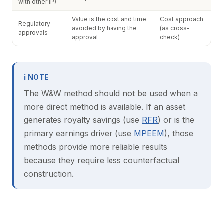
with other IP)
Value is the cost and time
Cost approach
Regulatory
avoided by having the
(as cross-
approvals
approval
check)
ℹ NOTE
The W&W method should not be used when a
more direct method is available. If an asset
generates royalty savings (use
RFR
) or is the
primary earnings driver (use
MPEEM
), those
methods provide more reliable results
because they require less counterfactual
construction.