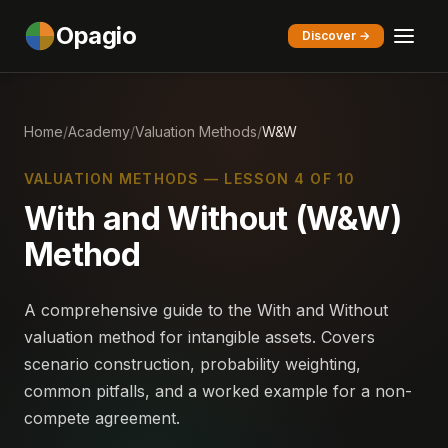
Opagio
Discover →
Home
/
Academy
/
Valuation Methods
/
W&W
VALUATION METHODS — LESSON 4 OF 10
With and Without (W&W)
Method
A comprehensive guide to the With and Without
valuation method for intangible assets. Covers
scenario construction, probability weighting,
common pitfalls, and a worked example for a non-
compete agreement.