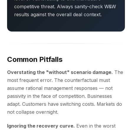
competitive threat. Always sanity-check W&W
results against the overall deal context.
Common Pitfalls
Overstating the "without" scenario damage.
The
most frequent error. The counterfactual must
assume rational management responses — not
passivity in the face of competition. Businesses
adapt. Customers have switching costs. Markets do
not collapse overnight.
Ignoring the recovery curve.
Even in the worst