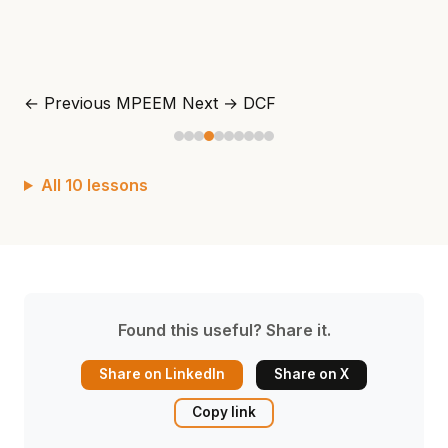
← Previous
MPEEM
Next →
DCF
All 10 lessons
Found this useful? Share it.
Share on LinkedIn
Share on X
Copy link