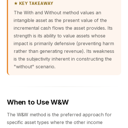
★ KEY TAKEAWAY
The With and Without method values an
intangible asset as the present value of the
incremental cash flows the asset provides. Its
strength is its ability to value assets whose
impact is primarily defensive (preventing harm
rather than generating revenue). Its weakness
is the subjectivity inherent in constructing the
"without" scenario.
When to Use W&W
The W&W method is the preferred approach for
specific asset types where the other income