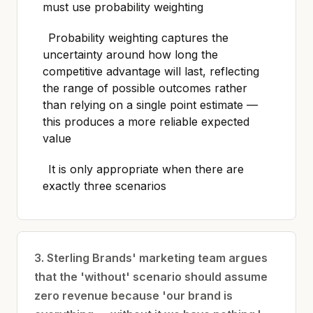
must use probability weighting
Probability weighting captures the
uncertainty around how long the
competitive advantage will last, reflecting
the range of possible outcomes rather
than relying on a single point estimate —
this produces a more reliable expected
value
It is only appropriate when there are
exactly three scenarios
3. Sterling Brands' marketing team argues
that the 'without' scenario should assume
zero revenue because 'our brand is