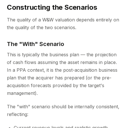
Constructing the Scenarios
The quality of a W&W valuation depends entirely on
the quality of the two scenarios.
The "With" Scenario
This is typically the business plan — the projection
of cash flows assuming the asset remains in place.
In a PPA context, it is the post-acquisition business
plan that the acquirer has prepared (or the pre-
acquisition forecasts provided by the target's
management).
The "with" scenario should be internally consistent,
reflecting:
Current revenue levels and realistic growth