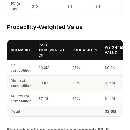
PV (at
0.0
3.1
7.1
14%)
Probability-Weighted Value
PV OF
WEIGHTED
SCENARIO
INCREMENTAL
PROBABILITY
VALUE
CF
No
$0.0M
35%
$0.0M
competition
Moderate
$3.1M
45%
$1.4M
competition
Aggressive
$7.1M
20%
$1.4M
competition
Total
$2.8M
Fair value of non-compete agreement: $2.8