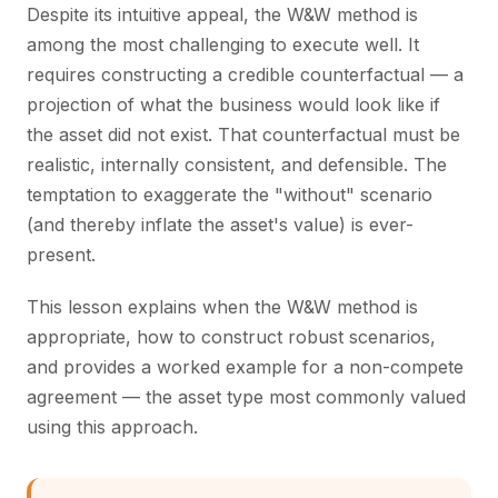
Despite its intuitive appeal, the W&W method is
among the most challenging to execute well. It
requires constructing a credible counterfactual — a
projection of what the business would look like if
the asset did not exist. That counterfactual must be
realistic, internally consistent, and defensible. The
temptation to exaggerate the "without" scenario
(and thereby inflate the asset's value) is ever-
present.
This lesson explains when the W&W method is
appropriate, how to construct robust scenarios,
and provides a worked example for a non-compete
agreement — the asset type most commonly valued
using this approach.