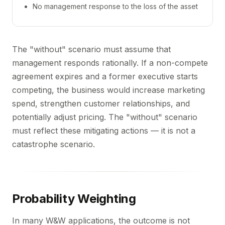
No management response to the loss of the asset
The "without" scenario must assume that
management responds rationally. If a non-compete
agreement expires and a former executive starts
competing, the business would increase marketing
spend, strengthen customer relationships, and
potentially adjust pricing. The "without" scenario
must reflect these mitigating actions — it is not a
catastrophe scenario.
Probability Weighting
In many W&W applications, the outcome is not