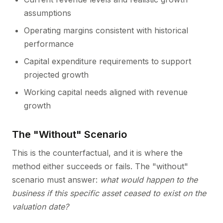
assumptions
Operating margins consistent with historical
performance
Capital expenditure requirements to support
projected growth
Working capital needs aligned with revenue
growth
The "Without" Scenario
This is the counterfactual, and it is where the
method either succeeds or fails. The "without"
scenario must answer:
what would happen to the
business if this specific asset ceased to exist on the
valuation date?