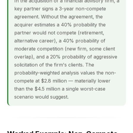
In the acquisition of a financial advisory firm, a
key partner signs a 3-year non-compete
agreement. Without the agreement, the
acquirer estimates a 40% probability the
partner would not compete (retirement,
alternative career), a 40% probability of
moderate competition (new firm, some client
overlap), and a 20% probability of aggressive
solicitation of the firm's clients. The
probability-weighted analysis values the non-
compete at $2.8 million — materially lower
than the $4.5 million a single worst-case
scenario would suggest.