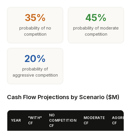
35%
45%
probability of no
probability of moderate
competition
competition
20%
probability of
aggressive competition
Cash Flow Projections by Scenario ($M)
NO
"WITH"
MODERATE
AGGRESS
YEAR
COMPETITION
CF
CF
CF
CF