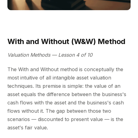
With and Without (W&W) Method
Valuation Methods — Lesson 4 of 10
The With and Without method is conceptually the
most intuitive of all intangible asset valuation
techniques. Its premise is simple: the value of an
asset equals the difference between the business's
cash flows with the asset and the business's cash
flows without it. The gap between those two
scenarios — discounted to present value — is the
asset's fair value.