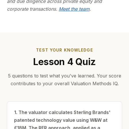
and due diligence across private equity and
corporate transactions.
Meet the team
.
TEST YOUR KNOWLEDGE
Lesson 4 Quiz
5 questions to test what you've learned. Your score
contributes to your overall Valuation Methods IQ.
1. The valuator calculates Sterling Brands'
patented technology value using W&W at
£18M. The RFR approach, applied as a