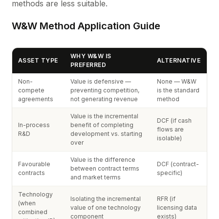
methods are less suitable.
W&W Method Application Guide
WHY W&W IS
ASSET TYPE
ALTERNATIVE
PREFERRED
Non-
Value is defensive —
None — W&W
compete
preventing competition,
is the standard
agreements
not generating revenue
method
Value is the incremental
DCF (if cash
In-process
benefit of completing
flows are
R&D
development vs. starting
isolable)
over
Value is the difference
Favourable
DCF (contract-
between contract terms
contracts
specific)
and market terms
Technology
Isolating the incremental
RFR (if
(when
value of one technology
licensing data
combined
component
exists)