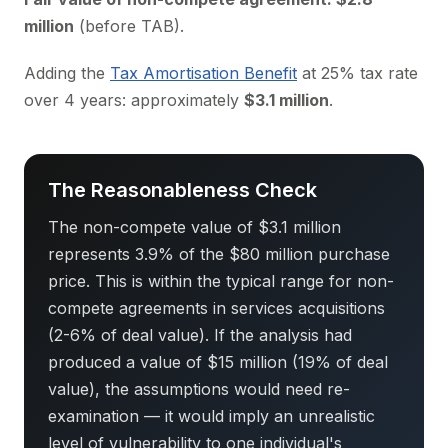
million
(before TAB).
Adding the
Tax Amortisation Benefit
at 25% tax rate
over 4 years: approximately
$3.1 million
.
The Reasonableness Check
The non-compete value of $3.1 million
represents 3.9% of the $80 million purchase
price. This is within the typical range for non-
compete agreements in services acquisitions
(2-6% of deal value). If the analysis had
produced a value of $15 million (19% of deal
value), the assumptions would need re-
examination — it would imply an unrealistic
level of vulnerability to one individual's