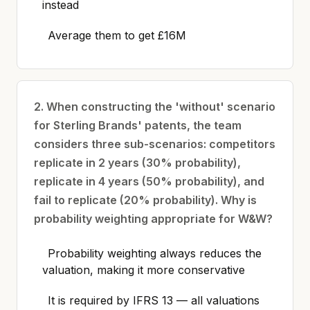
instead
Average them to get £16M
2. When constructing the 'without' scenario
for Sterling Brands' patents, the team
considers three sub-scenarios: competitors
replicate in 2 years (30% probability),
replicate in 4 years (50% probability), and
fail to replicate (20% probability). Why is
probability weighting appropriate for W&W?
Probability weighting always reduces the
valuation, making it more conservative
It is required by IFRS 13 — all valuations