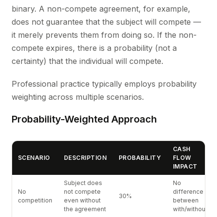
binary. A non-compete agreement, for example,
does not guarantee that the subject will compete —
it merely prevents them from doing so. If the non-
compete expires, there is a probability (not a
certainty) that the individual will compete.
Professional practice typically employs probability
weighting across multiple scenarios.
Probability-Weighted Approach
CASH
SCENARIO
DESCRIPTION
PROBABILITY
FLOW
IMPACT
Subject does
No
No
not compete
difference
30%
competition
even without
between
the agreement
with/without