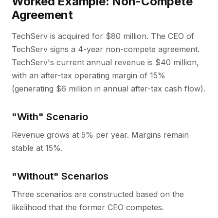
Worked Example: Non-Compete
Agreement
TechServ is acquired for $80 million. The CEO of
TechServ signs a 4-year non-compete agreement.
TechServ's current annual revenue is $40 million,
with an after-tax operating margin of 15%
(generating $6 million in annual after-tax cash flow).
"With" Scenario
Revenue grows at 5% per year. Margins remain
stable at 15%.
"Without" Scenarios
Three scenarios are constructed based on the
likelihood that the former CEO competes.