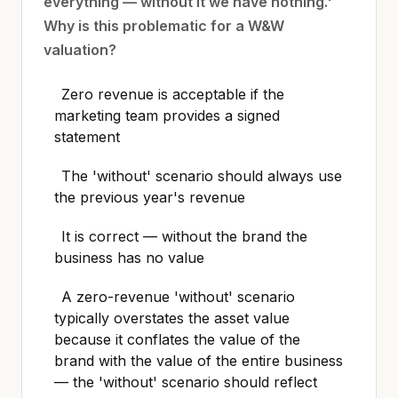
everything — without it we have nothing.'
Why is this problematic for a W&W
valuation?
Zero revenue is acceptable if the
marketing team provides a signed
statement
The 'without' scenario should always use
the previous year's revenue
It is correct — without the brand the
business has no value
A zero-revenue 'without' scenario
typically overstates the asset value
because it conflates the value of the
brand with the value of the entire business
— the 'without' scenario should reflect