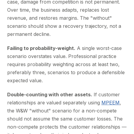
case, damage from competition is not permanent.
Over time, the business adapts, replaces lost
revenue, and restores margins. The "without"
scenario should show a recovery trajectory, not a
permanent decline.
Failing to probability-weight.
A single worst-case
scenario overstates value. Professional practice
requires probability weighting across at least two,
preferably three, scenarios to produce a defensible
expected value.
Double-counting with other assets.
If customer
relationships are valued separately using
MPEEM
,
the W&W "without" scenario for a non-compete
should not assume the same customer losses. The
non-compete protects the customer relationships —