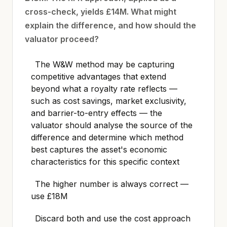
cross-check, yields £14M. What might
explain the difference, and how should the
valuator proceed?
The W&W method may be capturing
competitive advantages that extend
beyond what a royalty rate reflects —
such as cost savings, market exclusivity,
and barrier-to-entry effects — the
valuator should analyse the source of the
difference and determine which method
best captures the asset's economic
characteristics for this specific context
The higher number is always correct —
use £18M
Discard both and use the cost approach