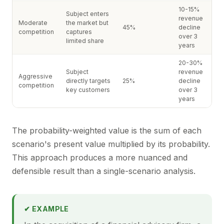
10-15%
Subject enters
revenue
Moderate
the market but
45%
decline
competition
captures
over 3
limited share
years
20-30%
Subject
revenue
Aggressive
directly targets
25%
decline
competition
key customers
over 3
years
The probability-weighted value is the sum of each
scenario's present value multiplied by its probability.
This approach produces a more nuanced and
defensible result than a single-scenario analysis.
✔ EXAMPLE