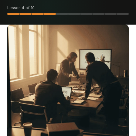
Lesson 4 of 10