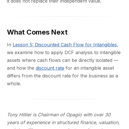
it does not replace their independent value.
What Comes Next
In
Lesson 5: Discounted Cash Flow for Intangibles
,
we examine how to apply DCF analysis to intangible
assets where cash flows can be directly isolated —
and how the
discount rate
for an intangible asset
differs from the discount rate for the business as a
whole.
Tony Hillier is Chairman of Opagio with over 30
years of experience in structured finance, valuation,