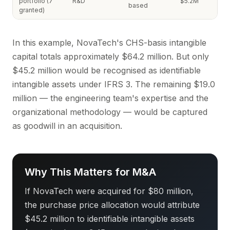
portfolio (7
R&D
$5.2M
based
granted)
In this example, NovaTech's CHS-basis intangible
capital totals approximately $64.2 million. But only
$45.2 million would be recognised as identifiable
intangible assets under IFRS 3. The remaining $19.0
million — the engineering team's expertise and the
organizational methodology — would be captured
as goodwill in an acquisition.
Why This Matters for M&A
If NovaTech were acquired for $80 million,
the purchase price allocation would attribute
$45.2 million to identifiable intangible assets