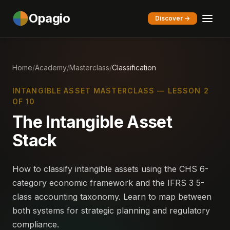
Opagio
Discover →
Home
/
Academy
/
Masterclass
/
Classification
INTANGIBLE ASSET MASTERCLASS — LESSON 2
OF 10
The Intangible Asset
Stack
How to classify intangible assets using the CHS 6-
category economic framework and the IFRS 3 5-
class accounting taxonomy. Learn to map between
both systems for strategic planning and regulatory
compliance.