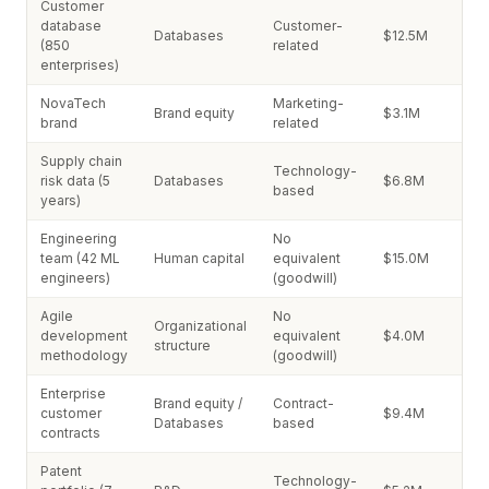
Customer
database
Customer-
Databases
$12.5M
(850
related
enterprises)
NovaTech
Marketing-
Brand equity
$3.1M
brand
related
Supply chain
Technology-
risk data (5
Databases
$6.8M
based
years)
Engineering
No
team (42 ML
Human capital
equivalent
$15.0M
engineers)
(goodwill)
Agile
No
Organizational
development
equivalent
$4.0M
structure
methodology
(goodwill)
Enterprise
Brand equity /
Contract-
customer
$9.4M
Databases
based
contracts
Patent
Technology-