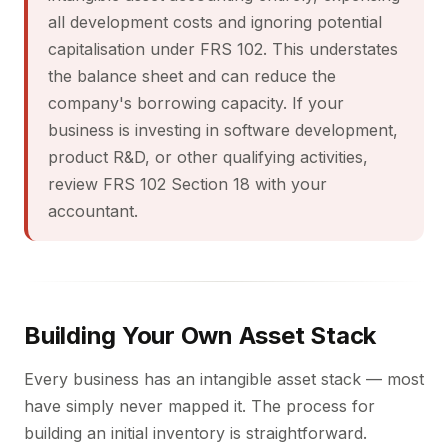
all development costs and ignoring potential
capitalisation under FRS 102. This understates
the balance sheet and can reduce the
company's borrowing capacity. If your
business is investing in software development,
product R&D, or other qualifying activities,
review FRS 102 Section 18 with your
accountant.
Building Your Own Asset Stack
Every business has an intangible asset stack — most
have simply never mapped it. The process for
building an initial inventory is straightforward.