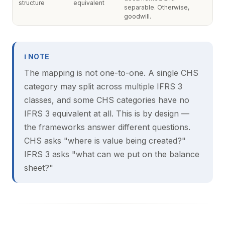
structure
equivalent
separable. Otherwise,
goodwill.
ℹ NOTE
The mapping is not one-to-one. A single CHS
category may split across multiple IFRS 3
classes, and some CHS categories have no
IFRS 3 equivalent at all. This is by design —
the frameworks answer different questions.
CHS asks "where is value being created?"
IFRS 3 asks "what can we put on the balance
sheet?"