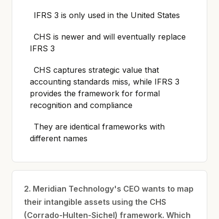
IFRS 3 is only used in the United States
CHS is newer and will eventually replace
IFRS 3
CHS captures strategic value that
accounting standards miss, while IFRS 3
provides the framework for formal
recognition and compliance
They are identical frameworks with
different names
2. Meridian Technology's CEO wants to map
their intangible assets using the CHS
(Corrado-Hulten-Sichel) framework. Which