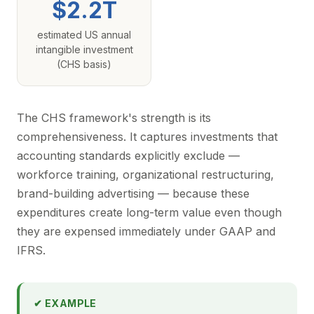
$2.2T
estimated US annual
intangible investment
(CHS basis)
The CHS framework's strength is its
comprehensiveness. It captures investments that
accounting standards explicitly exclude —
workforce training, organizational restructuring,
brand-building advertising — because these
expenditures create long-term value even though
they are expensed immediately under GAAP and
IFRS.
✔ EXAMPLE