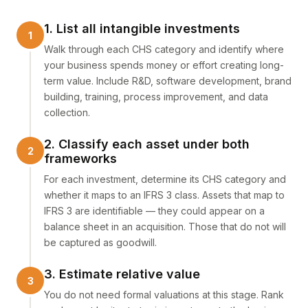
1. List all intangible investments
Walk through each CHS category and identify where
your business spends money or effort creating long-
term value. Include R&D, software development, brand
building, training, process improvement, and data
collection.
2. Classify each asset under both
frameworks
For each investment, determine its CHS category and
whether it maps to an IFRS 3 class. Assets that map to
IFRS 3 are identifiable — they could appear on a
balance sheet in an acquisition. Those that do not will
be captured as goodwill.
3. Estimate relative value
You do not need formal valuations at this stage. Rank