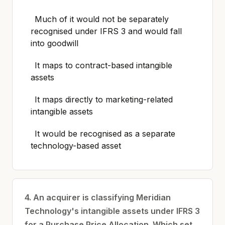
Much of it would not be separately
recognised under IFRS 3 and would fall
into goodwill
It maps to contract-based intangible
assets
It maps directly to marketing-related
intangible assets
It would be recognised as a separate
technology-based asset
4. An acquirer is classifying Meridian
Technology's intangible assets under IFRS 3
for a Purchase Price Allocation. Which set