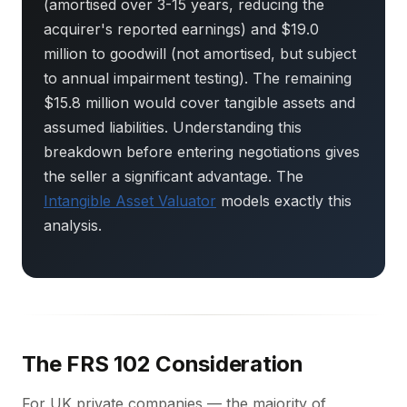
(amortised over 3-15 years, reducing the
acquirer's reported earnings) and $19.0
million to goodwill (not amortised, but subject
to annual impairment testing). The remaining
$15.8 million would cover tangible assets and
assumed liabilities. Understanding this
breakdown before entering negotiations gives
the seller a significant advantage. The
Intangible Asset Valuator
models exactly this
analysis.
The FRS 102 Consideration
For UK private companies — the majority of