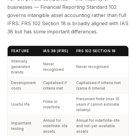
businesses — Financial Reporting Standard 102
governs intangible asset accounting rather than full
IFRS. FRS 102 Section 18 is broadly aligned with IAS
38 but has some important differences.
FEATURE
IAS 38 (IFRS)
FRS 102 SECTION 18
Internally
Never
generated
Never recognised
recognised
brands
Development
Capitalised if
Capitalised if criteria met
costs
criteria met
(same 6 criteria)
Presumed finite (max 10
Finite or
Useful life
years if cannot estimate
indefinite
reliably)
Annual for
Annual for indefinite-life
Impairment
indefinite-life
and not-yet-available
testing
assets
assets