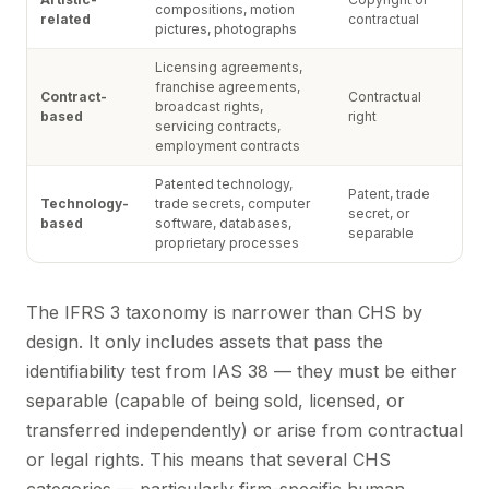
compositions, motion
related
contractual
pictures, photographs
Licensing agreements,
franchise agreements,
Contract-
Contractual
broadcast rights,
based
right
servicing contracts,
employment contracts
Patented technology,
Patent, trade
Technology-
trade secrets, computer
secret, or
based
software, databases,
separable
proprietary processes
The IFRS 3 taxonomy is narrower than CHS by
design. It only includes assets that pass the
identifiability test from IAS 38 — they must be either
separable (capable of being sold, licensed, or
transferred independently) or arise from contractual
or legal rights. This means that several CHS