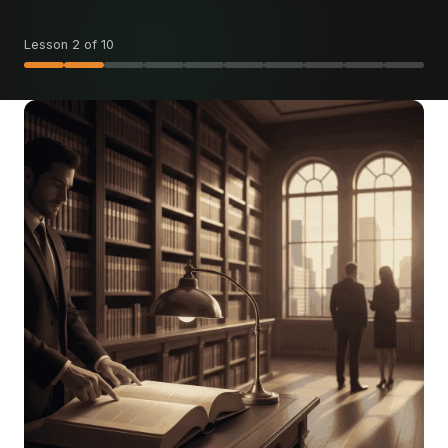
Lesson 2 of 10