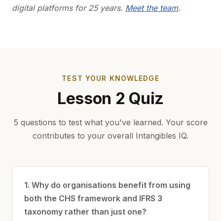
digital platforms for 25 years.
Meet the team
.
TEST YOUR KNOWLEDGE
Lesson 2 Quiz
5 questions to test what you've learned. Your score
contributes to your overall Intangibles IQ.
1. Why do organisations benefit from using
both the CHS framework and IFRS 3
taxonomy rather than just one?