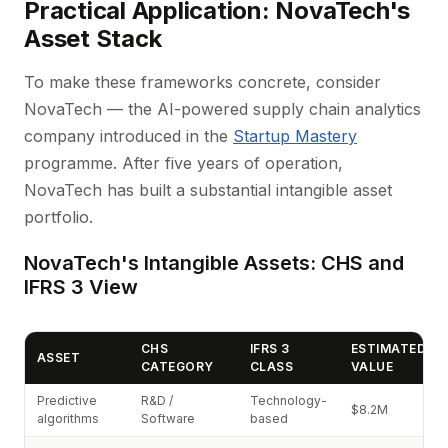
Practical Application: NovaTech's
Asset Stack
To make these frameworks concrete, consider
NovaTech — the AI-powered supply chain analytics
company introduced in the
Startup Mastery
programme. After five years of operation,
NovaTech has built a substantial intangible asset
portfolio.
NovaTech's Intangible Assets: CHS and
IFRS 3 View
CHS
IFRS 3
ESTIMATED
ASSET
CATEGORY
CLASS
VALUE
Predictive
R&D /
Technology-
$8.2M
algorithms
Software
based