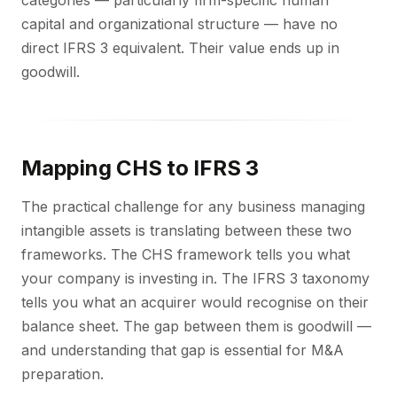
categories — particularly firm-specific human
capital and organizational structure — have no
direct IFRS 3 equivalent. Their value ends up in
goodwill.
Mapping CHS to IFRS 3
The practical challenge for any business managing
intangible assets is translating between these two
frameworks. The CHS framework tells you what
your company is investing in. The IFRS 3 taxonomy
tells you what an acquirer would recognise on their
balance sheet. The gap between them is goodwill —
and understanding that gap is essential for M&A
preparation.