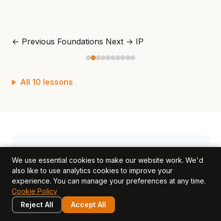
← Previous
Foundations
Next →
IP
All 10 lessons
Found this useful? Share it.
We use essential cookies to make our website work. We'd
also like to use analytics cookies to improve your
Share on LinkedIn
Share on X
experience. You can manage your preferences at any time.
Cookie Policy
Copy link
Reject All
Accept All