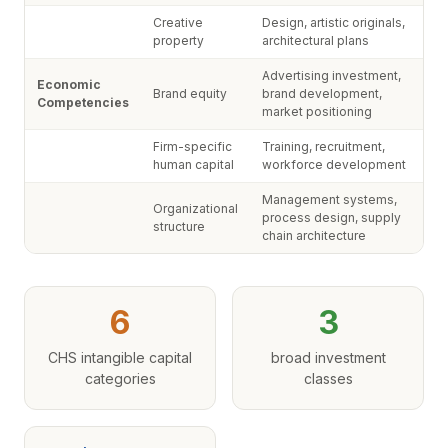
Creative
Design, artistic originals,
property
architectural plans
Advertising investment,
Economic
Brand equity
brand development,
Competencies
market positioning
Firm-specific
Training, recruitment,
human capital
workforce development
Management systems,
Organizational
process design, supply
structure
chain architecture
6
3
CHS intangible capital
broad investment
categories
classes