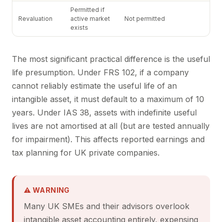
Permitted if
Revaluation
active market
Not permitted
exists
The most significant practical difference is the useful
life presumption. Under FRS 102, if a company
cannot reliably estimate the useful life of an
intangible asset, it must default to a maximum of 10
years. Under IAS 38, assets with indefinite useful
lives are not amortised at all (but are tested annually
for impairment). This affects reported earnings and
tax planning for UK private companies.
⚠ WARNING
Many UK SMEs and their advisors overlook
intangible asset accounting entirely, expensing