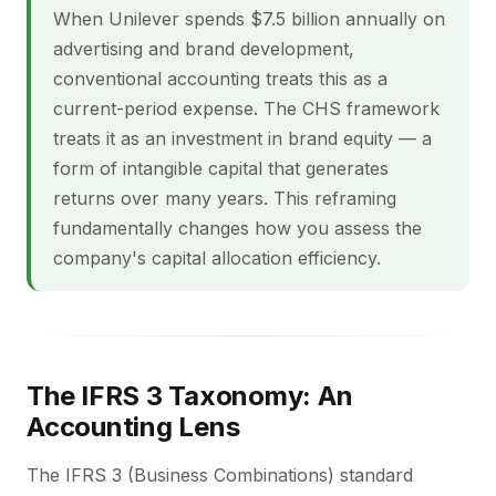
When Unilever spends $7.5 billion annually on
advertising and brand development,
conventional accounting treats this as a
current-period expense. The CHS framework
treats it as an investment in brand equity — a
form of intangible capital that generates
returns over many years. This reframing
fundamentally changes how you assess the
company's capital allocation efficiency.
The IFRS 3 Taxonomy: An
Accounting Lens
The IFRS 3 (Business Combinations) standard