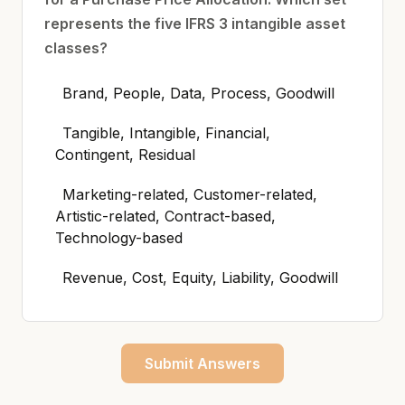
represents the five IFRS 3 intangible asset
classes?
Brand, People, Data, Process, Goodwill
Tangible, Intangible, Financial,
Contingent, Residual
Marketing-related, Customer-related,
Artistic-related, Contract-based,
Technology-based
Revenue, Cost, Equity, Liability, Goodwill
Submit Answers