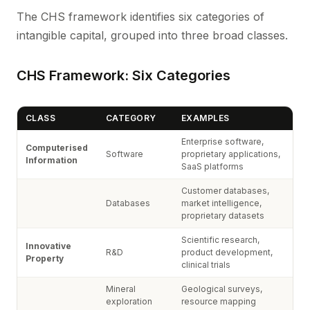
The CHS framework identifies six categories of
intangible capital, grouped into three broad classes.
CHS Framework: Six Categories
CLASS
CATEGORY
EXAMPLES
Enterprise software,
Computerised
Software
proprietary applications,
Information
SaaS platforms
Customer databases,
Databases
market intelligence,
proprietary datasets
Scientific research,
Innovative
R&D
product development,
Property
clinical trials
Mineral
Geological surveys,
exploration
resource mapping