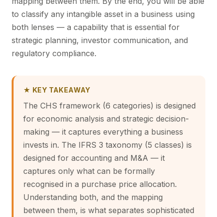
mapping between them. By the end, you will be able
to classify any intangible asset in a business using
both lenses — a capability that is essential for
strategic planning, investor communication, and
regulatory compliance.
★ KEY TAKEAWAY
The CHS framework (6 categories) is designed
for economic analysis and strategic decision-
making — it captures everything a business
invests in. The IFRS 3 taxonomy (5 classes) is
designed for accounting and M&A — it
captures only what can be formally
recognised in a purchase price allocation.
Understanding both, and the mapping
between them, is what separates sophisticated