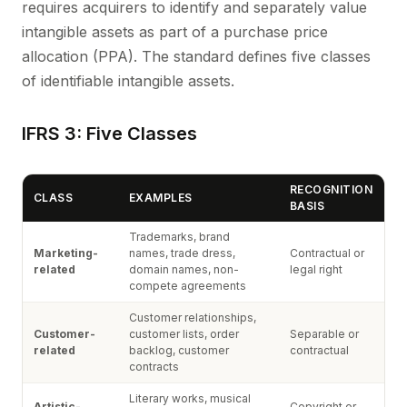
requires acquirers to identify and separately value
intangible assets as part of a purchase price
allocation (PPA). The standard defines five classes
of identifiable intangible assets.
IFRS 3: Five Classes
RECOGNITION
CLASS
EXAMPLES
BASIS
Trademarks, brand
Marketing-
names, trade dress,
Contractual or
related
domain names, non-
legal right
compete agreements
Customer relationships,
Customer-
customer lists, order
Separable or
related
backlog, customer
contractual
contracts
Literary works, musical
Artistic-
Copyright or