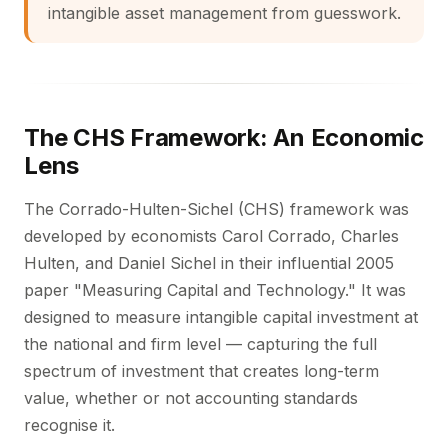
intangible asset management from guesswork.
The CHS Framework: An Economic
Lens
The Corrado-Hulten-Sichel (CHS) framework was
developed by economists Carol Corrado, Charles
Hulten, and Daniel Sichel in their influential 2005
paper "Measuring Capital and Technology." It was
designed to measure intangible capital investment at
the national and firm level — capturing the full
spectrum of investment that creates long-term
value, whether or not accounting standards
recognise it.