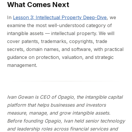
What Comes Next
In
Lesson 3: Intellectual Property Deep-Dive
, we
examine the most well-understood category of
intangible assets — intellectual property. We will
cover patents, trademarks, copyrights, trade
secrets, domain names, and software, with practical
guidance on protection, valuation, and strategic
management.
Ivan Gowan is CEO of Opagio, the intangible capital
platform that helps businesses and investors
measure, manage, and grow intangible assets.
Before founding Opagio, Ivan held senior technology
and leadership roles across financial services and