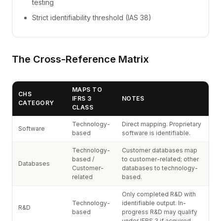
testing
Strict identifiability threshold (IAS 38)
The Cross-Reference Matrix
MAPS TO
CHS
IFRS 3
NOTES
CATEGORY
CLASS
Technology-
Direct mapping. Proprietary
Software
based
software is identifiable.
Technology-
Customer databases map
based /
to customer-related; other
Databases
Customer-
databases to technology-
related
based.
Only completed R&D with
Technology-
identifiable output. In-
R&D
based
progress R&D may qualify
under IFRS 3 if acquired.