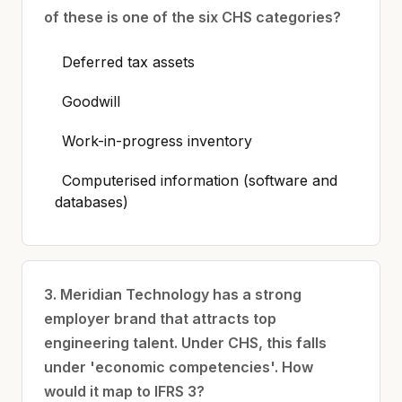
of these is one of the six CHS categories?
Deferred tax assets
Goodwill
Work-in-progress inventory
Computerised information (software and
databases)
3. Meridian Technology has a strong
employer brand that attracts top
engineering talent. Under CHS, this falls
under 'economic competencies'. How
would it map to IFRS 3?