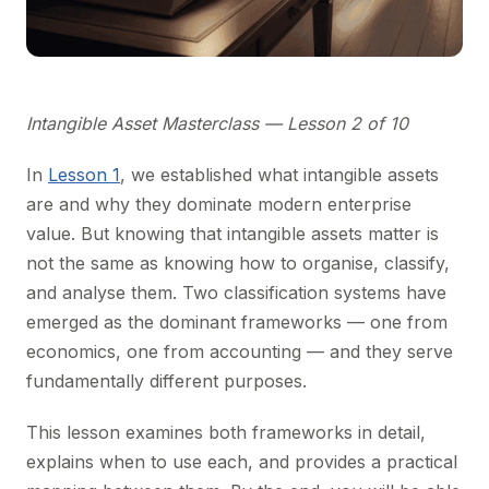
Intangible Asset Masterclass — Lesson 2 of 10
In
Lesson 1
, we established what intangible assets
are and why they dominate modern enterprise
value. But knowing that intangible assets matter is
not the same as knowing how to organise, classify,
and analyse them. Two classification systems have
emerged as the dominant frameworks — one from
economics, one from accounting — and they serve
fundamentally different purposes.
This lesson examines both frameworks in detail,
explains when to use each, and provides a practical