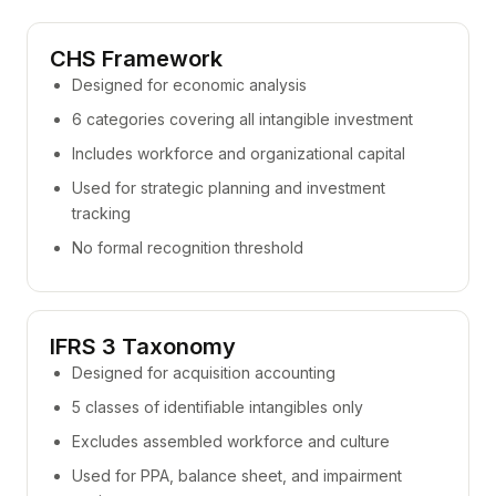
CHS Framework
Designed for economic analysis
6 categories covering all intangible investment
Includes workforce and organizational capital
Used for strategic planning and investment
tracking
No formal recognition threshold
IFRS 3 Taxonomy
Designed for acquisition accounting
5 classes of identifiable intangibles only
Excludes assembled workforce and culture
Used for PPA, balance sheet, and impairment