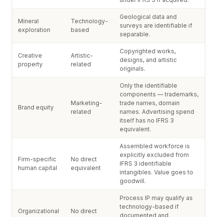
Geological data and
Mineral
Technology-
surveys are identifiable if
exploration
based
separable.
Copyrighted works,
Creative
Artistic-
designs, and artistic
property
related
originals.
Only the identifiable
components — trademarks,
Marketing-
trade names, domain
Brand equity
related
names. Advertising spend
itself has no IFRS 3
equivalent.
Assembled workforce is
explicitly excluded from
Firm-specific
No direct
IFRS 3 identifiable
human capital
equivalent
intangibles. Value goes to
goodwill.
Process IP may qualify as
technology-based if
Organizational
No direct
documented and