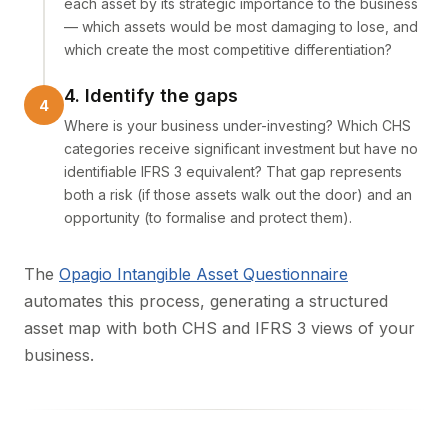
each asset by its strategic importance to the business
— which assets would be most damaging to lose, and
which create the most competitive differentiation?
4. Identify the gaps
Where is your business under-investing? Which CHS
categories receive significant investment but have no
identifiable IFRS 3 equivalent? That gap represents
both a risk (if those assets walk out the door) and an
opportunity (to formalise and protect them).
The
Opagio Intangible Asset Questionnaire
automates this process, generating a structured
asset map with both CHS and IFRS 3 views of your
business.