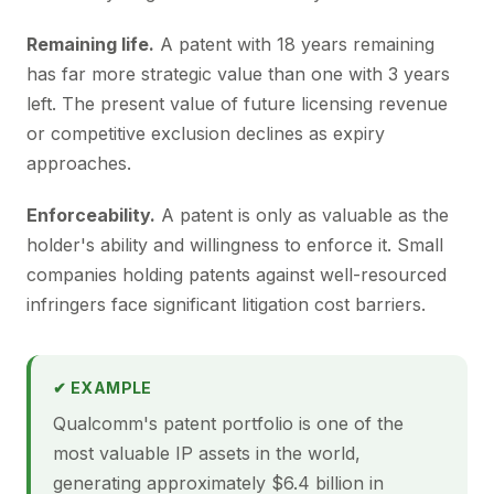
Remaining life.
A patent with 18 years remaining
has far more strategic value than one with 3 years
left. The present value of future licensing revenue
or competitive exclusion declines as expiry
approaches.
Enforceability.
A patent is only as valuable as the
holder's ability and willingness to enforce it. Small
companies holding patents against well-resourced
infringers face significant litigation cost barriers.
✔ EXAMPLE
Qualcomm's patent portfolio is one of the
most valuable IP assets in the world,
generating approximately $6.4 billion in