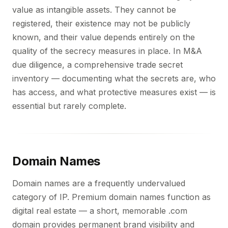
value as intangible assets. They cannot be
registered, their existence may not be publicly
known, and their value depends entirely on the
quality of the secrecy measures in place. In M&A
due diligence, a comprehensive trade secret
inventory — documenting what the secrets are, who
has access, and what protective measures exist — is
essential but rarely complete.
Domain Names
Domain names are a frequently undervalued
category of IP. Premium domain names function as
digital real estate — a short, memorable .com
domain provides permanent brand visibility and