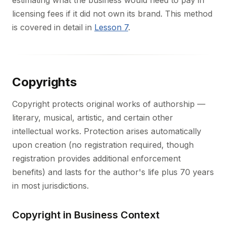
estimating what the business would need to pay in
licensing fees if it did not own its brand. This method
is covered in detail in
Lesson 7
.
Copyrights
Copyright protects original works of authorship —
literary, musical, artistic, and certain other
intellectual works. Protection arises automatically
upon creation (no registration required, though
registration provides additional enforcement
benefits) and lasts for the author's life plus 70 years
in most jurisdictions.
Copyright in Business Context