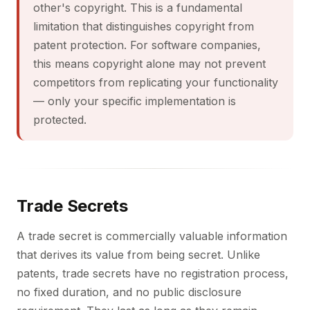
other's copyright. This is a fundamental
limitation that distinguishes copyright from
patent protection. For software companies,
this means copyright alone may not prevent
competitors from replicating your functionality
— only your specific implementation is
protected.
Trade Secrets
A trade secret is commercially valuable information
that derives its value from being secret. Unlike
patents, trade secrets have no registration process,
no fixed duration, and no public disclosure