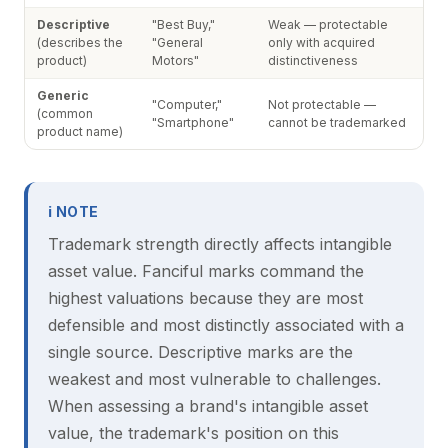
Descriptive
"Best Buy,"
Weak — protectable
(describes the
"General
only with acquired
product)
Motors"
distinctiveness
Generic
"Computer,"
Not protectable —
(common
"Smartphone"
cannot be trademarked
product name)
ℹ NOTE
Trademark strength directly affects intangible
asset value. Fanciful marks command the
highest valuations because they are most
defensible and most distinctly associated with a
single source. Descriptive marks are the
weakest and most vulnerable to challenges.
When assessing a brand's intangible asset
value, the trademark's position on this