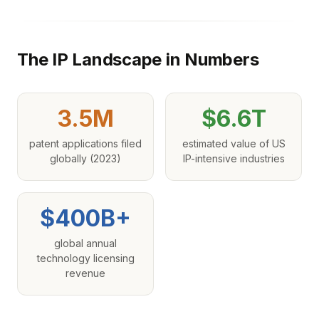
The IP Landscape in Numbers
3.5M
$6.6T
patent applications filed
estimated value of US
globally (2023)
IP-intensive industries
$400B+
global annual
technology licensing
revenue