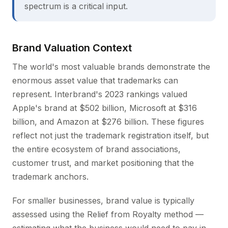
spectrum is a critical input.
Brand Valuation Context
The world's most valuable brands demonstrate the
enormous asset value that trademarks can
represent. Interbrand's 2023 rankings valued
Apple's brand at $502 billion, Microsoft at $316
billion, and Amazon at $276 billion. These figures
reflect not just the trademark registration itself, but
the entire ecosystem of brand associations,
customer trust, and market positioning that the
trademark anchors.
For smaller businesses, brand value is typically
assessed using the Relief from Royalty method —