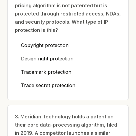
pricing algorithm is not patented but is
protected through restricted access, NDAs,
and security protocols. What type of IP
protection is this?
Copyright protection
Design right protection
Trademark protection
Trade secret protection
3. Meridian Technology holds a patent on
their core data-processing algorithm, filed
in 2019. A competitor launches a similar