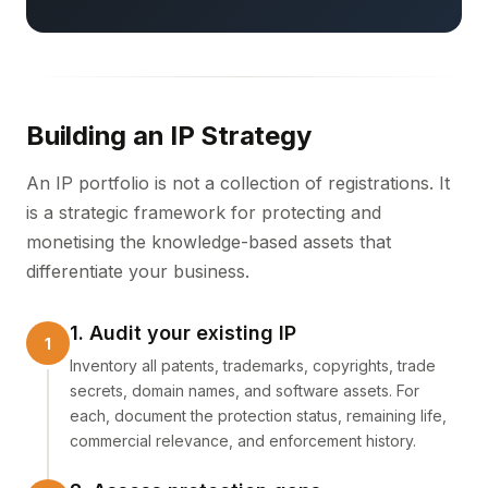
Building an IP Strategy
An IP portfolio is not a collection of registrations. It
is a strategic framework for protecting and
monetising the knowledge-based assets that
differentiate your business.
1. Audit your existing IP
Inventory all patents, trademarks, copyrights, trade
secrets, domain names, and software assets. For
each, document the protection status, remaining life,
commercial relevance, and enforcement history.