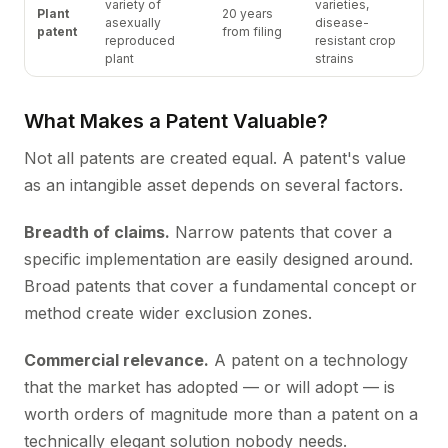
variety of
varieties,
Plant
20 years
asexually
disease-
patent
from filing
reproduced
resistant crop
plant
strains
What Makes a Patent Valuable?
Not all patents are created equal. A patent's value
as an intangible asset depends on several factors.
Breadth of claims.
Narrow patents that cover a
specific implementation are easily designed around.
Broad patents that cover a fundamental concept or
method create wider exclusion zones.
Commercial relevance.
A patent on a technology
that the market has adopted — or will adopt — is
worth orders of magnitude more than a patent on a
technically elegant solution nobody needs.