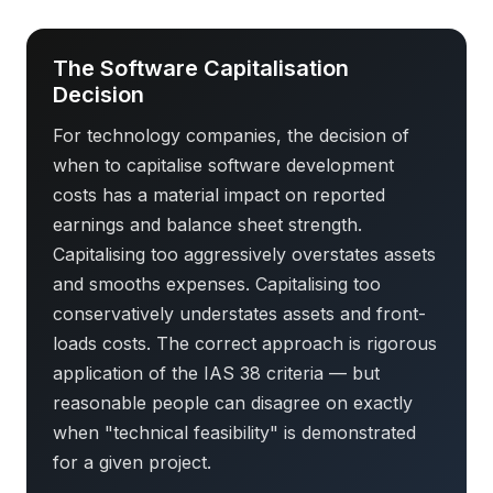
The Software Capitalisation
Decision
For technology companies, the decision of
when to capitalise software development
costs has a material impact on reported
earnings and balance sheet strength.
Capitalising too aggressively overstates assets
and smooths expenses. Capitalising too
conservatively understates assets and front-
loads costs. The correct approach is rigorous
application of the IAS 38 criteria — but
reasonable people can disagree on exactly
when "technical feasibility" is demonstrated
for a given project.