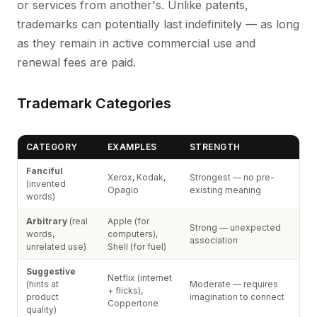
or services from another's. Unlike patents,
trademarks can potentially last indefinitely — as long
as they remain in active commercial use and
renewal fees are paid.
Trademark Categories
CATEGORY
EXAMPLES
STRENGTH
Fanciful
Xerox, Kodak,
Strongest — no pre-
(invented
Opagio
existing meaning
words)
Arbitrary
(real
Apple (for
Strong — unexpected
words,
computers),
association
unrelated use)
Shell (for fuel)
Suggestive
Netflix (internet
(hints at
Moderate — requires
+ flicks),
product
imagination to connect
Coppertone
quality)