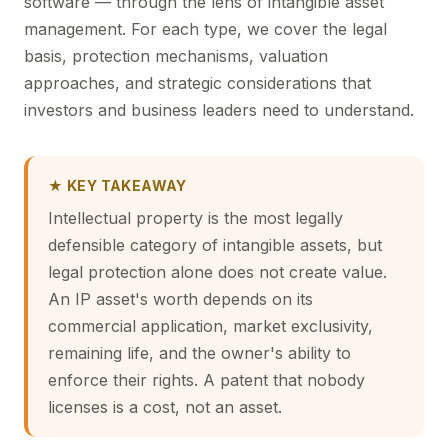
software — through the lens of intangible asset
management. For each type, we cover the legal
basis, protection mechanisms, valuation
approaches, and strategic considerations that
investors and business leaders need to understand.
★ KEY TAKEAWAY
Intellectual property is the most legally
defensible category of intangible assets, but
legal protection alone does not create value.
An IP asset's worth depends on its
commercial application, market exclusivity,
remaining life, and the owner's ability to
enforce their rights. A patent that nobody
licenses is a cost, not an asset.