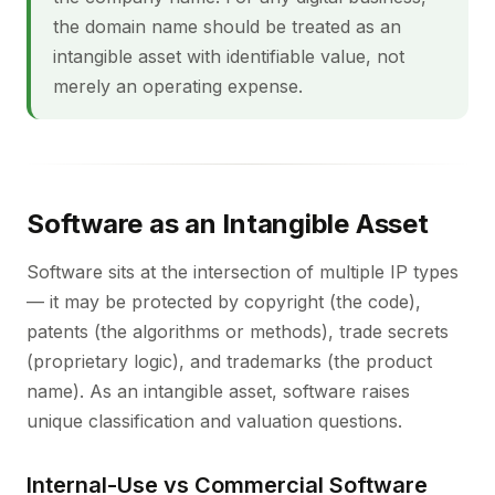
the domain name should be treated as an
intangible asset with identifiable value, not
merely an operating expense.
Software as an Intangible Asset
Software sits at the intersection of multiple IP types
— it may be protected by copyright (the code),
patents (the algorithms or methods), trade secrets
(proprietary logic), and trademarks (the product
name). As an intangible asset, software raises
unique classification and valuation questions.
Internal-Use vs Commercial Software