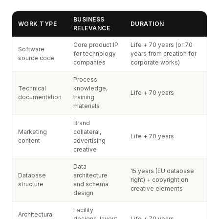
BUSINESS
WORK TYPE
DURATION
RELEVANCE
Core product IP
Life + 70 years (or 70
Software
for technology
years from creation for
source code
companies
corporate works)
Process
Technical
knowledge,
Life + 70 years
documentation
training
materials
Brand
Marketing
collateral,
Life + 70 years
content
advertising
creative
Data
15 years (EU database
Database
architecture
right) + copyright on
structure
and schema
creative elements
design
Facility
Architectural
designs, layout
Life + 70 years