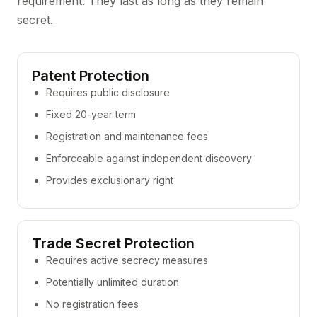
requirement. They last as long as they remain
secret.
Patent Protection
Requires public disclosure
Fixed 20-year term
Registration and maintenance fees
Enforceable against independent discovery
Provides exclusionary right
Trade Secret Protection
Requires active secrecy measures
Potentially unlimited duration
No registration fees