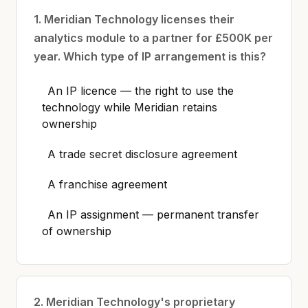
1. Meridian Technology licenses their
analytics module to a partner for £500K per
year. Which type of IP arrangement is this?
An IP licence — the right to use the
technology while Meridian retains
ownership
A trade secret disclosure agreement
A franchise agreement
An IP assignment — permanent transfer
of ownership
2. Meridian Technology's proprietary