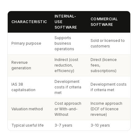
INTERNAL-
COMMERCIAL
CHARACTERISTIC
USE
SOFTWARE
SOFTWARE
Supports
Sold or licensed to
Primary purpose
business
customers
operations
Indirect (cost
Direct (licence
Revenue
reduction,
fees,
generation
efficiency)
subscriptions)
Development
IAS 38
Development costs
costs if criteria
capitalisation
if criteria met
met
Cost approach
Income approach
Valuation method
or With-and-
(DCF of licence
Without
revenue)
Typical useful life
3-7 years
3-10 years