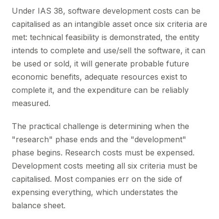
Under IAS 38, software development costs can be
capitalised as an intangible asset once six criteria are
met: technical feasibility is demonstrated, the entity
intends to complete and use/sell the software, it can
be used or sold, it will generate probable future
economic benefits, adequate resources exist to
complete it, and the expenditure can be reliably
measured.
The practical challenge is determining when the
"research" phase ends and the "development"
phase begins. Research costs must be expensed.
Development costs meeting all six criteria must be
capitalised. Most companies err on the side of
expensing everything, which understates the
balance sheet.