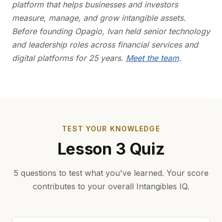
platform that helps businesses and investors
measure, manage, and grow intangible assets.
Before founding Opagio, Ivan held senior technology
and leadership roles across financial services and
digital platforms for 25 years.
Meet the team
.
TEST YOUR KNOWLEDGE
Lesson 3 Quiz
5 questions to test what you've learned. Your score
contributes to your overall Intangibles IQ.