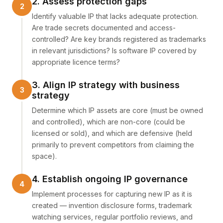
2. Assess protection gaps
Identify valuable IP that lacks adequate protection.
Are trade secrets documented and access-
controlled? Are key brands registered as trademarks
in relevant jurisdictions? Is software IP covered by
appropriate licence terms?
3. Align IP strategy with business
strategy
Determine which IP assets are core (must be owned
and controlled), which are non-core (could be
licensed or sold), and which are defensive (held
primarily to prevent competitors from claiming the
space).
4. Establish ongoing IP governance
Implement processes for capturing new IP as it is
created — invention disclosure forms, trademark
watching services, regular portfolio reviews, and