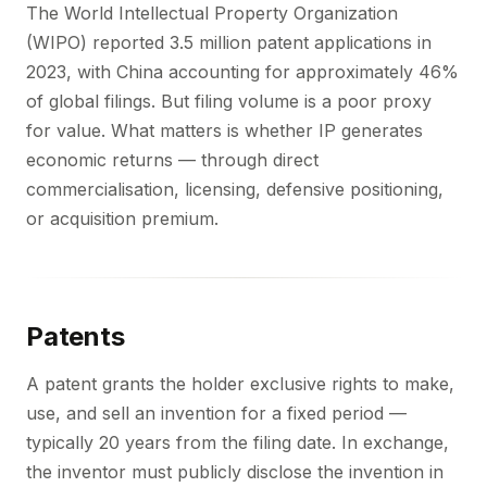
The World Intellectual Property Organization
(WIPO) reported 3.5 million patent applications in
2023, with China accounting for approximately 46%
of global filings. But filing volume is a poor proxy
for value. What matters is whether IP generates
economic returns — through direct
commercialisation, licensing, defensive positioning,
or acquisition premium.
Patents
A patent grants the holder exclusive rights to make,
use, and sell an invention for a fixed period —
typically 20 years from the filing date. In exchange,
the inventor must publicly disclose the invention in