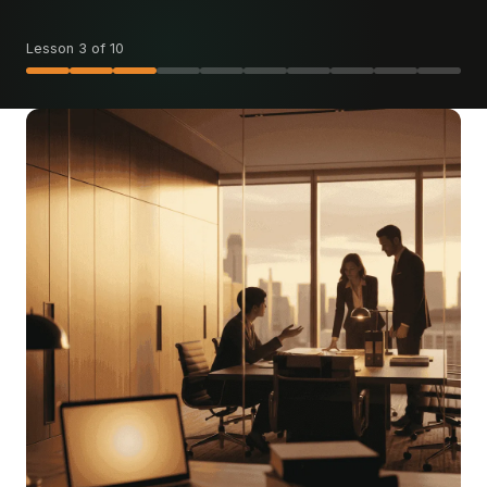
Lesson 3 of 10