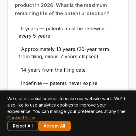
product in 2026. What is the maximum
remaining life of the patent protection?
5 years — patents must be renewed
every 5 years
Approximately 13 years (20-year term
from filing, minus 7 years elapsed)
14 years from the filing date
Indefinite — patents never expire
We use essential cookies to make our website work. We'd
also like to use analytics cookies to improve your
experience. You can manage your preferences at any time.
4. Meridian Technology is considering
Cookie Policy
whether to patent their new machine-
Reject All
Accept All
learning model or keep it as a trade secret.