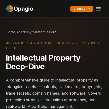
Opagio
Discover →
Home
/
Academy
/
Masterclass
/
IP
INTANGIBLE ASSET MASTERCLASS — LESSON 3
OF 10
Intellectual Property
Deep-Dive
A comprehensive guide to intellectual property as
intangible assets — patents, trademarks, copyrights,
trade secrets, domain names, and software. Covers
protection strategies, valuation approaches, and
real-world IP portfolio management.