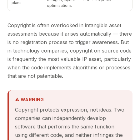
plans
optimisations
Copyright is often overlooked in intangible asset
assessments because it arises automatically — there
is no registration process to trigger awareness. But
in technology companies, copyright on source code
is frequently the most valuable IP asset, particularly
when the code implements algorithms or processes
that are not patentable.
⚠ WARNING
Copyright protects expression, not ideas. Two
companies can independently develop
software that performs the same function
using different code, and neither infringes the