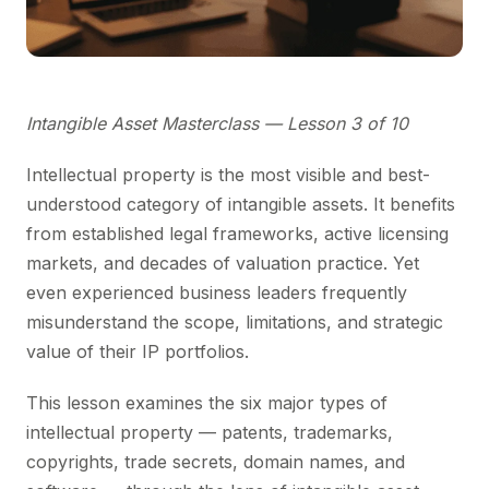
Intangible Asset Masterclass — Lesson 3 of 10
Intellectual property is the most visible and best-
understood category of intangible assets. It benefits
from established legal frameworks, active licensing
markets, and decades of valuation practice. Yet
even experienced business leaders frequently
misunderstand the scope, limitations, and strategic
value of their IP portfolios.
This lesson examines the six major types of
intellectual property — patents, trademarks,
copyrights, trade secrets, domain names, and