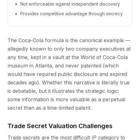
Not enforceable against independent discovery
Provides competitive advantage through secrecy
The Coca-Cola formula is the canonical example —
allegedly known to only two company executives at
any time, kept in a vault at the World of Coca-Cola
museum in Atlanta, and never patented (which
would have required public disclosure and expired
decades ago). Whether this narrative is literally true
is debatable, but it illustrates the strategic logic:
some information is more valuable as a perpetual
secret than as a time-limited patent.
Trade Secret Valuation Challenges
Trade secrets are the most difficult IP category to