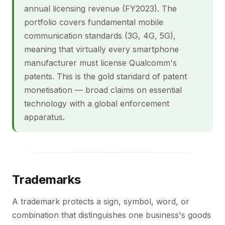
annual licensing revenue (FY2023). The
portfolio covers fundamental mobile
communication standards (3G, 4G, 5G),
meaning that virtually every smartphone
manufacturer must license Qualcomm's
patents. This is the gold standard of patent
monetisation — broad claims on essential
technology with a global enforcement
apparatus.
Trademarks
A trademark protects a sign, symbol, word, or
combination that distinguishes one business's goods