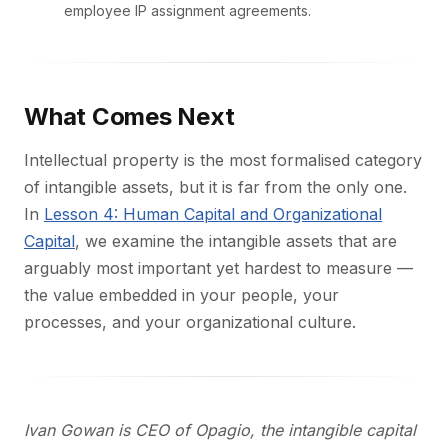
employee IP assignment agreements.
What Comes Next
Intellectual property is the most formalised category
of intangible assets, but it is far from the only one.
In
Lesson 4: Human Capital and Organizational
Capital
, we examine the intangible assets that are
arguably most important yet hardest to measure —
the value embedded in your people, your
processes, and your organizational culture.
Ivan Gowan is CEO of Opagio, the intangible capital