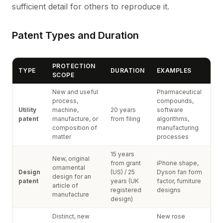
sufficient detail for others to reproduce it.
Patent Types and Duration
PROTECTION
TYPE
DURATION
EXAMPLES
SCOPE
New and useful
Pharmaceutical
process,
compounds,
Utility
machine,
20 years
software
patent
manufacture, or
from filing
algorithms,
composition of
manufacturing
matter
processes
15 years
New, original
from grant
iPhone shape,
ornamental
Design
(US) / 25
Dyson fan form
design for an
patent
years (UK
factor, furniture
article of
registered
designs
manufacture
design)
Distinct, new
New rose