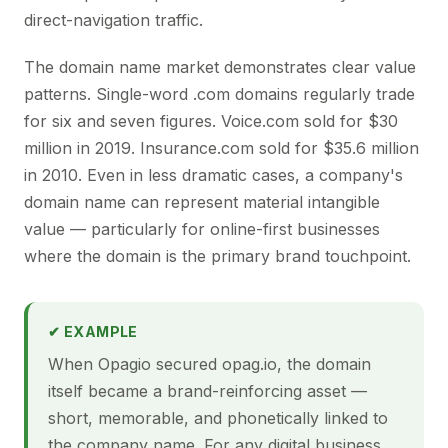
direct-navigation traffic.
The domain name market demonstrates clear value
patterns. Single-word .com domains regularly trade
for six and seven figures. Voice.com sold for $30
million in 2019. Insurance.com sold for $35.6 million
in 2010. Even in less dramatic cases, a company's
domain name can represent material intangible
value — particularly for online-first businesses
where the domain is the primary brand touchpoint.
✔ EXAMPLE
When Opagio secured opag.io, the domain
itself became a brand-reinforcing asset —
short, memorable, and phonetically linked to
the company name. For any digital business,