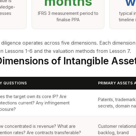
months
w
lue is
owledge-
nesses
IFRS 3 measurement period to
typical 
finalise PPA
timeline
e diligence operates across five dimensions. Each dimension
in Lessons 1-6 and the valuation methods from
Lesson 7
.
Dimensions of Intangible Asse
Y QUESTIONS
PRIMARY ASSETS 
es the target own its core IP? Are
Patents, trademark
otections current? Any infringement
secrets, domain n
posure?
w concentrated is revenue? What are
Customer relationsh
tention rates? Are contracts transferable?
backlog, brand