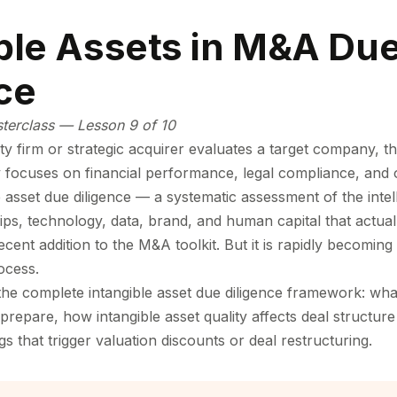
ble Assets in M&A Du
ce
sterclass — Lesson 9 of 10
y firm or strategic acquirer evaluates a target company, th
ly focuses on financial performance, legal compliance, and 
le asset due diligence — a systematic assessment of the intel
ps, technology, data, brand, and human capital that actuall
cent addition to the M&A toolkit. But it is rapidly becomin
ocess.
the complete intangible asset due diligence framework: wha
prepare, how intangible asset quality affects deal structure
 that trigger valuation discounts or deal restructuring.