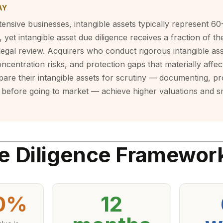
AY
ensive businesses, intangible assets typically represent 6
 yet intangible asset due diligence receives a fraction of th
 legal review. Acquirers who conduct rigorous intangible ass
oncentration risks, and protection gaps that materially affect
are their intangible assets for scrutiny — documenting, pr
before going to market — achieve higher valuations and 
e Diligence Framewor
0%
12