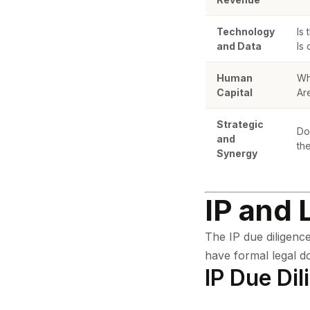
Technology
Is
and Data
Is
Human
Wh
Capital
Ar
Strategic
Do
and
th
Synergy
IP and 
The IP due diligence
have formal legal d
IP Due Dil