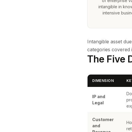
of enterprise va
intangible in kn
intensive busi
Intangible asset du
categories covered 
The Five 
DIMENSION
KE
Do
IP and
pr
Legal
ex
Customer
Ho
and
re
Revenue