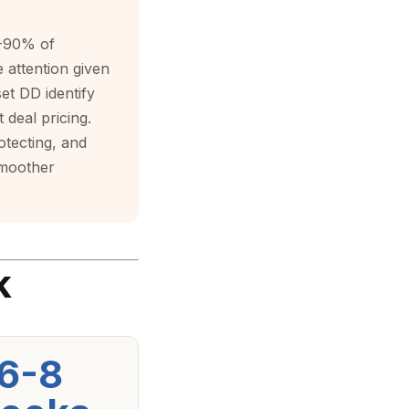
0-90% of
e attention given
et DD identify
 deal pricing.
otecting, and
smoother
k
6-8