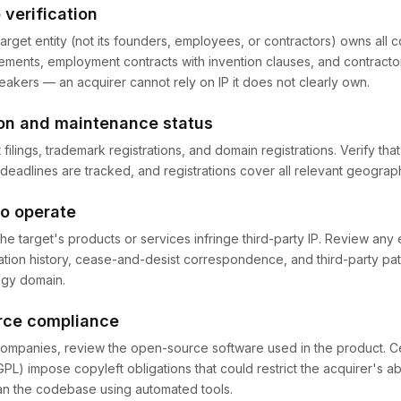
 verification
target entity (not its founders, employees, or contractors) owns all 
ments, employment contracts with invention clauses, and contracto
eakers — an acquirer cannot rely on IP it does not clearly own.
ion and maintenance status
 filings, trademark registrations, and domain registrations. Verify th
 deadlines are tracked, and registrations cover all relevant geograp
to operate
e target's products or services infringe third-party IP. Review any e
gation history, cease-and-desist correspondence, and third-party pa
ogy domain.
rce compliance
ompanies, review the open-source software used in the product. C
PL) impose copyleft obligations that could restrict the acquirer's ab
an the codebase using automated tools.