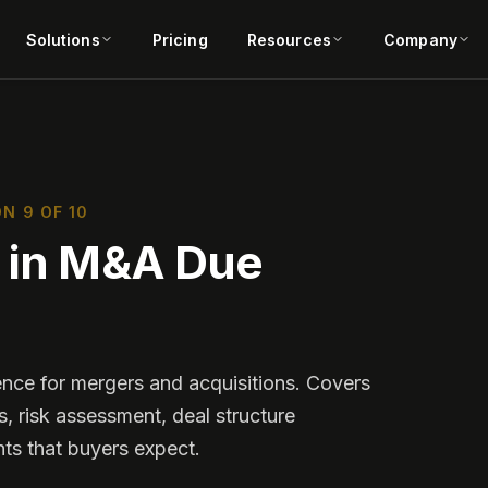
Solutions
Pricing
Resources
Company
N 9 OF 10
s in M&A Due
ence for mergers and acquisitions. Covers
s, risk assessment, deal structure
ts that buyers expect.