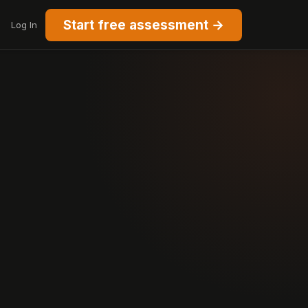
Start free assessment →
Log In