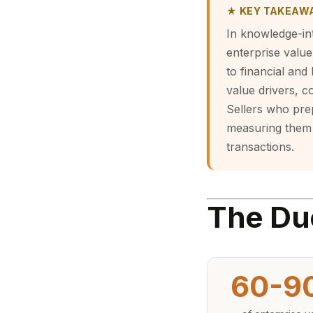
★ KEY TAKEAW
In knowledge-int
enterprise value,
to financial and
value drivers, c
Sellers who prep
measuring them 
transactions.
The Du
60-9