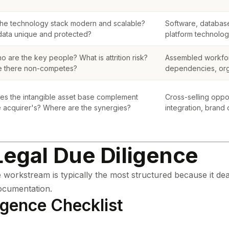
 the technology stack modern and scalable?
Software, database
 data unique and protected?
platform technolo
o are the key people? What is attrition risk?
Assembled workfo
e there non-competes?
dependencies, orga
es the intangible asset base complement
Cross-selling oppo
e acquirer's? Where are the synergies?
integration, brand
Legal Due Diligence
 workstream is typically the most structured because it dea
ocumentation.
igence Checklist