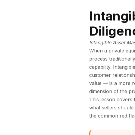
Intangi
Diligen
Intangible Asset Ma
When a private equit
process traditional
capability. Intangib
customer relationshi
value — is a more re
dimension of the pr
This lesson covers 
what sellers should 
the common red flags