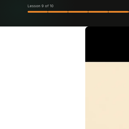
Lesson 9 of 10