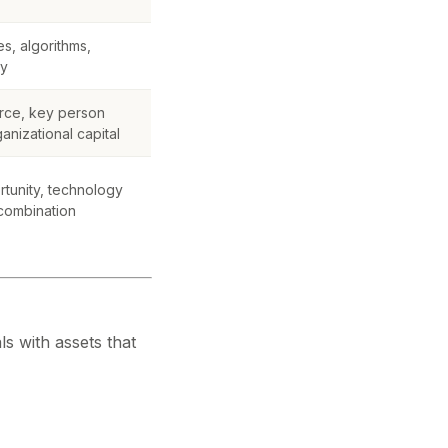
s, algorithms,
gy
rce, key person
nizational capital
rtunity, technology
 combination
ls with assets that