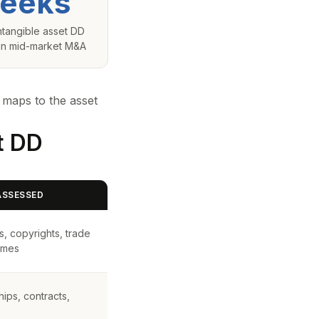
eeks
intangible asset DD
 in mid-market M&A
 maps to the asset
t DD
ASSESSED
s, copyrights, trade
ames
ips, contracts,