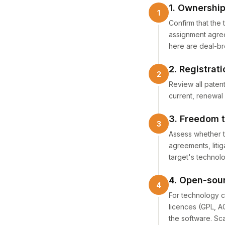
1. Ownership
Confirm that the 
assignment agree
here are deal-br
2. Registrat
Review all patent
current, renewal
3. Freedom 
Assess whether th
agreements, liti
target's technol
4. Open-sou
For technology c
licences (GPL, AG
the software. Sc