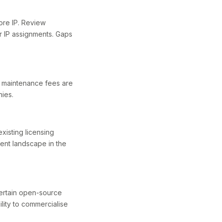
core IP. Review
r IP assignments. Gaps
at maintenance fees are
hies.
xisting licensing
tent landscape in the
ertain open-source
ility to commercialise