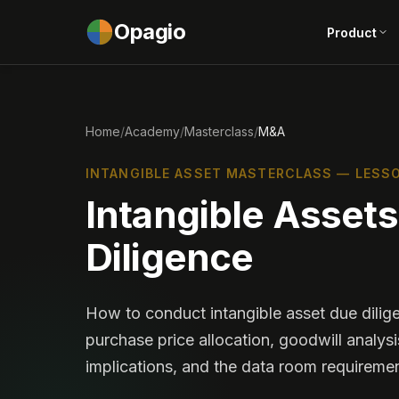
Opagio
Product
Home
/
Academy
/
Masterclass
/
M&A
INTANGIBLE ASSET MASTERCLASS — LESSO
Intangible Asset
Diligence
How to conduct intangible asset due dilig
purchase price allocation, goodwill analysi
implications, and the data room requiremen