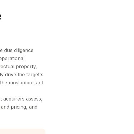
e
e due diligence
operational
lectual property,
y drive the target's
g the most important
t acquirers assess,
 and pricing, and