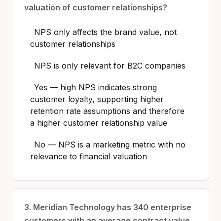
valuation of customer relationships?
NPS only affects the brand value, not
customer relationships
NPS is only relevant for B2C companies
Yes — high NPS indicates strong
customer loyalty, supporting higher
retention rate assumptions and therefore
a higher customer relationship value
No — NPS is a marketing metric with no
relevance to financial valuation
3. Meridian Technology has 340 enterprise
customers with an average contract value