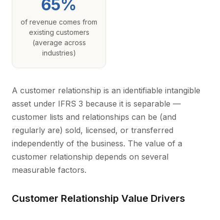
65%
of revenue comes from
existing customers
(average across
industries)
A customer relationship is an identifiable intangible
asset under IFRS 3 because it is separable —
customer lists and relationships can be (and
regularly are) sold, licensed, or transferred
independently of the business. The value of a
customer relationship depends on several
measurable factors.
Customer Relationship Value Drivers