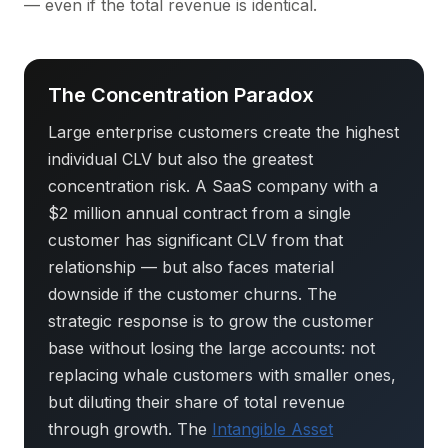
— even if the total revenue is identical.
The Concentration Paradox
Large enterprise customers create the highest
individual CLV but also the greatest
concentration risk. A SaaS company with a
$2 million annual contract from a single
customer has significant CLV from that
relationship — but also faces material
downside if the customer churns. The
strategic response is to grow the customer
base without losing the large accounts: not
replacing whale customers with smaller ones,
but diluting their share of total revenue
through growth. The
Intangible Asset