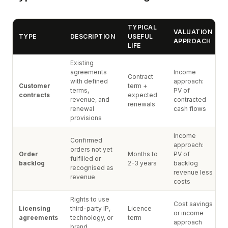
TYPICAL
VALUATION
TYPE
DESCRIPTION
USEFUL
APPROACH
LIFE
Existing
agreements
Income
Contract
with defined
approach:
Customer
term +
terms,
PV of
contracts
expected
revenue, and
contracted
renewals
renewal
cash flows
provisions
Income
Confirmed
approach:
orders not yet
Order
Months to
PV of
fulfilled or
backlog
2-3 years
backlog
recognised as
revenue less
revenue
costs
Rights to use
Cost savings
Licensing
third-party IP,
Licence
or income
agreements
technology, or
term
approach
brand