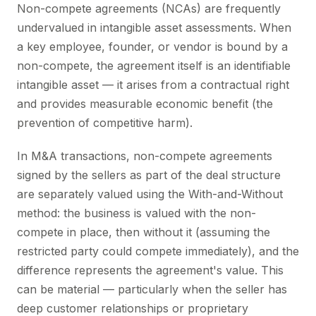
Non-compete agreements (NCAs) are frequently
undervalued in intangible asset assessments. When
a key employee, founder, or vendor is bound by a
non-compete, the agreement itself is an identifiable
intangible asset — it arises from a contractual right
and provides measurable economic benefit (the
prevention of competitive harm).
In M&A transactions, non-compete agreements
signed by the sellers as part of the deal structure
are separately valued using the With-and-Without
method: the business is valued with the non-
compete in place, then without it (assuming the
restricted party could compete immediately), and the
difference represents the agreement's value. This
can be material — particularly when the seller has
deep customer relationships or proprietary