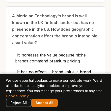
4. Meridian Technology's brand is well-
known in the UK fintech sector but has no
presence in the US. How does geographic
concentration affect the brand's intangible
asset value?
It increases the value because niche
brands command premium pricing
It has no effect — brand value is brand
value regardless of geography
We use essential cookies to make our website work. We'd
also like to use analytics cookies to improve your
It limits the value because the brand's
experience. You can manage your preferences at any time.
economic benefit is constrained to one
Cookie Policy
market, increasing risk and reducing
Reject All
Accept All
growth potential