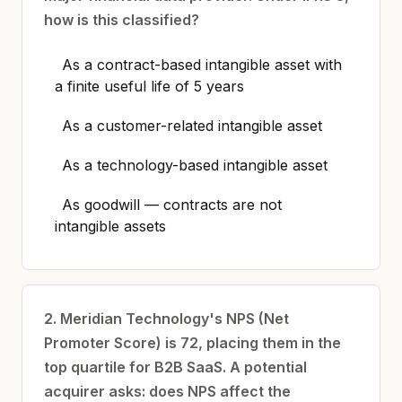
how is this classified?
As a contract-based intangible asset with
a finite useful life of 5 years
As a customer-related intangible asset
As a technology-based intangible asset
As goodwill — contracts are not
intangible assets
2. Meridian Technology's NPS (Net
Promoter Score) is 72, placing them in the
top quartile for B2B SaaS. A potential
acquirer asks: does NPS affect the