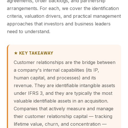
agreements, order backlogs, and partnership
arrangements. For each, we cover the identification
criteria, valuation drivers, and practical management
approaches that investors and business leaders
need to understand.
★ KEY TAKEAWAY
Customer relationships are the bridge between
a company's internal capabilities (its IP,
human capital, and processes) and its
revenue. They are identifiable intangible assets
under IFRS 3, and they are typically the most
valuable identifiable assets in an acquisition.
Companies that actively measure and manage
their customer relationship capital — tracking
lifetime value, churn, and concentration —