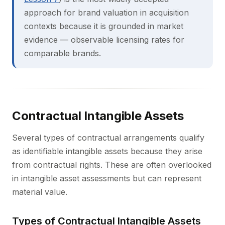
approach for brand valuation in acquisition
contexts because it is grounded in market
evidence — observable licensing rates for
comparable brands.
Contractual Intangible Assets
Several types of contractual arrangements qualify
as identifiable intangible assets because they arise
from contractual rights. These are often overlooked
in intangible asset assessments but can represent
material value.
Types of Contractual Intangible Assets