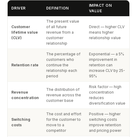
IMPACT ON
DRIVER
DEFINITION
VALUE
The present value
Customer
of all future
Direct — higher CLV
lifetime value
revenue from a
means higher
(CLV)
customer
relationship value
relationship
The percentage of
Exponential — a 5%
customers who
improvement in
Retention rate
continue the
retention can
relationship each
increase CLV by 25-
period
95%
Risk factor — high
The distribution of
Revenue
concentration
revenue across the
concentration
reduces
customer base
diversification value
The cost and effort
Positive — higher
Switching
for the customer to
switching costs
costs
move to a
improve retention
competitor
and pricing power