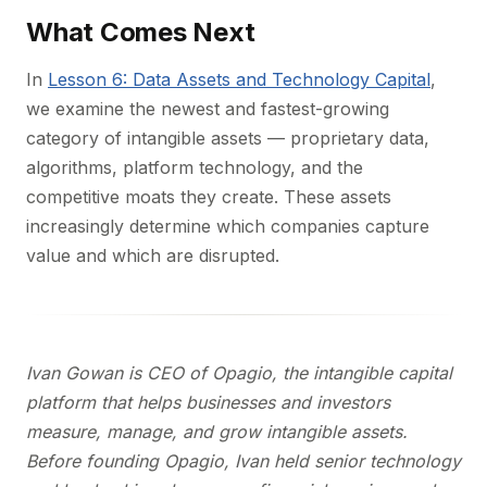
What Comes Next
In
Lesson 6: Data Assets and Technology Capital
,
we examine the newest and fastest-growing
category of intangible assets — proprietary data,
algorithms, platform technology, and the
competitive moats they create. These assets
increasingly determine which companies capture
value and which are disrupted.
Ivan Gowan is CEO of Opagio, the intangible capital
platform that helps businesses and investors
measure, manage, and grow intangible assets.
Before founding Opagio, Ivan held senior technology