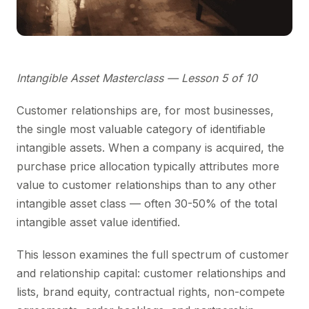
Intangible Asset Masterclass — Lesson 5 of 10
Customer relationships are, for most businesses,
the single most valuable category of identifiable
intangible assets. When a company is acquired, the
purchase price allocation typically attributes more
value to customer relationships than to any other
intangible asset class — often 30-50% of the total
intangible asset value identified.
This lesson examines the full spectrum of customer
and relationship capital: customer relationships and
lists, brand equity, contractual rights, non-compete