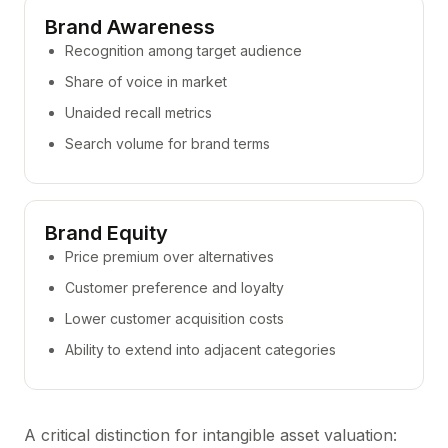
Brand Awareness
Recognition among target audience
Share of voice in market
Unaided recall metrics
Search volume for brand terms
Brand Equity
Price premium over alternatives
Customer preference and loyalty
Lower customer acquisition costs
Ability to extend into adjacent categories
A critical distinction for intangible asset valuation: