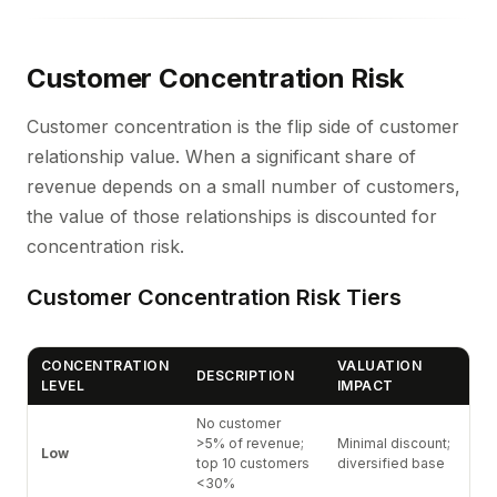
Customer Concentration Risk
Customer concentration is the flip side of customer
relationship value. When a significant share of
revenue depends on a small number of customers,
the value of those relationships is discounted for
concentration risk.
Customer Concentration Risk Tiers
CONCENTRATION
VALUATION
DESCRIPTION
LEVEL
IMPACT
No customer
>5% of revenue;
Minimal discount;
Low
top 10 customers
diversified base
<30%