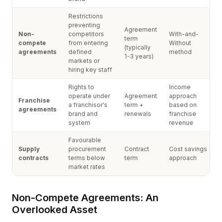
Restrictions
preventing
Agreement
Non-
competitors
With-and-
term
compete
from entering
Without
(typically
agreements
defined
method
1-3 years)
markets or
hiring key staff
Rights to
Income
operate under
Agreement
approach
Franchise
a franchisor's
term +
based on
agreements
brand and
renewals
franchise
system
revenue
Favourable
Supply
procurement
Contract
Cost savings
contracts
terms below
term
approach
market rates
Non-Compete Agreements: An
Overlooked Asset