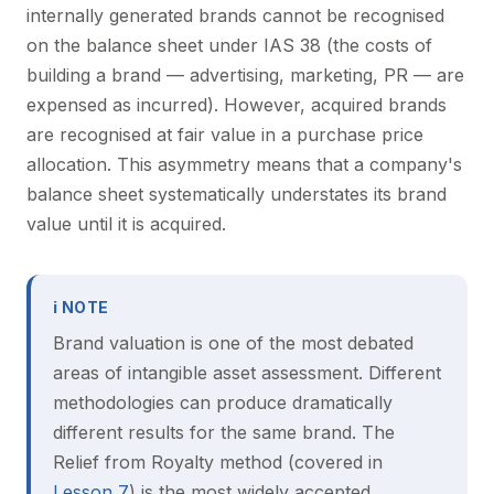
internally generated brands cannot be recognised
on the balance sheet under IAS 38 (the costs of
building a brand — advertising, marketing, PR — are
expensed as incurred). However, acquired brands
are recognised at fair value in a purchase price
allocation. This asymmetry means that a company's
balance sheet systematically understates its brand
value until it is acquired.
ℹ NOTE
Brand valuation is one of the most debated
areas of intangible asset assessment. Different
methodologies can produce dramatically
different results for the same brand. The
Relief from Royalty method (covered in
Lesson 7
) is the most widely accepted