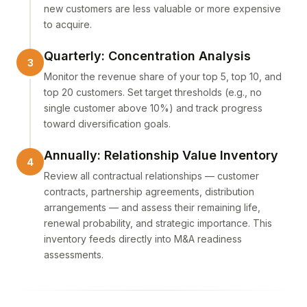
new customers are less valuable or more expensive
to acquire.
Quarterly: Concentration Analysis
Monitor the revenue share of your top 5, top 10, and
top 20 customers. Set target thresholds (e.g., no
single customer above 10%) and track progress
toward diversification goals.
Annually: Relationship Value Inventory
Review all contractual relationships — customer
contracts, partnership agreements, distribution
arrangements — and assess their remaining life,
renewal probability, and strategic importance. This
inventory feeds directly into M&A readiness
assessments.