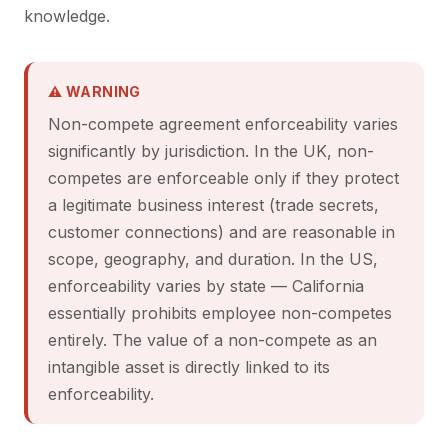
knowledge.
⚠ WARNING
Non-compete agreement enforceability varies
significantly by jurisdiction. In the UK, non-
competes are enforceable only if they protect
a legitimate business interest (trade secrets,
customer connections) and are reasonable in
scope, geography, and duration. In the US,
enforceability varies by state — California
essentially prohibits employee non-competes
entirely. The value of a non-compete as an
intangible asset is directly linked to its
enforceability.