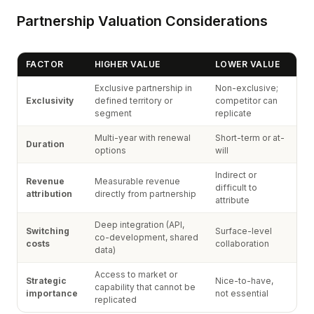
Partnership Valuation Considerations
FACTOR
HIGHER VALUE
LOWER VALUE
Exclusive partnership in
Non-exclusive;
Exclusivity
defined territory or
competitor can
segment
replicate
Multi-year with renewal
Short-term or at-
Duration
options
will
Indirect or
Revenue
Measurable revenue
difficult to
attribution
directly from partnership
attribute
Deep integration (API,
Switching
Surface-level
co-development, shared
costs
collaboration
data)
Access to market or
Strategic
Nice-to-have,
capability that cannot be
importance
not essential
replicated