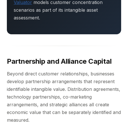
Valuator
models customer concentration
scenarios as part of its intangible asset
assessment.
Partnership and Alliance Capital
Beyond direct customer relationships, businesses
develop partnership arrangements that represent
identifiable intangible value. Distribution agreements,
technology partnerships, co-marketing
arrangements, and strategic alliances all create
economic value that can be separately identified and
measured.