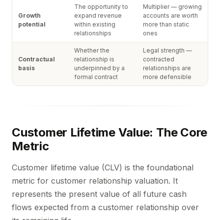
The opportunity to
Multiplier — growing
Growth
expand revenue
accounts are worth
potential
within existing
more than static
relationships
ones
Whether the
Legal strength —
Contractual
relationship is
contracted
basis
underpinned by a
relationships are
formal contract
more defensible
Customer Lifetime Value: The Core
Metric
Customer lifetime value (CLV) is the foundational
metric for customer relationship valuation. It
represents the present value of all future cash
flows expected from a customer relationship over