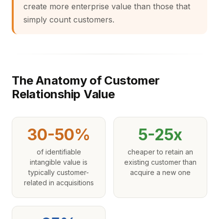
create more enterprise value than those that
simply count customers.
The Anatomy of Customer
Relationship Value
30-50%
5-25x
of identifiable
cheaper to retain an
intangible value is
existing customer than
typically customer-
acquire a new one
related in acquisitions