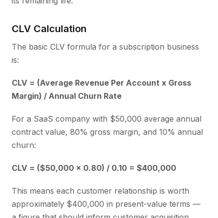
its remaining life.
CLV Calculation
The basic CLV formula for a subscription business
is:
CLV = (Average Revenue Per Account x Gross
Margin) / Annual Churn Rate
For a SaaS company with $50,000 average annual
contract value, 80% gross margin, and 10% annual
churn:
CLV = ($50,000 x 0.80) / 0.10 = $400,000
This means each customer relationship is worth
approximately $400,000 in present-value terms —
a figure that should inform customer acquisition