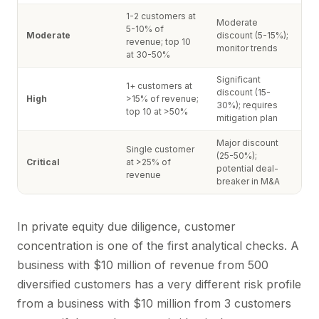
1-2 customers at
Moderate
5-10% of
Moderate
discount (5-15%);
revenue; top 10
monitor trends
at 30-50%
Significant
1+ customers at
discount (15-
High
>15% of revenue;
30%); requires
top 10 at >50%
mitigation plan
Major discount
Single customer
(25-50%);
Critical
at >25% of
potential deal-
revenue
breaker in M&A
In private equity due diligence, customer
concentration is one of the first analytical checks. A
business with $10 million of revenue from 500
diversified customers has a very different risk profile
from a business with $10 million from 3 customers