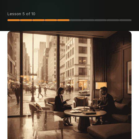
Lesson 5 of 10