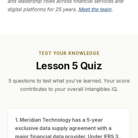
and leadership roles across financial services and
digital platforms for 25 years.
Meet the team
.
TEST YOUR KNOWLEDGE
Lesson 5 Quiz
5 questions to test what you've learned. Your score
contributes to your overall Intangibles IQ.
1. Meridian Technology has a 5-year
exclusive data supply agreement with a
major financial data provider. Under IFRS 3,