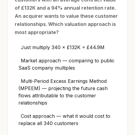
of £132K and a 94% annual retention rate.
An acquirer wants to value these customer
relationships. Which valuation approach is
most appropriate?
Just multiply 340 × £132K = £44.9M
Market approach — comparing to public
SaaS company multiples
Multi-Period Excess Earnings Method
(MPEEM) — projecting the future cash
flows attributable to the customer
relationships
Cost approach — what it would cost to
replace all 340 customers