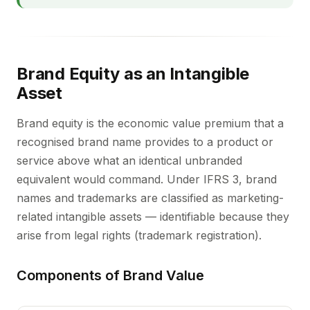
Brand Equity as an Intangible
Asset
Brand equity is the economic value premium that a
recognised brand name provides to a product or
service above what an identical unbranded
equivalent would command. Under IFRS 3, brand
names and trademarks are classified as marketing-
related intangible assets — identifiable because they
arise from legal rights (trademark registration).
Components of Brand Value