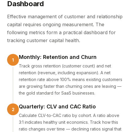
Dashboard
Effective management of customer and relationship
capital requires ongoing measurement. The
following metrics form a practical dashboard for
tracking customer capital health.
Monthly: Retention and Churn
Track gross retention (customer count) and net
retention (revenue, including expansion). A net
retention rate above 100% means existing customers
are growing faster than churning ones are leaving —
the gold standard for SaaS businesses.
Quarterly: CLV and CAC Ratio
Calculate CLV-to-CAC ratio by cohort. A ratio above
3:1 indicates healthy unit economics. Track how this
ratio changes over time — declining ratios signal that