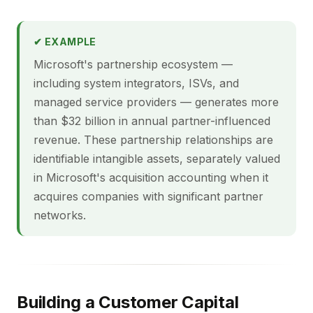
✔ EXAMPLE
Microsoft's partnership ecosystem —
including system integrators, ISVs, and
managed service providers — generates more
than $32 billion in annual partner-influenced
revenue. These partnership relationships are
identifiable intangible assets, separately valued
in Microsoft's acquisition accounting when it
acquires companies with significant partner
networks.
Building a Customer Capital