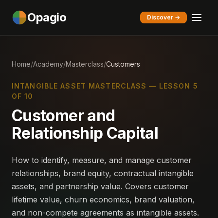
Opagio
Discover →
Home
/
Academy
/
Masterclass
/
Customers
INTANGIBLE ASSET MASTERCLASS — LESSON 5
OF 10
Customer and
Relationship Capital
How to identify, measure, and manage customer
relationships, brand equity, contractual intangible
assets, and partnership value. Covers customer
lifetime value, churn economics, brand valuation,
and non-compete agreements as intangible assets.