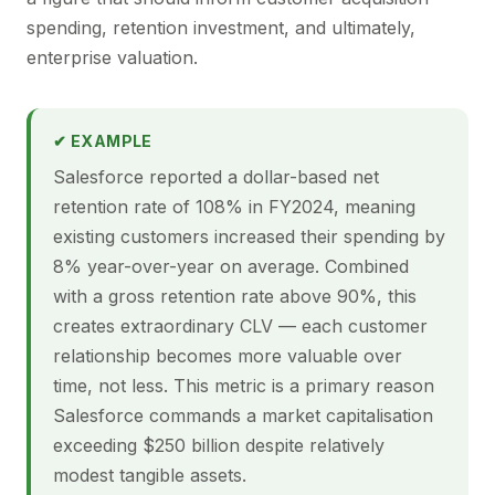
spending, retention investment, and ultimately,
enterprise valuation.
✔ EXAMPLE
Salesforce reported a dollar-based net
retention rate of 108% in FY2024, meaning
existing customers increased their spending by
8% year-over-year on average. Combined
with a gross retention rate above 90%, this
creates extraordinary CLV — each customer
relationship becomes more valuable over
time, not less. This metric is a primary reason
Salesforce commands a market capitalisation
exceeding $250 billion despite relatively
modest tangible assets.