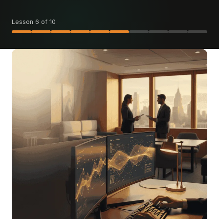
Lesson 6 of 10