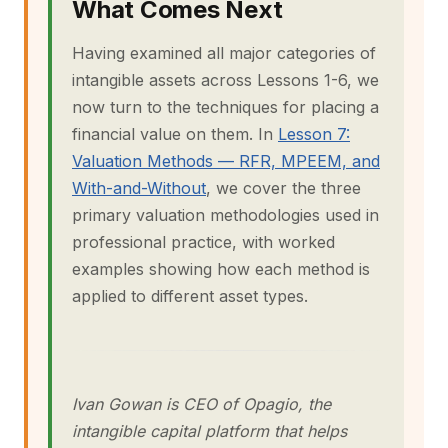
What Comes Next
Having examined all major categories of
intangible assets across Lessons 1-6, we
now turn to the techniques for placing a
financial value on them. In
Lesson 7:
Valuation Methods — RFR, MPEEM, and
With-and-Without
, we cover the three
primary valuation methodologies used in
professional practice, with worked
examples showing how each method is
applied to different asset types.
Ivan Gowan is CEO of Opagio, the
intangible capital platform that helps