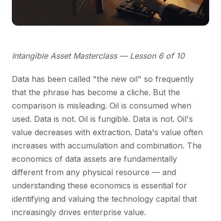
Intangible Asset Masterclass — Lesson 6 of 10
Data has been called "the new oil" so frequently
that the phrase has become a cliche. But the
comparison is misleading. Oil is consumed when
used. Data is not. Oil is fungible. Data is not. Oil's
value decreases with extraction. Data's value often
increases with accumulation and combination. The
economics of data assets are fundamentally
different from any physical resource — and
understanding these economics is essential for
identifying and valuing the technology capital that
increasingly drives enterprise value.