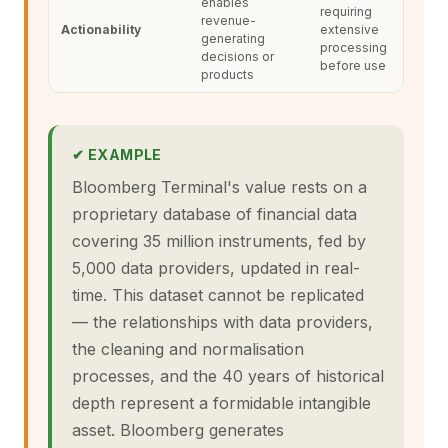
enables
requiring
revenue-
Actionability
extensive
generating
processing
decisions or
before use
products
✔ EXAMPLE
Bloomberg Terminal's value rests on a
proprietary database of financial data
covering 35 million instruments, fed by
5,000 data providers, updated in real-
time. This dataset cannot be replicated
— the relationships with data providers,
the cleaning and normalisation
processes, and the 40 years of historical
depth represent a formidable intangible
asset. Bloomberg generates