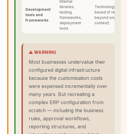
Internal
libraries,
Technology-
Development
testing
based (if reusable
tools and
frameworks,
beyond original
frameworks
deployment
context)
tools
⚠ WARNING
Most businesses undervalue their
configured digital infrastructure
because the customisation costs
were expensed incrementally over
many years. But recreating a
complex ERP configuration from
scratch — including the business
rules, approval workflows,
reporting structures, and