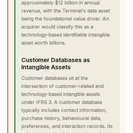
approximately $12 billion in annual
revenue, with the Terminal's data asset
being the foundational value driver. An
acquirer would classify this as a
technology-based identifiable intangible
asset worth billions.
Customer Databases as
Intangible Assets
Customer databases sit at the
intersection of customer-related and
technology-based intangible assets
under IFRS 3. A customer database
typically includes contact information,
purchase history, behavioural data,
preferences, and interaction records. Its