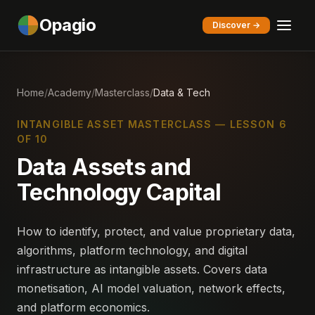
Opagio
Discover →
Home
/
Academy
/
Masterclass
/
Data & Tech
INTANGIBLE ASSET MASTERCLASS — LESSON 6
OF 10
Data Assets and
Technology Capital
How to identify, protect, and value proprietary data,
algorithms, platform technology, and digital
infrastructure as intangible assets. Covers data
monetisation, AI model valuation, network effects,
and platform economics.