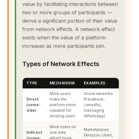
value by facilitating interactions between
two or more groups of participants —
derive a significant portion of their value
from network effects. A network effect
exists when the value of a platform
increases as more participants join.
Types of Network Effects
TYPE
MECHANISM
EXAMPLES
More users
Social networks
Direct
make the
(Facebook,
(same-
platform more
LinkedIn),
side)
valuable for
messaging
existing users
(WhatsApp)
More users on
Marketplaces
Indirect
one side
(Amazon, Uber),
(cross-
attract more