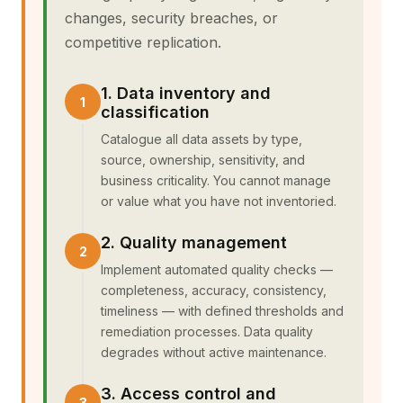
changes, security breaches, or
competitive replication.
1. Data inventory and
classification
Catalogue all data assets by type,
source, ownership, sensitivity, and
business criticality. You cannot manage
or value what you have not inventoried.
2. Quality management
Implement automated quality checks —
completeness, accuracy, consistency,
timeliness — with defined thresholds and
remediation processes. Data quality
degrades without active maintenance.
3. Access control and