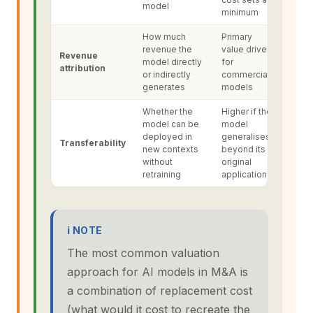
model
minimum
How much
Primary
revenue the
value driver
Revenue
model directly
for
attribution
or indirectly
commercial
generates
models
Whether the
Higher if the
model can be
model
deployed in
generalises
Transferability
new contexts
beyond its
without
original
retraining
application
ℹ NOTE
The most common valuation
approach for AI models in M&A is
a combination of replacement cost
(what would it cost to recreate the