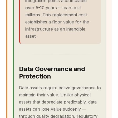
integration points accumulated
over 5-10 years — can cost
millions. This replacement cost
establishes a floor value for the
infrastructure as an intangible
asset.
Data Governance and
Protection
Data assets require active governance to
maintain their value. Unlike physical
assets that depreciate predictably, data
assets can lose value suddenly —
through quality degradation, regulatory