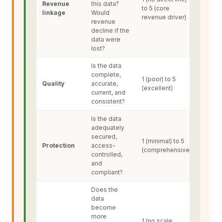
Revenue
this data?
to 5 (core
linkage
Would
revenue driver)
revenue
decline if the
data were
lost?
Is the data
complete,
1 (poor) to 5
Quality
accurate,
(excellent)
current, and
consistent?
Is the data
adequately
secured,
1 (minimal) to 5
Protection
access-
(comprehensive)
controlled,
and
compliant?
Does the
data
become
more
1 (no scale