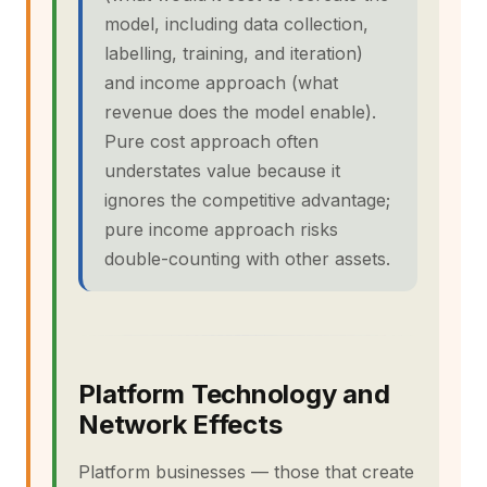
model, including data collection,
labelling, training, and iteration)
and income approach (what
revenue does the model enable).
Pure cost approach often
understates value because it
ignores the competitive advantage;
pure income approach risks
double-counting with other assets.
Platform Technology and
Network Effects
Platform businesses — those that create