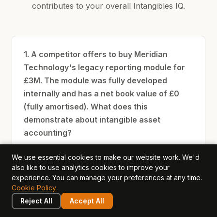
contributes to your overall Intangibles IQ.
1. A competitor offers to buy Meridian
Technology's legacy reporting module for
£3M. The module was fully developed
internally and has a net book value of £0
(fully amortised). What does this
demonstrate about intangible asset
accounting?
Accounting book value and market value
We use essential cookies to make our website work. We'd
also like to use analytics cookies to improve your
of intangible assets frequently diverge —
experience. You can manage your preferences at any time.
amortisation reflects cost allocation, not
Cookie Policy
economic value
Reject All
Accept All
The module is worthless because its