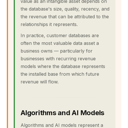
value as an intangible asset depends on
the database's size, quality, recency, and
the revenue that can be attributed to the
relationships it represents.
In practice, customer databases are
often the most valuable data asset a
business owns — particularly for
businesses with recurring revenue
models where the database represents
the installed base from which future
revenue will flow.
Algorithms and AI Models
Algorithms and AI models represent a