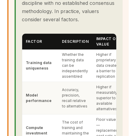
discipline with no established consensus
methodology. In practice, valuers
consider several factors.
IMPACT ON
FACTOR
DESCRIPTION
VALUE
Whether the
Higher if
training data
proprietary
Training data
can be
data creates
uniqueness
independently
a barrier to
assembled
replication
Higher if
Accuracy,
measurably
Model
precision,
superior to
performance
recall relative
available
to alternatives
alternatives
Floor value
The cost of
—
Compute
training and
replacement
investment
maintaining the
cost sets a