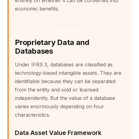
entirely on whether it can be converted into
economic benefits.
Proprietary Data and
Databases
Under IFRS 3, databases are classified as
technology-based intangible assets. They are
identifiable because they can be separated
from the entity and sold or licensed
independently. But the value of a database
varies enormously depending on four
characteristics.
Data Asset Value Framework