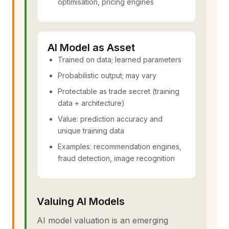
optimisation, pricing engines
AI Model as Asset
Trained on data; learned parameters
Probabilistic output; may vary
Protectable as trade secret (training
data + architecture)
Value: prediction accuracy and
unique training data
Examples: recommendation engines,
fraud detection, image recognition
Valuing AI Models
AI model valuation is an emerging