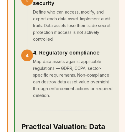
security
Define who can access, modify, and
export each data asset. Implement audit
trails. Data assets lose their trade secret
protection if access is not actively
controlled.
4. Regulatory compliance
Map data assets against applicable
regulations — GDPR, CCPA, sector-
specific requirements. Non-compliance
can destroy data asset value overnight
through enforcement actions or required
deletion.
Practical Valuation: Data