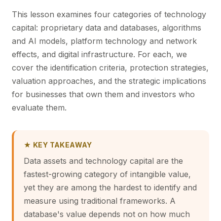
This lesson examines four categories of technology
capital: proprietary data and databases, algorithms
and AI models, platform technology and network
effects, and digital infrastructure. For each, we
cover the identification criteria, protection strategies,
valuation approaches, and the strategic implications
for businesses that own them and investors who
evaluate them.
★ KEY TAKEAWAY
Data assets and technology capital are the
fastest-growing category of intangible value,
yet they are among the hardest to identify and
measure using traditional frameworks. A
database's value depends not on how much