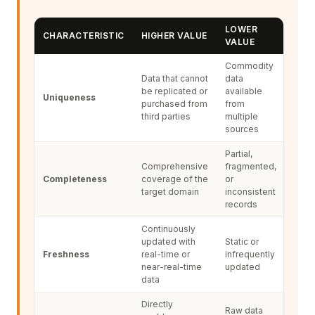
LOWER
CHARACTERISTIC
HIGHER VALUE
VALUE
Commodity
Data that cannot
data
be replicated or
available
Uniqueness
purchased from
from
third parties
multiple
sources
Partial,
Comprehensive
fragmented,
Completeness
coverage of the
or
target domain
inconsistent
records
Continuously
updated with
Static or
Freshness
real-time or
infrequently
near-real-time
updated
data
Directly
Raw data