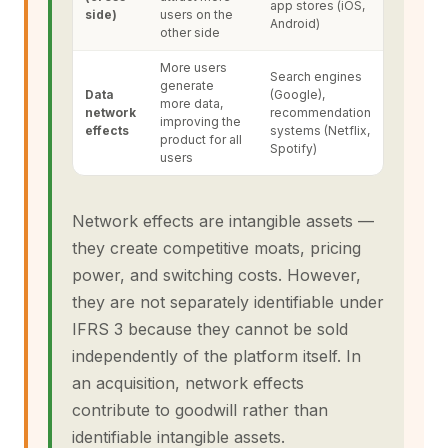
app stores (iOS,
side)
users on the
Android)
other side
More users
Search engines
generate
Data
(Google),
more data,
network
recommendation
improving the
effects
systems (Netflix,
product for all
Spotify)
users
Network effects are intangible assets —
they create competitive moats, pricing
power, and switching costs. However,
they are not separately identifiable under
IFRS 3 because they cannot be sold
independently of the platform itself. In
an acquisition, network effects
contribute to goodwill rather than
identifiable intangible assets.