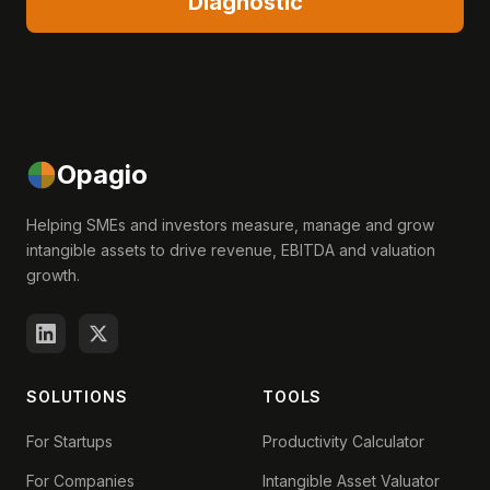
Diagnostic
Opagio
Helping SMEs and investors measure, manage and grow
intangible assets to drive revenue, EBITDA and valuation
growth.
SOLUTIONS
TOOLS
For Startups
Productivity Calculator
For Companies
Intangible Asset Valuator