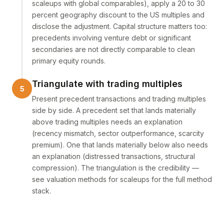
scaleups with global comparables), apply a 20 to 30
percent geography discount to the US multiples and
disclose the adjustment. Capital structure matters too:
precedents involving venture debt or significant
secondaries are not directly comparable to clean
primary equity rounds.
Triangulate with trading multiples
Present precedent transactions and trading multiples
side by side. A precedent set that lands materially
above trading multiples needs an explanation
(recency mismatch, sector outperformance, scarcity
premium). One that lands materially below also needs
an explanation (distressed transactions, structural
compression). The triangulation is the credibility —
see
valuation methods for scaleups
for the full method
stack.