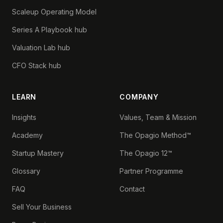
Scaleup Operating Model
Series A Playbook hub
Valuation Lab hub
CFO Stack hub
LEARN
COMPANY
Insights
Values, Team & Mission
Academy
The Opagio Method™
Startup Mastery
The Opagio 12™
Glossary
Partner Programme
FAQ
Contact
Sell Your Business