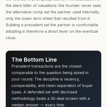
the silent killer of valuations: the founder never sees
the alternative comp set the partner used internally,
only the lower term sheet that resulted from it.
Building a precedent set the partner is comfortable
adopting is therefore a direct lever on the eventual
close.
The Bottom Line
Precedent transactions are the closest
comparable to the question being asked in
your round. The discipline is recency,
comparability, and clean separation of buyer
types. A defended set with disclosed
methodology beats a 30-deal screen with a
median answer — every time.