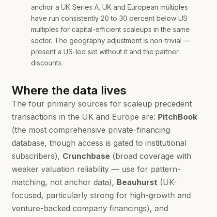
anchor a UK Series A. UK and European multiples
have run consistently 20 to 30 percent below US
multiples for capital-efficient scaleups in the same
sector. The geography adjustment is non-trivial —
present a US-led set without it and the partner
discounts.
Where the data lives
The four primary sources for scaleup precedent
transactions in the UK and Europe are:
PitchBook
(the most comprehensive private-financing
database, though access is gated to institutional
subscribers),
Crunchbase
(broad coverage with
weaker valuation reliability — use for pattern-
matching, not anchor data),
Beauhurst
(UK-
focused, particularly strong for high-growth and
venture-backed company financings), and