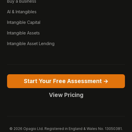
Buy a Business
AI & Intangibles
Intangible Capital
Intangible Assets
Intangible Asset Lending
Start Your Free Assessment →
View Pricing
© 2026 Opagio Ltd. Registered in England & Wales No. 13050381.