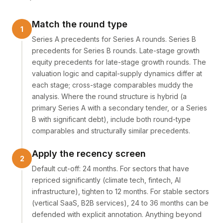
Match the round type
Series A precedents for Series A rounds. Series B
precedents for Series B rounds. Late-stage growth
equity precedents for late-stage growth rounds. The
valuation logic and capital-supply dynamics differ at
each stage; cross-stage comparables muddy the
analysis. Where the round structure is hybrid (a
primary Series A with a secondary tender, or a Series
B with significant debt), include both round-type
comparables and structurally similar precedents.
Apply the recency screen
Default cut-off: 24 months. For sectors that have
repriced significantly (climate tech, fintech, AI
infrastructure), tighten to 12 months. For stable sectors
(vertical SaaS, B2B services), 24 to 36 months can be
defended with explicit annotation. Anything beyond