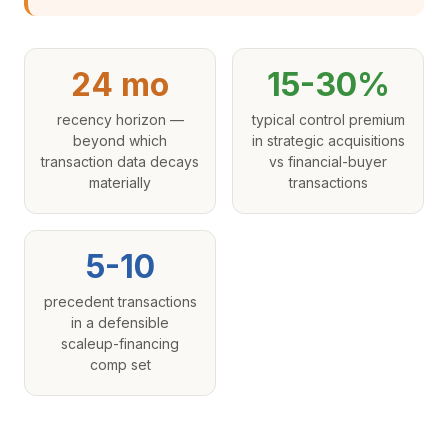
24 mo
15-30%
recency horizon —
typical control premium
beyond which
in strategic acquisitions
transaction data decays
vs financial-buyer
materially
transactions
5-10
precedent transactions
in a defensible
scaleup-financing
comp set