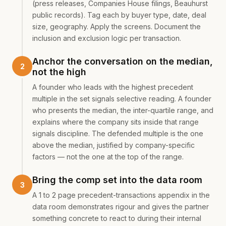
(press releases, Companies House filings, Beauhurst
public records). Tag each by buyer type, date, deal
size, geography. Apply the screens. Document the
inclusion and exclusion logic per transaction.
Anchor the conversation on the median,
not the high
A founder who leads with the highest precedent
multiple in the set signals selective reading. A founder
who presents the median, the inter-quartile range, and
explains where the company sits inside that range
signals discipline. The defended multiple is the one
above the median, justified by company-specific
factors — not the one at the top of the range.
Bring the comp set into the data room
A 1 to 2 page precedent-transactions appendix in the
data room demonstrates rigour and gives the partner
something concrete to react to during their internal