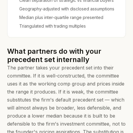
Clean separation of strategic vs financial buyers
Geography-adjusted with disclosed assumptions
Median plus inter-quartile range presented
Triangulated with trading multiples
What partners do with your
precedent set internally
The partner takes your precedent set into their
committee. If it is well-constructed, the committee
uses it as the working comp group and prices inside
the range it produces. If it is weak, the committee
substitutes the firm's default precedent set — which
will almost always be broader, less defensible, and
produce a lower median because it is built to be
defensible to the firm's investment committee, not to
the founder's pricing aspirations. The substitution is