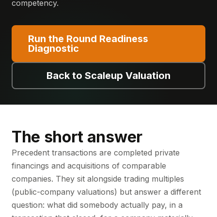
competency.
Run the Round Readiness
Diagnostic
Back to Scaleup Valuation
The short answer
Precedent transactions are completed private
financings and acquisitions of comparable
companies. They sit alongside trading multiples
(public-company valuations) but answer a different
question: what did somebody actually pay, in a