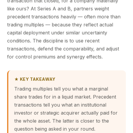
transaction that closed, for a company materially
like ours? At Series A and B, partners weight
precedent transactions heavily — often more than
trading multiples — because they reflect actual
capital deployment under similar uncertainty
conditions. The discipline is to use recent
transactions, defend the comparability, and adjust
for control premiums and synergy effects.
★ KEY TAKEAWAY
Trading multiples tell you what a marginal
share trades for in a liquid market. Precedent
transactions tell you what an institutional
investor or strategic acquirer actually paid for
the whole asset. The latter is closer to the
question being asked in your round.