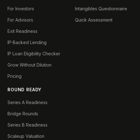
For Investors
Intangibles Questionnaire
For Advisors
Quick Assessment
Exit Readiness
IP-Backed Lending
IP Loan Eligibility Checker
Grow Without Dilution
Pricing
ROUND READY
Series A Readiness
Bridge Rounds
Series B Readiness
Scaleup Valuation