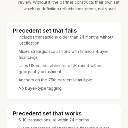
review. Without it, the partner constructs their own set
— which by definition reflects their priors, not yours.
Precedent set that fails
Includes transactions older than 24 months without
justification
Mixes strategic acquisitions with financial-buyer
financings
Uses US comparables for a UK round without
geography adjustment
Anchors on the 75th percentile multiple
No buyer-type tagging
Precedent set that works
5-10 transactions, all within 24 months