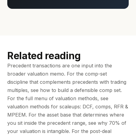
Related reading
Precedent transactions are one input into the
broader valuation memo. For the comp-set
discipline that complements precedents with trading
multiples, see
how to build a defensible comp set
.
For the full menu of valuation methods, see
valuation methods for scaleups: DCF, comps, RFR &
MPEEM
. For the asset base that determines where
you sit inside the precedent range, see
why 70% of
your valuation is intangible
. For the post-deal