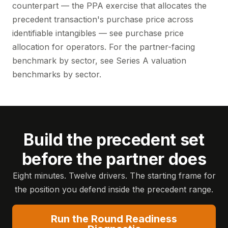
counterpart — the PPA exercise that allocates the
precedent transaction's purchase price across
identifiable intangibles — see
purchase price
allocation for operators
. For the partner-facing
benchmark by sector, see
Series A valuation
benchmarks by sector
.
Build the precedent set
before the partner does
Eight minutes. Twelve drivers. The starting frame for
the position you defend inside the precedent range.
Run the Round Readiness