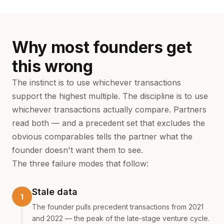
Why most founders get
this wrong
The instinct is to use whichever transactions
support the highest multiple. The discipline is to use
whichever transactions actually compare. Partners
read both — and a precedent set that excludes the
obvious comparables tells the partner what the
founder doesn't want them to see.
The three failure modes that follow:
Stale data
The founder pulls precedent transactions from 2021
and 2022 — the peak of the late-stage venture cycle.