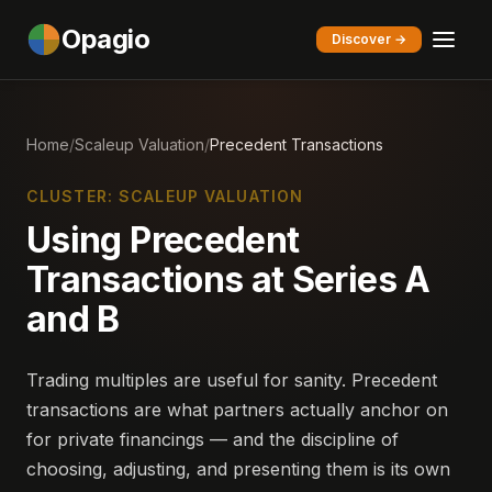
Opagio
Discover →
Home
/
Scaleup Valuation
/
Precedent Transactions
CLUSTER: SCALEUP VALUATION
Using Precedent
Transactions at Series A
and B
Trading multiples are useful for sanity. Precedent
transactions are what partners actually anchor on
for private financings — and the discipline of
choosing, adjusting, and presenting them is its own