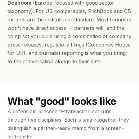
Dealroom
(Europe-focused with good sector
taxonomy). For US comparables, PitchBook and CB
Insights are the institutional standard. Most founders
won't have direct access — partners will, and the
comp set you build using a combination of company
press releases, regulatory filings (Companies House
for UK), and journalist reporting is what you bring
to the conversation alongside their data.
What "good" looks like
A defensible precedent-transaction set runs
through five disciplines. Each is small; together they
distinguish a partner-ready memo from a screen-
and-paste.