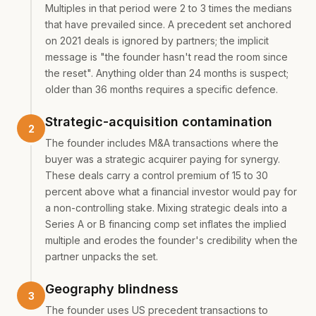
Multiples in that period were 2 to 3 times the medians
that have prevailed since. A precedent set anchored
on 2021 deals is ignored by partners; the implicit
message is "the founder hasn't read the room since
the reset". Anything older than 24 months is suspect;
older than 36 months requires a specific defence.
Strategic-acquisition contamination
The founder includes M&A transactions where the
buyer was a strategic acquirer paying for synergy.
These deals carry a control premium of 15 to 30
percent above what a financial investor would pay for
a non-controlling stake. Mixing strategic deals into a
Series A or B financing comp set inflates the implied
multiple and erodes the founder's credibility when the
partner unpacks the set.
Geography blindness
The founder uses US precedent transactions to