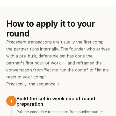
How to apply it to your
round
Precedent transactions are usually the first comp
the partner runs internally. The founder who arrives
with a pre-built, defensible set has done the
partner's first hour of work — and reframed the
conversation from "let me run the comp" to "let me
react to your comp".
Practically, the sequence is:
Build the set in week one of round
preparation
Pull the candidate transactions from public sources