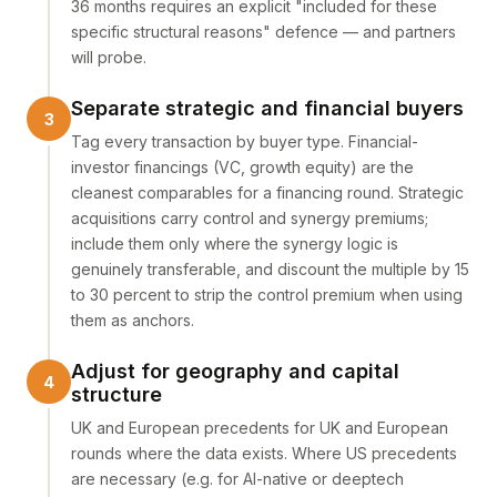
36 months requires an explicit "included for these
specific structural reasons" defence — and partners
will probe.
Separate strategic and financial buyers
Tag every transaction by buyer type. Financial-
investor financings (VC, growth equity) are the
cleanest comparables for a financing round. Strategic
acquisitions carry control and synergy premiums;
include them only where the synergy logic is
genuinely transferable, and discount the multiple by 15
to 30 percent to strip the control premium when using
them as anchors.
Adjust for geography and capital
structure
UK and European precedents for UK and European
rounds where the data exists. Where US precedents
are necessary (e.g. for AI-native or deeptech