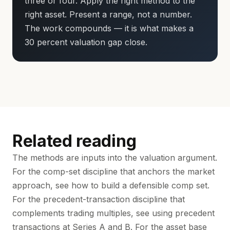
three or four. Apply the right method to the
right asset. Present a range, not a number.
The work compounds — it is what makes a
30 percent valuation gap close.
Related reading
The methods are inputs into the valuation argument.
For the comp-set discipline that anchors the market
approach, see
how to build a defensible comp set
.
For the precedent-transaction discipline that
complements trading multiples, see
using precedent
transactions at Series A and B
. For the asset base