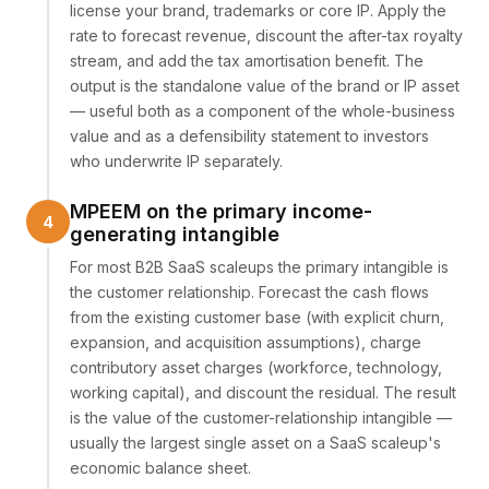
license your brand, trademarks or core IP. Apply the
rate to forecast revenue, discount the after-tax royalty
stream, and add the tax amortisation benefit. The
output is the standalone value of the brand or IP asset
— useful both as a component of the whole-business
value and as a defensibility statement to investors
who underwrite IP separately.
MPEEM on the primary income-
generating intangible
For most B2B SaaS scaleups the primary intangible is
the customer relationship. Forecast the cash flows
from the existing customer base (with explicit churn,
expansion, and acquisition assumptions), charge
contributory asset charges (workforce, technology,
working capital), and discount the residual. The result
is the value of the customer-relationship intangible —
usually the largest single asset on a SaaS scaleup's
economic balance sheet.