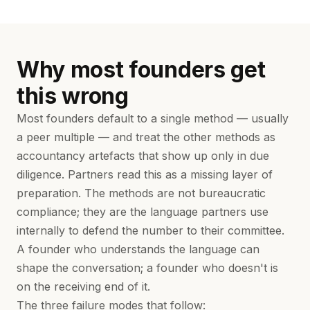
Why most founders get
this wrong
Most founders default to a single method — usually
a peer multiple — and treat the other methods as
accountancy artefacts that show up only in due
diligence. Partners read this as a missing layer of
preparation. The methods are not bureaucratic
compliance; they are the language partners use
internally to defend the number to their committee.
A founder who understands the language can
shape the conversation; a founder who doesn't is
on the receiving end of it.
The three failure modes that follow: