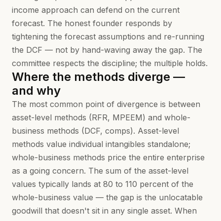
income approach can defend on the current
forecast. The honest founder responds by
tightening the forecast assumptions and re-running
the DCF — not by hand-waving away the gap. The
committee respects the discipline; the multiple holds.
Where the methods diverge —
and why
The most common point of divergence is between
asset-level methods (RFR, MPEEM) and whole-
business methods (DCF, comps). Asset-level
methods value individual intangibles standalone;
whole-business methods price the entire enterprise
as a going concern. The sum of the asset-level
values typically lands at 80 to 110 percent of the
whole-business value — the gap is the unlocatable
goodwill that doesn't sit in any single asset. When