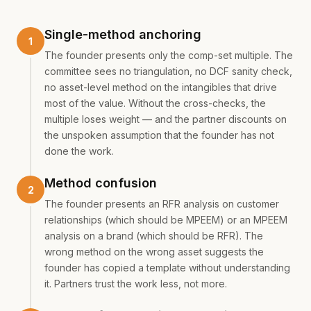
Single-method anchoring
The founder presents only the comp-set multiple. The
committee sees no triangulation, no DCF sanity check,
no asset-level method on the intangibles that drive
most of the value. Without the cross-checks, the
multiple loses weight — and the partner discounts on
the unspoken assumption that the founder has not
done the work.
Method confusion
The founder presents an RFR analysis on customer
relationships (which should be MPEEM) or an MPEEM
analysis on a brand (which should be RFR). The
wrong method on the wrong asset suggests the
founder has copied a template without understanding
it. Partners trust the work less, not more.