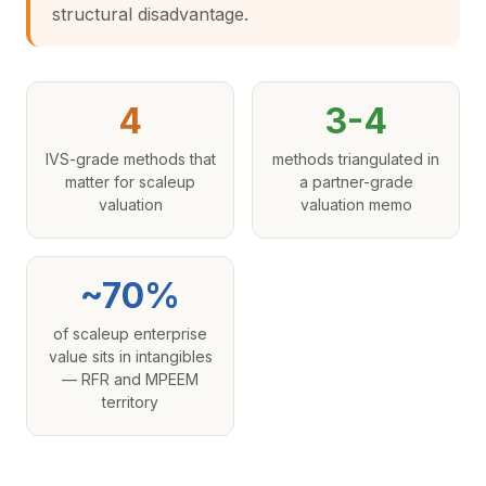
structural disadvantage.
4
3-4
IVS-grade methods that
methods triangulated in
matter for scaleup
a partner-grade
valuation
valuation memo
~70%
of scaleup enterprise
value sits in intangibles
— RFR and MPEEM
territory