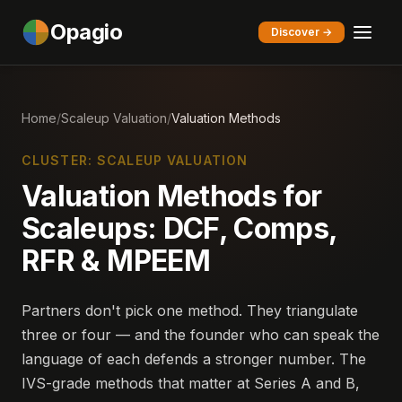
Opagio
Discover →
Home
/
Scaleup Valuation
/
Valuation Methods
CLUSTER: SCALEUP VALUATION
Valuation Methods for
Scaleups: DCF, Comps,
RFR & MPEEM
Partners don't pick one method. They triangulate
three or four — and the founder who can speak the
language of each defends a stronger number. The
IVS-grade methods that matter at Series A and B,