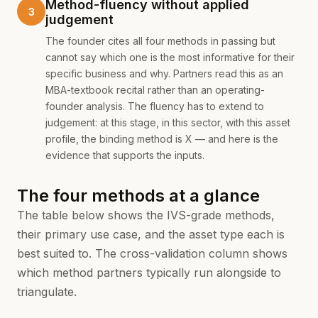
Method-fluency without applied
judgement
The founder cites all four methods in passing but
cannot say which one is the most informative for their
specific business and why. Partners read this as an
MBA-textbook recital rather than an operating-
founder analysis. The fluency has to extend to
judgement: at this stage, in this sector, with this asset
profile, the binding method is X — and here is the
evidence that supports the inputs.
The four methods at a glance
The table below shows the IVS-grade methods,
their primary use case, and the asset type each is
best suited to. The cross-validation column shows
which method partners typically run alongside to
triangulate.