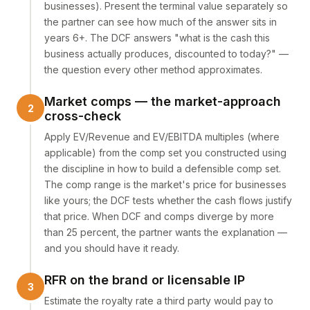
businesses). Present the terminal value separately so
the partner can see how much of the answer sits in
years 6+. The DCF answers "what is the cash this
business actually produces, discounted to today?" —
the question every other method approximates.
Market comps — the market-approach
cross-check
Apply EV/Revenue and EV/EBITDA multiples (where
applicable) from the comp set you constructed using
the discipline in
how to build a defensible comp set
.
The comp range is the market's price for businesses
like yours; the DCF tests whether the cash flows justify
that price. When DCF and comps diverge by more
than 25 percent, the partner wants the explanation —
and you should have it ready.
RFR on the brand or licensable IP
Estimate the royalty rate a third party would pay to