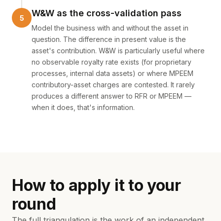
W&W as the cross-validation pass
Model the business with and without the asset in
question. The difference in present value is the
asset's contribution. W&W is particularly useful where
no observable royalty rate exists (for proprietary
processes, internal data assets) or where MPEEM
contributory-asset charges are contested. It rarely
produces a different answer to RFR or MPEEM —
when it does, that's information.
How to apply it to your
round
The full triangulation is the work of an independent