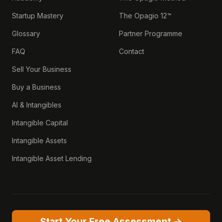
Startup Mastery
The Opagio 12™
Glossary
Partner Programme
FAQ
Contact
Sell Your Business
Buy a Business
AI & Intangibles
Intangible Capital
Intangible Assets
Intangible Asset Lending
Start Your Free Assessment →