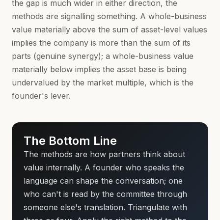
the gap is much wider in either direction, the
methods are signalling something. A whole-business
value materially above the sum of asset-level values
implies the company is more than the sum of its
parts (genuine synergy); a whole-business value
materially below implies the asset base is being
undervalued by the market multiple, which is the
founder's lever.
The Bottom Line
The methods are how partners think about
value internally. A founder who speaks the
language can shape the conversation; one
who can't is read by the committee through
someone else's translation. Triangulate with