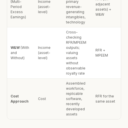
(Multi-
Income
primary
adjacent
Period
(asset-
revenue-
assets) +
Excess
level)
generating
W&W
Earnings)
intangibles,
technology
Cross-
checking
RFR/MPEEM
W&W
(With
Income
outputs;
RFR +
and
(asset-
valuing
MPEEM
Without)
level)
assets
without
observable
royalty rate
Assembled
workforce,
replicable
Cost
RFR for the
Cost
software,
Approach
same asset
recently
developed
assets