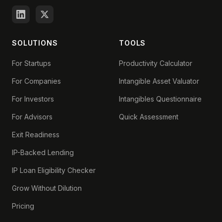
SOLUTIONS
TOOLS
For Startups
Productivity Calculator
For Companies
Intangible Asset Valuator
For Investors
Intangibles Questionnaire
For Advisors
Quick Assessment
Exit Readiness
IP-Backed Lending
IP Loan Eligibility Checker
Grow Without Dilution
Pricing