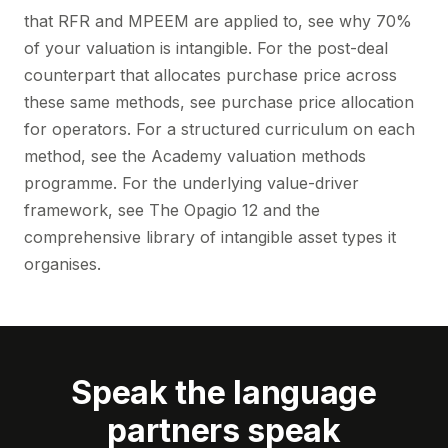
that RFR and MPEEM are applied to, see
why 70%
of your valuation is intangible
. For the post-deal
counterpart that allocates purchase price across
these same methods, see
purchase price allocation
for operators
. For a structured curriculum on each
method, see the Academy
valuation methods
programme
. For the underlying value-driver
framework, see
The Opagio 12
and the
comprehensive library of intangible asset types it
organises.
Speak the language
partners speak