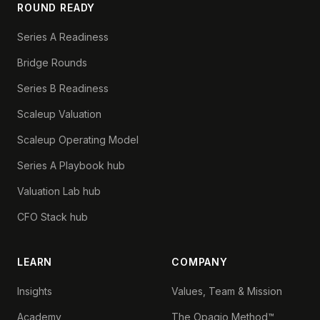
ROUND READY
Series A Readiness
Bridge Rounds
Series B Readiness
Scaleup Valuation
Scaleup Operating Model
Series A Playbook hub
Valuation Lab hub
CFO Stack hub
LEARN
COMPANY
Insights
Values, Team & Mission
Academy
The Opagio Method™