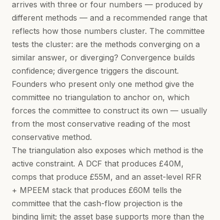
arrives with three or four numbers — produced by
different methods — and a recommended range that
reflects how those numbers cluster. The committee
tests the cluster: are the methods converging on a
similar answer, or diverging? Convergence builds
confidence; divergence triggers the discount.
Founders who present only one method give the
committee no triangulation to anchor on, which
forces the committee to construct its own — usually
from the most conservative reading of the most
conservative method.
The triangulation also exposes which method is the
active constraint. A DCF that produces £40M,
comps that produce £55M, and an asset-level RFR
+ MPEEM stack that produces £60M tells the
committee that the cash-flow projection is the
binding limit; the asset base supports more than the