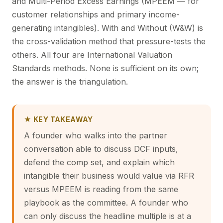
and Multi-Period Excess Earnings (MPEEM — for
customer relationships and primary income-
generating intangibles). With and Without (W&W) is
the cross-validation method that pressure-tests the
others. All four are International Valuation
Standards methods. None is sufficient on its own;
the answer is the triangulation.
★ KEY TAKEAWAY
A founder who walks into the partner
conversation able to discuss DCF inputs,
defend the comp set, and explain which
intangible their business would value via RFR
versus MPEEM is reading from the same
playbook as the committee. A founder who
can only discuss the headline multiple is at a