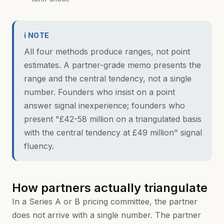
ℹ NOTE
All four methods produce ranges, not point
estimates. A partner-grade memo presents the
range and the central tendency, not a single
number. Founders who insist on a point
answer signal inexperience; founders who
present "£42-58 million on a triangulated basis
with the central tendency at £49 million" signal
fluency.
How partners actually triangulate
In a Series A or B pricing committee, the partner
does not arrive with a single number. The partner