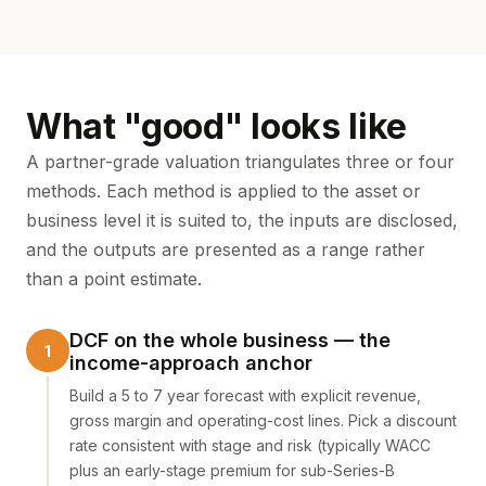
What "good" looks like
A partner-grade valuation triangulates three or four
methods. Each method is applied to the asset or
business level it is suited to, the inputs are disclosed,
and the outputs are presented as a range rather
than a point estimate.
DCF on the whole business — the
income-approach anchor
Build a 5 to 7 year forecast with explicit revenue,
gross margin and operating-cost lines. Pick a discount
rate consistent with stage and risk (typically WACC
plus an early-stage premium for sub-Series-B