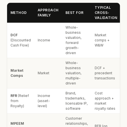
TYPICAL
APPROACH
METHOD
BEST FOR
CROSS-
FAMILY
VALIDATION
Whole-
business
DCF
Market
valuation,
(Discounted
Income
comps +
forward
Cash Flow)
W&W
growth-
driven
Whole-
business
DCF +
Market
Market
valuation,
precedent
Comps
multiple-
transactions
driven
Brand,
Cost
RFR
(Relief
Income
trademarks,
approach +
from
(asset-
licensable IP,
market
Royalty)
level)
software
royalty rates
Customer
MPEEM
relationships,
RFR (on