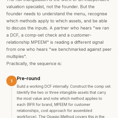
valuation specialist, not the founder. But the
founder needs to understand the menu, recognise
which methods apply to which assets, and be able
to discuss the inputs. A partner who hears "we ran
a DCF, a comp-set check and a customer-
relationship MPEEM" is reading a different signal
from one who hears "we benchmarked against peer
multiples".
Practically, the sequence is:
Pre-round
Build a working DCF internally. Construct the comp set.
Identify the two or three intangible assets that carry
the most value and note which method applies to
each (RFR for brand, MPEEM for customer
relationships, cost approach for assembled
workforce). The Opagio Method covers this in the