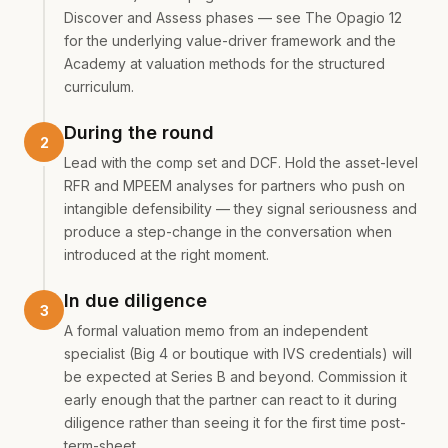
Discover and Assess phases — see
The Opagio 12
for the underlying value-driver framework and the
Academy at
valuation methods
for the structured
curriculum.
During the round
Lead with the comp set and DCF. Hold the asset-level
RFR and MPEEM analyses for partners who push on
intangible defensibility — they signal seriousness and
produce a step-change in the conversation when
introduced at the right moment.
In due diligence
A formal valuation memo from an independent
specialist (Big 4 or boutique with IVS credentials) will
be expected at Series B and beyond. Commission it
early enough that the partner can react to it during
diligence rather than seeing it for the first time post-
term-sheet.