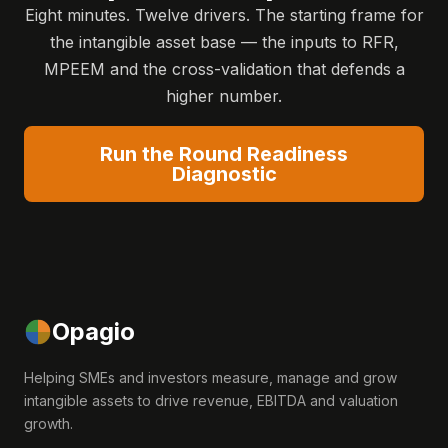
Eight minutes. Twelve drivers. The starting frame for
the intangible asset base — the inputs to RFR,
MPEEM and the cross-validation that defends a
higher number.
Run the Round Readiness
Diagnostic
Opagio
Helping SMEs and investors measure, manage and grow
intangible assets to drive revenue, EBITDA and valuation
growth.