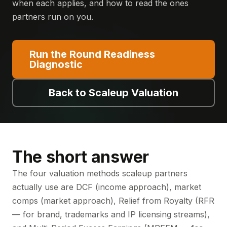
when each applies, and how to read the ones
partners run on you.
Run the Round Readiness
Diagnostic
Back to Scaleup Valuation
The short answer
The four valuation methods scaleup partners
actually use are DCF (income approach), market
comps (market approach), Relief from Royalty (RFR
— for brand, trademarks and IP licensing streams),