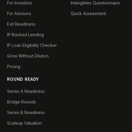
For Investors
Intangibles Questionnaire
For Advisors
Quick Assessment
Exit Readiness
IP-Backed Lending
IP Loan Eligibility Checker
Grow Without Dilution
Pricing
ROUND READY
Series A Readiness
Bridge Rounds
Series B Readiness
Scaleup Valuation