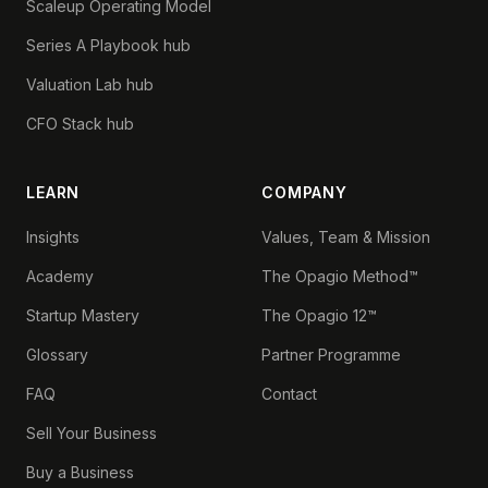
Scaleup Operating Model
Series A Playbook hub
Valuation Lab hub
CFO Stack hub
LEARN
COMPANY
Insights
Values, Team & Mission
Academy
The Opagio Method™
Startup Mastery
The Opagio 12™
Glossary
Partner Programme
FAQ
Contact
Sell Your Business
Buy a Business