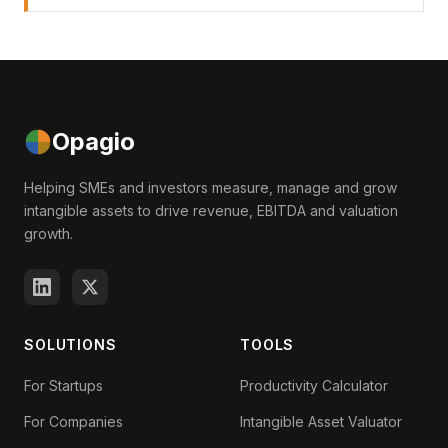
Opagio
Helping SMEs and investors measure, manage and grow
intangible assets to drive revenue, EBITDA and valuation
growth.
SOLUTIONS
TOOLS
For Startups
Productivity Calculator
For Companies
Intangible Asset Valuator