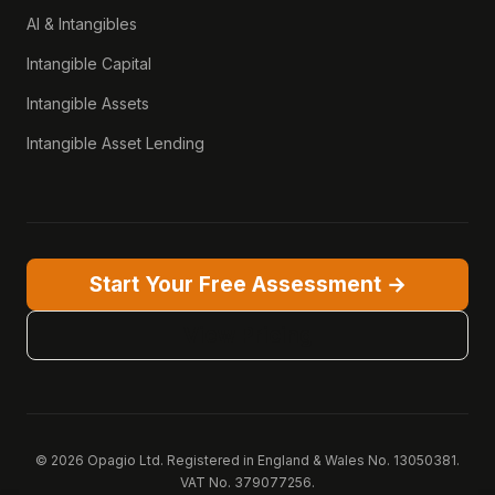
AI & Intangibles
Intangible Capital
Intangible Assets
Intangible Asset Lending
Start Your Free Assessment →
View Pricing
© 2026 Opagio Ltd. Registered in England & Wales No. 13050381.
VAT No. 379077256.