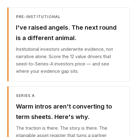
PRE-INSTITUTIONAL
I've raised angels. The next round
is a different animal.
Institutional investors underwrite evidence, not
narrative alone. Score the 12 value drivers that
seed-to-Series-A investors price — and see
where your evidence gap sits.
SERIES A
Warm intros aren't converting to
term sheets. Here's why.
The traction is there. The story is there. The
intangible asset register that turns a partner