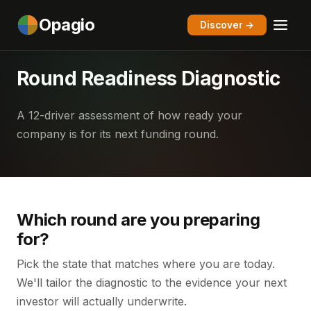
Opagio
Discover →
Round Readiness Diagnostic
A 12-driver assessment of how ready your
company is for its next funding round.
Which round are you preparing
for?
Pick the state that matches where you are today.
We'll tailor the diagnostic to the evidence your next
investor will actually underwrite.