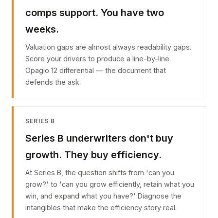
comps support. You have two
weeks.
Valuation gaps are almost always readability gaps.
Score your drivers to produce a line-by-line
Opagio 12 differential — the document that
defends the ask.
SERIES B
Series B underwriters don't buy
growth. They buy efficiency.
At Series B, the question shifts from 'can you
grow?' to 'can you grow efficiently, retain what you
win, and expand what you have?' Diagnose the
intangibles that make the efficiency story real.