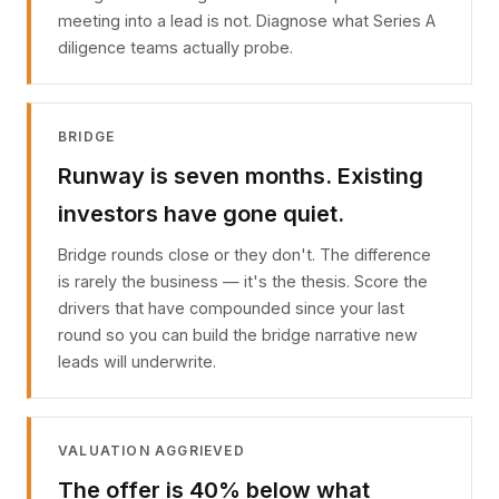
meeting into a lead is not. Diagnose what Series A
diligence teams actually probe.
BRIDGE
Runway is seven months. Existing
investors have gone quiet.
Bridge rounds close or they don't. The difference
is rarely the business — it's the thesis. Score the
drivers that have compounded since your last
round so you can build the bridge narrative new
leads will underwrite.
VALUATION AGGRIEVED
The offer is 40% below what