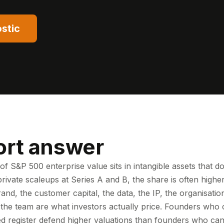
stic
ort answer
f S&P 500 enterprise value sits in intangible assets that d
private scaleups at Series A and B, the share is often hig
rand, the customer capital, the data, the IP, the organisation
 the team are what investors actually price. Founders wh
ed register defend higher valuations than founders who cann