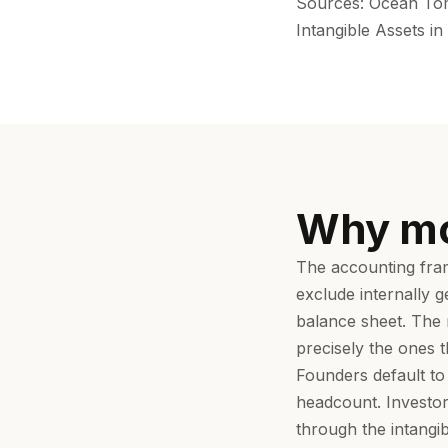
Sources: Ocean Tomo
Intangible Assets i
Why mo
The accounting fram
exclude internally 
balance sheet. The r
precisely the ones t
Founders default to
headcount. Investor
through the intangi