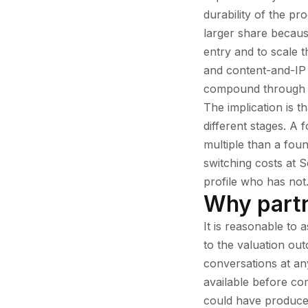
durability of the pr
larger share becaus
entry and to scale t
and content-and-IP
compound through a
The implication is t
different stages. A
multiple than a fou
switching costs at 
profile who has not.
Why partn
It is reasonable to 
to the valuation out
conversations at a
available before co
could have produced