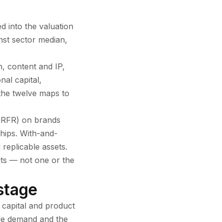
d into the valuation
nst sector median,
, content and IP,
nal capital,
 the twelve maps to
 (RFR) on brands
hips. With-and-
replicable assets.
uts — not one or the
stage
 capital and product
ble demand and the