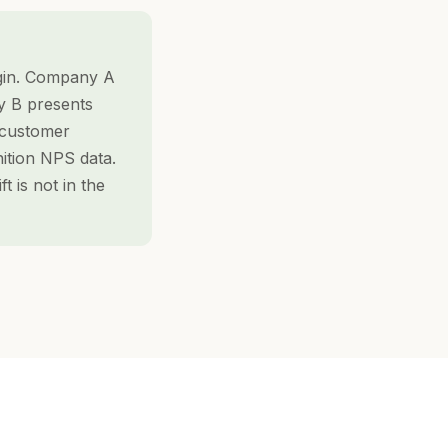
gin. Company A
y B presents
y customer
ition NPS data.
 is not in the