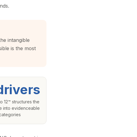
nds.
the intangible
ible is the most
drivers
o 12™ structures the
e into evidenceable
categories