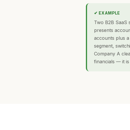
✔ EXAMPLE
Two B2B SaaS s
presents accoun
accounts plus a 
segment, switch
Company A clear
financials — it i