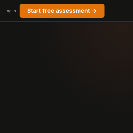
Start free assessment →
Log In