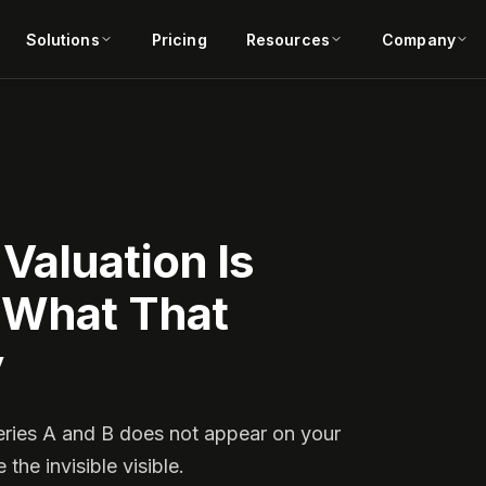
Solutions
Pricing
Resources
Company
Valuation Is
 What That
y
eries A and B does not appear on your
he invisible visible.