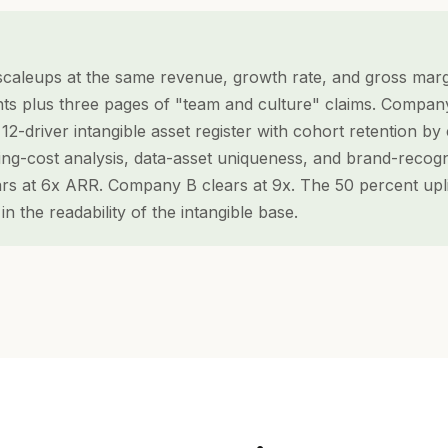
caleups at the same revenue, growth rate, and gross mar
ts plus three pages of "team and culture" claims. Compan
12-driver intangible asset register with cohort retention b
ing-cost analysis, data-asset uniqueness, and brand-recogn
s at 6x ARR. Company B clears at 9x. The 50 percent uplift
s in the readability of the intangible base.