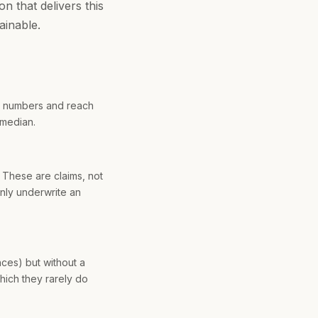
n that delivers this
ainable.
e numbers and reach
 median.
 These are claims, not
nly underwrite an
ces) but without a
hich they rarely do