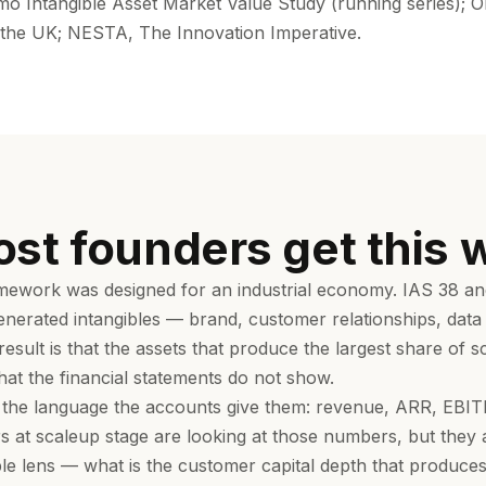
 Intangible Asset Market Value Study (running series); O
n the UK; NESTA, The Innovation Imperative.
st founders get this 
ework was designed for an industrial economy. IAS 38 and
generated intangibles — brand, customer relationships, dat
esult is that the assets that produce the largest share of 
hat the financial statements do not show.
 the language the accounts give them: revenue, ARR, EBIT
s at scaleup stage are looking at those numbers, but they
ble lens — what is the customer capital depth that produces