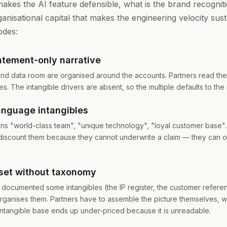
makes the AI feature defensible, what is the brand recognitio
anisational capital that makes the engineering velocity sust
odes:
atement-only narrative
nd data room are organised around the accounts. Partners read th
les. The intangible drivers are absent, so the multiple defaults to the
anguage intangibles
s "world-class team", "unique technology", "loyal customer base".
 discount them because they cannot underwrite a claim — they can o
set without taxonomy
documented some intangibles (the IP register, the customer referen
rganises them. Partners have to assemble the picture themselves, w
intangible base ends up under-priced because it is unreadable.