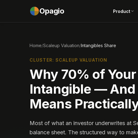
Opagio
Product
Home
/
Scaleup Valuation
/
Intangibles Share
CLUSTER: SCALEUP VALUATION
Why 70% of Your 
Intangible — And
Means Practicall
Most of what an investor underwrites at S
balance sheet. The structured way to make t