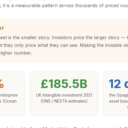
 it is a measurable pattern across thousands of priced rou
AY
et is the smaller story. Investors price the larger story — 
 they only price what they can see. Making the invisible vis
 higher number.
%
£185.5B
12 
nterprise
UK intangible investment 2021
the Opagi
es (Ocean
(ONS / NESTA estimates)
asset bas