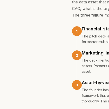
the data asset that 
CAC, what is the org
The three failure m
Financial-st
The pitch deck a
for sector multip
Marketing-l
The deck mention
assets. Partners
asset.
Asset-by-as
The founder has 
framework that o
thoroughly. The 