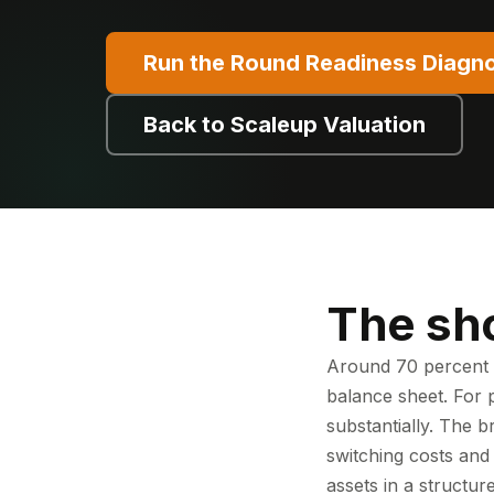
Run the Round Readiness Diagno
Back to Scaleup Valuation
The sh
Around 70 percent o
balance sheet. For 
substantially. The b
switching costs and
assets in a structur