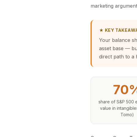
marketing argument;
★ KEY TAKEAW
Your balance she
asset base — but
direct path to a
70
share of S&P 500 e
value in intangibl
Tomo)