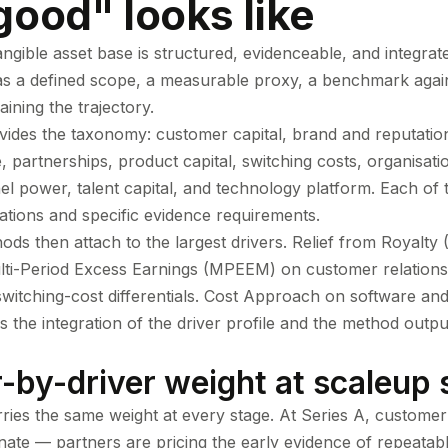
ood" looks like
ngible asset base is structured, evidenceable, and integrate
as a defined scope, a measurable proxy, a benchmark agai
aining the trajectory.
ides the taxonomy: customer capital, brand and reputation
e, partnerships, product capital, switching costs, organisatio
nel power, talent capital, and technology platform. Each of
cations and specific evidence requirements.
ds then attach to the largest drivers. Relief from Royalty
lti-Period Excess Earnings (MPEEM) on customer relations
itching-cost differentials. Cost Approach on software and 
s the integration of the driver profile and the method outp
r-by-driver weight at scaleup 
rries the same weight at every stage. At Series A, customer
inate — partners are pricing the early evidence of repeata