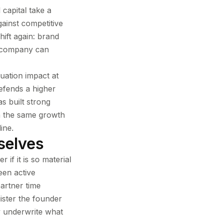
 capital take a
ainst competitive
hift again: brand
e company can
luation impact at
defends a higher
s built strong
th the same growth
ine.
selves
 if it is so material
een active
artner time
ister the founder
y underwrite what