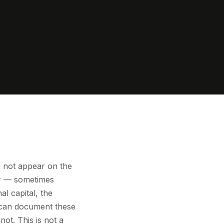
o not appear on the
her — sometimes
al capital, the
o can document these
ot. This is not a