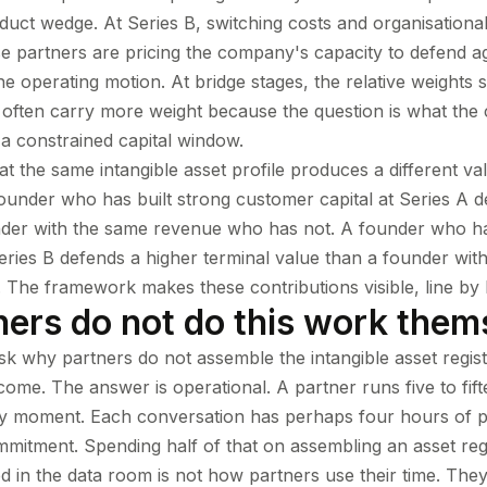
oduct wedge. At Series B, switching costs and organisational
e partners are pricing the company's capacity to defend ag
he operating motion. At bridge stages, the relative weights s
 often carry more weight because the question is what th
 constrained capital window.
hat the same intangible asset profile produces a different va
 founder who has built strong customer capital at Series A 
nder with the same revenue who has not. A founder who ha
Series B defends a higher terminal value than a founder wi
 The framework makes these contributions visible, line by l
ers do not do this work them
ask why partners do not assemble the intangible asset register
come. The answer is operational. A partner runs five to fift
ny moment. Each conversation has perhaps four hours of p
mmitment. Spending half of that on assembling an asset reg
 in the data room is not how partners use their time. The