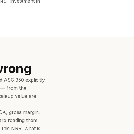
NS, Investment in
wrong
 ASC 350 explicitly
a — from the
scaleup value are
DA, gross margin,
 are reading them
 this NRR, what is