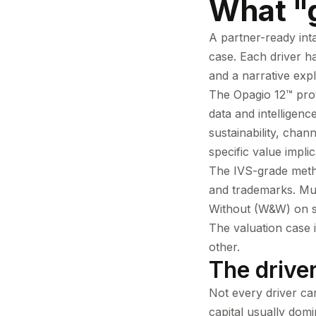
What "g
A partner-ready inta
case. Each driver h
and a narrative expl
The Opagio 12™ prov
data and intelligenc
sustainability, chan
specific value impli
The IVS-grade metho
and trademarks. Mu
Without (W&W) on sw
The valuation case i
other.
The drive
Not every driver ca
capital usually dom