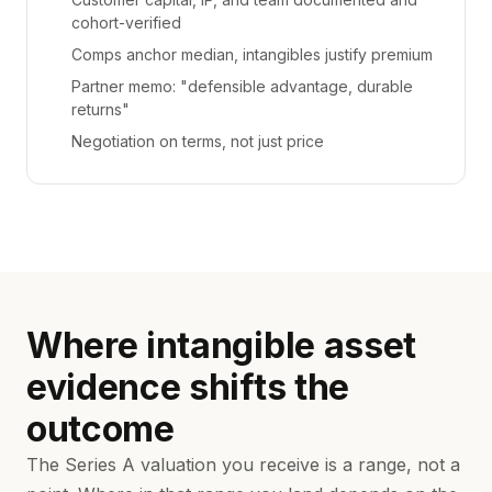
cohort-verified
Comps anchor median, intangibles justify premium
Partner memo: "defensible advantage, durable
returns"
Negotiation on terms, not just price
Where intangible asset
evidence shifts the
outcome
The Series A valuation you receive is a range, not a