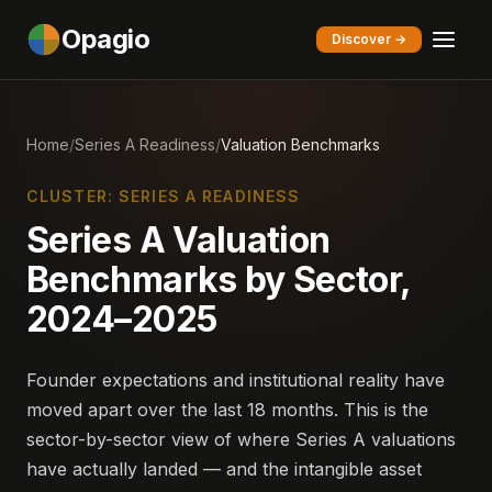
Opagio
Discover →
Home
/
Series A Readiness
/
Valuation Benchmarks
CLUSTER: SERIES A READINESS
Series A Valuation
Benchmarks by Sector,
2024–2025
Founder expectations and institutional reality have
moved apart over the last 18 months. This is the
sector-by-sector view of where Series A valuations
have actually landed — and the intangible asset