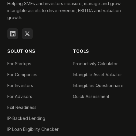
Helping SMEs and investors measure, manage and grow
intangible assets to drive revenue, EBITDA and valuation
growth.
SOLUTIONS
TOOLS
For Startups
Productivity Calculator
For Companies
Intangible Asset Valuator
For Investors
Intangibles Questionnaire
For Advisors
Quick Assessment
Exit Readiness
IP-Backed Lending
IP Loan Eligibility Checker