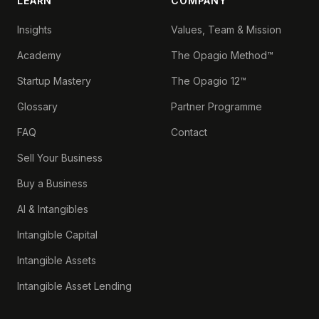
LEARN
COMPANY
Insights
Values, Team & Mission
Academy
The Opagio Method™
Startup Mastery
The Opagio 12™
Glossary
Partner Programme
FAQ
Contact
Sell Your Business
Buy a Business
AI & Intangibles
Intangible Capital
Intangible Assets
Intangible Asset Lending