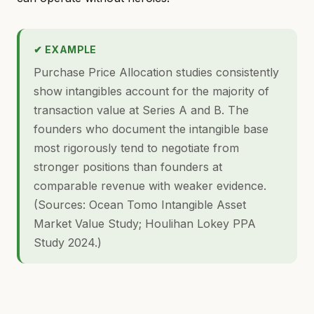
✔ EXAMPLE
Purchase Price Allocation studies consistently
show intangibles account for the majority of
transaction value at Series A and B. The
founders who document the intangible base
most rigorously tend to negotiate from
stronger positions than founders at
comparable revenue with weaker evidence.
(Sources: Ocean Tomo Intangible Asset
Market Value Study; Houlihan Lokey PPA
Study 2024.)