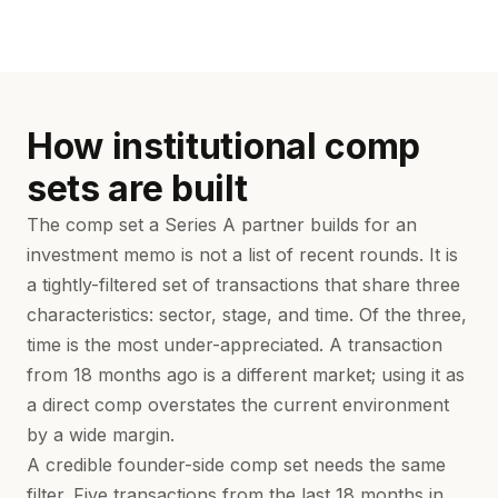
How institutional comp
sets are built
The comp set a Series A partner builds for an
investment memo is not a list of recent rounds. It is
a tightly-filtered set of transactions that share three
characteristics: sector, stage, and time. Of the three,
time is the most under-appreciated. A transaction
from 18 months ago is a different market; using it as
a direct comp overstates the current environment
by a wide margin.
A credible founder-side comp set needs the same
filter. Five transactions from the last 18 months in