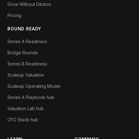
Grow Without Dilution
Pricing
ROUND READY
Series A Readiness
Bridge Rounds
Series B Readiness
Scaleup Valuation
Scaleup Operating Model
Series A Playbook hub
Valuation Lab hub
CFO Stack hub