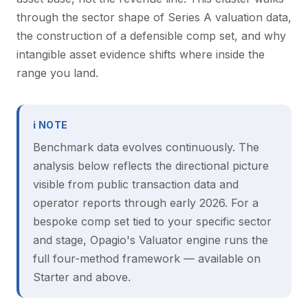
through the sector shape of Series A valuation data,
the construction of a defensible comp set, and why
intangible asset evidence shifts where inside the
range you land.
ℹ NOTE
Benchmark data evolves continuously. The
analysis below reflects the directional picture
visible from public transaction data and
operator reports through early 2026. For a
bespoke comp set tied to your specific sector
and stage, Opagio's Valuator engine runs the
full four-method framework — available on
Starter and above.