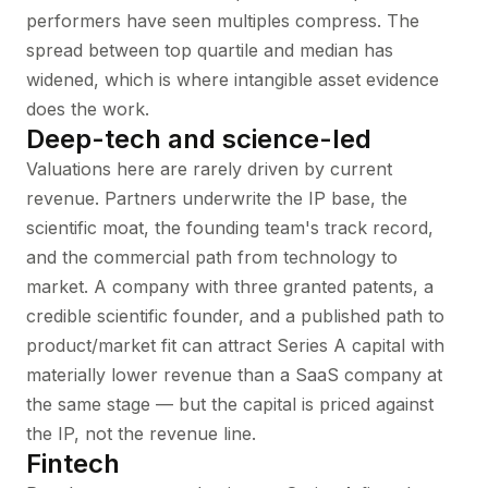
performers have seen multiples compress. The
spread between top quartile and median has
widened, which is where intangible asset evidence
does the work.
Deep-tech and science-led
Valuations here are rarely driven by current
revenue. Partners underwrite the IP base, the
scientific moat, the founding team's track record,
and the commercial path from technology to
market. A company with three granted patents, a
credible scientific founder, and a published path to
product/market fit can attract Series A capital with
materially lower revenue than a SaaS company at
the same stage — but the capital is priced against
the IP, not the revenue line.
Fintech