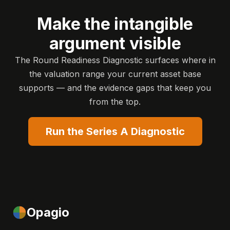
Make the intangible
argument visible
The Round Readiness Diagnostic surfaces where in
the valuation range your current asset base
supports — and the evidence gaps that keep you
from the top.
Run the Series A Diagnostic
Opagio