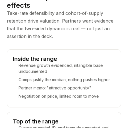
effects
Take-rate defensibility and cohort-of-supply
retention drive valuation. Partners want evidence
that the two-sided dynamic is real — not just an
assertion in the deck.
Inside the range
Revenue growth evidenced, intangible base
undocumented
Comps justify the median, nothing pushes higher
Partner memo: "attractive opportunity"
Negotiation on price, limited room to move
Top of the range
Customer capital, IP, and team documented and