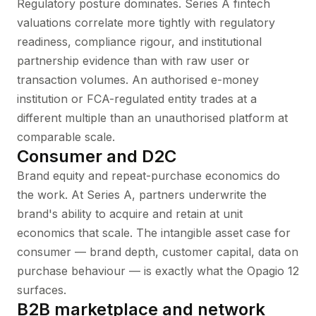
Regulatory posture dominates. Series A fintech
valuations correlate more tightly with regulatory
readiness, compliance rigour, and institutional
partnership evidence than with raw user or
transaction volumes. An authorised e-money
institution or FCA-regulated entity trades at a
different multiple than an unauthorised platform at
comparable scale.
Consumer and D2C
Brand equity and repeat-purchase economics do
the work. At Series A, partners underwrite the
brand's ability to acquire and retain at unit
economics that scale. The intangible asset case for
consumer — brand depth, customer capital, data on
purchase behaviour — is exactly what the Opagio 12
surfaces.
B2B marketplace and network