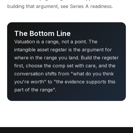
building that argument, see
Series A readiness
.
The Bottom Line
Valuation is a range, not a point. The
intangible asset register is the argument for
where in the range you land. Build the register
first, choose the comp set with care, and the
conversation shifts from "what do you think
you're worth" to "the evidence supports this
part of the range".