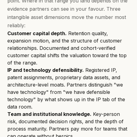
point. Where in that range you land depends on the
evidence partners can see in your favour. Three
intangible asset dimensions move the number most
reliably:
Customer capital depth.
Retention quality,
expansion motion, and the structure of customer
relationships. Documented and cohort-verified
customer capital shifts the valuation toward the top
of the range.
IP and technology defensibility.
Registered IP,
patent assignments, proprietary data assets, and
architecture-level moats. Partners distinguish "we
have technology" from "we have defensible
technology" by what shows up in the IP tab of the
data room.
Team and institutional knowledge.
Key-person
risk, documented decision rights, and the depth of
process maturity. Partners pay more for teams that
can operate without heroics.