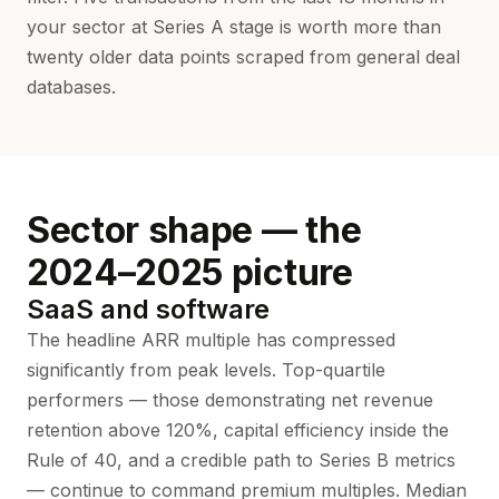
your sector at Series A stage is worth more than
twenty older data points scraped from general deal
databases.
Sector shape — the
2024–2025 picture
SaaS and software
The headline ARR multiple has compressed
significantly from peak levels. Top-quartile
performers — those demonstrating net revenue
retention above 120%, capital efficiency inside the
Rule of 40, and a credible path to Series B metrics
— continue to command premium multiples. Median