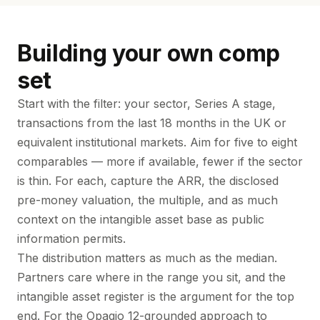
Building your own comp
set
Start with the filter: your sector, Series A stage,
transactions from the last 18 months in the UK or
equivalent institutional markets. Aim for five to eight
comparables — more if available, fewer if the sector
is thin. For each, capture the ARR, the disclosed
pre-money valuation, the multiple, and as much
context on the intangible asset base as public
information permits.
The distribution matters as much as the median.
Partners care where in the range you sit, and the
intangible asset register is the argument for the top
end. For the Opagio 12-grounded approach to