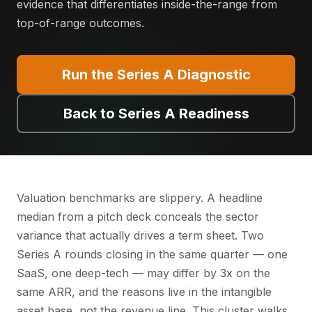
evidence that differentiates inside-the-range from
top-of-range outcomes.
Run the Series A Diagnostic
Back to Series A Readiness
Valuation benchmarks are slippery. A headline
median from a pitch deck conceals the sector
variance that actually drives a term sheet. Two
Series A rounds closing in the same quarter — one
SaaS, one deep-tech — may differ by 3x on the
same ARR, and the reasons live in the intangible
asset base, not the revenue line. This cluster walks