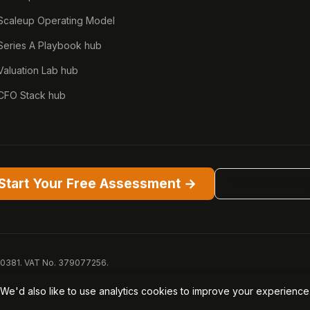
Scaleup Operating Model
Series A Playbook hub
Valuation Lab hub
CFO Stack hub
Start Your Free Assessment →
View Pricin
50381. VAT No. 379077256.
™ are trademarks of Opagio Ltd. Patent pending (GB2607796.6). Registered 
We'd also like to use analytics cookies to improve your experienc
PA
Acceptable Use
Security
AI Trust & Transparency
Brand Pac