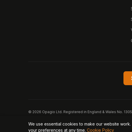
© 2026 Opagio Ltd. Registered in England & Wales No. 130
Opagio 12™, Opagio Value Drivers™, and The Opagio Method
We use essential cookies to make our website work. 
Privacy Policy
Cookie Policy
Terms of Service
D
your preferences at any time.
Cookie Policy