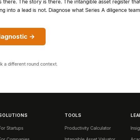
s there. The story is there. The intangible asset register tha
ng into a lead is not. Diagnose what Series A diligence team
diagnostic →
ck a different round context
.
SOLUTIONS
TOOLS
LEA
For Startups
Productivity Calculator
Insi
For Companies
Intangible Asset Valuator
Aca