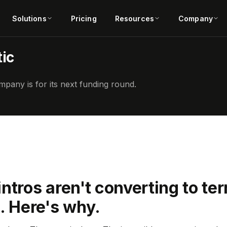
Solutions
Pricing
Resources
Company
ic
pany is for its next funding round.
ntros aren't converting to te
. Here's why.