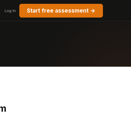
Start free assessment →
Log In
rm