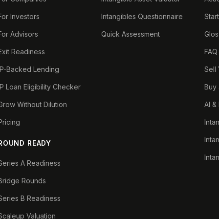
For Investors
Intangibles Questionnaire
Star
For Advisors
Quick Assessment
Glos
Exit Readiness
FAQ
IP-Backed Lending
Sell
IP Loan Eligibility Checker
Buy 
Grow Without Dilution
AI &
Pricing
Inta
Inta
ROUND READY
Inta
Series A Readiness
Bridge Rounds
Series B Readiness
Scaleup Valuation