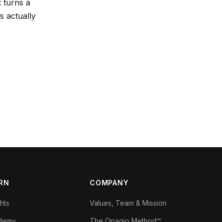
t turns a
s actually
RN
COMPANY
ghts
Values, Team & Mission
demy
The Opagio Method™