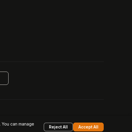
g
design filed (6518475).
e. You can manage
k
System Status
Reject All
Accept All