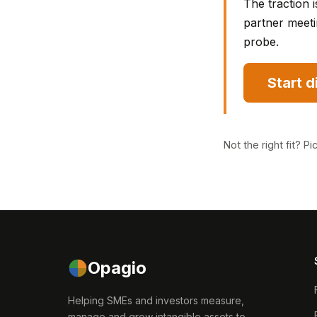
The traction i
partner meeti
probe.
Start 
Not the right fit?
Pi
Opagio
Helping SMEs and investors measure,
manage and grow intangible assets to