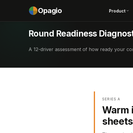
Opagio
Product
Round Readiness Diagnost
A 12-driver assessment of how ready your com
SERIES A
Warm i
sheets