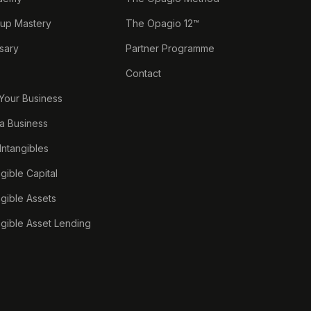
tup Mastery
The Opagio 12™
sary
Partner Programme
Contact
 Your Business
a Business
 Intangibles
ngible Capital
ngible Assets
ngible Asset Lending