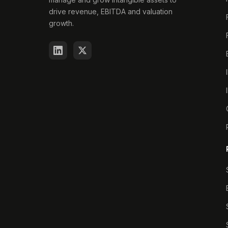
drive revenue, EBITDA and valuation
growth.