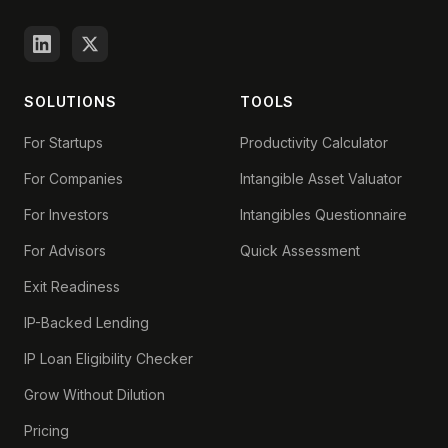
SOLUTIONS
TOOLS
For Startups
Productivity Calculator
For Companies
Intangible Asset Valuator
For Investors
Intangibles Questionnaire
For Advisors
Quick Assessment
Exit Readiness
IP-Backed Lending
IP Loan Eligibility Checker
Grow Without Dilution
Pricing