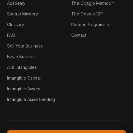
Academy
The Opagio Method™
Startup Mastery
The Opagio 12™
Glossary
Partner Programme
FAQ
Contact
Sell Your Business
Buy a Business
AI & Intangibles
Intangible Capital
Intangible Assets
Intangible Asset Lending