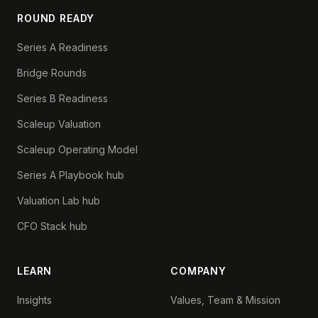
ROUND READY
Series A Readiness
Bridge Rounds
Series B Readiness
Scaleup Valuation
Scaleup Operating Model
Series A Playbook hub
Valuation Lab hub
CFO Stack hub
LEARN
COMPANY
Insights
Values, Team & Mission