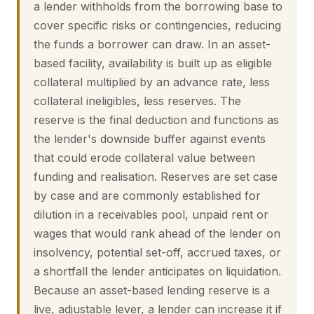
a lender withholds from the borrowing base to
cover specific risks or contingencies, reducing
the funds a borrower can draw. In an asset-
based facility, availability is built up as eligible
collateral multiplied by an advance rate, less
collateral ineligibles, less reserves. The
reserve is the final deduction and functions as
the lender's downside buffer against events
that could erode collateral value between
funding and realisation. Reserves are set case
by case and are commonly established for
dilution in a receivables pool, unpaid rent or
wages that would rank ahead of the lender on
insolvency, potential set-off, accrued taxes, or
a shortfall the lender anticipates on liquidation.
Because an asset-based lending reserve is a
live, adjustable lever, a lender can increase it if