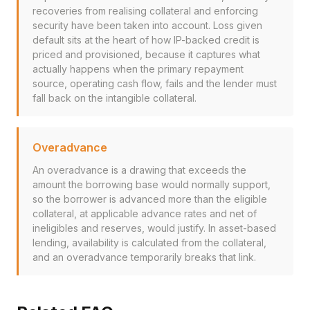
recoveries from realising collateral and enforcing
security have been taken into account. Loss given
default sits at the heart of how IP-backed credit is
priced and provisioned, because it captures what
actually happens when the primary repayment
source, operating cash flow, fails and the lender must
fall back on the intangible collateral.
Overadvance
An overadvance is a drawing that exceeds the
amount the borrowing base would normally support,
so the borrower is advanced more than the eligible
collateral, at applicable advance rates and net of
ineligibles and reserves, would justify. In asset-based
lending, availability is calculated from the collateral,
and an overadvance temporarily breaks that link.