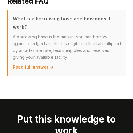
Related FAQ
What is a borrowing base and how does it
work?
A borrowing base is the amount you can borrow
against pledged assets. It is eligible collateral multiplied
by an advance rate, less ineligibles and reserves,
giving your available facility.
Read full answer →
Put this knowledge to
work