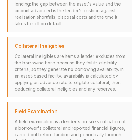
lending: the gap between the asset's value and the
amount advanced is the lender's cushion against
realisation shortfalls, disposal costs and the time it
takes to sell on default.
Collateral Ineligibles
Collateral ineligibles are items a lender excludes from
the borrowing base because they fail its eligibility
criteria, so they generate no borrowing availability. In
an asset-based facility, availability is calculated by
applying an advance rate to eligible collateral, then
deducting collateral ineligibles and any reserves.
Field Examination
A field examination is a lender's on-site verification of
a borrower's collateral and reported financial figures,
carried out before funding and periodically through