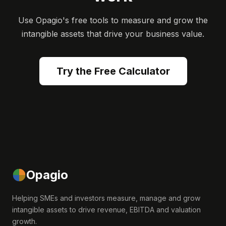
Use Opagio's free tools to measure and grow the
intangible assets that drive your business value.
Try the Free Calculator
Opagio
Helping SMEs and investors measure, manage and grow
intangible assets to drive revenue, EBITDA and valuation
growth.