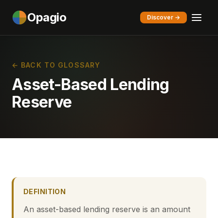
Opagio
Discover →
← BACK TO GLOSSARY
Asset-Based Lending
Reserve
DEFINITION
An asset-based lending reserve is an amount