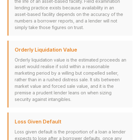
the life of an asset-based facility. Field examination
lending practice exists because availability in an
asset-based facility depends on the accuracy of the
numbers a borrower reports, and a lender will not
simply take those figures on trust.
Orderly Liquidation Value
Orderly liquidation value is the estimated proceeds an
asset would realise if sold within a reasonable
marketing period by a willing but compelled seller,
rather than in a rushed distress sale. It sits between
market value and forced sale value, and it is the
premise a prudent lender leans on when sizing
security against intangibles.
Loss Given Default
Loss given default is the proportion of a loan a lender
expects to lose after a borrower defaults, once any