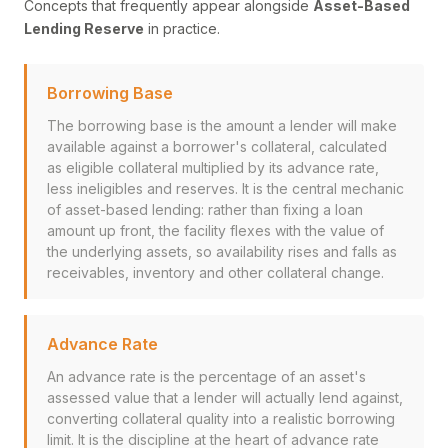
Concepts that frequently appear alongside
Asset-Based
Lending Reserve
in practice.
Borrowing Base
The borrowing base is the amount a lender will make
available against a borrower's collateral, calculated
as eligible collateral multiplied by its advance rate,
less ineligibles and reserves. It is the central mechanic
of asset-based lending: rather than fixing a loan
amount up front, the facility flexes with the value of
the underlying assets, so availability rises and falls as
receivables, inventory and other collateral change.
Advance Rate
An advance rate is the percentage of an asset's
assessed value that a lender will actually lend against,
converting collateral quality into a realistic borrowing
limit. It is the discipline at the heart of advance rate