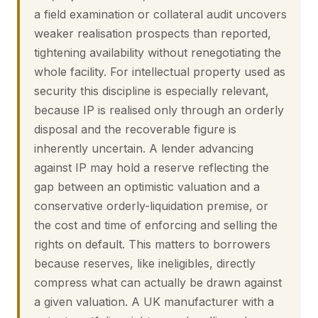
a field examination or collateral audit uncovers
weaker realisation prospects than reported,
tightening availability without renegotiating the
whole facility. For intellectual property used as
security this discipline is especially relevant,
because IP is realised only through an orderly
disposal and the recoverable figure is
inherently uncertain. A lender advancing
against IP may hold a reserve reflecting the
gap between an optimistic valuation and a
conservative orderly-liquidation premise, or
the cost and time of enforcing and selling the
rights on default. This matters to borrowers
because reserves, like ineligibles, directly
compress what can actually be drawn against
a given valuation. A UK manufacturer with a