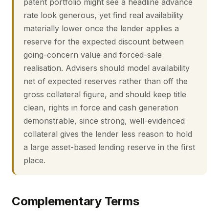
patent portfolio might see a headline advance
rate look generous, yet find real availability
materially lower once the lender applies a
reserve for the expected discount between
going-concern value and forced-sale
realisation. Advisers should model availability
net of expected reserves rather than off the
gross collateral figure, and should keep title
clean, rights in force and cash generation
demonstrable, since strong, well-evidenced
collateral gives the lender less reason to hold
a large asset-based lending reserve in the first
place.
Complementary Terms