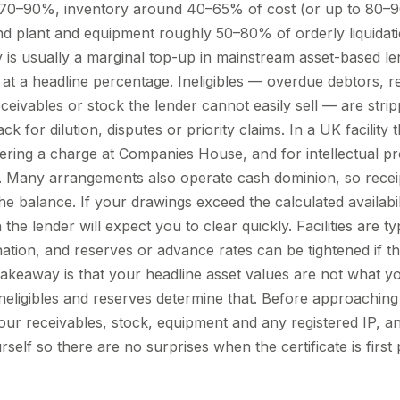
0–90%, inventory around 40–65% of cost (or up to 80–9
and plant and equipment roughly 50–80% of orderly liquidati
y is usually a marginal top-up in mainstream asset-based l
 at a headline percentage. Ineligibles — overdue debtors, r
ceivables or stock the lender cannot easily sell — are strip
k for dilution, disputes or priority claims. In a UK facility 
stering a charge at Companies House, and for intellectual pr
. Many arrangements also operate cash dominion, so recei
e balance. If your drawings exceed the calculated availabil
he lender will expect you to clear quickly. Facilities are ty
nation, and reserves or advance rates can be tightened if the
l takeaway is that your headline asset values are not what
neligibles and reserves determine that. Before approaching 
our receivables, stock, equipment and any registered IP, a
elf so there are no surprises when the certificate is first