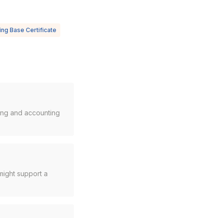
ng Base Certificate
cing and accounting
might support a