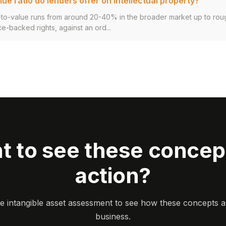
ue ratio do lenders offer on intellectual property?
an-to-value runs from around 20-40% in the broader market up to ro
ce-backed rights, against an ord...
t to see these concept
action?
ee intangible asset assessment to see how these concepts a
business.