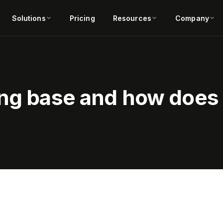
Solutions
Pricing
Resources
Company
ing base and how does