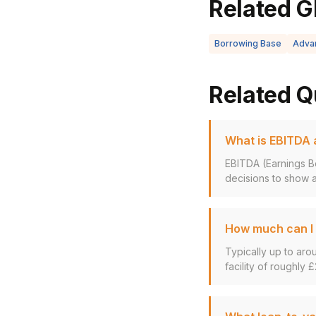
Related G
Borrowing Base
Adva
Related Q
What is EBITDA a
EBITDA (Earnings Be
decisions to show a
How much can I 
Typically up to aro
facility of roughly £