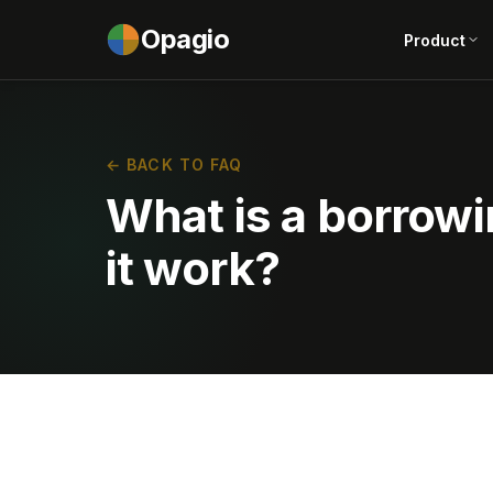
Opagio
Product
← BACK TO FAQ
What is a borrow
it work?