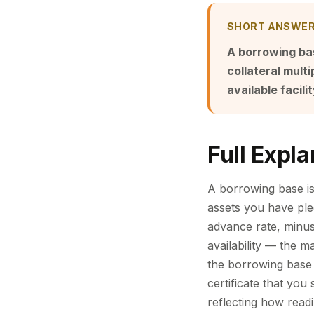
SHORT ANSWE
A borrowing bas
collateral multi
available facilit
Full Expla
A borrowing base is
assets you have pledg
advance rate, minus 
availability — the 
the borrowing base 
certificate that you 
reflecting how readi