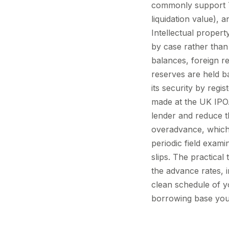
commonly support 7
liquidation value), 
Intellectual propert
by case rather than
balances, foreign re
reserves are held bac
its security by regi
made at the UK IPO
lender and reduce th
overadvance, which t
periodic field exami
slips. The practica
the advance rates, i
clean schedule of y
borrowing base yours