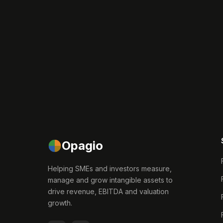
Opagio
Helping SMEs and investors measure,
manage and grow intangible assets to
drive revenue, EBITDA and valuation
growth.