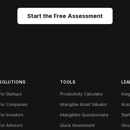
Start the Free Assessment
SOLUTIONS
TOOLS
LEA
For Startups
Productivity Calculator
Insi
For Companies
Intangible Asset Valuator
Aca
For Investors
Intangibles Questionnaire
Star
For Advisors
Quick Assessment
Glos