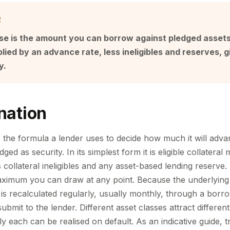
R
e is the amount you can borrow against pledged assets. I
plied by an advance rate, less ineligibles and reserves, g
y.
nation
 the formula a lender uses to decide how much it will adva
ed as security. In its simplest form it is eligible collateral 
collateral ineligibles and any asset-based lending reserve. 
maximum you can draw at any point. Because the underlying a
is recalculated regularly, usually monthly, through a borr
submit to the lender. Different asset classes attract differe
ly each can be realised on default. As an indicative guide, 