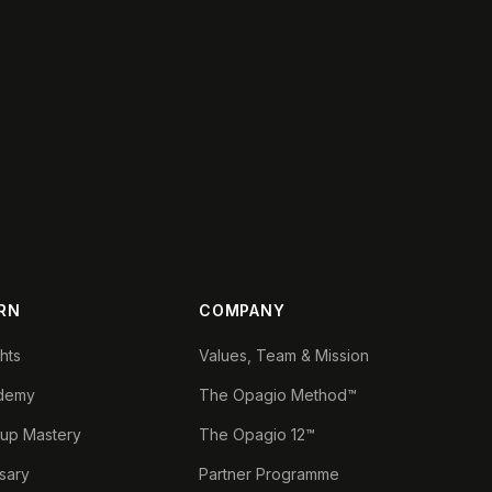
RN
COMPANY
ghts
Values, Team & Mission
demy
The Opagio Method™
tup Mastery
The Opagio 12™
sary
Partner Programme