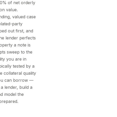
0% of net orderly
on value.
ending, valued case
elated-party
ped out first, and
the lender perfects
operty a note is
pts sweep to the
ity you are in
pically tested by a
 collateral quality
 you can borrow —
a lender, build a
nd model the
 prepared.