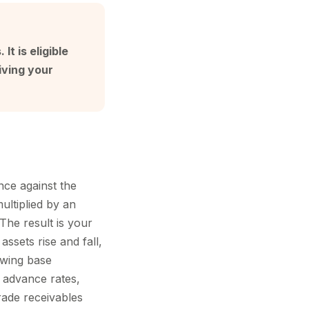
t is eligible
iving your
nce against the
multiplied by an
The result is your
ssets rise and fall,
owing base
nt advance rates,
trade receivables