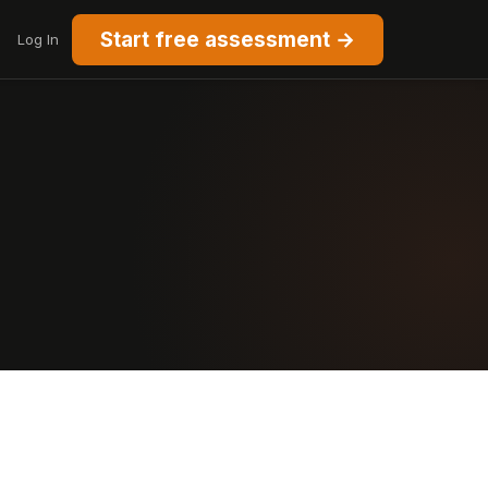
Start free assessment →
Log In