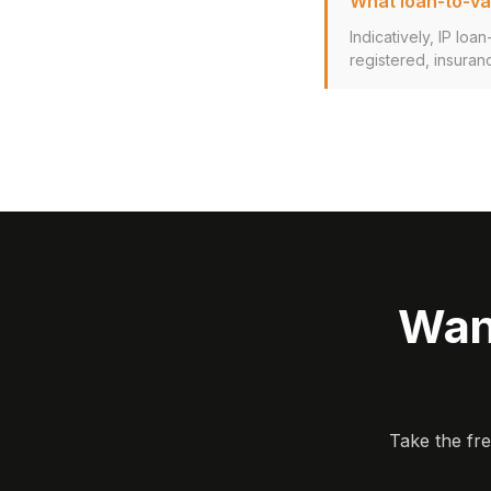
What loan-to-val
Indicatively, IP lo
registered, insuran
Wan
Take the fr