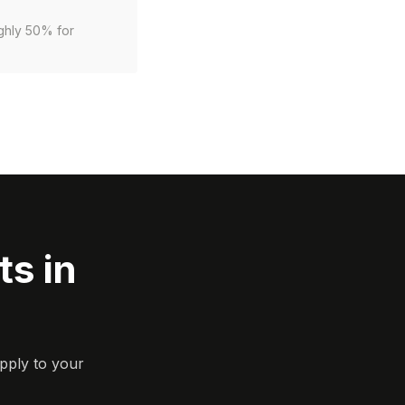
ughly 50% for
s in
pply to your