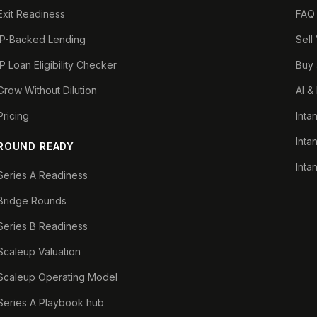
Exit Readiness
FAQ
IP-Backed Lending
Sell
IP Loan Eligibility Checker
Buy 
Grow Without Dilution
AI &
Pricing
Inta
Inta
ROUND READY
Inta
Series A Readiness
Bridge Rounds
Series B Readiness
Scaleup Valuation
Scaleup Operating Model
Series A Playbook hub