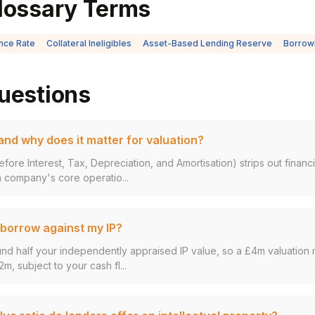
lossary Terms
nce Rate
Collateral Ineligibles
Asset-Based Lending Reserve
Borrowi
uestions
nd why does it matter for valuation?
fore Interest, Tax, Depreciation, and Amortisation) strips out finan
 company's core operatio...
borrow against my IP?
und half your independently appraised IP value, so a £4m valuation 
2m, subject to your cash fl...