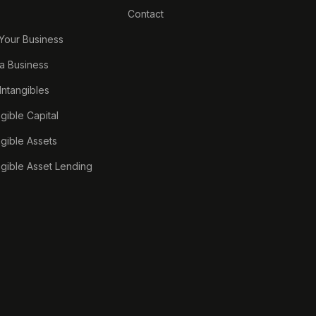
Contact
 Your Business
a Business
 Intangibles
ngible Capital
ngible Assets
ngible Asset Lending