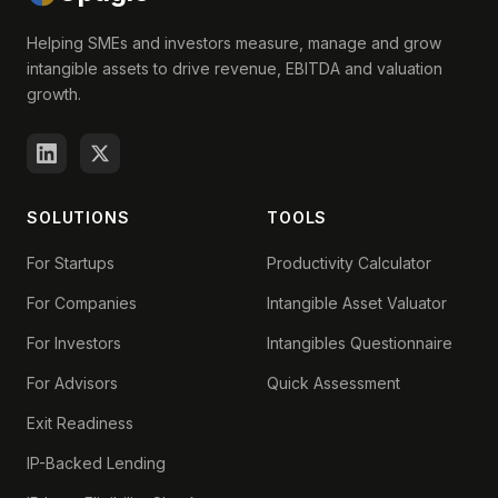
Helping SMEs and investors measure, manage and grow
intangible assets to drive revenue, EBITDA and valuation
growth.
SOLUTIONS
TOOLS
For Startups
Productivity Calculator
For Companies
Intangible Asset Valuator
For Investors
Intangibles Questionnaire
For Advisors
Quick Assessment
Exit Readiness
IP-Backed Lending