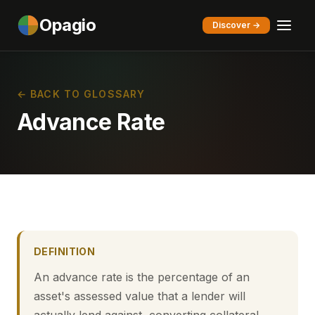
Opagio
Discover →
← BACK TO GLOSSARY
Advance Rate
DEFINITION
An advance rate is the percentage of an
asset's assessed value that a lender will