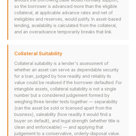
so the borrower is advanced more than the eligible
collateral, at applicable advance rates and net of
ineligibles and reserves, would justify. In asset-based
lending, availability is calculated from the collateral,
and an overadvance temporarily breaks that link.
Collateral Suitability
Collateral suitability is a lender's assessment of
whether an asset can serve as dependable security
for a loan, judged by how readily and reliably its
value could be realised if the borrower defaulted. For
intangible assets, collateral suitability is not a single
number but a considered judgement formed by
weighing three lender tests together — separability
(can the asset be sold or licensed apart from the
business), saleability (how readily it would find a
buyer on default), and legal strength (whether title is
clean and enforceable) — and applying that
judgement to a conservative, orderly-disposal value.