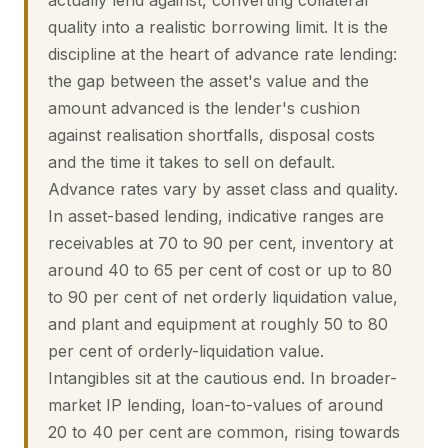
actually lend against, converting collateral
quality into a realistic borrowing limit. It is the
discipline at the heart of advance rate lending:
the gap between the asset's value and the
amount advanced is the lender's cushion
against realisation shortfalls, disposal costs
and the time it takes to sell on default.
Advance rates vary by asset class and quality.
In asset-based lending, indicative ranges are
receivables at 70 to 90 per cent, inventory at
around 40 to 65 per cent of cost or up to 80
to 90 per cent of net orderly liquidation value,
and plant and equipment at roughly 50 to 80
per cent of orderly-liquidation value.
Intangibles sit at the cautious end. In broader-
market IP lending, loan-to-values of around
20 to 40 per cent are common, rising towards