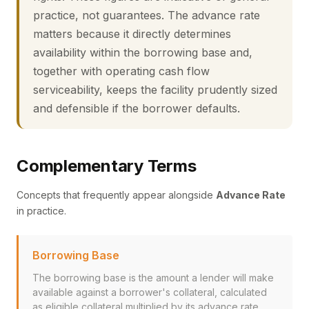
practice, not guarantees. The advance rate
matters because it directly determines
availability within the borrowing base and,
together with operating cash flow
serviceability, keeps the facility prudently sized
and defensible if the borrower defaults.
Complementary Terms
Concepts that frequently appear alongside
Advance Rate
in practice.
Borrowing Base
The borrowing base is the amount a lender will make
available against a borrower's collateral, calculated
as eligible collateral multiplied by its advance rate,