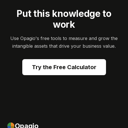
Put this knowledge to
work
Use Opagio's free tools to measure and grow the
intangible assets that drive your business value.
Try the Free Calculator
Opagio