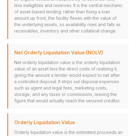
less ineligibles and reserves. It is the central mechanic
of asset-based lending: rather than fixing a loan
amount up front, the facility flexes with the value of
the underlying assets, so availability rises and falls as
receivables, inventory and other collateral change.
Net Orderly Liquidation Value (NOLV)
Net orderly liquidation value is the orderly liquidation
value of an asset less the direct costs of realising it,
giving the amount a lender would expect to net after
a controlled disposal. It strips out disposal expenses
such as agent and legal fees, marketing costs,
storage, and any taxes or commissions, leaving the
figure that would actually reach the secured creditor.
Orderly Liquidation Value
Orderly liquidation value is the estimated proceeds an