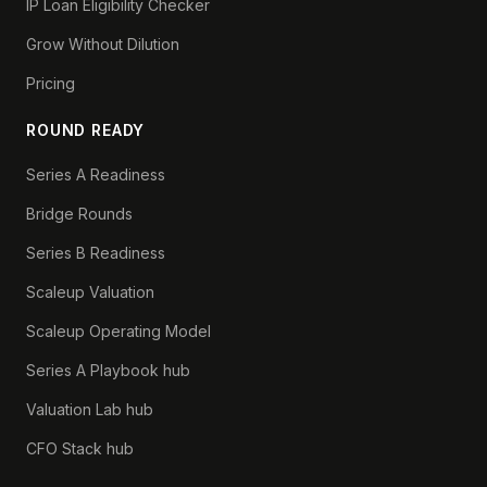
IP Loan Eligibility Checker
Grow Without Dilution
Pricing
ROUND READY
Series A Readiness
Bridge Rounds
Series B Readiness
Scaleup Valuation
Scaleup Operating Model
Series A Playbook hub
Valuation Lab hub
CFO Stack hub