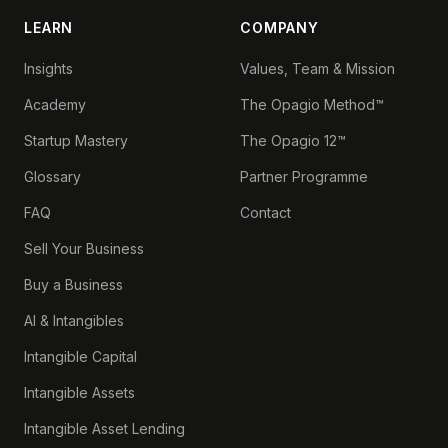
LEARN
COMPANY
Insights
Values, Team & Mission
Academy
The Opagio Method™
Startup Mastery
The Opagio 12™
Glossary
Partner Programme
FAQ
Contact
Sell Your Business
Buy a Business
AI & Intangibles
Intangible Capital
Intangible Assets
Intangible Asset Lending