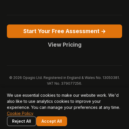
Start Your Free Assessment →
View Pricing
© 2026 Opagio Ltd. Registered in England & Wales No. 13050381.
VAT No. 379077256.
Opagio 12™, Opagio Value Drivers™, and The Opagio Method™ are
We use essential cookies to make our website work. We'd
trademarks of Opagio Ltd. Patent pending (GB2607796.6).
also like to use analytics cookies to improve your
Registered design filed (6518475).
experience. You can manage your preferences at any time.
Privacy Policy
Cookie Policy
Terms of Service
DPA
Cookie Policy
Acceptable Use
Security
AI Trust & Transparency
Brand Pack
System Status
Reject All
Accept All