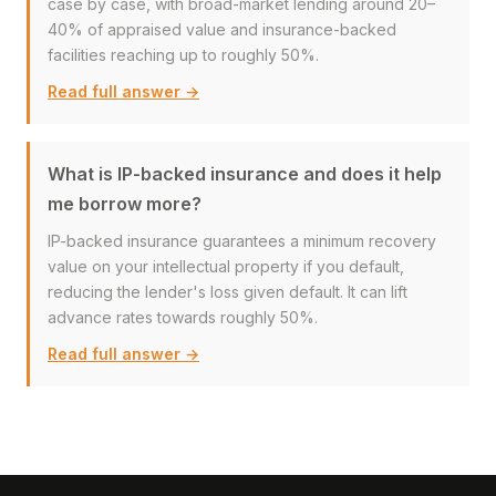
case by case, with broad-market lending around 20–
40% of appraised value and insurance-backed
facilities reaching up to roughly 50%.
Read full answer →
What is IP-backed insurance and does it help
me borrow more?
IP-backed insurance guarantees a minimum recovery
value on your intellectual property if you default,
reducing the lender's loss given default. It can lift
advance rates towards roughly 50%.
Read full answer →