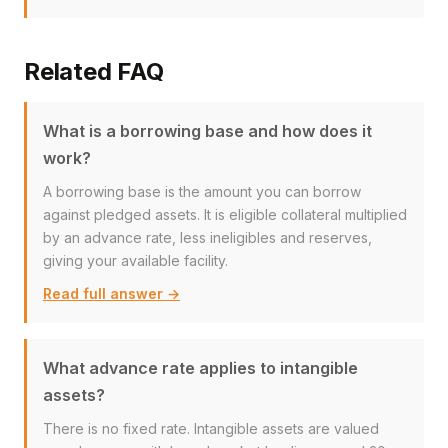
Related FAQ
What is a borrowing base and how does it
work?
A borrowing base is the amount you can borrow
against pledged assets. It is eligible collateral multiplied
by an advance rate, less ineligibles and reserves,
giving your available facility.
Read full answer →
What advance rate applies to intangible
assets?
There is no fixed rate. Intangible assets are valued