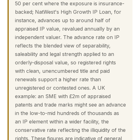
50 per cent where the exposure is insurance-
backed; NatWest's High Growth IP Loan, for
instance, advances up to around half of
appraised IP value, revalued annually by an
independent valuer. The advance rate on IP
reflects the blended view of separability,
saleability and legal strength applied to an
orderly-disposal value, so registered rights
with clean, unencumbered title and paid
renewals support a higher rate than
unregistered or contested ones. A UK
example: an SME with £2m of appraised
patents and trade marks might see an advance
in the low-to-mid hundreds of thousands as
an IP element within a wider facility, the
conservative rate reflecting the illiquidity of the
rights. These figures are indicative of general