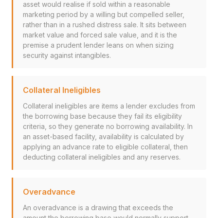
asset would realise if sold within a reasonable
marketing period by a willing but compelled seller,
rather than in a rushed distress sale. It sits between
market value and forced sale value, and it is the
premise a prudent lender leans on when sizing
security against intangibles.
Collateral Ineligibles
Collateral ineligibles are items a lender excludes from
the borrowing base because they fail its eligibility
criteria, so they generate no borrowing availability. In
an asset-based facility, availability is calculated by
applying an advance rate to eligible collateral, then
deducting collateral ineligibles and any reserves.
Overadvance
An overadvance is a drawing that exceeds the
amount the borrowing base would normally support,