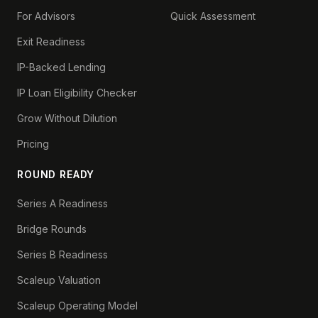
For Advisors
Quick Assessment
Exit Readiness
IP-Backed Lending
IP Loan Eligibility Checker
Grow Without Dilution
Pricing
ROUND READY
Series A Readiness
Bridge Rounds
Series B Readiness
Scaleup Valuation
Scaleup Operating Model