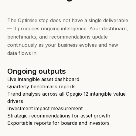
The Optimise step does not have a single deliverable
— it produces ongoing intelligence. Your dashboard,
benchmarks, and recommendations update
continuously as your business evolves and new
data flows in.
Ongoing outputs
Live intangible asset dashboard
Quarterly benchmark reports
Trend analysis across all Opagio 12 intangible value
drivers
Investment impact measurement
Strategic recommendations for asset growth
Exportable reports for boards and investors