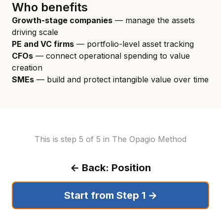
Who benefits
Growth-stage companies
— manage the assets
driving scale
PE and VC firms
— portfolio-level asset tracking
CFOs
— connect operational spending to value
creation
SMEs
— build and protect intangible value over time
This is step 5 of 5 in The Opagio Method
← Back: Position
Start from Step 1 →