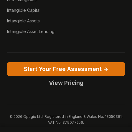
Intangible Capital
Intangible Assets
Intangible Asset Lending
Start Your Free Assessment →
View Pricing
© 2026 Opagio Ltd. Registered in England & Wales No. 13050381.
VAT No. 379077256.
Opagio 12™, Opagio Value Drivers™, and The Opagio Method™ are