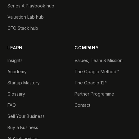
Series A Playbook hub
Valuation Lab hub
CFO Stack hub
LEARN
COMPANY
Insights
Values, Team & Mission
Academy
The Opagio Method™
Startup Mastery
The Opagio 12™
Glossary
Partner Programme
FAQ
Contact
Sell Your Business
Buy a Business
AI & Intangibles