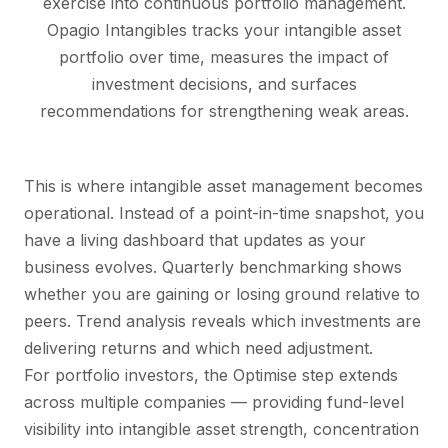
exercise into continuous portfolio management.
Opagio Intangibles
tracks your intangible asset
portfolio over time, measures the impact of
investment decisions, and surfaces
recommendations for strengthening weak areas.
This is where intangible asset management becomes
operational. Instead of a point-in-time snapshot, you
have a living dashboard that updates as your
business evolves. Quarterly benchmarking shows
whether you are gaining or losing ground relative to
peers. Trend analysis reveals which investments are
delivering returns and which need adjustment.
For portfolio investors, the Optimise step extends
across multiple companies — providing fund-level
visibility into intangible asset strength, concentration