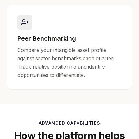
Peer Benchmarking
Compare your intangible asset profile
against sector benchmarks each quarter.
Track relative positioning and identify
opportunities to differentiate.
ADVANCED CAPABILITIES
How the platform helps