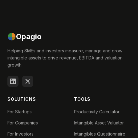
Opagio
Helping SMEs and investors measure, manage and grow
intangible assets to drive revenue, EBITDA and valuation
growth.
SOLUTIONS
TOOLS
For Startups
Productivity Calculator
For Companies
Intangible Asset Valuator
For Investors
Intangibles Questionnaire