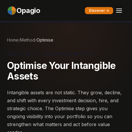
Opagio
Discover →
Home
/
Method
/
Optimise
STEP 5 OF 5 — THE OPAGIO METHOD™
Optimise Your Intangible
Assets
Intangible assets are not static. They grow, decline,
and shift with every investment decision, hire, and
strategic choice. The Optimise step gives you
ongoing visibility into your portfolio so you can
strengthen what matters and act before value