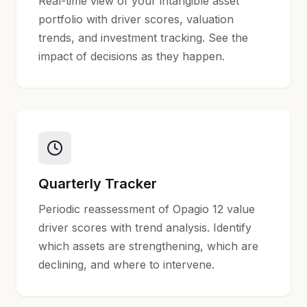
Real-time view of your intangible asset
portfolio with driver scores, valuation
trends, and investment tracking. See the
impact of decisions as they happen.
Quarterly Tracker
Periodic reassessment of Opagio 12 value
driver scores with trend analysis. Identify
which assets are strengthening, which are
declining, and where to intervene.