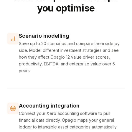
you optimise
Scenario modelling
Save up to 20 scenarios and compare them side by
side. Model different investment strategies and see
how they affect Opagio 12 value driver scores,
productivity, EBITDA, and enterprise value over 5
years.
Accounting integration
Connect your Xero accounting software to pull
financial data directly. Opagio maps your general
ledger to intangible asset categories automatically,