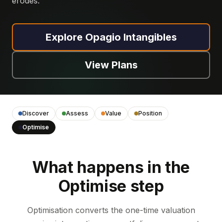
erodes.
Explore Opagio Intangibles
View Plans
Discover
Assess
Value
Position
Optimise
What happens in the
Optimise step
Optimisation converts the one-time valuation