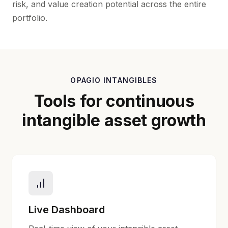
risk, and value creation potential across the entire
portfolio.
OPAGIO INTANGIBLES
Tools for continuous
intangible asset growth
Live Dashboard