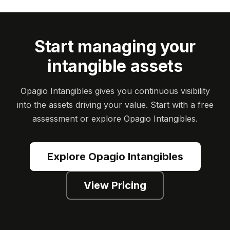
Start managing your
intangible assets
Opagio Intangibles gives you continuous visibility
into the assets driving your value. Start with a free
assessment or explore Opagio Intangibles.
Explore Opagio Intangibles
View Pricing