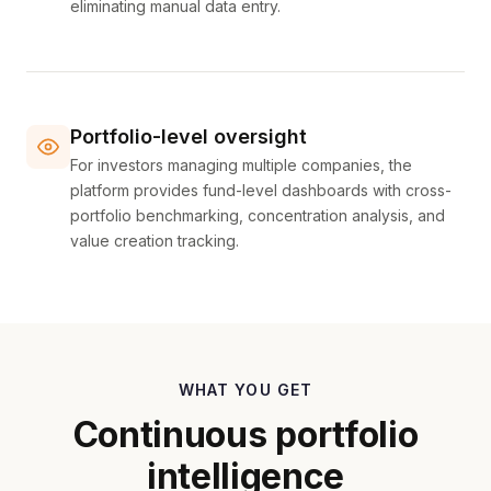
eliminating manual data entry.
Portfolio-level oversight
For investors managing multiple companies, the
platform provides fund-level dashboards with cross-
portfolio benchmarking, concentration analysis, and
value creation tracking.
WHAT YOU GET
Continuous portfolio
intelligence