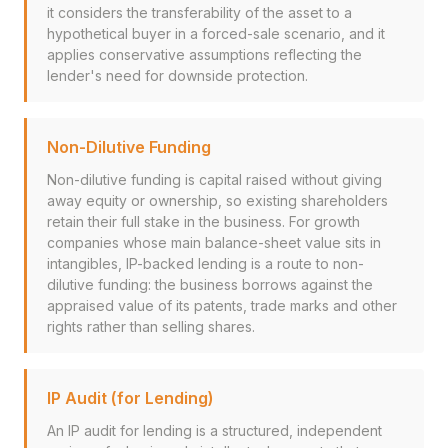
it considers the transferability of the asset to a
hypothetical buyer in a forced-sale scenario, and it
applies conservative assumptions reflecting the
lender's need for downside protection.
Non-Dilutive Funding
Non-dilutive funding is capital raised without giving
away equity or ownership, so existing shareholders
retain their full stake in the business. For growth
companies whose main balance-sheet value sits in
intangibles, IP-backed lending is a route to non-
dilutive funding: the business borrows against the
appraised value of its patents, trade marks and other
rights rather than selling shares.
IP Audit (for Lending)
An IP audit for lending is a structured, independent