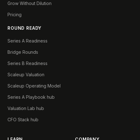
Grow Without Dilution
Pricing
ROUND READY
Series A Readiness
Bridge Rounds
Series B Readiness
Scaleup Valuation
Scaleup Operating Model
Series A Playbook hub
Valuation Lab hub
CFO Stack hub
LEARN
COMPANY