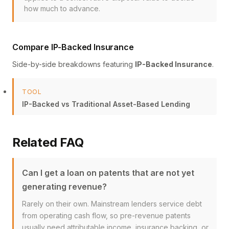
how much to advance.
Compare IP-Backed Insurance
Side-by-side breakdowns featuring
IP-Backed Insurance
.
TOOL
IP-Backed vs Traditional Asset-Based Lending
Related FAQ
Can I get a loan on patents that are not yet
generating revenue?
Rarely on their own. Mainstream lenders service debt
from operating cash flow, so pre-revenue patents
usually need attributable income, insurance backing, or