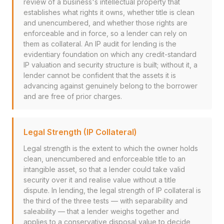
review of a business's intellectual property that
establishes what rights it owns, whether title is clean
and unencumbered, and whether those rights are
enforceable and in force, so a lender can rely on
them as collateral. An IP audit for lending is the
evidentiary foundation on which any credit-standard
IP valuation and security structure is built; without it, a
lender cannot be confident that the assets it is
advancing against genuinely belong to the borrower
and are free of prior charges.
Legal Strength (IP Collateral)
Legal strength is the extent to which the owner holds
clean, unencumbered and enforceable title to an
intangible asset, so that a lender could take valid
security over it and realise value without a title
dispute. In lending, the legal strength of IP collateral is
the third of the three tests — with separability and
saleability — that a lender weighs together and
applies to a conservative disposal value to decide