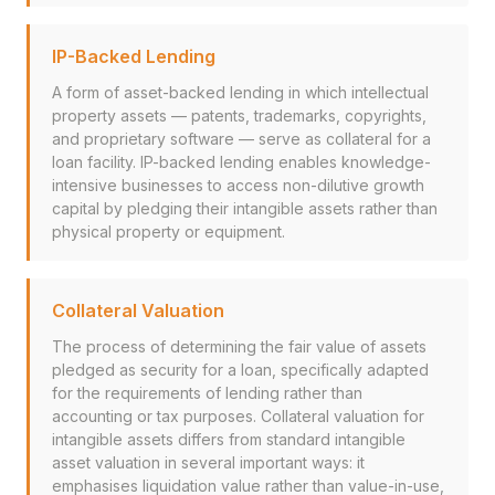
IP-Backed Lending
A form of asset-backed lending in which intellectual
property assets — patents, trademarks, copyrights,
and proprietary software — serve as collateral for a
loan facility. IP-backed lending enables knowledge-
intensive businesses to access non-dilutive growth
capital by pledging their intangible assets rather than
physical property or equipment.
Collateral Valuation
The process of determining the fair value of assets
pledged as security for a loan, specifically adapted
for the requirements of lending rather than
accounting or tax purposes. Collateral valuation for
intangible assets differs from standard intangible
asset valuation in several important ways: it
emphasises liquidation value rather than value-in-use,