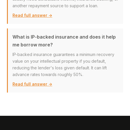
another repayment source to support a loan.
Read full answer →
What is IP-backed insurance and does it help
me borrow more?
IP-backed insurance guarantees a minimum recovery
value on your intellectual property if you default,
reducing the lender's loss given default. It can lift
advance rates towards roughly 50%.
Read full answer →