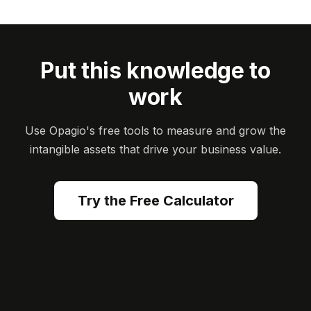
Put this knowledge to
work
Use Opagio's free tools to measure and grow the
intangible assets that drive your business value.
Try the Free Calculator