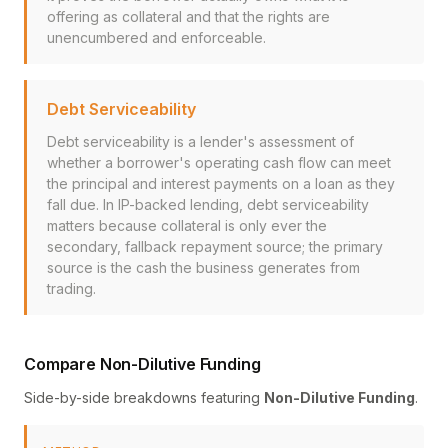
offering as collateral and that the rights are
unencumbered and enforceable.
Debt Serviceability
Debt serviceability is a lender's assessment of
whether a borrower's operating cash flow can meet
the principal and interest payments on a loan as they
fall due. In IP-backed lending, debt serviceability
matters because collateral is only ever the
secondary, fallback repayment source; the primary
source is the cash the business generates from
trading.
Compare Non-Dilutive Funding
Side-by-side breakdowns featuring
Non-Dilutive Funding
.