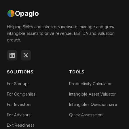
Opagio
Helping SMEs and investors measure, manage and grow
intangible assets to drive revenue, EBITDA and valuation
growth.
SOLUTIONS
TOOLS
For Startups
Productivity Calculator
For Companies
Intangible Asset Valuator
For Investors
Intangibles Questionnaire
For Advisors
Quick Assessment
Exit Readiness