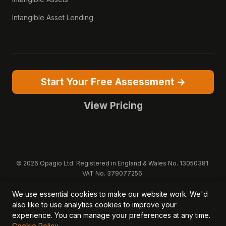
Intangible Asset Lending
Start Your Free Assessment →
View Pricing
© 2026 Opagio Ltd. Registered in England & Wales No. 13050381.
VAT No. 379077256.
Opagio 12™, Opagio Value Drivers™, and The Opagio Method™ are
We use essential cookies to make our website work. We'd
trademarks of Opagio Ltd. Patent pending (GB2607796.6).
also like to use analytics cookies to improve your
Registered design filed (6518475).
experience. You can manage your preferences at any time.
Privacy Policy
Cookie Policy
Terms of Service
DPA
Cookie Policy