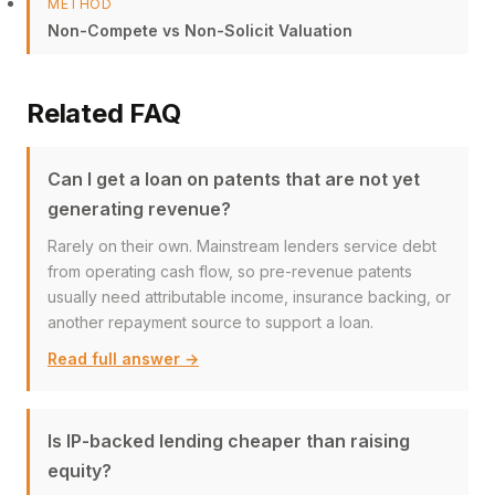
METHOD
Non-Compete vs Non-Solicit Valuation
Related FAQ
Can I get a loan on patents that are not yet
generating revenue?
Rarely on their own. Mainstream lenders service debt
from operating cash flow, so pre-revenue patents
usually need attributable income, insurance backing, or
another repayment source to support a loan.
Read full answer →
Is IP-backed lending cheaper than raising
equity?