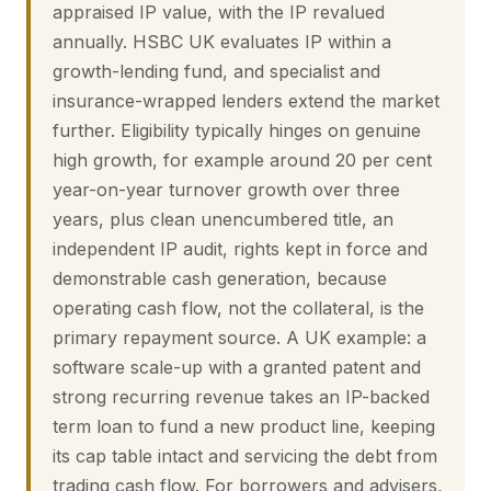
appraised IP value, with the IP revalued
annually. HSBC UK evaluates IP within a
growth-lending fund, and specialist and
insurance-wrapped lenders extend the market
further. Eligibility typically hinges on genuine
high growth, for example around 20 per cent
year-on-year turnover growth over three
years, plus clean unencumbered title, an
independent IP audit, rights kept in force and
demonstrable cash generation, because
operating cash flow, not the collateral, is the
primary repayment source. A UK example: a
software scale-up with a granted patent and
strong recurring revenue takes an IP-backed
term loan to fund a new product line, keeping
its cap table intact and servicing the debt from
trading cash flow. For borrowers and advisers,