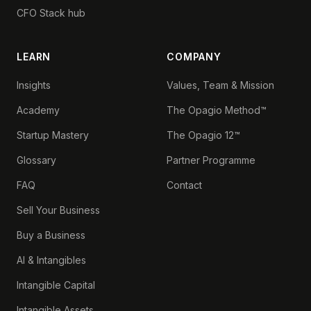
CFO Stack hub
LEARN
COMPANY
Insights
Values, Team & Mission
Academy
The Opagio Method™
Startup Mastery
The Opagio 12™
Glossary
Partner Programme
FAQ
Contact
Sell Your Business
Buy a Business
AI & Intangibles
Intangible Capital
Intangible Assets