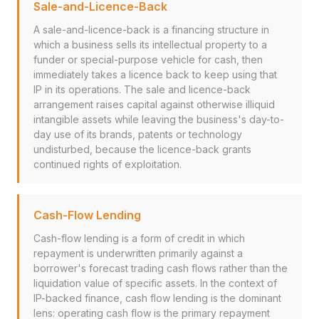
Sale-and-Licence-Back
A sale-and-licence-back is a financing structure in
which a business sells its intellectual property to a
funder or special-purpose vehicle for cash, then
immediately takes a licence back to keep using that
IP in its operations. The sale and licence-back
arrangement raises capital against otherwise illiquid
intangible assets while leaving the business's day-to-
day use of its brands, patents or technology
undisturbed, because the licence-back grants
continued rights of exploitation.
Cash-Flow Lending
Cash-flow lending is a form of credit in which
repayment is underwritten primarily against a
borrower's forecast trading cash flows rather than the
liquidation value of specific assets. In the context of
IP-backed finance, cash flow lending is the dominant
lens: operating cash flow is the primary repayment