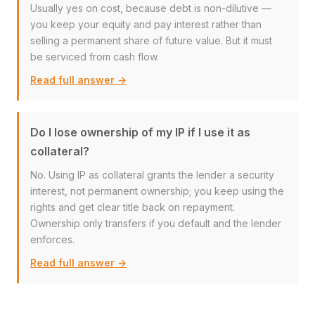
Usually yes on cost, because debt is non-dilutive —
you keep your equity and pay interest rather than
selling a permanent share of future value. But it must
be serviced from cash flow.
Read full answer →
Do I lose ownership of my IP if I use it as
collateral?
No. Using IP as collateral grants the lender a security
interest, not permanent ownership; you keep using the
rights and get clear title back on repayment.
Ownership only transfers if you default and the lender
enforces.
Read full answer →