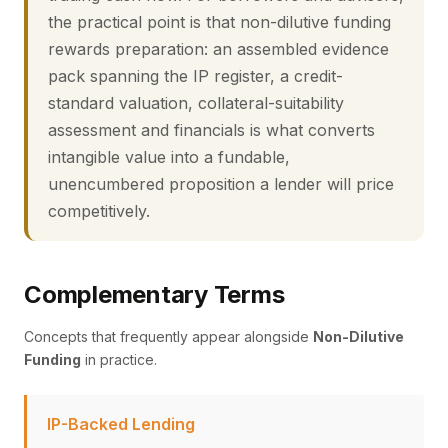
the practical point is that non-dilutive funding
rewards preparation: an assembled evidence
pack spanning the IP register, a credit-
standard valuation, collateral-suitability
assessment and financials is what converts
intangible value into a fundable,
unencumbered proposition a lender will price
competitively.
Complementary Terms
Concepts that frequently appear alongside
Non-Dilutive
Funding
in practice.
IP-Backed Lending