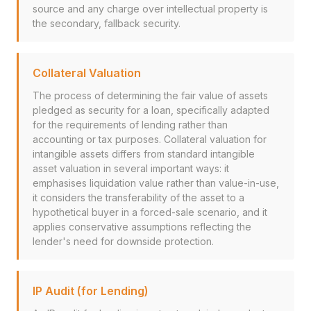
source and any charge over intellectual property is
the secondary, fallback security.
Collateral Valuation
The process of determining the fair value of assets
pledged as security for a loan, specifically adapted
for the requirements of lending rather than
accounting or tax purposes. Collateral valuation for
intangible assets differs from standard intangible
asset valuation in several important ways: it
emphasises liquidation value rather than value-in-use,
it considers the transferability of the asset to a
hypothetical buyer in a forced-sale scenario, and it
applies conservative assumptions reflecting the
lender's need for downside protection.
IP Audit (for Lending)