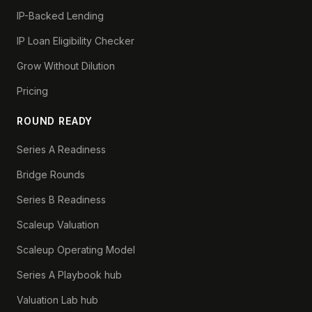
IP-Backed Lending
IP Loan Eligibility Checker
Grow Without Dilution
Pricing
ROUND READY
Series A Readiness
Bridge Rounds
Series B Readiness
Scaleup Valuation
Scaleup Operating Model
Series A Playbook hub
Valuation Lab hub