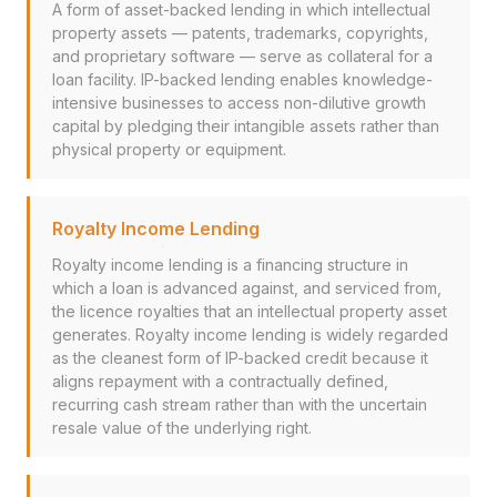
A form of asset-backed lending in which intellectual
property assets — patents, trademarks, copyrights,
and proprietary software — serve as collateral for a
loan facility. IP-backed lending enables knowledge-
intensive businesses to access non-dilutive growth
capital by pledging their intangible assets rather than
physical property or equipment.
Royalty Income Lending
Royalty income lending is a financing structure in
which a loan is advanced against, and serviced from,
the licence royalties that an intellectual property asset
generates. Royalty income lending is widely regarded
as the cleanest form of IP-backed credit because it
aligns repayment with a contractually defined,
recurring cash stream rather than with the uncertain
resale value of the underlying right.