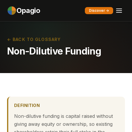
Opagio
Discover →
← BACK TO GLOSSARY
Non-Dilutive Funding
DEFINITION
Non-dilutive funding is capital raised without
giving away equity or ownership, so existing