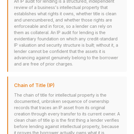
An IP audit for lending is a structured, independent
review of a business's intellectual property that
establishes what rights it owns, whether title is clean
and unencumbered, and whether those rights are
enforceable and in force, so a lender can rely on
them as collateral. An IP audit for lending is the
evidentiary foundation on which any credit-standard
IP valuation and security structure is built; without it, a
lender cannot be confident that the assets it is
advancing against genuinely belong to the borrower
and are free of prior charges.
Chain of Title (IP)
The chain of title for intellectual property is the
documented, unbroken sequence of ownership
records that traces an IP asset from its original
creation through every transfer to its current owner. A
clean chain of title ip is the first thing a lender verifies
before lending against intellectual property, because
it proves the borrower actually owns what it is