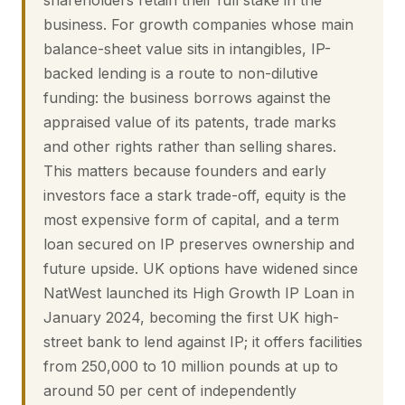
shareholders retain their full stake in the
business. For growth companies whose main
balance-sheet value sits in intangibles, IP-
backed lending is a route to non-dilutive
funding: the business borrows against the
appraised value of its patents, trade marks
and other rights rather than selling shares.
This matters because founders and early
investors face a stark trade-off, equity is the
most expensive form of capital, and a term
loan secured on IP preserves ownership and
future upside. UK options have widened since
NatWest launched its High Growth IP Loan in
January 2024, becoming the first UK high-
street bank to lend against IP; it offers facilities
from 250,000 to 10 million pounds at up to
around 50 per cent of independently