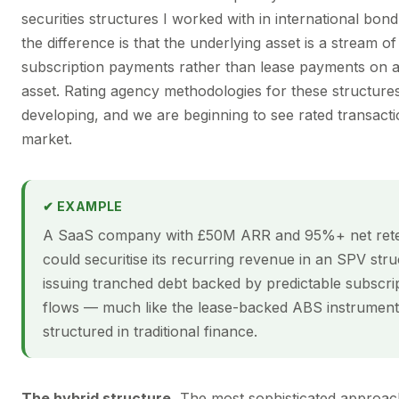
securities structures I worked with in international bo
the difference is that the underlying asset is a stream o
subscription payments rather than lease payments on a
asset. Rating agency methodologies for these structure
developing, and we are beginning to see rated transacti
market.
✔ EXAMPLE
A SaaS company with £50M ARR and 95%+ net rete
could securitise its recurring revenue in an SPV stru
issuing tranched debt backed by predictable subscri
flows — much like the lease-backed ABS instrument
structured in traditional finance.
The hybrid structure.
The most sophisticated approa