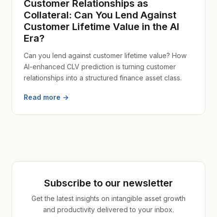
Customer Relationships as
Collateral: Can You Lend Against
Customer Lifetime Value in the AI
Era?
Can you lend against customer lifetime value? How
AI-enhanced CLV prediction is turning customer
relationships into a structured finance asset class.
Read more →
Subscribe to our newsletter
Get the latest insights on intangible asset growth
and productivity delivered to your inbox.