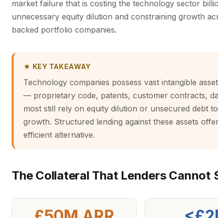
market failure that is costing the technology sector billi
unnecessary equity dilution and constraining growth ac
backed portfolio companies.
★ KEY TAKEAWAY
Technology companies possess vast intangible asset 
— proprietary code, patents, customer contracts, d
most still rely on equity dilution or unsecured debt t
growth. Structured lending against these assets offer
efficient alternative.
The Collateral That Lenders Cannot 
£50M ARR
<£2