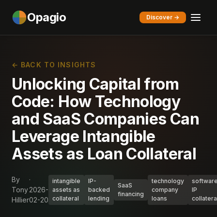
Opagio
Discover →
← BACK TO INSIGHTS
Unlocking Capital from
Code: How Technology
and SaaS Companies Can
Leverage Intangible
Assets as Loan Collateral
By
·
intangible
IP-
technology
softwar
SaaS
Tony
2026-
assets as
backed
company
IP
financing
collateral
lending
loans
collatera
Hillier
02-20