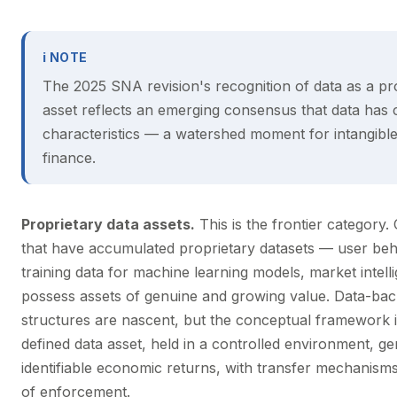
ℹ NOTE
The 2025 SNA revision's recognition of data as a pr
asset reflects an emerging consensus that data has c
characteristics — a watershed moment for intangible
finance.
Proprietary data assets.
This is the frontier category
that have accumulated proprietary datasets — user beh
training data for machine learning models, market intel
possess assets of genuine and growing value. Data-bac
structures are nascent, but the conceptual framework i
defined data asset, held in a controlled environment, ge
identifiable economic returns, with transfer mechanisms
of enforcement.