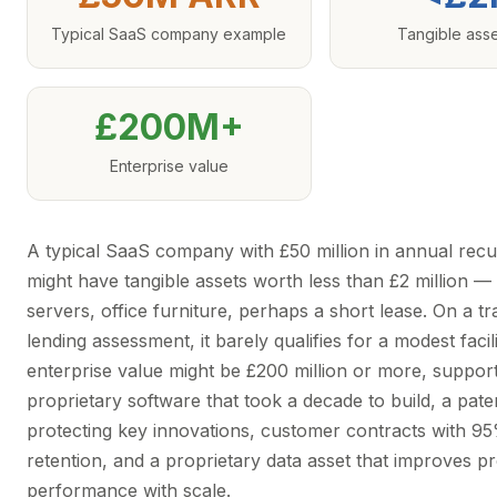
Typical SaaS company example
Tangible ass
£200M+
Enterprise value
A typical SaaS company with £50 million in annual rec
might have tangible assets worth less than £2 million 
servers, office furniture, perhaps a short lease. On a tra
lending assessment, it barely qualifies for a modest facilit
enterprise value might be £200 million or more, suppor
proprietary software that took a decade to build, a pate
protecting key innovations, customer contracts with 9
retention, and a proprietary data asset that improves p
performance with scale.