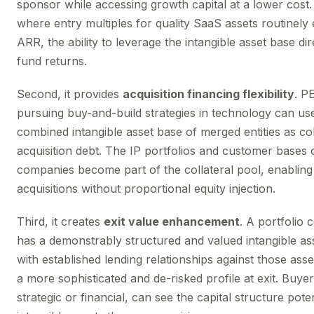
sponsor while accessing growth capital at a lower cost.
where entry multiples for quality SaaS assets routinely
ARR, the ability to leverage the intangible asset base dir
fund returns.
Second, it provides
acquisition financing flexibility
. P
pursuing buy-and-build strategies in technology can us
combined intangible asset base of merged entities as col
acquisition debt. The IP portfolios and customer bases 
companies become part of the collateral pool, enabling
acquisitions without proportional equity injection.
Third, it creates
exit value enhancement
. A portfolio
has a demonstrably structured and valued intangible a
with established lending relationships against those ass
a more sophisticated and de-risked profile at exit. Buye
strategic or financial, can see the capital structure poten