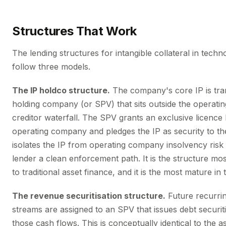
Structures That Work
The lending structures for intangible collateral in tech
follow three models.
The IP holdco structure.
The company's core IP is tra
holding company (or SPV) that sits outside the operating
creditor waterfall. The SPV grants an exclusive licence
operating company and pledges the IP as security to the
isolates the IP from operating company insolvency risk 
lender a clean enforcement path. It is the structure mo
to traditional asset finance, and it is the most mature in
The revenue securitisation structure.
Future recurri
streams are assigned to an SPV that issues debt securi
those cash flows. This is conceptually identical to the 