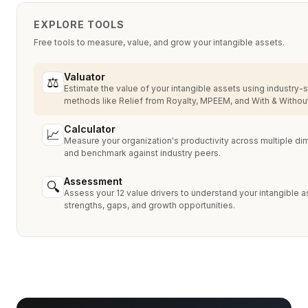
EXPLORE TOOLS
Free tools to measure, value, and grow your intangible assets.
Valuator
⚖
Estimate the value of your intangible assets using industry-
methods like Relief from Royalty, MPEEM, and With & Without
Calculator
📈
Measure your organization's productivity across multiple d
and benchmark against industry peers.
Assessment
🔍
Assess your 12 value drivers to understand your intangible a
strengths, gaps, and growth opportunities.