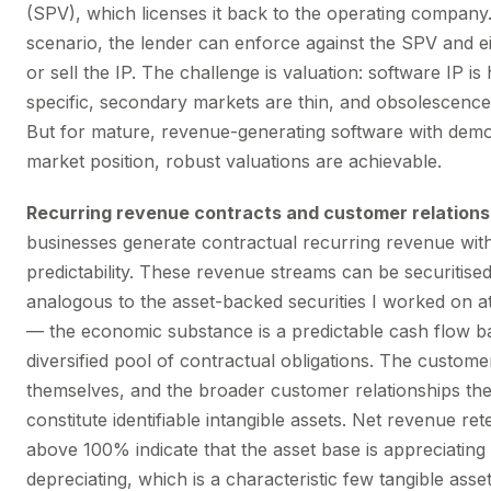
(SPV), which licenses it back to the operating company.
scenario, the lender can enforce against the SPV and ei
or sell the IP. The challenge is valuation: software IP is 
specific, secondary markets are thin, and obsolescence r
But for mature, revenue-generating software with dem
market position, robust valuations are achievable.
Recurring revenue contracts and customer relations
businesses generate contractual recurring revenue wit
predictability. These revenue streams can be securitised
analogous to the asset-backed securities I worked on a
— the economic substance is a predictable cash flow b
diversified pool of contractual obligations. The custome
themselves, and the broader customer relationships the
constitute identifiable intangible assets. Net revenue ret
above 100% indicate that the asset base is appreciating
depreciating, which is a characteristic few tangible ass