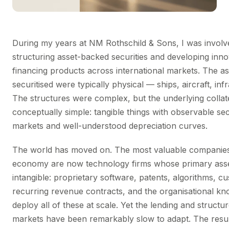
During my years at NM Rothschild & Sons, I was involv
structuring asset-backed securities and developing inno
financing products across international markets. The a
securitised were typically physical — ships, aircraft, inf
The structures were complex, but the underlying collat
conceptually simple: tangible things with observable s
markets and well-understood depreciation curves.
The world has moved on. The most valuable companies 
economy are now technology firms whose primary asse
intangible: proprietary software, patents, algorithms, c
recurring revenue contracts, and the organisational k
deploy all of these at scale. Yet the lending and structu
markets have been remarkably slow to adapt. The result 