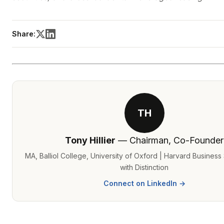
Share:
TH
Tony Hillier
— Chairman, Co-Founder
MA, Balliol College, University of Oxford | Harvard Busines
with Distinction
Connect on LinkedIn →