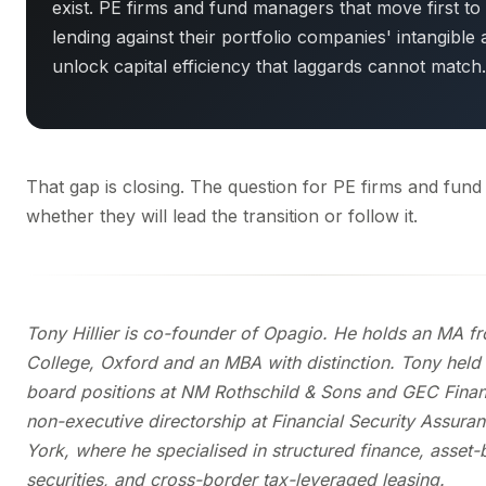
exist. PE firms and fund managers that move first to
lending against their portfolio companies' intangible a
unlock capital efficiency that laggards cannot match.
That gap is closing. The question for PE firms and fund
whether they will lead the transition or follow it.
Tony Hillier is co-founder of Opagio. He holds an MA fr
College, Oxford and an MBA with distinction. Tony held
board positions at NM Rothschild & Sons and GEC Finan
non-executive directorship at Financial Security Assura
York, where he specialised in structured finance, asset
securities, and cross-border tax-leveraged leasing.