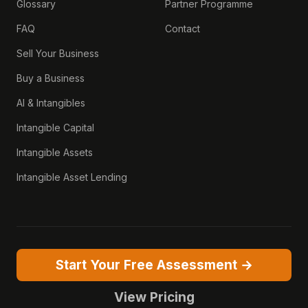
Glossary
Partner Programme
FAQ
Contact
Sell Your Business
Buy a Business
AI & Intangibles
Intangible Capital
Intangible Assets
Intangible Asset Lending
Start Your Free Assessment →
View Pricing