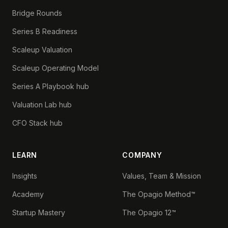
Bridge Rounds
Series B Readiness
Scaleup Valuation
Scaleup Operating Model
Series A Playbook hub
Valuation Lab hub
CFO Stack hub
LEARN
COMPANY
Insights
Values, Team & Mission
Academy
The Opagio Method™
Startup Mastery
The Opagio 12™