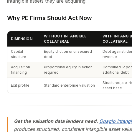
intangible assets they are acquiring.
Why PE Firms Should Act Now
WITHOUT INTANGIBLE
WITH INTANGIB
DIMENSION
COLLATERAL
COLLATERAL
Capital
Equity dilution or unsecured
Debt against iden
structure
debt
revenue
Acquisition
Proportional equity injection
Combined IP poo
financing
required
additional debt
Structured, de-ri
Exit profile
Standard enterprise valuation
asset base
Get the valuation data lenders need.
Opagio Intangi
produces structured, consistent intangible asset valu