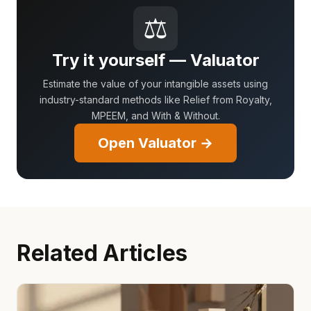
⚖
Try it yourself — Valuator
Estimate the value of your intangible assets using
industry-standard methods like Relief from Royalty,
MPEEM, and With & Without.
Open Valuator →
Related Articles