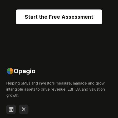
Start the Free Assessment
Opagio
Helping SMEs and investors measure, manage and grow
intangible assets to drive revenue, EBITDA and valuation
growth.