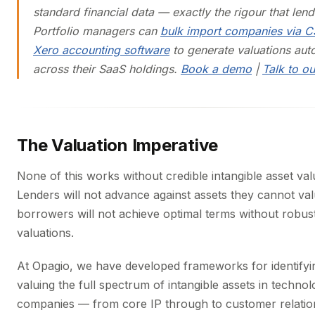
standard financial data — exactly the rigour that lend
Portfolio managers can
bulk import companies via 
Xero accounting software
to generate valuations aut
across their SaaS holdings.
Book a demo
|
Talk to o
The Valuation Imperative
None of this works without credible intangible asset val
Lenders will not advance against assets they cannot va
borrowers will not achieve optimal terms without robust
valuations.
At Opagio, we have developed frameworks for identifyi
valuing the full spectrum of intangible assets in techno
companies — from core IP through to customer relatio