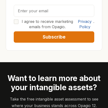
I agree to receive marketing
Privacy
.
emails from Opagio.
Policy
Subscribe
Want to learn more about
your intangible assets?
Take the free intangible asset assessment to see
where your business stands across Opagio 12.