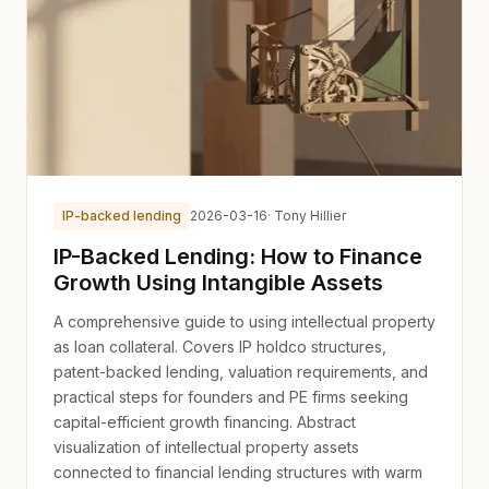
IP-backed lending
2026-03-16
· Tony Hillier
IP-Backed Lending: How to Finance
Growth Using Intangible Assets
A comprehensive guide to using intellectual property
as loan collateral. Covers IP holdco structures,
patent-backed lending, valuation requirements, and
practical steps for founders and PE firms seeking
capital-efficient growth financing. Abstract
visualization of intellectual property assets
connected to financial lending structures with warm