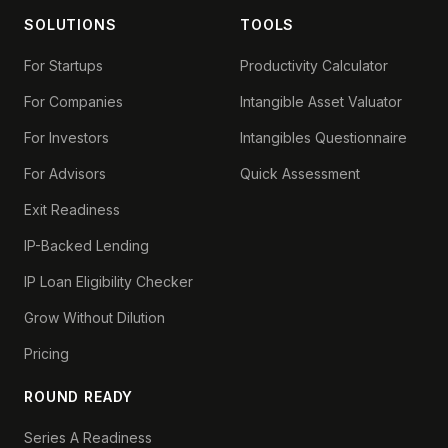
SOLUTIONS
TOOLS
For Startups
Productivity Calculator
For Companies
Intangible Asset Valuator
For Investors
Intangibles Questionnaire
For Advisors
Quick Assessment
Exit Readiness
IP-Backed Lending
IP Loan Eligibility Checker
Grow Without Dilution
Pricing
ROUND READY
Series A Readiness