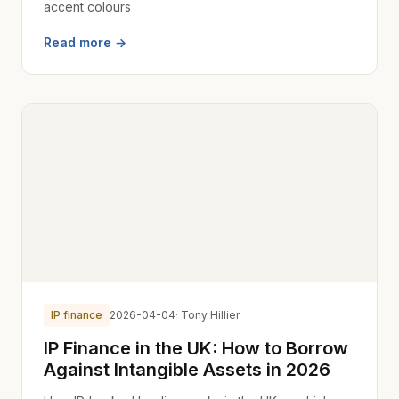
accent colours
Read more →
IP finance
2026-04-04
· Tony Hillier
IP Finance in the UK: How to Borrow
Against Intangible Assets in 2026