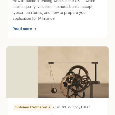
How IP-backed lending works in the UK — which
assets qualify, valuation methods banks accept,
typical loan terms, and how to prepare your
application for IP finance.
Read more →
customer lifetime value
2026-03-25
· Tony Hillier