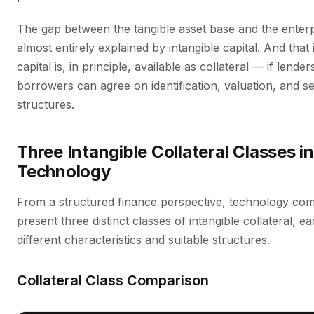
The gap between the tangible asset base and the enterp
almost entirely explained by intangible capital. And that 
capital is, in principle, available as collateral — if lende
borrowers can agree on identification, valuation, and se
structures.
Three Intangible Collateral Classes in
Technology
From a structured finance perspective, technology co
present three distinct classes of intangible collateral, e
different characteristics and suitable structures.
Collateral Class Comparison