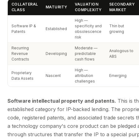
COLLATERAL
VALUATION
SECONDARY
MATURITY
CLASS
COMPLEXITY
MARKET
High —
Software IP &
specificity and
Thin but
Established
Patents
obsolescence
growing
risk
Recurring
Moderate —
Analogous to
Revenue
Developing
predictable
ABS
Contracts
cash flows
High —
Proprietary
Nascent
attribution
Emerging
Data Assets
challenges
Software intellectual property and patents.
This is t
established category for IP-backed lending. The propri
code, registered patents, and associated trade secrets t
a technology company's core product can be pledged as
through structures that transfer the IP to a special pur