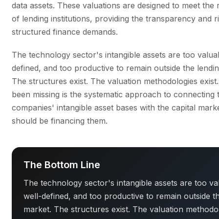
data assets. These valuations are designed to meet the
of lending institutions, providing the transparency and r
structured finance demands.
The technology sector's intangible assets are too valuab
defined, and too productive to remain outside the lendi
The structures exist. The valuation methodologies exist
been missing is the systematic approach to connecting
companies' intangible asset bases with the capital marke
should be financing them.
The Bottom Line
The technology sector's intangible assets are too va
well-defined, and too productive to remain outside t
market. The structures exist. The valuation methodo