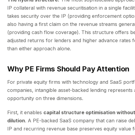
IP collateral with revenue securitisation in a single facil
takes security over the IP (providing enforcement option
also having a first claim on the revenue streams genera
(providing cash flow coverage). This structure offers be
adjusted returns for lenders and higher advance rates 
than either approach alone.
Why PE Firms Should Pay Attention
For private equity firms with technology and SaaS portf
companies, intangible asset-backed lending represents a
opportunity on three dimensions.
First, it enables
capital structure optimisation without
dilution
. A PE-backed SaaS company that can raise debt
IP and recurring revenue base preserves equity value f