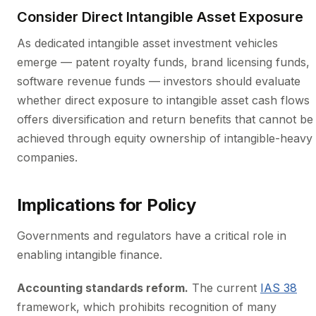
Consider Direct Intangible Asset Exposure
As dedicated intangible asset investment vehicles
emerge — patent royalty funds, brand licensing funds,
software revenue funds — investors should evaluate
whether direct exposure to intangible asset cash flows
offers diversification and return benefits that cannot be
achieved through equity ownership of intangible-heavy
companies.
Implications for Policy
Governments and regulators have a critical role in
enabling intangible finance.
Accounting standards reform.
The current
IAS 38
framework, which prohibits recognition of many