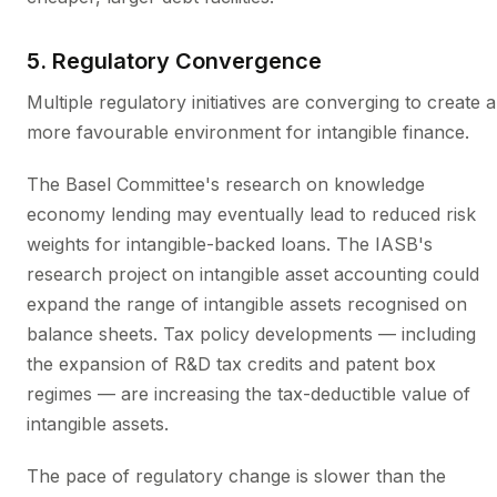
5. Regulatory Convergence
Multiple regulatory initiatives are converging to create a
more favourable environment for intangible finance.
The Basel Committee's research on knowledge
economy lending may eventually lead to reduced risk
weights for intangible-backed loans. The IASB's
research project on intangible asset accounting could
expand the range of intangible assets recognised on
balance sheets. Tax policy developments — including
the expansion of R&D tax credits and patent box
regimes — are increasing the tax-deductible value of
intangible assets.
The pace of regulatory change is slower than the