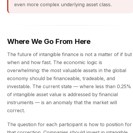
even more complex underlying asset class.
Where We Go From Here
The future of intangible finance is not a matter of if but
when and how fast. The economic logic is
overwhelming: the most valuable assets in the global
economy should be financeable, tradeable, and
investable. The current state — where less than 0.25%
of intangible asset value is addressed by financial
instruments — is an anomaly that the market will
correct.
The question for each participant is how to position for
that correction. Companies should invest in intangible