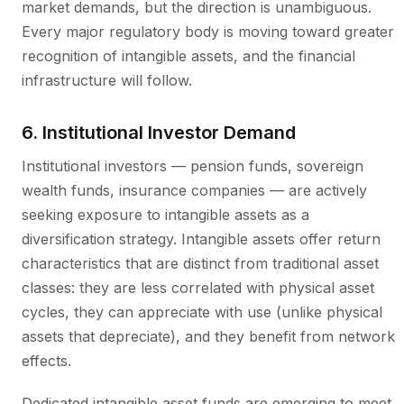
market demands, but the direction is unambiguous.
Every major regulatory body is moving toward greater
recognition of intangible assets, and the financial
infrastructure will follow.
6. Institutional Investor Demand
Institutional investors — pension funds, sovereign
wealth funds, insurance companies — are actively
seeking exposure to intangible assets as a
diversification strategy. Intangible assets offer return
characteristics that are distinct from traditional asset
classes: they are less correlated with physical asset
cycles, they can appreciate with use (unlike physical
assets that depreciate), and they benefit from network
effects.
Dedicated intangible asset funds are emerging to meet