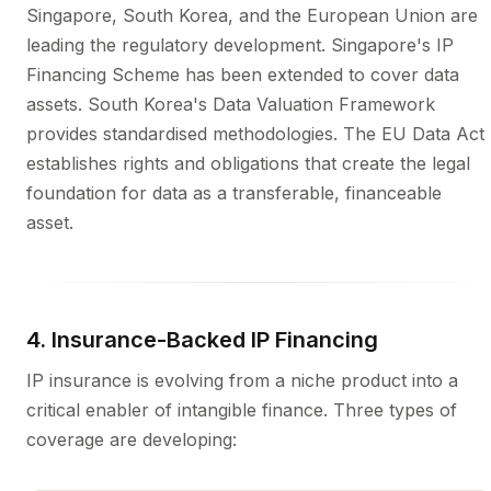
Singapore, South Korea, and the European Union are
leading the regulatory development. Singapore's IP
Financing Scheme has been extended to cover data
assets. South Korea's Data Valuation Framework
provides standardised methodologies. The EU Data Act
establishes rights and obligations that create the legal
foundation for data as a transferable, financeable
asset.
4. Insurance-Backed IP Financing
IP insurance is evolving from a niche product into a
critical enabler of intangible finance. Three types of
coverage are developing: