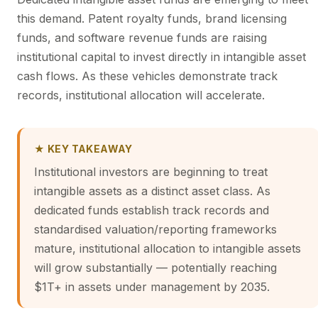
this demand. Patent royalty funds, brand licensing
funds, and software revenue funds are raising
institutional capital to invest directly in intangible asset
cash flows. As these vehicles demonstrate track
records, institutional allocation will accelerate.
★ KEY TAKEAWAY
Institutional investors are beginning to treat
intangible assets as a distinct asset class. As
dedicated funds establish track records and
standardised valuation/reporting frameworks
mature, institutional allocation to intangible assets
will grow substantially — potentially reaching
$1T+ in assets under management by 2035.