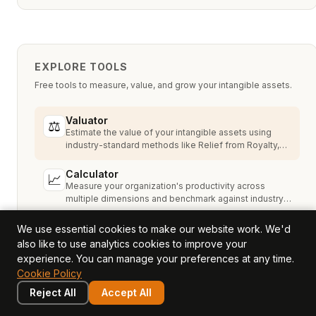
EXPLORE TOOLS
Free tools to measure, value, and grow your intangible assets.
Valuator
⚖
Estimate the value of your intangible assets using
industry-standard methods like Relief from Royalty,
MPEEM, and With & Without.
Calculator
📈
Measure your organization's productivity across
multiple dimensions and benchmark against industry
peers.
Assessment
We use essential cookies to make our website work. We'd
🔍
Assess your 12 value drivers to understand your
also like to use analytics cookies to improve your
intangible asset strengths, gaps, and growth
experience. You can manage your preferences at any time.
opportunities.
Cookie Policy
Reject All
Accept All