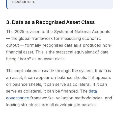
mechanism.
3. Data as a Recognised Asset Class
The 2025 revision to the System of National Accounts
— the global framework for measuring economic
output — formally recognises data as a produced non-
financial asset. This is the statistical equivalent of data
being "born" as an asset class.
The implications cascade through the system. If data is
an asset, it can appear on balance sheets. If it appears
on balance sheets, it can serve as collateral. If it can
serve as collateral, it can be financed. The
data
governance
frameworks, valuation methodologies, and
lending structures are all developing in parallel.