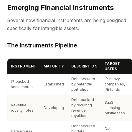
Emerging Financial Instruments
Several new financial instruments are being designed
specifically for intangible assets.
The Instruments Pipeline
TARGET
INSTRUMENT
MATURITY
DESCRIPTION
USERS
Debt secured
IP-heavy
IP-backed
Established
by patent/IP
companies,
senior notes
portfolios
PE funds
Debt backed
SaaS,
Revenue
by recurring
Developing
licensing
royalty notes
revenue
businesses
royalties
Debt secured
Data
Data access
by data