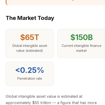
The Market Today
$65T
$150B
Global intangible asset
Current intangible finance
value (estimated)
market
<0.25%
Penetration rate
Global intangible asset value is estimated at
approximately $65 trillion — a figure that has more