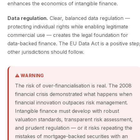
enhances the economics of intangible finance.
Data regulation.
Clear, balanced data regulation —
protecting individual rights while enabling legitimate
commercial use — creates the legal foundation for
data-backed finance. The EU Data Act is a positive step
other jurisdictions should follow.
⚠ WARNING
The risk of over-financialisation is real. The 2008
financial crisis demonstrated what happens when
financial innovation outpaces risk management.
Intangible finance must develop with robust
valuation standards, transparent risk assessment,
and prudent regulation — or it risks repeating the
mistakes of mortgage-backed securities with an