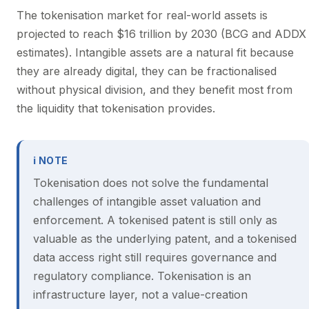
The tokenisation market for real-world assets is
projected to reach $16 trillion by 2030 (BCG and ADDX
estimates). Intangible assets are a natural fit because
they are already digital, they can be fractionalised
without physical division, and they benefit most from
the liquidity that tokenisation provides.
ℹ NOTE
Tokenisation does not solve the fundamental
challenges of intangible asset valuation and
enforcement. A tokenised patent is still only as
valuable as the underlying patent, and a tokenised
data access right still requires governance and
regulatory compliance. Tokenisation is an
infrastructure layer, not a value-creation