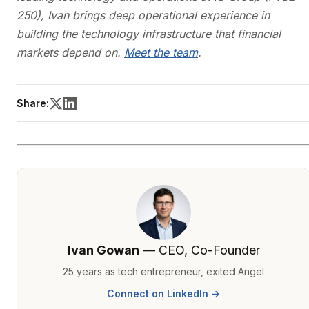
250), Ivan brings deep operational experience in
building the technology infrastructure that financial
markets depend on.
Meet the team
.
Share:
Ivan Gowan
— CEO, Co-Founder
25 years as tech entrepreneur, exited Angel
Connect on LinkedIn →