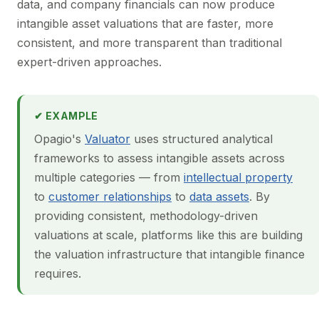
data, and company financials can now produce
intangible asset valuations that are faster, more
consistent, and more transparent than traditional
expert-driven approaches.
✔ EXAMPLE
Opagio's
Valuator
uses structured analytical
frameworks to assess intangible assets across
multiple categories — from
intellectual property
to
customer relationships
to
data assets
. By
providing consistent, methodology-driven
valuations at scale, platforms like this are building
the valuation infrastructure that intangible finance
requires.