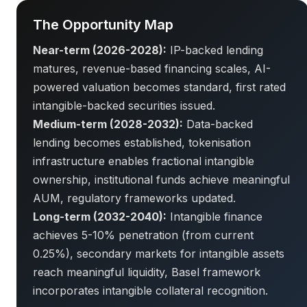
The Opportunity Map
Near-term (2026-2028):
IP-backed lending
matures, revenue-based financing scales, AI-
powered valuation becomes standard, first rated
intangible-backed securities issued.
Medium-term (2028-2032):
Data-backed
lending becomes established, tokenisation
infrastructure enables fractional intangible
ownership, institutional funds achieve meaningful
AUM, regulatory frameworks updated.
Long-term (2032-2040):
Intangible finance
achieves 5-10% penetration (from current
0.25%), secondary markets for intangible assets
reach meaningful liquidity, Basel framework
incorporates intangible collateral recognition.