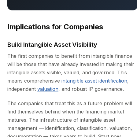
Implications for Companies
Build Intangible Asset Visibility
The first companies to benefit from intangible finance
will be those that have already invested in making their
intangible assets visible, valued, and governed. This
means comprehensive
intangible asset identification
,
independent
valuation
, and robust IP governance.
The companies that treat this as a future problem will
find themselves behind when the financing market
matures. The infrastructure of intangible asset
management — identification, classification, valuation,
documentation — takes years to build. Start now.