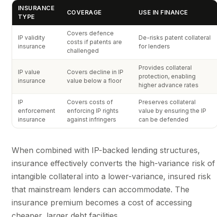
INSURANCE
COVERAGE
USE IN FINANCE
TYPE
Covers defence
IP validity
De-risks patent collateral
costs if patents are
insurance
for lenders
challenged
Provides collateral
IP value
Covers decline in IP
protection, enabling
insurance
value below a floor
higher advance rates
IP
Covers costs of
Preserves collateral
enforcement
enforcing IP rights
value by ensuring the IP
insurance
against infringers
can be defended
When combined with IP-backed lending structures,
insurance effectively converts the high-variance risk of
intangible collateral into a lower-variance, insured risk
that mainstream lenders can accommodate. The
insurance premium becomes a cost of accessing
cheaper, larger debt facilities.