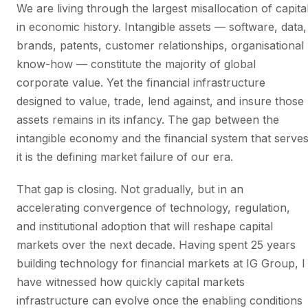
We are living through the largest misallocation of capita
in economic history. Intangible assets — software, data,
brands, patents, customer relationships, organisational
know-how — constitute the majority of global
corporate value. Yet the financial infrastructure
designed to value, trade, lend against, and insure those
assets remains in its infancy. The gap between the
intangible economy and the financial system that serve
it is the defining market failure of our era.
That gap is closing. Not gradually, but in an
accelerating convergence of technology, regulation,
and institutional adoption that will reshape capital
markets over the next decade. Having spent 25 years
building technology for financial markets at IG Group, I
have witnessed how quickly capital markets
infrastructure can evolve once the enabling conditions