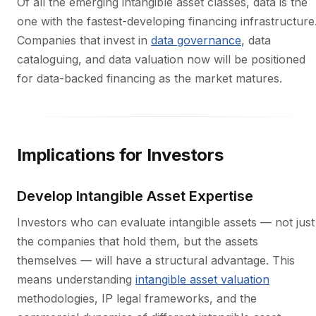
Of all the emerging intangible asset classes, data is the
one with the fastest-developing financing infrastructure
Companies that invest in
data governance
, data
cataloguing, and data valuation now will be positioned
for data-backed financing as the market matures.
Implications for Investors
Develop Intangible Asset Expertise
Investors who can evaluate intangible assets — not just
the companies that hold them, but the assets
themselves — will have a structural advantage. This
means understanding
intangible asset valuation
methodologies, IP legal frameworks, and the