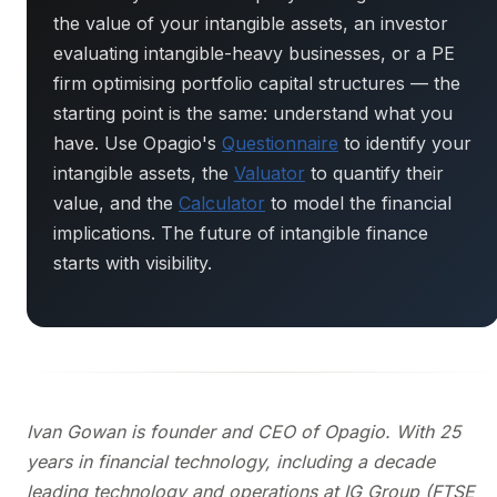
the value of your intangible assets, an investor
evaluating intangible-heavy businesses, or a PE
firm optimising portfolio capital structures — the
starting point is the same: understand what you
have. Use Opagio's
Questionnaire
to identify your
intangible assets, the
Valuator
to quantify their
value, and the
Calculator
to model the financial
implications. The future of intangible finance
starts with visibility.
Ivan Gowan is founder and CEO of Opagio. With 25
years in financial technology, including a decade
leading technology and operations at IG Group (FTSE