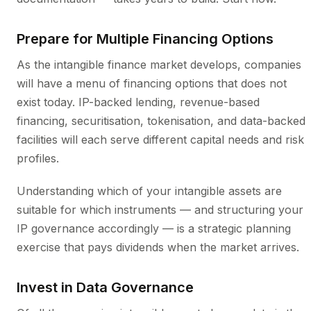
Prepare for Multiple Financing Options
As the intangible finance market develops, companies
will have a menu of financing options that does not
exist today. IP-backed lending, revenue-based
financing, securitisation, tokenisation, and data-backed
facilities will each serve different capital needs and risk
profiles.
Understanding which of your intangible assets are
suitable for which instruments — and structuring your
IP governance accordingly — is a strategic planning
exercise that pays dividends when the market arrives.
Invest in Data Governance