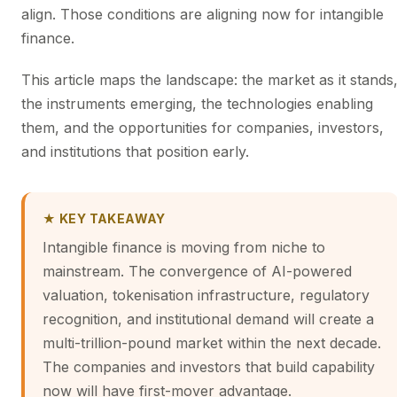
align. Those conditions are aligning now for intangible
finance.
This article maps the landscape: the market as it stands
the instruments emerging, the technologies enabling
them, and the opportunities for companies, investors,
and institutions that position early.
★ KEY TAKEAWAY
Intangible finance is moving from niche to
mainstream. The convergence of AI-powered
valuation, tokenisation infrastructure, regulatory
recognition, and institutional demand will create a
multi-trillion-pound market within the next decade.
The companies and investors that build capability
now will have first-mover advantage.