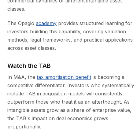
commercial dynamics of different intangible asset
classes.
The Opagio
academy
provides structured learning for
investors building this capability, covering valuation
methods, legal frameworks, and practical applications
across asset classes.
Watch the TAB
In M&A, the
tax amortisation benefit
is becoming a
competitive differentiator. Investors who systematically
include TAB in acquisition models will consistently
outperform those who treat it as an afterthought. As
intangible assets grow as a share of enterprise value,
the TAB's impact on deal economics grows
proportionally.