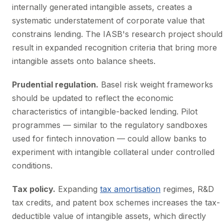
internally generated intangible assets, creates a
systematic understatement of corporate value that
constrains lending. The IASB's research project should
result in expanded recognition criteria that bring more
intangible assets onto balance sheets.
Prudential regulation.
Basel risk weight frameworks
should be updated to reflect the economic
characteristics of intangible-backed lending. Pilot
programmes — similar to the regulatory sandboxes
used for fintech innovation — could allow banks to
experiment with intangible collateral under controlled
conditions.
Tax policy.
Expanding
tax amortisation
regimes, R&D
tax credits, and patent box schemes increases the tax-
deductible value of intangible assets, which directly