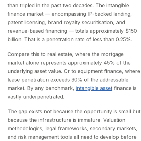
than tripled in the past two decades. The intangible
finance market — encompassing IP-backed lending,
patent licensing, brand royalty securitisation, and
revenue-based financing — totals approximately $150
billion. That is a penetration rate of less than 0.25%.
Compare this to real estate, where the mortgage
market alone represents approximately 45% of the
underlying asset value. Or to equipment finance, where
lease penetration exceeds 30% of the addressable
market. By any benchmark,
intangible asset
finance is
vastly underpenetrated.
The gap exists not because the opportunity is small but
because the infrastructure is immature. Valuation
methodologies, legal frameworks, secondary markets,
and risk management tools all need to develop before