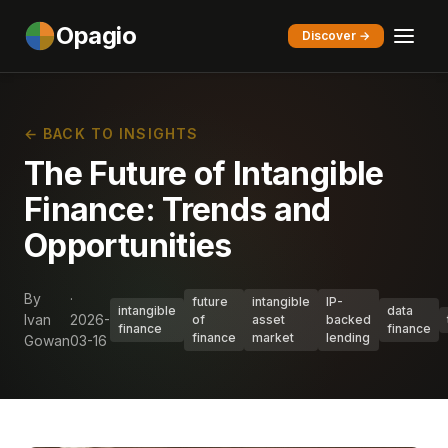
Opagio
Discover →
← BACK TO INSIGHTS
The Future of Intangible
Finance: Trends and
Opportunities
By
·
future
intangible
IP-
intangible
data
Ivan
2026-
of
asset
backed
finance
finance
finance
market
lending
Gowan
03-16