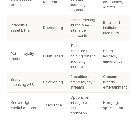
Nascent
companies,
bonds
licensing
AI firms
revenue
Funds tracking
Retail and
Intangible
intangible-
Developing
institutional
asset ETFs
intensive
investors
companies
Trust
structures
Patent
Patent royalty
Established
holding patent
holders,
trusts
licensing
universities
income
Securitised
Consumer
Brand
Developing
brand royalty
brands,
licensing ABS
streams
entertainment
Options on
Knowledge
intangible
Hedging,
Theoretical
capital options
asset
speculation
portfolios