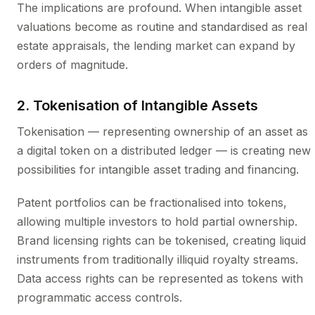
The implications are profound. When intangible asset
valuations become as routine and standardised as real
estate appraisals, the lending market can expand by
orders of magnitude.
2. Tokenisation of Intangible Assets
Tokenisation — representing ownership of an asset as
a digital token on a distributed ledger — is creating new
possibilities for intangible asset trading and financing.
Patent portfolios can be fractionalised into tokens,
allowing multiple investors to hold partial ownership.
Brand licensing rights can be tokenised, creating liquid
instruments from traditionally illiquid royalty streams.
Data access rights can be represented as tokens with
programmatic access controls.