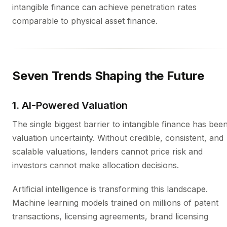
intangible finance can achieve penetration rates
comparable to physical asset finance.
Seven Trends Shaping the Future
1. AI-Powered Valuation
The single biggest barrier to intangible finance has bee
valuation uncertainty. Without credible, consistent, and
scalable valuations, lenders cannot price risk and
investors cannot make allocation decisions.
Artificial intelligence is transforming this landscape.
Machine learning models trained on millions of patent
transactions, licensing agreements, brand licensing