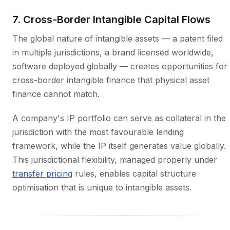
7. Cross-Border Intangible Capital Flows
The global nature of intangible assets — a patent filed
in multiple jurisdictions, a brand licensed worldwide,
software deployed globally — creates opportunities for
cross-border intangible finance that physical asset
finance cannot match.
A company's IP portfolio can serve as collateral in the
jurisdiction with the most favourable lending
framework, while the IP itself generates value globally.
This jurisdictional flexibility, managed properly under
transfer pricing
rules, enables capital structure
optimisation that is unique to intangible assets.