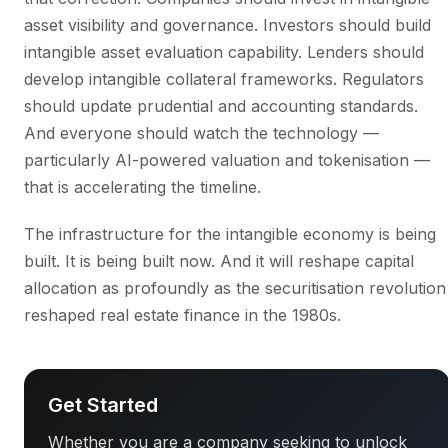
asset visibility and governance. Investors should build
intangible asset evaluation capability. Lenders should
develop intangible collateral frameworks. Regulators
should update prudential and accounting standards.
And everyone should watch the technology —
particularly AI-powered valuation and tokenisation —
that is accelerating the timeline.
The infrastructure for the intangible economy is being
built. It is being built now. And it will reshape capital
allocation as profoundly as the securitisation revolution
reshaped real estate finance in the 1980s.
Get Started
Whether you are a company seeking to unlock