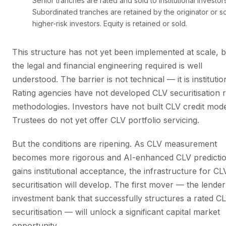
Senior tranches are rated and sold to institutional investors
Subordinated tranches are retained by the originator or so
higher-risk investors. Equity is retained or sold.
This structure has not yet been implemented at scale, b
the legal and financial engineering required is well
understood. The barrier is not technical — it is institutio
Rating agencies have not developed CLV securitisation r
methodologies. Investors have not built CLV credit mode
Trustees do not yet offer CLV portfolio servicing.
But the conditions are ripening. As CLV measurement
becomes more rigorous and AI-enhanced CLV predicti
gains institutional acceptance, the infrastructure for CL
securitisation will develop. The first mover — the lender
investment bank that successfully structures a rated C
securitisation — will unlock a significant capital market
opportunity.