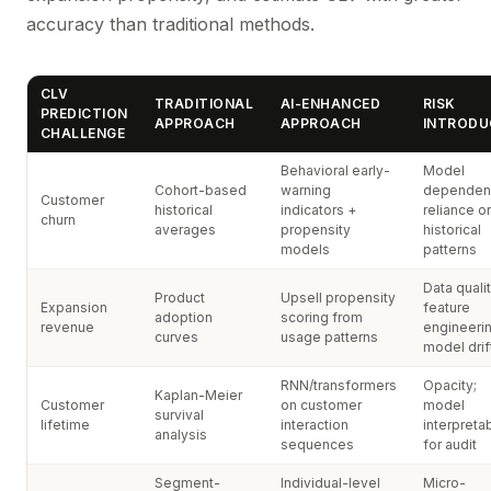
accuracy than traditional methods.
CLV
TRADITIONAL
AI-ENHANCED
RISK
PREDICTION
APPROACH
APPROACH
INTRODU
CHALLENGE
Behavioral early-
Model
Cohort-based
warning
dependen
Customer
historical
indicators +
reliance o
churn
averages
propensity
historical
models
patterns
Data qualit
Product
Upsell propensity
Expansion
feature
adoption
scoring from
revenue
engineerin
curves
usage patterns
model drif
RNN/transformers
Opacity;
Kaplan-Meier
Customer
on customer
model
survival
lifetime
interaction
interpretab
analysis
sequences
for audit
Segment-
Individual-level
Micro-