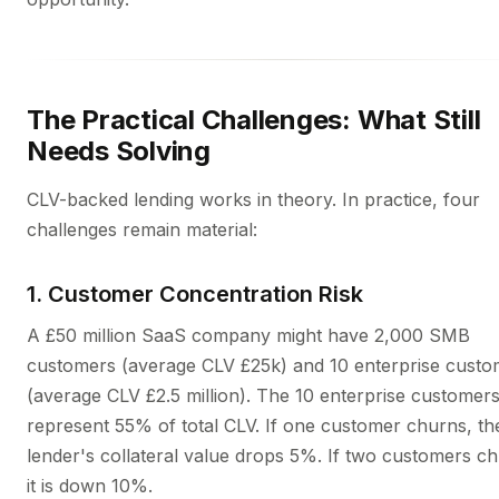
The Practical Challenges: What Still
Needs Solving
CLV-backed lending works in theory. In practice, four
challenges remain material:
1. Customer Concentration Risk
A £50 million SaaS company might have 2,000 SMB
customers (average CLV £25k) and 10 enterprise custo
(average CLV £2.5 million). The 10 enterprise customer
represent 55% of total CLV. If one customer churns, th
lender's collateral value drops 5%. If two customers c
it is down 10%.