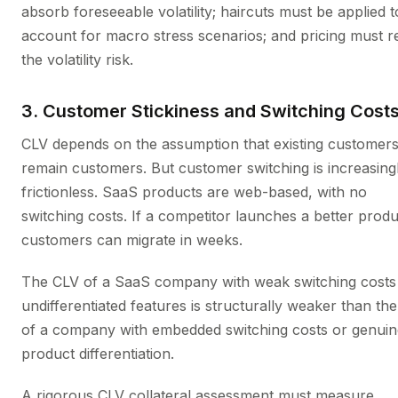
absorb foreseeable volatility; haircuts must be applied t
account for macro stress scenarios; and pricing must re
the volatility risk.
3. Customer Stickiness and Switching Cost
CLV depends on the assumption that existing customer
remain customers. But customer switching is increasing
frictionless. SaaS products are web-based, with no
switching costs. If a competitor launches a better produ
customers can migrate in weeks.
The CLV of a SaaS company with weak switching costs
undifferentiated features is structurally weaker than th
of a company with embedded switching costs or genuin
product differentiation.
A rigorous CLV collateral assessment must measure