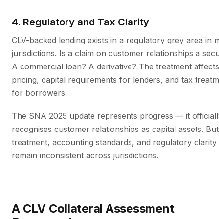
4. Regulatory and Tax Clarity
CLV-backed lending exists in a regulatory grey area in
jurisdictions. Is a claim on customer relationships a secu
A commercial loan? A derivative? The treatment affects
pricing, capital requirements for lenders, and tax treat
for borrowers.
The SNA 2025 update represents progress — it officiall
recognises customer relationships as capital assets. But
treatment, accounting standards, and regulatory clarity
remain inconsistent across jurisdictions.
A CLV Collateral Assessment