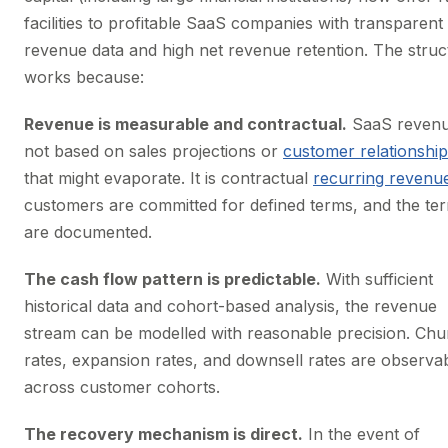
facilities to profitable SaaS companies with transparent
revenue data and high net revenue retention. The struc
works because:
Revenue is measurable and contractual.
SaaS revenu
not based on sales projections or
customer relationshi
that might evaporate. It is contractual
recurring revenu
customers are committed for defined terms, and the te
are documented.
The cash flow pattern is predictable.
With sufficient
historical data and cohort-based analysis, the revenue
stream can be modelled with reasonable precision. Chu
rates, expansion rates, and downsell rates are observa
across customer cohorts.
The recovery mechanism is direct.
In the event of