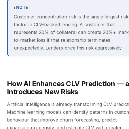
ℹ NOTE
Customer concentration risk is the single largest risk
factor in CLV-backed lending. A customer that
represents 20% of collateral can create 20%+ mark
to-market loss if that relationship terminates
unexpectedly. Lenders price this risk aggressively.
How AI Enhances CLV Prediction — 
Introduces New Risks
Artificial intelligence is already transforming CLV predict
Machine learning models can identify patterns in custo
behaviour that improve churn forecasting, predict
expansion propensity, and estimate CLV with greater