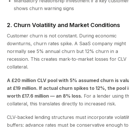
Mandatory relationship investment if a key customer
shows churn warning signs
2. Churn Volatility and Market Conditions
Customer churn is not constant. During economic
downturns, churn rates spike. A SaaS company might
normally see 5% annual churn but 12% churn in a
recession. This creates mark-to-market losses for CLV
collateral.
A £20 million CLV pool with 5% assumed churn is val
at £19 million. If actual churn spikes to 12%, the pool i
worth £17.6 million — an 8% loss.
For a lender using th
collateral, this translates directly to increased risk.
CLV-backed lending structures must incorporate volatili
buffers: advance rates must be conservative enough to