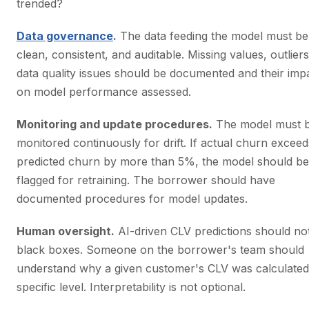
trended?
Data governance
.
The data feeding the model must be
clean, consistent, and auditable. Missing values, outlier
data quality issues should be documented and their imp
on model performance assessed.
Monitoring and update procedures.
The model must 
monitored continuously for drift. If actual churn exceed
predicted churn by more than 5%, the model should be
flagged for retraining. The borrower should have
documented procedures for model updates.
Human oversight.
AI-driven CLV predictions should no
black boxes. Someone on the borrower's team should
understand why a given customer's CLV was calculated
specific level. Interpretability is not optional.