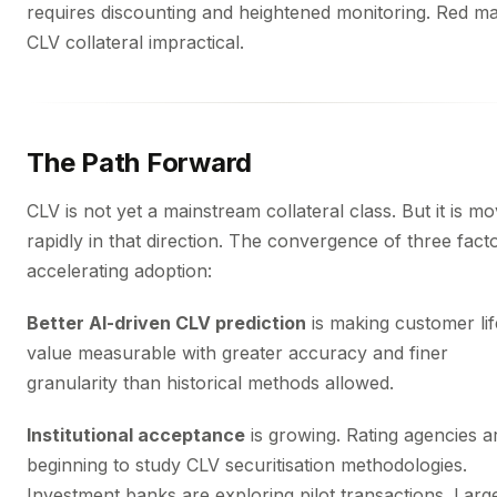
requires discounting and heightened monitoring. Red m
CLV collateral impractical.
The Path Forward
CLV is not yet a mainstream collateral class. But it is mo
rapidly in that direction. The convergence of three facto
accelerating adoption:
Better AI-driven CLV prediction
is making customer lif
value measurable with greater accuracy and finer
granularity than historical methods allowed.
Institutional acceptance
is growing. Rating agencies a
beginning to study CLV securitisation methodologies.
Investment banks are exploring pilot transactions. Larg