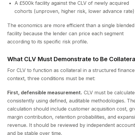
A £500k facility against the CLV of newly acquired
cohorts (unproven, higher risk, lower advance rate)
The economics are more efficient than a single blende
facility because the lender can price each segment
according to its specific risk profile.
What CLV Must Demonstrate to Be Collatera
For CLV to function as collateral in a structured finance
context, three conditions must be met:
First, defensible measurement.
CLV must be calculate
consistently using defined, auditable methodologies. Th
calculation should include customer acquisition cost, g
margin contribution, retention probabilities, and expans
revenue. It should be reviewed by independent account
and be stable over time.