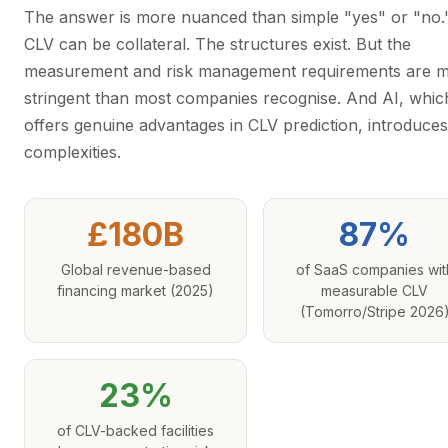
The answer is more nuanced than simple "yes" or "no.
CLV can be collateral. The structures exist. But the
measurement and risk management requirements are 
stringent than most companies recognise. And AI, whic
offers genuine advantages in CLV prediction, introduce
complexities.
£180B
87%
Global revenue-based
of SaaS companies wit
financing market (2025)
measurable CLV
(Tomorro/Stripe 2026
23%
of CLV-backed facilities