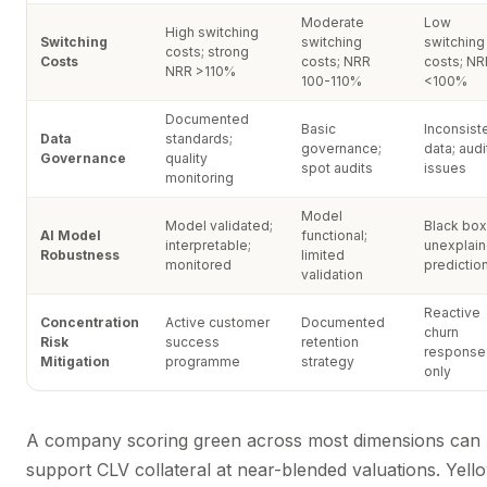
Moderate
Low
High switching
Switching
switching
switching
costs; strong
Costs
costs; NRR
costs; NR
NRR >110%
100-110%
<100%
Documented
Basic
Inconsist
Data
standards;
governance;
data; audi
Governance
quality
spot audits
issues
monitoring
Model
Model validated;
Black box
AI Model
functional;
interpretable;
unexplai
Robustness
limited
monitored
predictio
validation
Reactive
Concentration
Active customer
Documented
churn
Risk
success
retention
response
Mitigation
programme
strategy
only
A company scoring green across most dimensions can
support CLV collateral at near-blended valuations. Yell