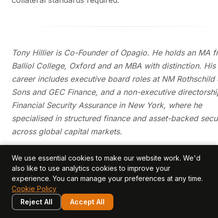
collateral standards required.
Tony Hillier is Co-Founder of Opagio. He holds an MA 
Balliol College, Oxford and an MBA with distinction. His
career includes executive board roles at NM Rothschild
Sons and GEC Finance, and a non-executive directorshi
Financial Security Assurance in New York, where he
specialised in structured finance and asset-backed secur
across global capital markets.
We use essential cookies to make our website work. We'd
Further Reading
also like to use analytics cookies to improve your
experience. You can manage your preferences at any time.
How do you value a customer list vs customer
Cookie Policy
relationships?
Reject All
Accept All
Intangible Asset Glossary
— definitions of key terms