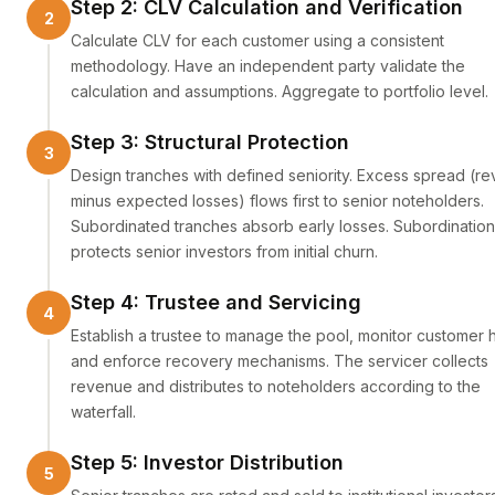
Step 2: CLV Calculation and Verification
Calculate CLV for each customer using a consistent
methodology. Have an independent party validate the
calculation and assumptions. Aggregate to portfolio level.
Step 3: Structural Protection
Design tranches with defined seniority. Excess spread (r
minus expected losses) flows first to senior noteholders.
Subordinated tranches absorb early losses. Subordination
protects senior investors from initial churn.
Step 4: Trustee and Servicing
Establish a trustee to manage the pool, monitor customer h
and enforce recovery mechanisms. The servicer collects
revenue and distributes to noteholders according to the
waterfall.
Step 5: Investor Distribution