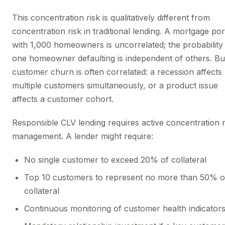
This concentration risk is qualitatively different from
concentration risk in traditional lending. A mortgage por
with 1,000 homeowners is uncorrelated; the probability
one homeowner defaulting is independent of others. Bu
customer churn is often correlated: a recession affects
multiple customers simultaneously, or a product issue
affects a customer cohort.
Responsible CLV lending requires active concentration r
management. A lender might require:
No single customer to exceed 20% of collateral
Top 10 customers to represent no more than 50% o
collateral
Continuous monitoring of customer health indicator