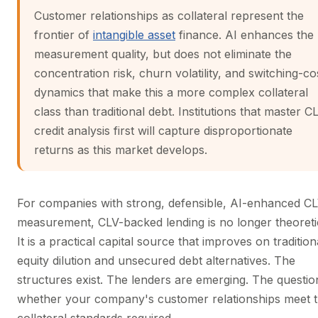
Customer relationships as collateral represent the
frontier of
intangible asset
finance. AI enhances the
measurement quality, but does not eliminate the
concentration risk, churn volatility, and switching-co
dynamics that make this a more complex collateral
class than traditional debt. Institutions that master C
credit analysis first will capture disproportionate
returns as this market develops.
For companies with strong, defensible, AI-enhanced C
measurement, CLV-backed lending is no longer theoreti
It is a practical capital source that improves on tradition
equity dilution and unsecured debt alternatives. The
structures exist. The lenders are emerging. The question
whether your company's customer relationships meet 