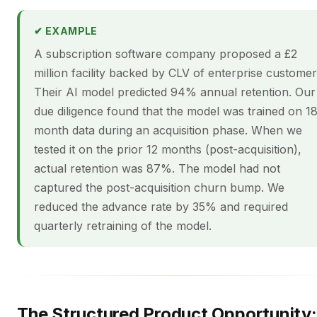
✔ EXAMPLE
A subscription software company proposed a £2
million facility backed by CLV of enterprise customer
Their AI model predicted 94% annual retention. Our
due diligence found that the model was trained on 1
month data during an acquisition phase. When we
tested it on the prior 12 months (post-acquisition),
actual retention was 87%. The model had not
captured the post-acquisition churn bump. We
reduced the advance rate by 35% and required
quarterly retraining of the model.
The Structured Product Opportunity: