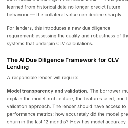
learned from historical data no longer predict future
behaviour — the collateral value can decline sharply.
For lenders, this introduces a new due diligence
requirement: assessing the quality and robustness of th
systems that underpin CLV calculations.
The AI Due Diligence Framework for CLV
Lending
A responsible lender will require:
Model transparency and validation.
The borrower mu
explain the model architecture, the features used, and 
validation approach. The lender should have access to
performance metrics: how accurately did the model pre
churn in the last 12 months? How has model accuracy