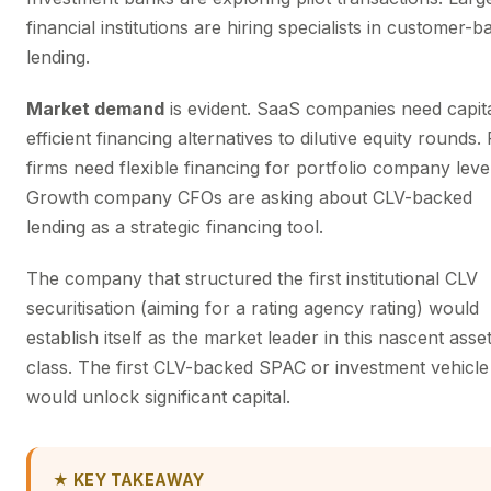
financial institutions are hiring specialists in customer-b
lending.
Market demand
is evident. SaaS companies need capit
efficient financing alternatives to dilutive equity rounds.
firms need flexible financing for portfolio company leve
Growth company CFOs are asking about CLV-backed
lending as a strategic financing tool.
The company that structured the first institutional CLV
securitisation (aiming for a rating agency rating) would
establish itself as the market leader in this nascent asse
class. The first CLV-backed SPAC or investment vehicle
would unlock significant capital.
★ KEY TAKEAWAY