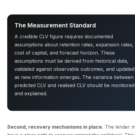
The Measurement Standard
A credible CLV figure requires documented
assumptions about retention rates, expansion rates,
cost of capital, and forecast horizon. These
assumptions must be derived from historical data,
validated against observable outcomes, and updated
as new information emerges. The variance between
predicted CLV and realised CLV should be monitored
and explained.
Second, recovery mechanisms in place.
The lender m