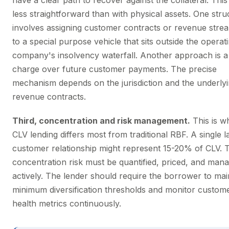
have a clear path to recover against the collateral. This 
less straightforward than with physical assets. One stru
involves assigning customer contracts or revenue stre
to a special purpose vehicle that sits outside the operat
company's insolvency waterfall. Another approach is a
charge over future customer payments. The precise
mechanism depends on the jurisdiction and the underly
revenue contracts.
Third, concentration and risk management.
This is w
CLV lending differs most from traditional RBF. A single l
customer relationship might represent 15-20% of CLV. 
concentration risk must be quantified, priced, and man
actively. The lender should require the borrower to mai
minimum diversification thresholds and monitor custom
health metrics continuously.