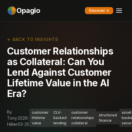
Opagio
Discover →
← BACK TO INSIGHTS
Customer Relationships
as Collateral: Can You
Lend Against Customer
Lifetime Value in the AI
Era?
By
·
customer
CLV-
customer
asset
structured
Tony
2026-
lifetime
backed
relationships
back
finance
value
lending
collateral
secur
Hillier
03-25