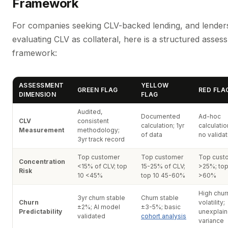
Framework
For companies seeking CLV-backed lending, and lender
evaluating CLV as collateral, here is a structured asses
framework:
ASSESSMENT
YELLOW
GREEN FLAG
RED FLA
DIMENSION
FLAG
Audited,
Documented
Ad-hoc
CLV
consistent
calculation; 1yr
calculatio
Measurement
methodology;
of data
no validat
3yr track record
Top customer
Top customer
Top cust
Concentration
<15% of CLV; top
15-25% of CLV;
>25%; top
Risk
10 <45%
top 10 45-60%
>60%
High chur
3yr churn stable
Churn stable
Churn
volatility;
±2%; AI model
±3-5%; basic
Predictability
unexplai
validated
cohort analysis
variance