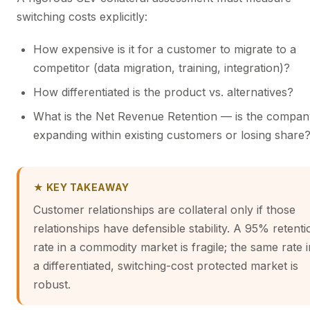
switching costs explicitly:
How expensive is it for a customer to migrate to a
competitor (data migration, training, integration)?
How differentiated is the product vs. alternatives?
What is the Net Revenue Retention — is the compan
expanding within existing customers or losing share
★ KEY TAKEAWAY
Customer relationships are collateral only if those
relationships have defensible stability. A 95% retenti
rate in a commodity market is fragile; the same rate i
a differentiated, switching-cost protected market is
robust.