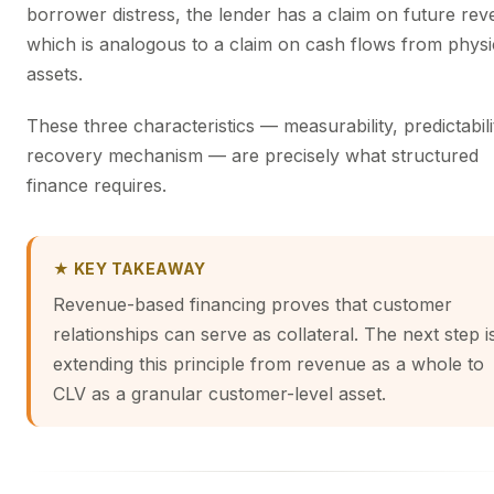
borrower distress, the lender has a claim on future rev
which is analogous to a claim on cash flows from physi
assets.
These three characteristics — measurability, predictabili
recovery mechanism — are precisely what structured
finance requires.
★ KEY TAKEAWAY
Revenue-based financing proves that customer
relationships can serve as collateral. The next step i
extending this principle from revenue as a whole to
CLV as a granular customer-level asset.