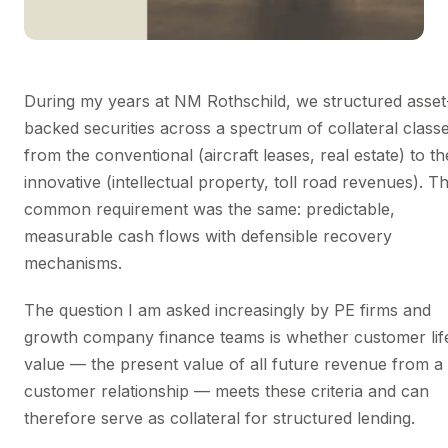
During my years at NM Rothschild, we structured asset
backed securities across a spectrum of collateral clas
from the conventional (aircraft leases, real estate) to th
innovative (intellectual property, toll road revenues). T
common requirement was the same: predictable,
measurable cash flows with defensible recovery
mechanisms.
The question I am asked increasingly by PE firms and
growth company finance teams is whether customer lif
value — the present value of all future revenue from a
customer relationship — meets these criteria and can
therefore serve as collateral for structured lending.