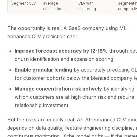
Segment CLV
average
CLV with
segmentat
calculations
clustering
complexit
The opportunity is real. A SaaS company using ML-
enhanced CLV prediction can:
Improve forecast accuracy by 12-18%
through bet
churn identification and expansion scoring
Enable granular lending
by accurately predicting C
for customer cohorts below the blended company l
Manage concentration risk actively
by identifying
which customers are at high churn risk and require
relationship investment
But the risks are equally real. An AI-enhanced CLV mod
depends on data quality, feature engineering discipline,
continuous monitoring. If the model drifts — if the patter