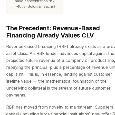
have concentration risk
>40% (Goldman Sachs)
The Precedent: Revenue-Based
Financing Already Values CLV
Revenue-based financing (RBF) already exists as a pro
asset class. An RBF lender advances capital against the
projected future revenue of a company or product line
repaying the principal plus a percentage of revenue unt
cap is hit. This is, in essence, lending against customer
lifetime value — the mathematical foundation of the
underlying collateral is the stream of future customer
payments.
RBF has moved from novelty to mainstream. Suppliers 
capital (including large financial institutions) now offer