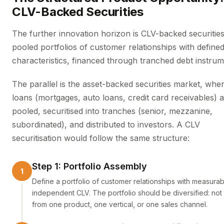
CLV-Backed Securities
The further innovation horizon is CLV-backed securitie
pooled portfolios of customer relationships with define
characteristics, financed through tranched debt instrum
The parallel is the asset-backed securities market, whe
loans (mortgages, auto loans, credit card receivables) 
pooled, securitised into tranches (senior, mezzanine,
subordinated), and distributed to investors. A CLV
securitisation would follow the same structure:
Step 1: Portfolio Assembly
Define a portfolio of customer relationships with measurab
independent CLV. The portfolio should be diversified: not 
from one product, one vertical, or one sales channel.