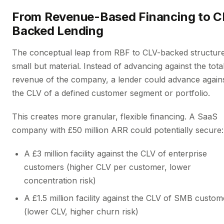
From Revenue-Based Financing to C
Backed Lending
The conceptual leap from RBF to CLV-backed structure
small but material. Instead of advancing against the tota
revenue of the company, a lender could advance again
the CLV of a defined customer segment or portfolio.
This creates more granular, flexible financing. A SaaS
company with £50 million ARR could potentially secure:
A £3 million facility against the CLV of enterprise
customers (higher CLV per customer, lower
concentration risk)
A £1.5 million facility against the CLV of SMB custom
(lower CLV, higher churn risk)