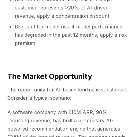
customer represents >20% of AI-driven
revenue, apply a concentration discount
Discount for model risk: if model performance
has degraded in the past 12 months, apply a risk
premium
The Market Opportunity
The opportunity for AI-based lending is substantial.
Consider a typical scenario:
A software company with £10M ARR, 90%
recurring revenue, has built a proprietary AI-
powered recommendation engine that generates