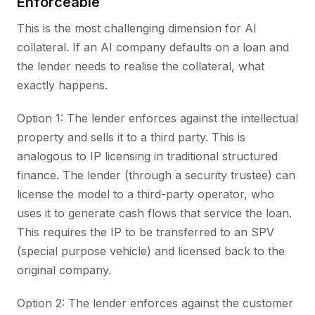
Enforceable
This is the most challenging dimension for AI
collateral. If an AI company defaults on a loan and
the lender needs to realise the collateral, what
exactly happens.
Option 1: The lender enforces against the intellectual
property and sells it to a third party. This is
analogous to IP licensing in traditional structured
finance. The lender (through a security trustee) can
license the model to a third-party operator, who
uses it to generate cash flows that service the loan.
This requires the IP to be transferred to an SPV
(special purpose vehicle) and licensed back to the
original company.
Option 2: The lender enforces against the customer