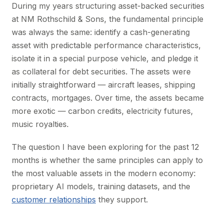
During my years structuring asset-backed securities
at NM Rothschild & Sons, the fundamental principle
was always the same: identify a cash-generating
asset with predictable performance characteristics,
isolate it in a special purpose vehicle, and pledge it
as collateral for debt securities. The assets were
initially straightforward — aircraft leases, shipping
contracts, mortgages. Over time, the assets became
more exotic — carbon credits, electricity futures,
music royalties.
The question I have been exploring for the past 12
months is whether the same principles can apply to
the most valuable assets in the modern economy:
proprietary AI models, training datasets, and the
customer relationships
they support.