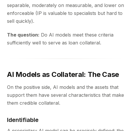
separable, moderately on measurable, and lower on
enforceable (IP is valuable to specialists but hard to
sell quickly).
The question:
Do AI models meet these criteria
sufficiently well to serve as loan collateral.
AI Models as Collateral: The Case
On the positive side, AI models and the assets that
support them have several characteristics that make
them credible collateral.
Identifiable
A proprietary AI model can be precisely defined: the