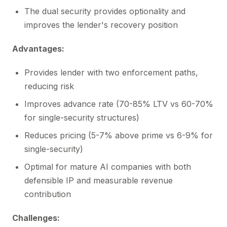
The dual security provides optionality and
improves the lender's recovery position
Advantages:
Provides lender with two enforcement paths,
reducing risk
Improves advance rate (70-85% LTV vs 60-70%
for single-security structures)
Reduces pricing (5-7% above prime vs 6-9% for
single-security)
Optimal for mature AI companies with both
defensible IP and measurable revenue
contribution
Challenges: