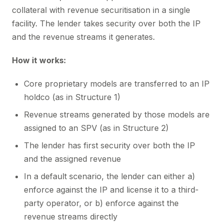
collateral with revenue securitisation in a single
facility. The lender takes security over both the IP
and the revenue streams it generates.
How it works:
Core proprietary models are transferred to an IP
holdco (as in Structure 1)
Revenue streams generated by those models are
assigned to an SPV (as in Structure 2)
The lender has first security over both the IP
and the assigned revenue
In a default scenario, the lender can either a)
enforce against the IP and license it to a third-
party operator, or b) enforce against the
revenue streams directly