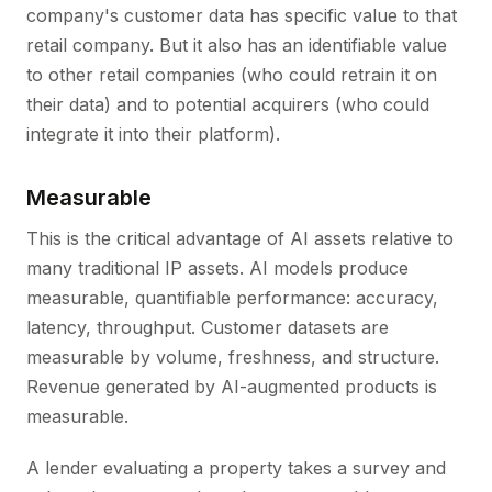
company's customer data has specific value to that
retail company. But it also has an identifiable value
to other retail companies (who could retrain it on
their data) and to potential acquirers (who could
integrate it into their platform).
Measurable
This is the critical advantage of AI assets relative to
many traditional IP assets. AI models produce
measurable, quantifiable performance: accuracy,
latency, throughput. Customer datasets are
measurable by volume, freshness, and structure.
Revenue generated by AI-augmented products is
measurable.
A lender evaluating a property takes a survey and