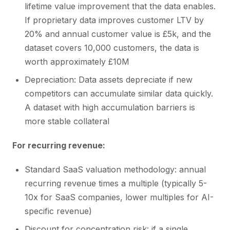
lifetime value improvement that the data enables.
If proprietary data improves customer LTV by
20% and annual customer value is £5k, and the
dataset covers 10,000 customers, the data is
worth approximately £10M
Depreciation: Data assets depreciate if new
competitors can accumulate similar data quickly.
A dataset with high accumulation barriers is
more stable collateral
For recurring revenue:
Standard SaaS valuation methodology: annual
recurring revenue times a multiple (typically 5-
10x for SaaS companies, lower multiples for AI-
specific revenue)
Discount for concentration risk: if a single