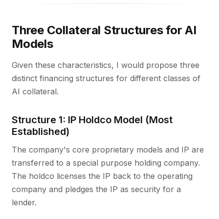
Three Collateral Structures for AI
Models
Given these characteristics, I would propose three
distinct financing structures for different classes of
AI collateral.
Structure 1: IP Holdco Model (Most
Established)
The company's core proprietary models and IP are
transferred to a special purpose holding company.
The holdco licenses the IP back to the operating
company and pledges the IP as security for a
lender.