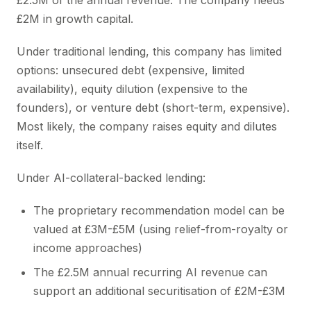
£2.5M of the annual revenue. The company needs
£2M in growth capital.
Under traditional lending, this company has limited
options: unsecured debt (expensive, limited
availability), equity dilution (expensive to the
founders), or venture debt (short-term, expensive).
Most likely, the company raises equity and dilutes
itself.
Under AI-collateral-backed lending:
The proprietary recommendation model can be
valued at £3M-£5M (using relief-from-royalty or
income approaches)
The £2.5M annual recurring AI revenue can
support an additional securitisation of £2M-£3M