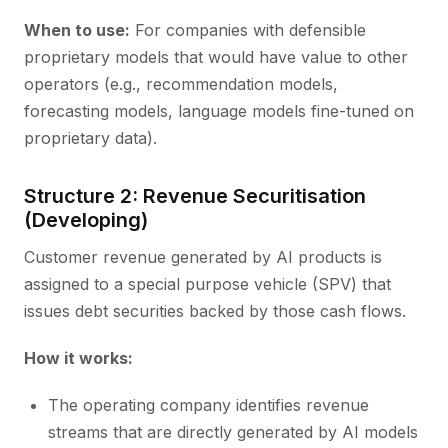
When to use:
For companies with defensible
proprietary models that would have value to other
operators (e.g., recommendation models,
forecasting models, language models fine-tuned on
proprietary data).
Structure 2: Revenue Securitisation
(Developing)
Customer revenue generated by AI products is
assigned to a special purpose vehicle (SPV) that
issues debt securities backed by those cash flows.
How it works:
The operating company identifies revenue
streams that are directly generated by AI models