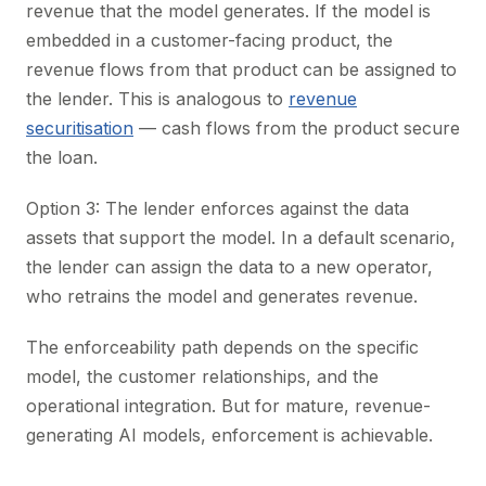
revenue that the model generates. If the model is
embedded in a customer-facing product, the
revenue flows from that product can be assigned to
the lender. This is analogous to
revenue
securitisation
— cash flows from the product secure
the loan.
Option 3: The lender enforces against the data
assets that support the model. In a default scenario,
the lender can assign the data to a new operator,
who retrains the model and generates revenue.
The enforceability path depends on the specific
model, the customer relationships, and the
operational integration. But for mature, revenue-
generating AI models, enforcement is achievable.