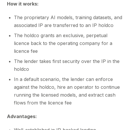
How it works:
The proprietary AI models, training datasets, and
associated IP are transferred to an IP holdco
The holdco grants an exclusive, perpetual
licence back to the operating company for a
licence fee
The lender takes first security over the IP in the
holdco
In a default scenario, the lender can enforce
against the holdco, hire an operator to continue
running the licensed models, and extract cash
flows from the licence fee
Advantages: