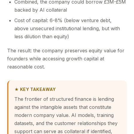
Combined, the company could borrow £3M-£5M
backed by AI collateral
Cost of capital: 6-8% (below venture debt,
above unsecured institutional lending, but with
less dilution than equity)
The result: the company preserves equity value for
founders while accessing growth capital at
reasonable cost.
★ KEY TAKEAWAY
The frontier of structured finance is lending
against the intangible assets that constitute
modern company value. AI models, training
datasets, and the customer relationships they
support can serve as collateral if identified,