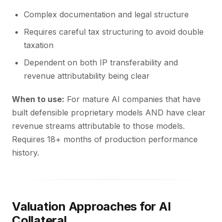
Complex documentation and legal structure
Requires careful tax structuring to avoid double
taxation
Dependent on both IP transferability and
revenue attributability being clear
When to use:
For mature AI companies that have
built defensible proprietary models AND have clear
revenue streams attributable to those models.
Requires 18+ months of production performance
history.
Valuation Approaches for AI
Collateral