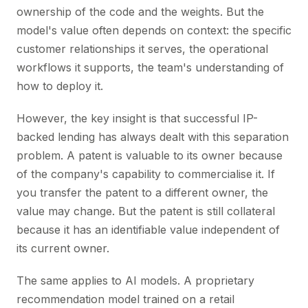
ownership of the code and the weights. But the
model's value often depends on context: the specific
customer relationships it serves, the operational
workflows it supports, the team's understanding of
how to deploy it.
However, the key insight is that successful IP-
backed lending has always dealt with this separation
problem. A patent is valuable to its owner because
of the company's capability to commercialise it. If
you transfer the patent to a different owner, the
value may change. But the patent is still collateral
because it has an identifiable value independent of
its current owner.
The same applies to AI models. A proprietary
recommendation model trained on a retail