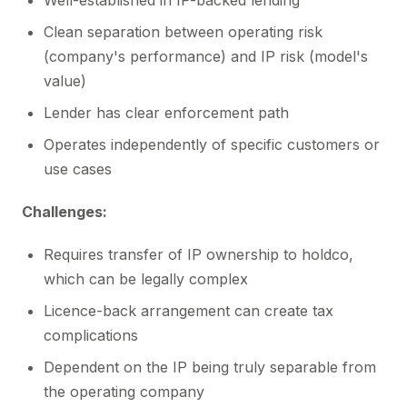
Well-established in IP-backed lending
Clean separation between operating risk
(company's performance) and IP risk (model's
value)
Lender has clear enforcement path
Operates independently of specific customers or
use cases
Challenges:
Requires transfer of IP ownership to holdco,
which can be legally complex
Licence-back arrangement can create tax
complications
Dependent on the IP being truly separable from
the operating company