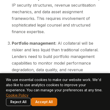
IP security structures, revenue securitisation
mechanics, and data asset assignment
frameworks. This requires involvement of
sophisticated legal counsel and structured
finance expertise.
Portfolio management:
AI collateral will be
riskier and less liquid than traditional collateral.
Lenders need to build portfolio management
capabilities to monitor model performance
degradation, data quality, and revenue
sustainability over time.
We use essential cookies to make our website work. We'd
also like to use analytics cookies to improve your
These are material investments. But for lenders who
experience. You can manage your preferences at any time.
make them, the opportunity is significant: a multi-
Cookie Policy
billion-pound market of AI companies that need
Reject All
Accept All
capital but do not want to dilute equity.