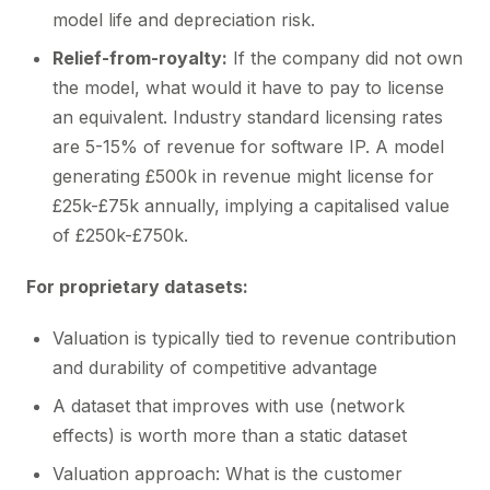
model life and depreciation risk.
Relief-from-royalty:
If the company did not own
the model, what would it have to pay to license
an equivalent. Industry standard licensing rates
are 5-15% of revenue for software IP. A model
generating £500k in revenue might license for
£25k-£75k annually, implying a capitalised value
of £250k-£750k.
For proprietary datasets:
Valuation is typically tied to revenue contribution
and durability of competitive advantage
A dataset that improves with use (network
effects) is worth more than a static dataset
Valuation approach: What is the customer