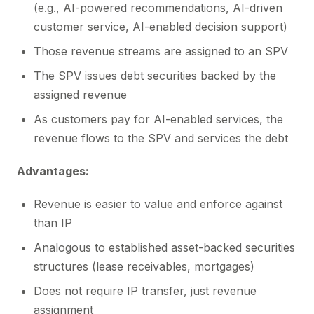
(e.g., AI-powered recommendations, AI-driven
customer service, AI-enabled decision support)
Those revenue streams are assigned to an SPV
The SPV issues debt securities backed by the
assigned revenue
As customers pay for AI-enabled services, the
revenue flows to the SPV and services the debt
Advantages:
Revenue is easier to value and enforce against
than IP
Analogous to established asset-backed securities
structures (lease receivables, mortgages)
Does not require IP transfer, just revenue
assignment