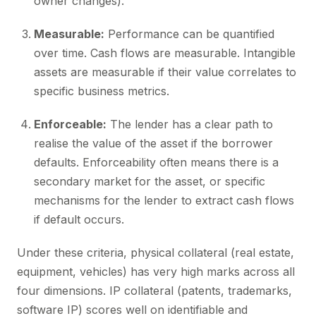
owner changes).
Measurable:
Performance can be quantified
over time. Cash flows are measurable. Intangible
assets are measurable if their value correlates to
specific business metrics.
Enforceable:
The lender has a clear path to
realise the value of the asset if the borrower
defaults. Enforceability often means there is a
secondary market for the asset, or specific
mechanisms for the lender to extract cash flows
if default occurs.
Under these criteria, physical collateral (real estate,
equipment, vehicles) has very high marks across all
four dimensions. IP collateral (patents, trademarks,
software IP) scores well on identifiable and