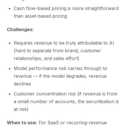
Cash flow-based pricing is more straightforward
than asset-based pricing
Challenges:
Requires revenue to be truly attributable to AI
(hard to separate from brand, customer
relationships, and sales effort)
Model performance risk carries through to
revenue — if the model degrades, revenue
declines
Customer concentration risk (if revenue is from
a small number of accounts, the securitisation is
at risk)
When to use:
For SaaS or recurring-revenue