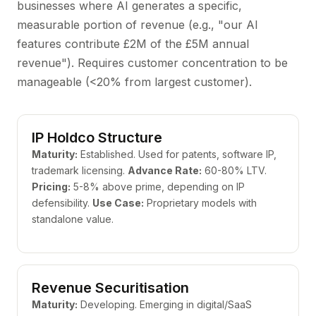
businesses where AI generates a specific,
measurable portion of revenue (e.g., "our AI
features contribute £2M of the £5M annual
revenue"). Requires customer concentration to be
manageable (<20% from largest customer).
IP Holdco Structure
Maturity:
Established. Used for patents, software IP,
trademark licensing.
Advance Rate:
60-80% LTV.
Pricing:
5-8% above prime, depending on IP
defensibility.
Use Case:
Proprietary models with
standalone value.
Revenue Securitisation
Maturity:
Developing. Emerging in digital/SaaS