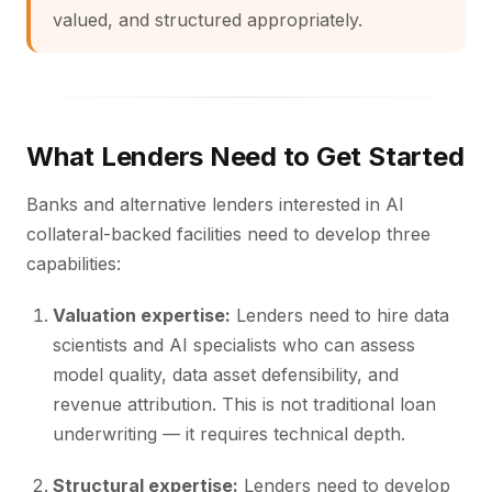
valued, and structured appropriately.
What Lenders Need to Get Started
Banks and alternative lenders interested in AI
collateral-backed facilities need to develop three
capabilities:
Valuation expertise:
Lenders need to hire data
scientists and AI specialists who can assess
model quality, data asset defensibility, and
revenue attribution. This is not traditional loan
underwriting — it requires technical depth.
Structural expertise:
Lenders need to develop