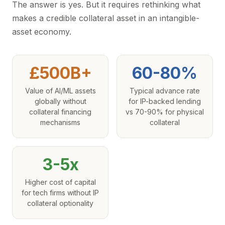
The answer is yes. But it requires rethinking what
makes a credible collateral asset in an intangible-
asset economy.
£500B+
60-80%
Value of AI/ML assets
Typical advance rate
globally without
for IP-backed lending
collateral financing
vs 70-90% for physical
mechanisms
collateral
3-5x
Higher cost of capital
for tech firms without IP
collateral optionality