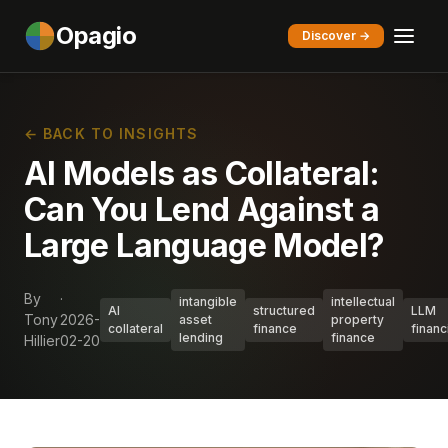
Opagio
Discover →
← BACK TO INSIGHTS
AI Models as Collateral:
Can You Lend Against a
Large Language Model?
By
·
intangible
intellectual
AI
structured
LLM
Tony
2026-
asset
property
collateral
finance
financ
lending
finance
Hillier
02-20