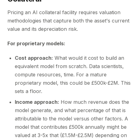
Pricing an AI collateral facility requires valuation
methodologies that capture both the asset's current
value and its depreciation risk.
For proprietary models:
Cost approach:
What would it cost to build an
equivalent model from scratch. Data scientists,
compute resources, time. For a mature
proprietary model, this could be £500k-£2M. This
sets a floor.
Income approach:
How much revenue does the
model generate, and what percentage of that is
attributable to the model versus other factors. A
model that contributes £500k annually might be
valued at 3-5x that (£1.5M-£2.5M) depending on