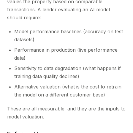
values the property based on comparable
transactions. A lender evaluating an AI model
should require:
Model performance baselines (accuracy on test
datasets)
Performance in production (live performance
data)
Sensitivity to data degradation (what happens if
training data quality declines)
Alternative valuation (what is the cost to retrain
the model on a different customer base)
These are all measurable, and they are the inputs to
model valuation.