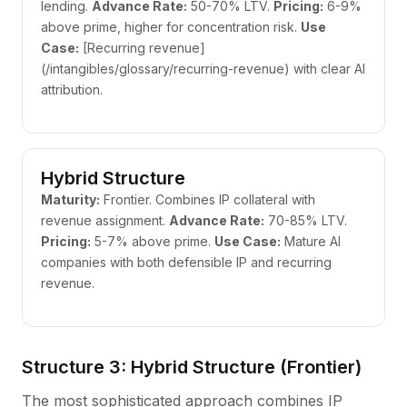
lending.
Advance Rate:
50-70% LTV.
Pricing:
6-9%
above prime, higher for concentration risk.
Use
Case:
[Recurring revenue]
(/intangibles/glossary/recurring-revenue) with clear AI
attribution.
Hybrid Structure
Maturity:
Frontier. Combines IP collateral with
revenue assignment.
Advance Rate:
70-85% LTV.
Pricing:
5-7% above prime.
Use Case:
Mature AI
companies with both defensible IP and recurring
revenue.
Structure 3: Hybrid Structure (Frontier)
The most sophisticated approach combines IP