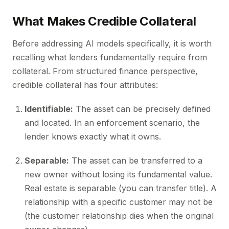
What Makes Credible Collateral
Before addressing AI models specifically, it is worth
recalling what lenders fundamentally require from
collateral. From structured finance perspective,
credible collateral has four attributes:
Identifiable:
The asset can be precisely defined
and located. In an enforcement scenario, the
lender knows exactly what it owns.
Separable:
The asset can be transferred to a
new owner without losing its fundamental value.
Real estate is separable (you can transfer title). A
relationship with a specific customer may not be
(the customer relationship dies when the original