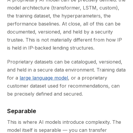
model architecture (transformer, LSTM, custom),
the training dataset, the hyperparameters, the
performance baselines. At close, all of this can be
documented, versioned, and held by a security
trustee. This is not materially different from how IP
is held in IP-backed lending structures.
Proprietary datasets can be catalogued, versioned,
and held in a secure data environment. Training data
for a
large language model
, or a proprietary
customer dataset used for recommendations, can
be precisely defined and secured.
Separable
This is where AI models introduce complexity. The
model itself is separable — you can transfer