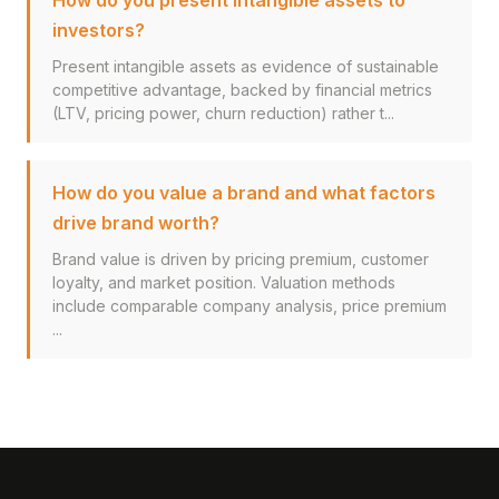
How do you present intangible assets to
investors?
Present intangible assets as evidence of sustainable
competitive advantage, backed by financial metrics
(LTV, pricing power, churn reduction) rather t...
How do you value a brand and what factors
drive brand worth?
Brand value is driven by pricing premium, customer
loyalty, and market position. Valuation methods
include comparable company analysis, price premium
...