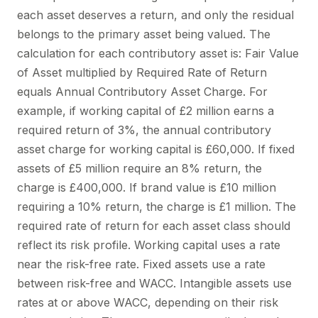
each asset deserves a return, and only the residual
belongs to the primary asset being valued. The
calculation for each contributory asset is: Fair Value
of Asset multiplied by Required Rate of Return
equals Annual Contributory Asset Charge. For
example, if working capital of £2 million earns a
required return of 3%, the annual contributory
asset charge for working capital is £60,000. If fixed
assets of £5 million require an 8% return, the
charge is £400,000. If brand value is £10 million
requiring a 10% return, the charge is £1 million. The
required rate of return for each asset class should
reflect its risk profile. Working capital uses a rate
near the risk-free rate. Fixed assets use a rate
between risk-free and WACC. Intangible assets use
rates at or above WACC, depending on their risk