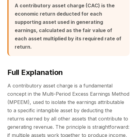
A contributory asset charge (CAC) is the
economic return deducted for each
supporting asset used in generating
earnings, calculated as the fair value of
each asset multiplied by its required rate of
return.
Full Explanation
A contributory asset charge is a fundamental
concept in the Multi-Period Excess Earnings Method
(MPEEM), used to isolate the earnings attributable
to a specific intangible asset by deducting the
returns earned by all other assets that contribute to
generating revenue. The principle is straightforward:
if multiple assets work together to produce income,