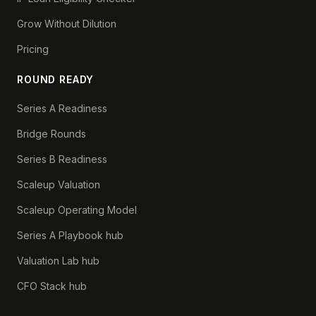
Grow Without Dilution
Pricing
ROUND READY
Series A Readiness
Bridge Rounds
Series B Readiness
Scaleup Valuation
Scaleup Operating Model
Series A Playbook hub
Valuation Lab hub
CFO Stack hub