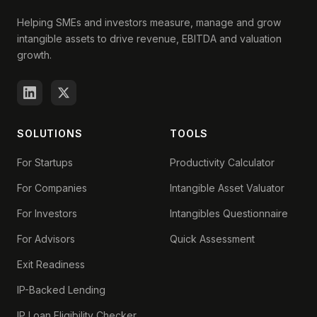
Helping SMEs and investors measure, manage and grow
intangible assets to drive revenue, EBITDA and valuation
growth.
SOLUTIONS
TOOLS
For Startups
Productivity Calculator
For Companies
Intangible Asset Valuator
For Investors
Intangibles Questionnaire
For Advisors
Quick Assessment
Exit Readiness
IP-Backed Lending
IP Loan Eligibility Checker