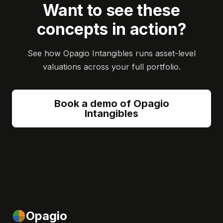
Want to see these
concepts in action?
See how Opagio Intangibles runs asset-level
valuations across your full portfolio.
Book a demo of Opagio
Intangibles
Opagio