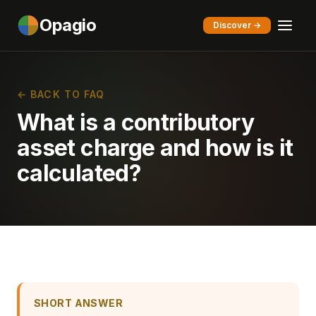
Opagio
Discover →
← BACK TO FAQ
What is a contributory
asset charge and how is it
calculated?
SHORT ANSWER