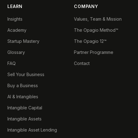
LEARN
COMPANY
Insights
Values, Team & Mission
Academy
The Opagio Method™
Startup Mastery
The Opagio 12™
Glossary
Partner Programme
FAQ
Contact
Sell Your Business
Buy a Business
AI & Intangibles
Intangible Capital
Intangible Assets
Intangible Asset Lending