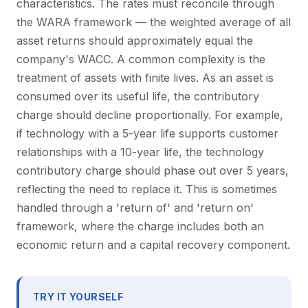
characteristics. The rates must reconcile through
the WARA framework — the weighted average of all
asset returns should approximately equal the
company's WACC. A common complexity is the
treatment of assets with finite lives. As an asset is
consumed over its useful life, the contributory
charge should decline proportionally. For example,
if technology with a 5-year life supports customer
relationships with a 10-year life, the technology
contributory charge should phase out over 5 years,
reflecting the need to replace it. This is sometimes
handled through a 'return of' and 'return on'
framework, where the charge includes both an
economic return and a capital recovery component.
TRY IT YOURSELF