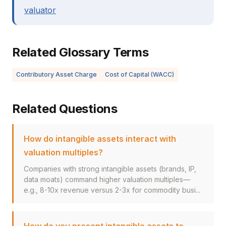
valuator
Related Glossary Terms
Contributory Asset Charge
Cost of Capital (WACC)
Related Questions
How do intangible assets interact with
valuation multiples?
Companies with strong intangible assets (brands, IP,
data moats) command higher valuation multiples—
e.g., 8-10x revenue versus 2-3x for commodity busi...