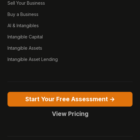
Sell Your Business
Buy a Business
AI & Intangibles
Intangible Capital
Intangible Assets
Intangible Asset Lending
Start Your Free Assessment →
View Pricing