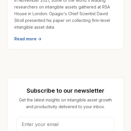
In November 2021, some of the world's leading
researchers on intangible assets gathered at RSA
House in London. Opagio's Chief Scientist David
Stroll presented his paper on collecting firm-level
intangible asset data.
Read more →
Subscribe to our newsletter
Get the latest insights on intangible asset growth
and productivity delivered to your inbox.