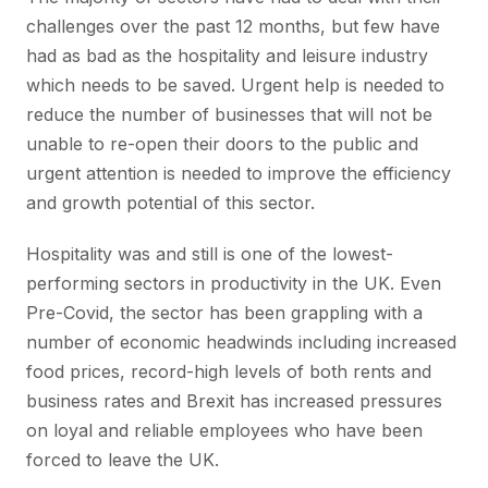
challenges over the past 12 months, but few have
had as bad as the hospitality and leisure industry
which needs to be saved. Urgent help is needed to
reduce the number of businesses that will not be
unable to re-open their doors to the public and
urgent attention is needed to improve the efficiency
and growth potential of this sector.
Hospitality was and still is one of the lowest-
performing sectors in productivity in the UK. Even
Pre-Covid, the sector has been grappling with a
number of economic headwinds including increased
food prices, record-high levels of both rents and
business rates and Brexit has increased pressures
on loyal and reliable employees who have been
forced to leave the UK.