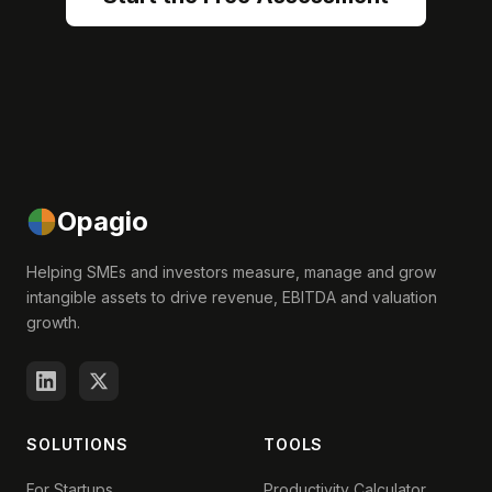
Opagio
Helping SMEs and investors measure, manage and grow
intangible assets to drive revenue, EBITDA and valuation
growth.
SOLUTIONS
TOOLS
For Startups
Productivity Calculator