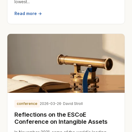
lowest...
Read more →
conference
2026-03-26
· David Stroll
Reflections on the ESCoE
Conference on Intangible Assets