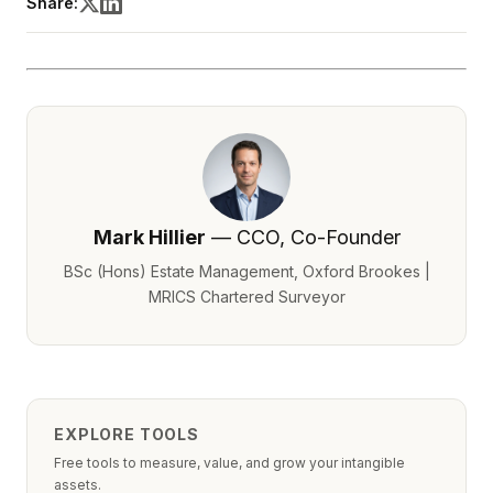
Share:
Mark Hillier
— CCO, Co-Founder
BSc (Hons) Estate Management, Oxford Brookes |
MRICS Chartered Surveyor
EXPLORE TOOLS
Free tools to measure, value, and grow your intangible
assets.