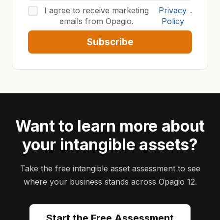
I agree to receive marketing
Privacy
.
emails from Opagio.
Policy
Subscribe
Want to learn more about
your intangible assets?
Take the free intangible asset assessment to see
where your business stands across Opagio 12.
Start the Free Assessment