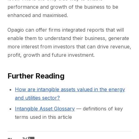
performance and growth of the business to be
enhanced and maximised.
Opagio can offer firms integrated reports that will
enable them to understand their business, generate
more interest from investors that can drive revenue,
profit, growth and future investment.
Further Reading
How are intangible assets valued in the energy
and utilities sector?
Intangible Asset Glossary
— definitions of key
terms used in this article