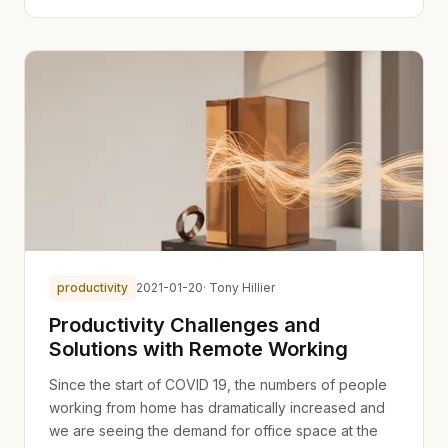
productivity
2021-01-20
· Tony Hillier
Productivity Challenges and
Solutions with Remote Working
Since the start of COVID 19, the numbers of people
working from home has dramatically increased and
we are seeing the demand for office space at the