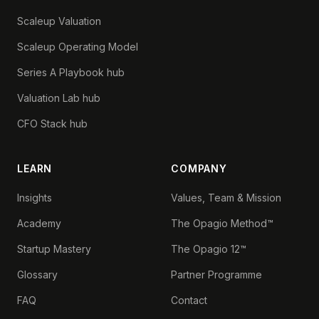
Scaleup Valuation
Scaleup Operating Model
Series A Playbook hub
Valuation Lab hub
CFO Stack hub
LEARN
COMPANY
Insights
Values, Team & Mission
Academy
The Opagio Method™
Startup Mastery
The Opagio 12™
Glossary
Partner Programme
FAQ
Contact