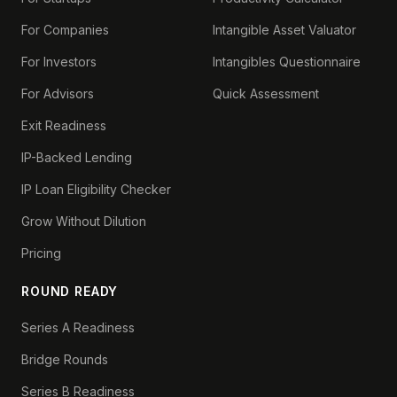
For Companies
Intangible Asset Valuator
For Investors
Intangibles Questionnaire
For Advisors
Quick Assessment
Exit Readiness
IP-Backed Lending
IP Loan Eligibility Checker
Grow Without Dilution
Pricing
ROUND READY
Series A Readiness
Bridge Rounds
Series B Readiness