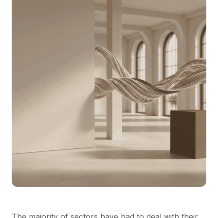
The majority of sectors have had to deal with their