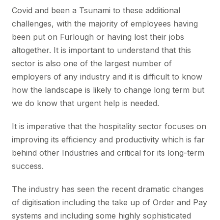
Covid and been a Tsunami to these additional
challenges, with the majority of employees having
been put on Furlough or having lost their jobs
altogether. It is important to understand that this
sector is also one of the largest number of
employers of any industry and it is difficult to know
how the landscape is likely to change long term but
we do know that urgent help is needed.
It is imperative that the hospitality sector focuses on
improving its efficiency and productivity which is far
behind other Industries and critical for its long-term
success.
The industry has seen the recent dramatic changes
of digitisation including the take up of Order and Pay
systems and including some highly sophisticated