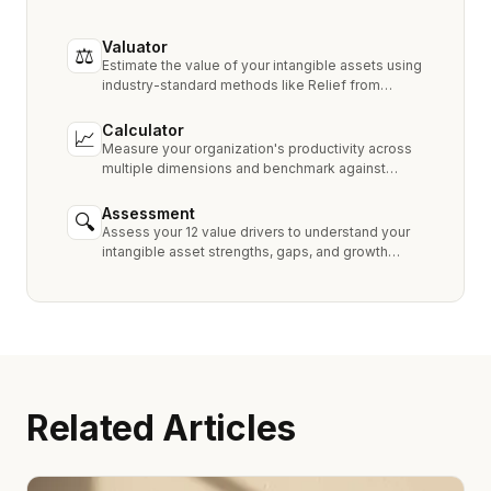
Valuator
⚖
Estimate the value of your intangible assets using
industry-standard methods like Relief from
Royalty, MPEEM, and With & Without.
Calculator
📈
Measure your organization's productivity across
multiple dimensions and benchmark against
industry peers.
Assessment
🔍
Assess your 12 value drivers to understand your
intangible asset strengths, gaps, and growth
opportunities.
Related Articles