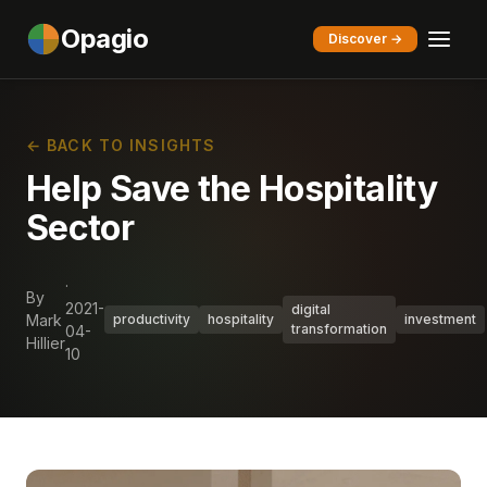
Opagio
Discover →
← BACK TO INSIGHTS
Help Save the Hospitality
Sector
·
By
2021-
digital
Mark
productivity
hospitality
investment
transformation
04-
Hillier
10