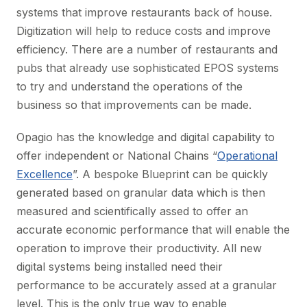
systems that improve restaurants back of house.
Digitization will help to reduce costs and improve
efficiency. There are a number of restaurants and
pubs that already use sophisticated EPOS systems
to try and understand the operations of the
business so that improvements can be made.
Opagio has the knowledge and digital capability to
offer independent or National Chains “
Operational
Excellence
”. A bespoke Blueprint can be quickly
generated based on granular data which is then
measured and scientifically assed to offer an
accurate economic performance that will enable the
operation to improve their productivity. All new
digital systems being installed need their
performance to be accurately assed at a granular
level. This is the only true way to enable