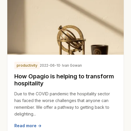
productivity
2022-06-10
· Ivan Gowan
How Opagio is helping to transform
hospitality
Due to the COVID pandemic the hospitality sector
has faced the worse challenges that anyone can
remember. We offer a pathway to getting back to
delighting...
Read more →